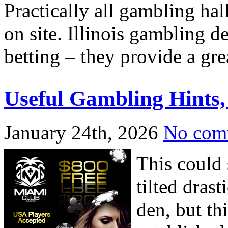
Practically all gambling hal
on site. Illinois gambling d
betting – they provide a gre
Useful Gambling Hints
January 24th, 2026
No com
This could 
tilted dras
den, but th