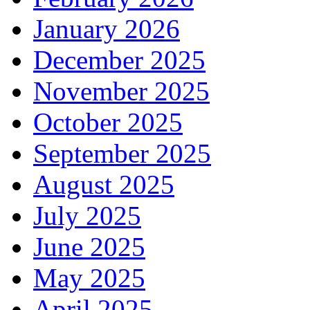
January 2026
December 2025
November 2025
October 2025
September 2025
August 2025
July 2025
June 2025
May 2025
April 2025