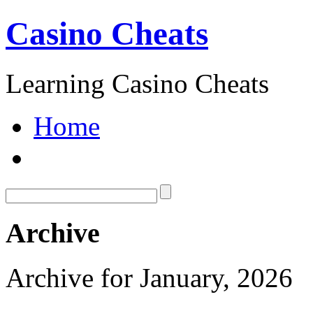
Casino Cheats
Learning Casino Cheats
Home
Archive
Archive for January, 2026