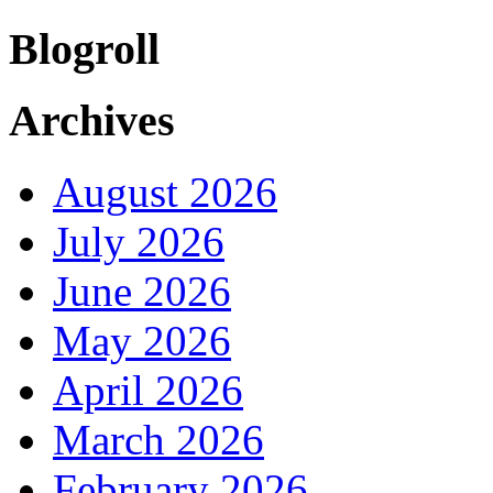
Blogroll
Archives
August 2026
July 2026
June 2026
May 2026
April 2026
March 2026
February 2026