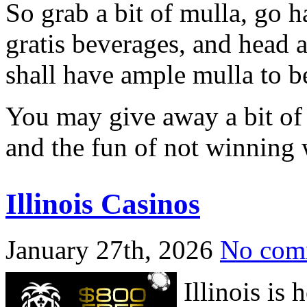
So grab a bit of mulla, go 
gratis beverages, and head
shall have ample mulla to be
You may give away a bit of
and the fun of not winning 
Illinois Casinos
January 27th, 2026
No com
Illinois is