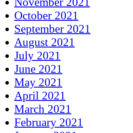
November 2021
October 2021
September 2021
August 2021
July 2021
June 2021
May 2021
April 2021
March 2021
February 2021