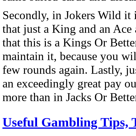
Secondly, in Jokers Wild it 
that just a King and an Ace 
that this is a Kings Or Bett
maintain it, because you wil
few rounds again. Lastly, jus
an exceedingly great pay out 
more than in Jacks Or Bette
Useful Gambling Tips, 