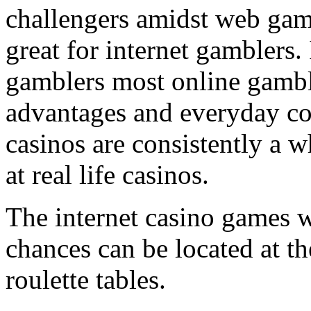
challengers amidst web gamb
great for internet gamblers. 
gamblers most online gambl
advantages and everyday co
casinos are consistently a w
at real life casinos.
The internet casino games 
chances can be located at t
roulette tables.