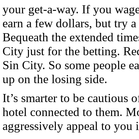
your get-a-way. If you wage
earn a few dollars, but try a 
Bequeath the extended time
City just for the betting. R
Sin City. So some people ear
up on the losing side.
It’s smarter to be cautious o
hotel connected to them. Mos
aggressively appeal to you i