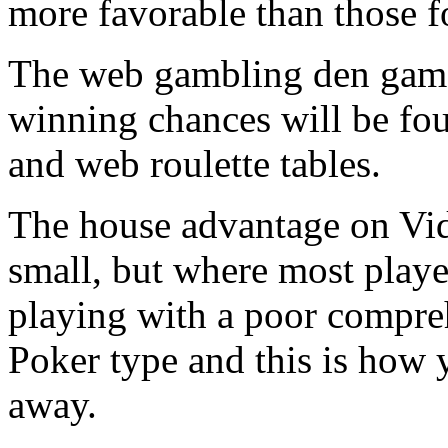
more favorable than those fo
The web gambling den games
winning chances will be fou
and web roulette tables.
The house advantage on Vid
small, but where most player
playing with a poor compre
Poker type and this is how 
away.