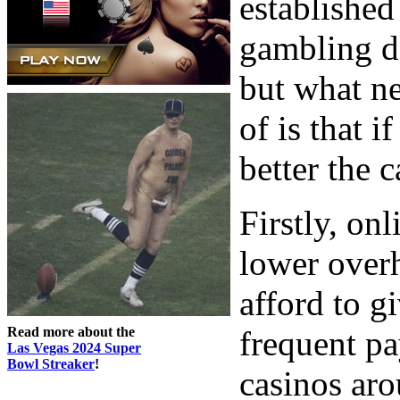
establishe
gambling d
but what ne
of is that i
better the 
Firstly, o
lower overh
afford to g
Read more about the
frequent pa
Las Vegas 2024 Super
Bowl Streaker
!
casinos aro