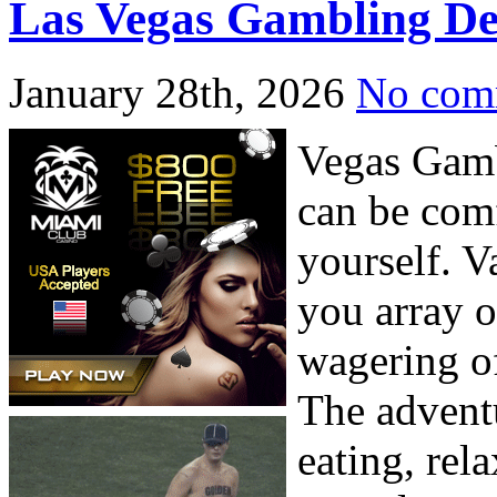
Las Vegas Gambling De
January 28th, 2026
No com
Vegas Gamb
can be com
yourself. V
you array o
wagering of
The adventu
eating, re