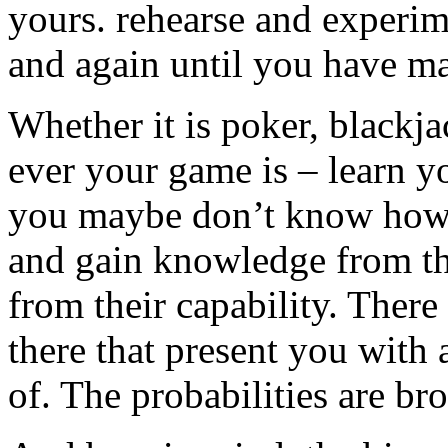
yours. rehearse and experim
and again until you have m
Whether it is poker, blackja
ever your game is – learn y
you maybe don’t know how,
and gain knowledge from th
from their capability. Ther
there that present you with a
of. The probabilities are bro