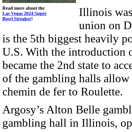
Read more about the
Illinois was
Las Vegas 2024 Super
Bowl Streaker
!
union on De
is the 5th biggest heavily 
U.S. With the introduction o
became the 2nd state to acc
of the gambling halls allow
chemin de fer to Roulette.
Argosy’s Alton Belle gambli
gambling hall in Illinois, op