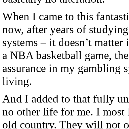
When I came to this fantast
now, after years of studying
systems – it doesn’t matter 
a NBA basketball game, th
assurance in my gambling sy
living.
And I added to that fully un
no other life for me. I most
old country. They will not 