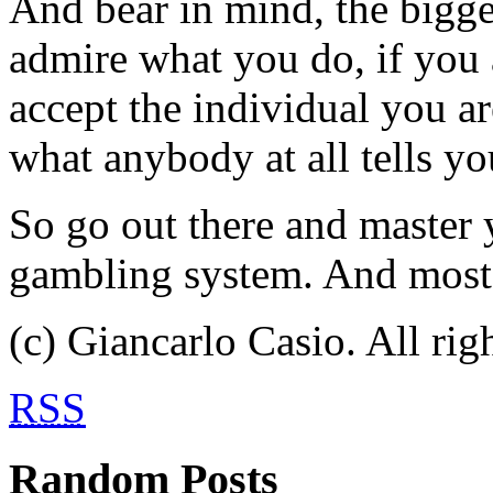
And bear in mind, the bigges
admire what you do, if you 
accept the individual you ar
what anybody at all tells yo
So go out there and master 
gambling system. And most 
(c) Giancarlo Casio. All rig
RSS
Random Posts