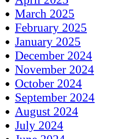
March 2025
February 2025
January 2025
December 2024
November 2024
October 2024
September 2024
August 2024
July 2024