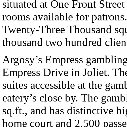
situated at One Front Street
rooms available for patrons
Twenty-Three Thousand squa
thousand two hundred client
Argosy’s Empress gambling 
Empress Drive in Joliet. Th
suites accessible at the gam
eatery’s close by. The gambl
sq.ft., and has distinctive h
home court and 2,500 passe