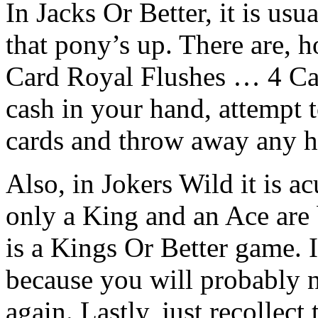
In Jacks Or Better, it is us
that pony’s up. There are, 
Card Royal Flushes … 4 Card
cash in your hand, attempt 
cards and throw away any h
Also, in Jokers Wild it is acu
only a King and an Ace are b
is a Kings Or Better game. I
because you will probably n
again. Lastly, just recollect