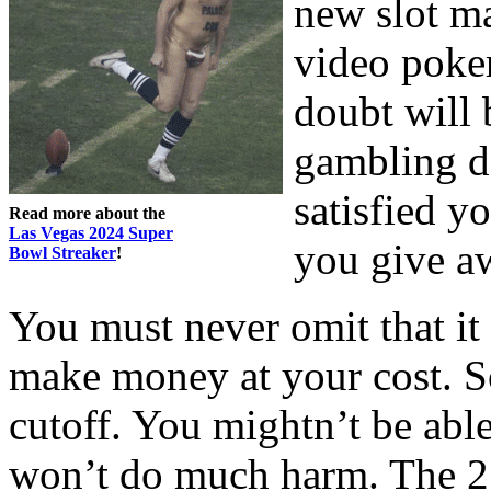
new slot m
video poke
doubt will 
gambling d
satisfied yo
Read more about the
Las Vegas 2024 Super
you give a
Bowl Streaker
!
You must never omit that it 
make money at your cost. So
cutoff. You mightn’t be able
won’t do much harm. The 21