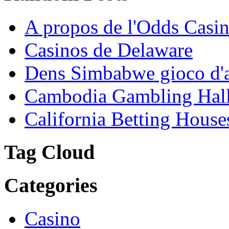
A propos de l'Odds Casin
Casinos de Delaware
Dens Simbabwe gioco d'
Cambodia Gambling Hal
California Betting House
Tag Cloud
Categories
Casino