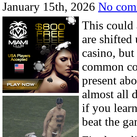
January 15th, 2026
No com
This could 
are shifted
casino, but
common con
present ab
almost all 
if you lear
beat the ga