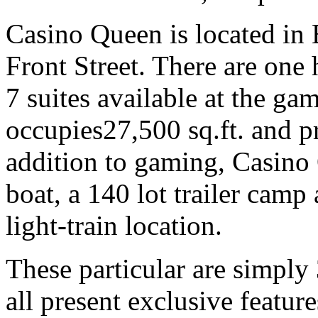
Casino Queen is located in 
Front Street. There are one
7 suites available at the g
occupies27,500 sq.ft. and pr
addition to gaming, Casino 
boat, a 140 lot trailer cam
light-train location.
These particular are simply 
all present exclusive feature