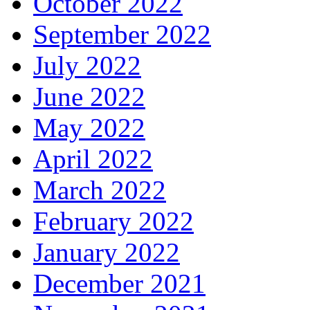
October 2022
September 2022
July 2022
June 2022
May 2022
April 2022
March 2022
February 2022
January 2022
December 2021