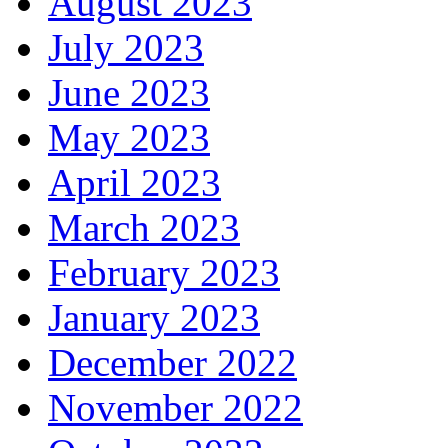
August 2023
July 2023
June 2023
May 2023
April 2023
March 2023
February 2023
January 2023
December 2022
November 2022