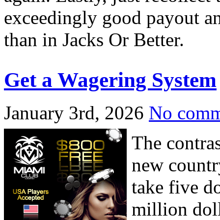
exceedingly good payout and 
than in Jacks Or Better.
Get a Wagering System
January 3rd, 2026
No comm
The contra
new country
take five do
million dol