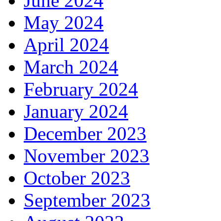
June 2024
May 2024
April 2024
March 2024
February 2024
January 2024
December 2023
November 2023
October 2023
September 2023