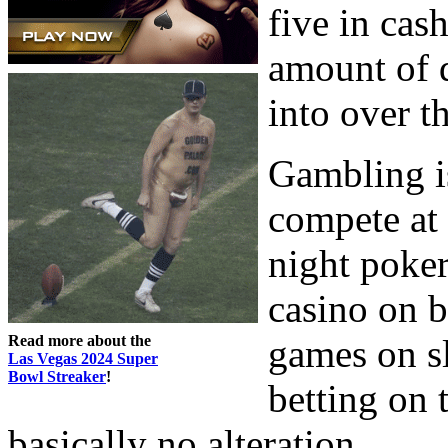
five in cas
amount of d
into over th
Gambling is
compete at
night poke
casino on b
Read more about the
games on s
Las Vegas 2024 Super
Bowl Streaker
!
betting on 
basically no alteration.