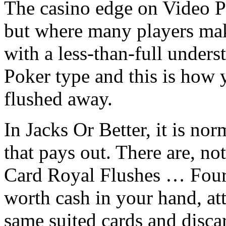
The casino edge on Video Po
but where many players mak
with a less-than-full unders
Poker type and this is how 
flushed away.
In Jacks Or Better, it is no
that pays out. There are, no
Card Royal Flushes … Four C
worth cash in your hand, at
same suited cards and disca