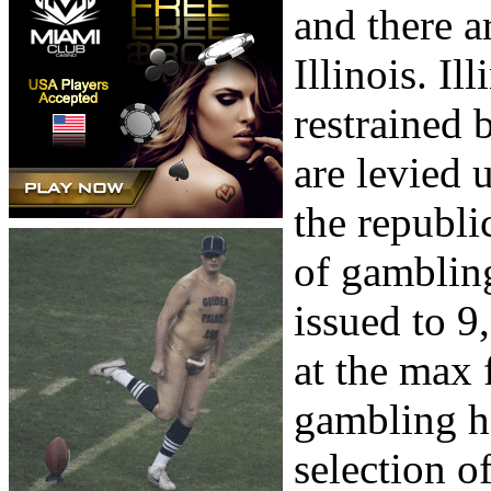
and there a
Illinois. I
restrained 
are levied 
the republi
of gambling
issued to 
at the max 
gambling ha
selection o