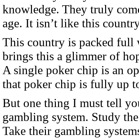
knowledge. They truly come
age. It isn’t like this country
This country is packed ful
brings this a glimmer of hop
A single poker chip is an o
that poker chip is fully up t
But one thing I must tell yo
gambling system. Study the 
Take their gambling system