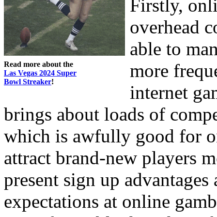
Firstly, on
overhead co
able to man
Read more about the
more freque
Las Vegas 2024 Super
Bowl Streaker
!
internet ga
brings about loads of comp
which is awfully good for o
attract brand-new players m
present sign up advantages
expectations at online gamb