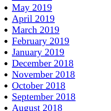
May 2019
April 2019
March 2019
February 2019
January 2019
December 2018
November 2018
October 2018
September 2018
August 2018