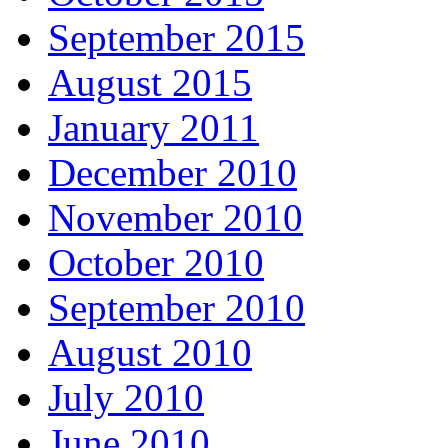
September 2015
August 2015
January 2011
December 2010
November 2010
October 2010
September 2010
August 2010
July 2010
June 2010