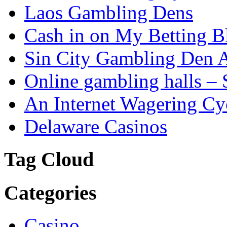
Laos Gambling Dens
Cash in on My Betting B
Sin City Gambling Den A
Online gambling halls – 
An Internet Wagering Cy
Delaware Casinos
Tag Cloud
Categories
Casino