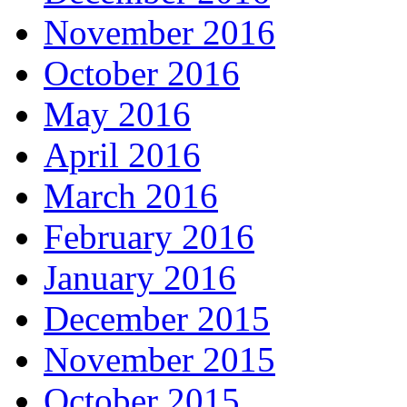
November 2016
October 2016
May 2016
April 2016
March 2016
February 2016
January 2016
December 2015
November 2015
October 2015