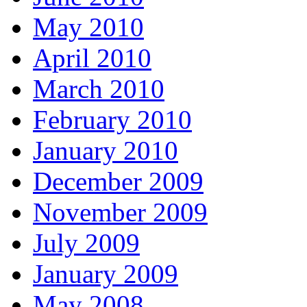
May 2010
April 2010
March 2010
February 2010
January 2010
December 2009
November 2009
July 2009
January 2009
May 2008