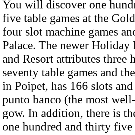
You will discover one hundr
five table games at the Go
four slot machine games an
Palace. The newer Holiday 
and Resort attributes three
seventy table games and the
in Poipet, has 166 slots an
punto banco (the most well
gow. In addition, there is 
one hundred and thirty five