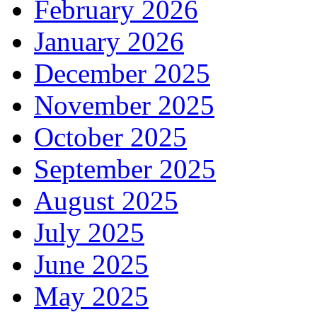
February 2026
January 2026
December 2025
November 2025
October 2025
September 2025
August 2025
July 2025
June 2025
May 2025