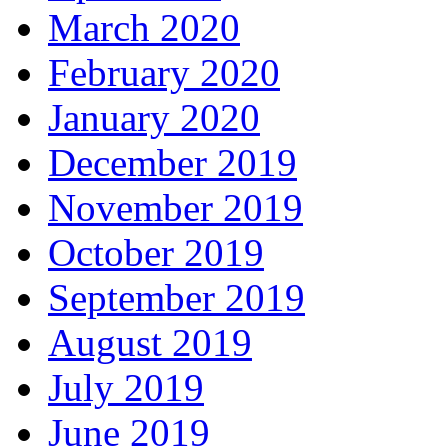
March 2020
February 2020
January 2020
December 2019
November 2019
October 2019
September 2019
August 2019
July 2019
June 2019