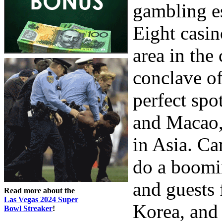
gambling es
Eight casino
area in the
conclave of
perfect spo
and Macao,
in Asia. C
do a boomi
and guests
Read more about the
Las Vegas 2024 Super
Korea, and 
Bowl Streaker
!