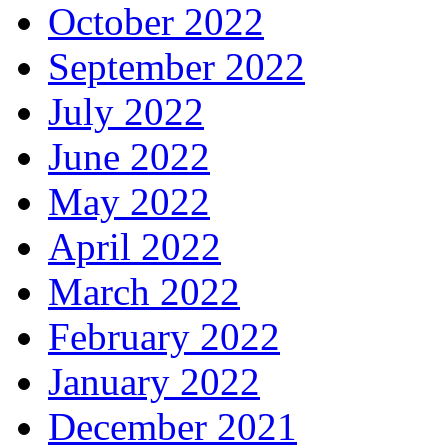
October 2022
September 2022
July 2022
June 2022
May 2022
April 2022
March 2022
February 2022
January 2022
December 2021