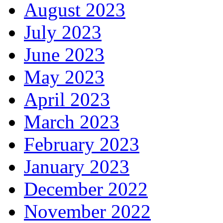
August 2023
July 2023
June 2023
May 2023
April 2023
March 2023
February 2023
January 2023
December 2022
November 2022