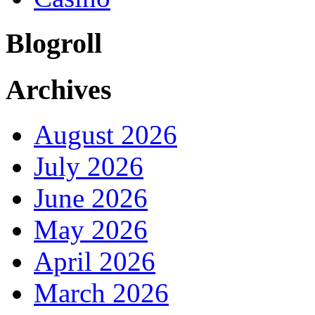
Blogroll
Archives
August 2026
July 2026
June 2026
May 2026
April 2026
March 2026