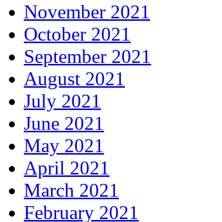
November 2021
October 2021
September 2021
August 2021
July 2021
June 2021
May 2021
April 2021
March 2021
February 2021