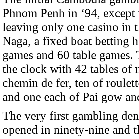
Phnom Penh in ‘94, except w
leaving only one casino in t
Naga, a fixed boat betting 
games and 60 table games. 
the clock with 42 tables of 
chemin de fer, ten of roulet
and one each of Pai gow and
The very first gambling den
opened in ninety-nine and 