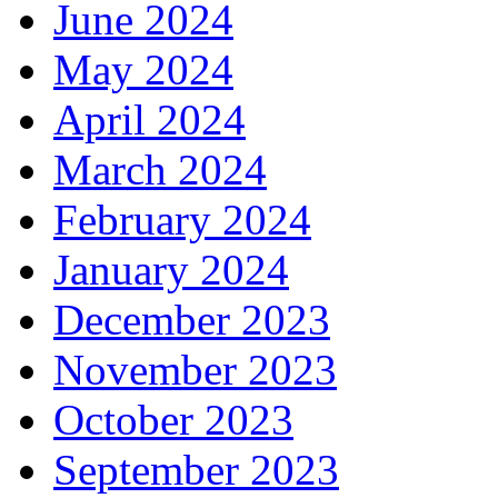
June 2024
May 2024
April 2024
March 2024
February 2024
January 2024
December 2023
November 2023
October 2023
September 2023