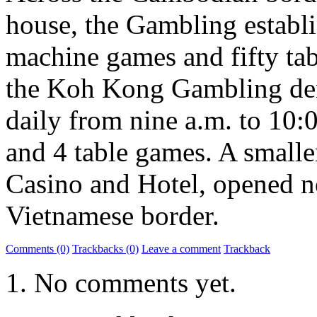
house, the Gambling establ
machine games and fifty tab
the Koh Kong Gambling den,
daily from nine a.m. to 10:
and 4 table games. A small
Casino and Hotel, opened no
Vietnamese border.
Comments (0)
Trackbacks (0)
Leave a comment
Trackback
No comments yet.