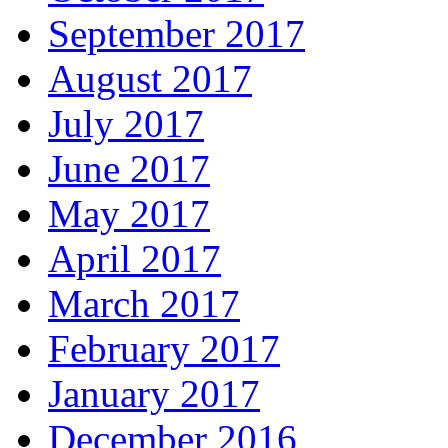
September 2017
August 2017
July 2017
June 2017
May 2017
April 2017
March 2017
February 2017
January 2017
December 2016