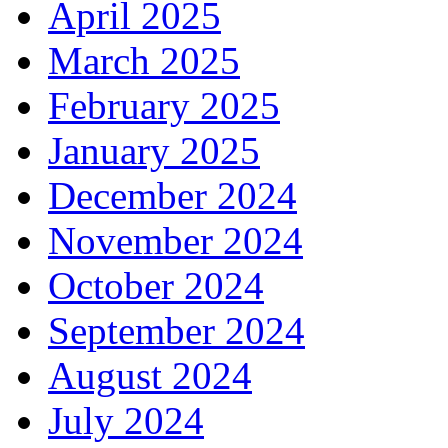
April 2025
March 2025
February 2025
January 2025
December 2024
November 2024
October 2024
September 2024
August 2024
July 2024