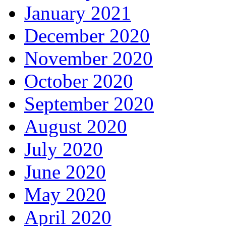
January 2021
December 2020
November 2020
October 2020
September 2020
August 2020
July 2020
June 2020
May 2020
April 2020