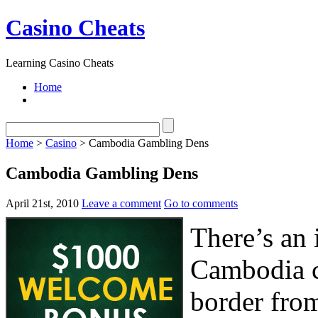
Casino Cheats
Learning Casino Cheats
Home
Home
>
Casino
> Cambodia Gambling Dens
Cambodia Gambling Dens
April 21st, 2010
Leave a comment
Go to comments
There’s an 
Cambodia ca
border fro