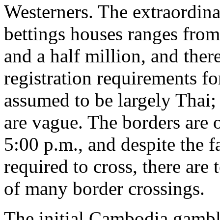
Westerners. The extraordina
bettings houses ranges from
and a half million, and ther
registration requirements f
assumed to be largely Thai;
are vague. The borders are o
5:00 p.m., and despite the f
required to cross, there are 
of many border crossings.
The initial Cambodia gambl