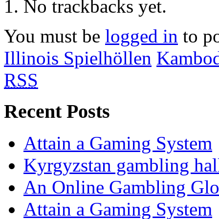
No trackbacks yet.
You must be
logged in
to p
Illinois Spielhöllen
Kambods
RSS
Recent Posts
Attain a Gaming System
Kyrgyzstan gambling hal
An Online Gambling Glo
Attain a Gaming System