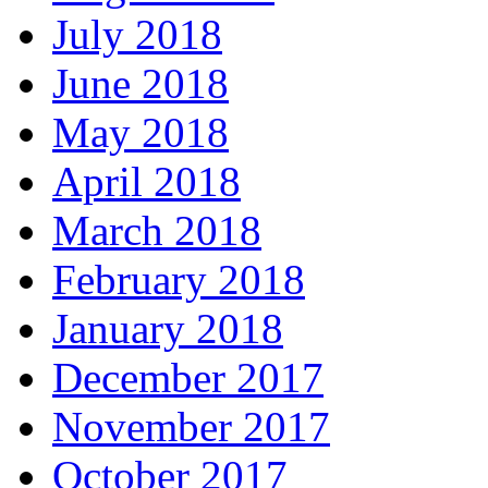
July 2018
June 2018
May 2018
April 2018
March 2018
February 2018
January 2018
December 2017
November 2017
October 2017