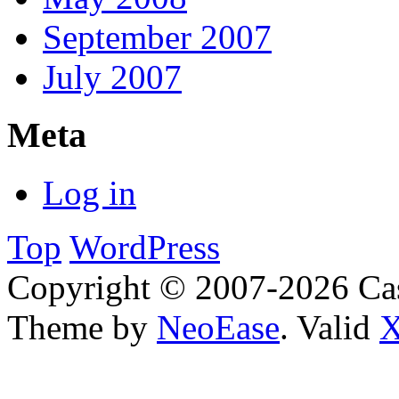
September 2007
July 2007
Meta
Log in
Top
WordPress
Copyright © 2007-2026 Ca
Theme by
NeoEase
. Valid
X