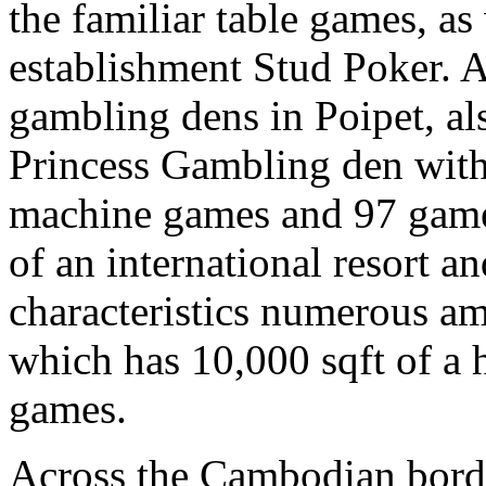
the familiar table games, as
establishment Stud Poker. A
gambling dens in Poipet, als
Princess Gambling den with
machine games and 97 games
of an international resort a
characteristics numerous ame
which has 10,000 sqft of a h
games.
Across the Cambodian borde