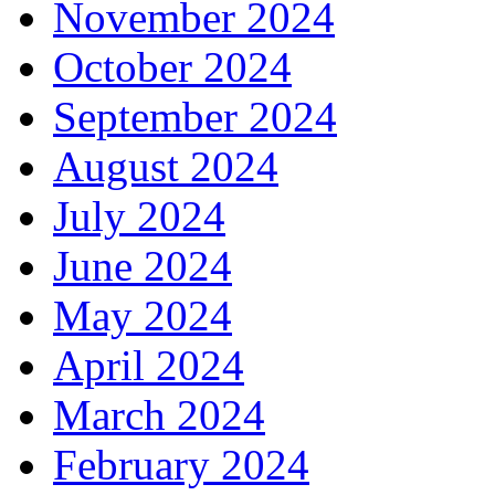
November 2024
October 2024
September 2024
August 2024
July 2024
June 2024
May 2024
April 2024
March 2024
February 2024