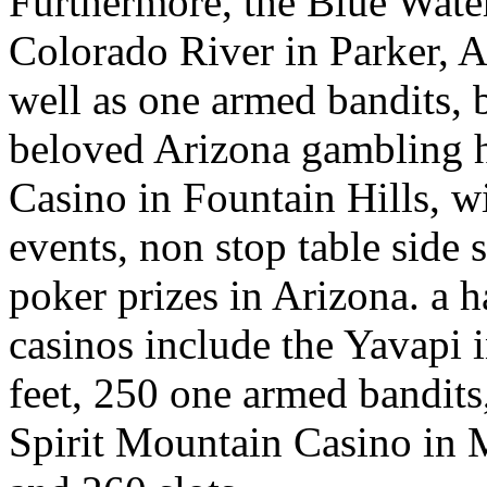
Furthermore, the Blue Wate
Colorado River in Parker, A
well as one armed bandits, 
beloved Arizona gambling h
Casino in Fountain Hills, w
events, non stop table side 
poker prizes in Arizona. a h
casinos include the Yavapi 
feet, 250 one armed bandits
Spirit Mountain Casino in M