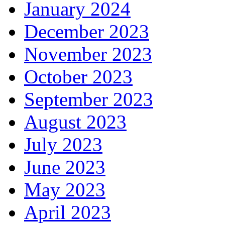
January 2024
December 2023
November 2023
October 2023
September 2023
August 2023
July 2023
June 2023
May 2023
April 2023