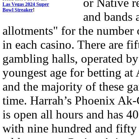
or Native r
Las Vegas 2024 Super
Bowl Streaker
!
and bands a
allotments" for the number
in each casino. There are fi
gambling halls, operated b
youngest age for betting at 
and the majority of these ga
time. Harrah’s Phoenix Ak-
is open all hours and has 40
with nine hundred and fifty