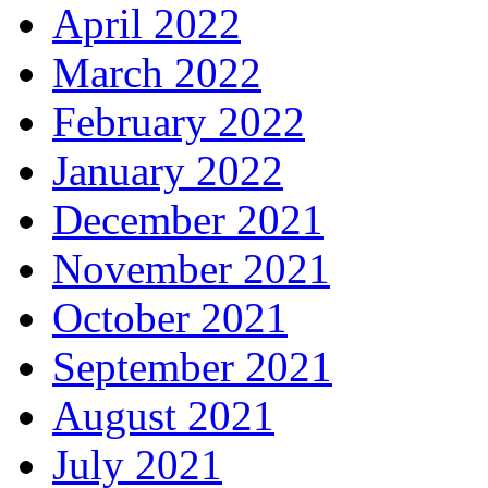
April 2022
March 2022
February 2022
January 2022
December 2021
November 2021
October 2021
September 2021
August 2021
July 2021