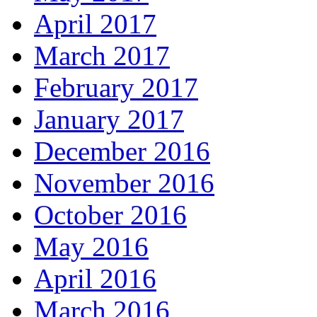
April 2017
March 2017
February 2017
January 2017
December 2016
November 2016
October 2016
May 2016
April 2016
March 2016