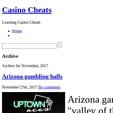
Casino Cheats
Learning Casino Cheats
Home
Archive
Archive for November, 2017
Arizona gambling halls
November 27th, 2017
No comments
Arizona gam
"valley of 