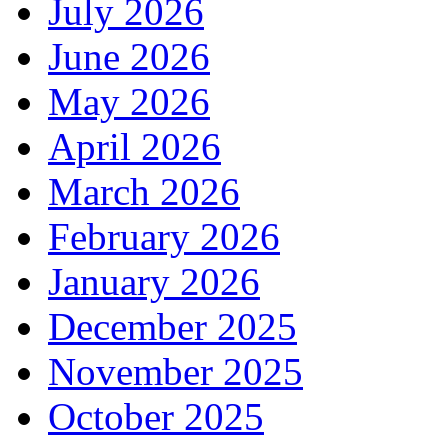
July 2026
June 2026
May 2026
April 2026
March 2026
February 2026
January 2026
December 2025
November 2025
October 2025