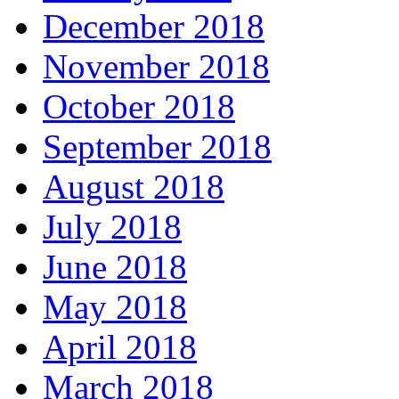
December 2018
November 2018
October 2018
September 2018
August 2018
July 2018
June 2018
May 2018
April 2018
March 2018