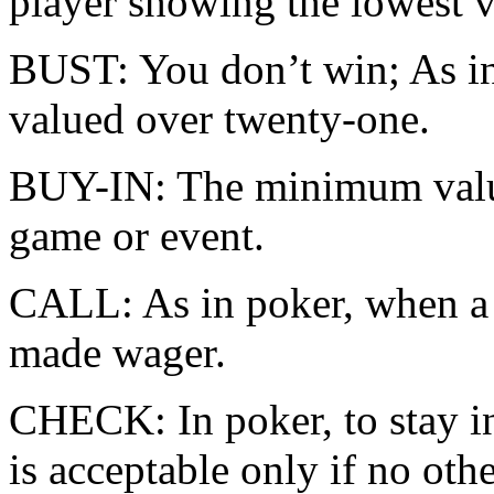
player showing the lowest v
BUST: You don’t win; As in
valued over twenty-one.
BUY-IN: The minimum value 
game or event.
CALL: As in poker, when a 
made wager.
CHECK: In poker, to stay in
is acceptable only if no oth