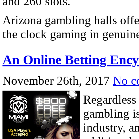
and 260 slots.
Arizona gambling halls offe
the clock gaming in genuine
An Online Betting Ency
November 26th, 2017
No c
Regardless 
gambling is
industry, a