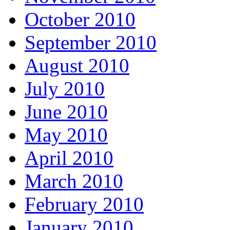
October 2010
September 2010
August 2010
July 2010
June 2010
May 2010
April 2010
March 2010
February 2010
January 2010