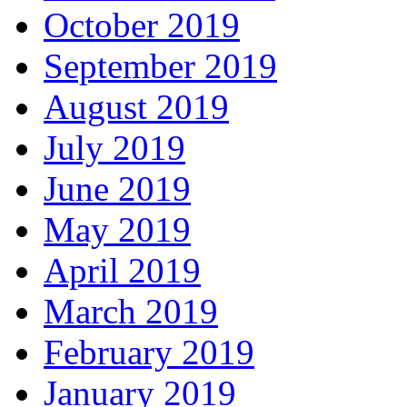
October 2019
September 2019
August 2019
July 2019
June 2019
May 2019
April 2019
March 2019
February 2019
January 2019