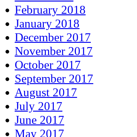
February 2018
January 2018
December 2017
November 2017
October 2017
September 2017
August 2017
July 2017
June 2017
May 2017