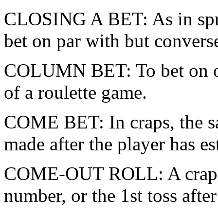
CLOSING A BET: As in spre
bet on par with but converse
COLUMN BET: To bet on on
of a roulette game.
COME BET: In craps, the sa
made after the player has es
COME-OUT ROLL: A crapshoo
number, or the 1st toss after