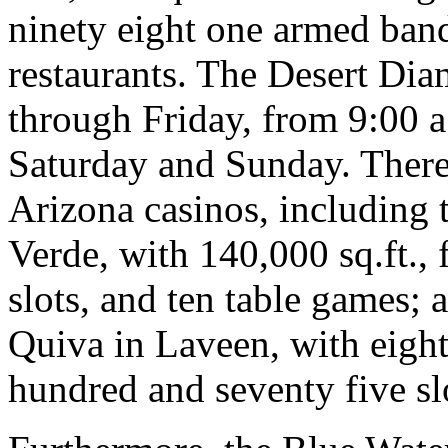
ninety eight one armed bandi
restaurants. The Desert D
through Friday, from 9:00 a
Saturday and Sunday. There 
Arizona casinos, including 
Verde, with 140,000 sq.ft.,
slots, and ten table games;
Quiva in Laveen, with eight
hundred and seventy five sl