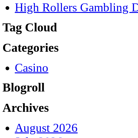
High Rollers Gambling 
Tag Cloud
Categories
Casino
Blogroll
Archives
August 2026