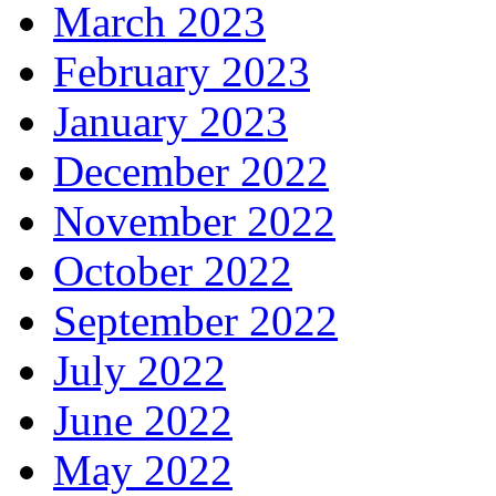
March 2023
February 2023
January 2023
December 2022
November 2022
October 2022
September 2022
July 2022
June 2022
May 2022