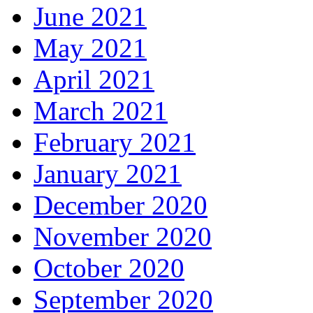
June 2021
May 2021
April 2021
March 2021
February 2021
January 2021
December 2020
November 2020
October 2020
September 2020