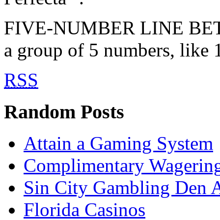
FIVE-NUMBER LINE BET: In 
a group of 5 numbers, like 
RSS
Random Posts
Attain a Gaming System
Complimentary Wagering 
Sin City Gambling Den A
Florida Casinos