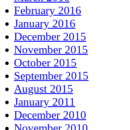
February 2016
January 2016
December 2015
November 2015
October 2015
September 2015
August 2015
January 2011
December 2010
November 2010