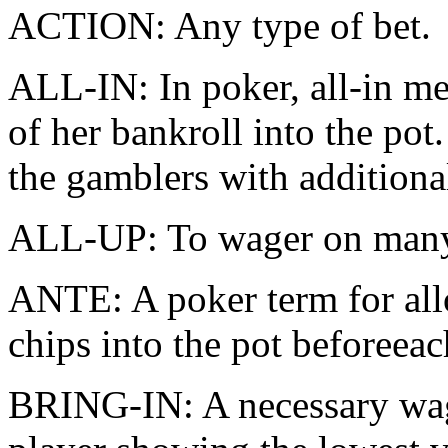
ACTION: Any type of bet.
ALL-IN: In poker, all-in me
of her bankroll into the pot
the gamblers with additiona
ALL-UP: To wager on many 
ANTE: A poker term for all
chips into the pot beforeea
BRING-IN: A necessary wag