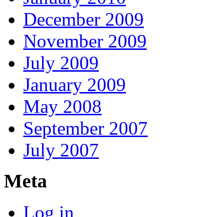
December 2009
November 2009
July 2009
January 2009
May 2008
September 2007
July 2007
Meta
Log in