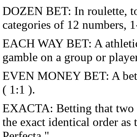
DOZEN BET: In roulette, to
categories of 12 numbers, 1-
EACH WAY BET: A athletic 
gamble on a group or player
EVEN MONEY BET: A bet tha
( 1:1 ).
EXACTA: Betting that two ho
the exact identical order as
Perfecta ".