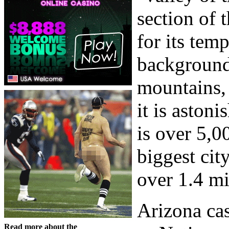
section of 
for its tem
background;
mountains, 
it is aston
is over 5,0
biggest cit
over 1.4 mi
Arizona ca
Read more about the