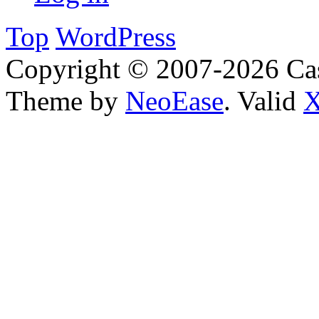
Top
WordPress
Copyright © 2007-2026 Ca
Theme by
NeoEase
. Valid
X