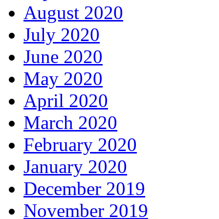
August 2020
July 2020
June 2020
May 2020
April 2020
March 2020
February 2020
January 2020
December 2019
November 2019