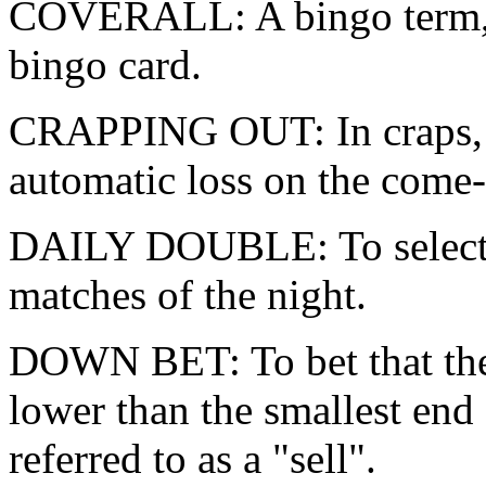
COVERALL: A bingo term, me
bingo card.
CRAPPING OUT: In craps, to
automatic loss on the come-
DAILY DOUBLE: To select th
matches of the night.
DOWN BET: To bet that the 
lower than the smallest end 
referred to as a "sell".