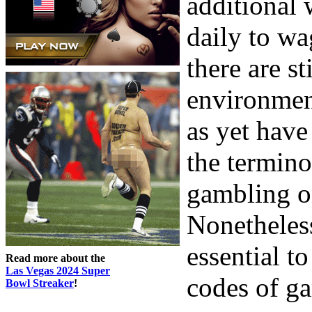
additional 
daily to wa
there are s
environment
as yet have
the termino
gambling on
Nonetheless
essential t
Read more about the
Las Vegas 2024 Super
codes of g
Bowl Streaker
!