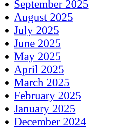
September 2025
August 2025
July 2025
June 2025
May 2025
April 2025
March 2025
February 2025
January 2025
December 2024