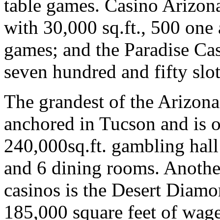
table games. Casino Arizona,
with 30,000 sq.ft., 500 one
games; and the Paradise Cas
seven hundred and fifty slot
The grandest of the Arizona
anchored in Tucson and is o
240,000sq.ft. gambling hall
and 6 dining rooms. Another
casinos is the Desert Diamo
185,000 square feet of wag