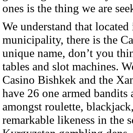
ones is the thing we are see
We understand that located 
municipality, there is the C
unique name, don’t you thi
tables and slot machines. We
Casino Bishkek and the Xan
have 26 one armed bandits 
amongst roulette, blackjack
remarkable likeness in the s