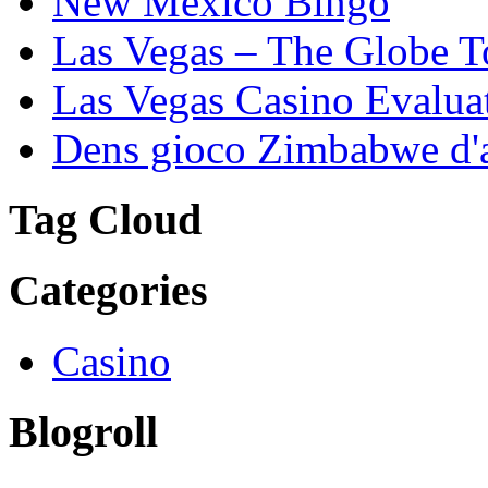
New Mexico Bingo
Las Vegas – The Globe T
Las Vegas Casino Evalua
Dens gioco Zimbabwe d'
Tag Cloud
Categories
Casino
Blogroll