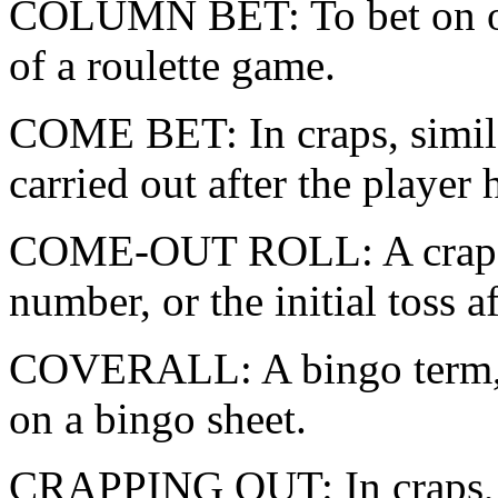
COLUMN BET: To bet on on
of a roulette game.
COME BET: In craps, similar
carried out after the player 
COME-OUT ROLL: A crapshoo
number, or the initial toss a
COVERALL: A bingo term, m
on a bingo sheet.
CRAPPING OUT: In craps, to 