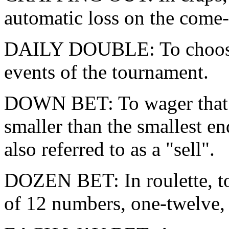
automatic loss on the come-
DAILY DOUBLE: To choose 
events of the tournament.
DOWN BET: To wager that th
smaller than the smallest en
also referred to as a "sell".
DOZEN BET: In roulette, to 
of 12 numbers, one-twelve, 