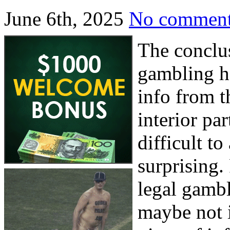
June 6th, 2025
No commen
The conclu
gambling ha
info from t
interior par
difficult t
surprising.
legal gambl
maybe not i