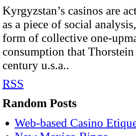
Kyrgyzstan’s casinos are act
as a piece of social analysis
form of collective one-upma
consumption that Thorstein 
century u.s.a..
RSS
Random Posts
Web-based Casino Etique