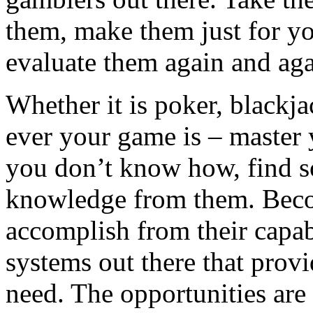
them, make them just for yo
evaluate them again and aga
Whether it is poker, blackja
ever your game is – master
you don’t know how, find 
knowledge from them. Bec
accomplish from their capab
systems out there that provi
need. The opportunities are 