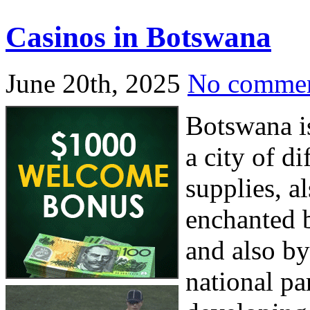
Casinos in Botswana
June 20th, 2025
No comme
Botswana is
a city of di
supplies, al
enchanted b
and also by
national pa