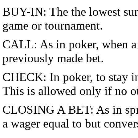
BUY-IN: The the lowest sum 
game or tournament.
CALL: As in poker, when a 
previously made bet.
CHECK: In poker, to stay i
This is allowed only if no o
CLOSING A BET: As in spre
a wager equal to but conver