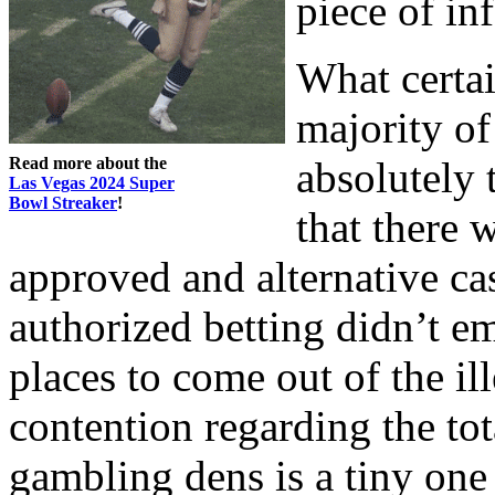
piece of in
What certain
majority of
Read more about the
absolutely t
Las Vegas 2024 Super
Bowl Streaker
!
that there 
approved and alternative ca
authorized betting didn’t 
places to come out of the ill
contention regarding the to
gambling dens is a tiny one