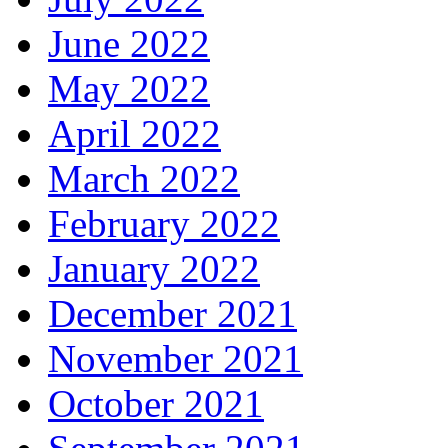
June 2022
May 2022
April 2022
March 2022
February 2022
January 2022
December 2021
November 2021
October 2021