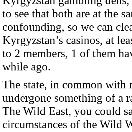
Kyrgyzstan gambling dens, 
to see that both are at the 
confounding, so we can clea
Kyrgyzstan’s casinos, at lea
to 2 members, 1 of them hav
while ago.
The state, in common with n
undergone something of a ra
The Wild East, you could say
circumstances of the Wild W