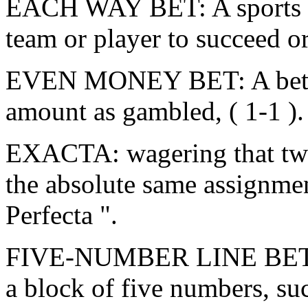
EACH WAY BET: A sports wa
team or player to succeed or
EVEN MONEY BET: A bet tha
amount as gambled, ( 1-1 ).
EXACTA: wagering that two 
the absolute same assignmen
Perfecta ".
FIVE-NUMBER LINE BET: In 
a block of five numbers, su