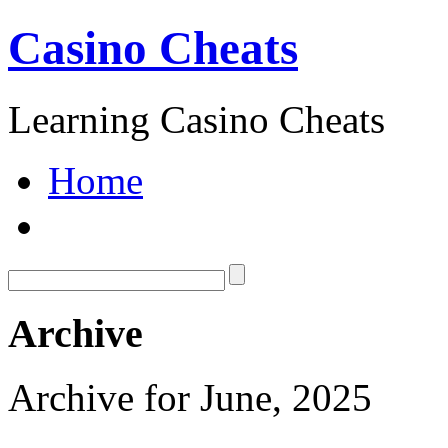
Casino Cheats
Learning Casino Cheats
Home
Archive
Archive for June, 2025