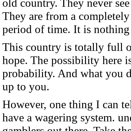
old country. They never se
They are from a completely 
period of time. It is nothing
This country is totally full
hope. The possibility here is
probability. And what you do
up to you.
However, one thing I can tel
have a wagering system. u
gamblers out there. Take t