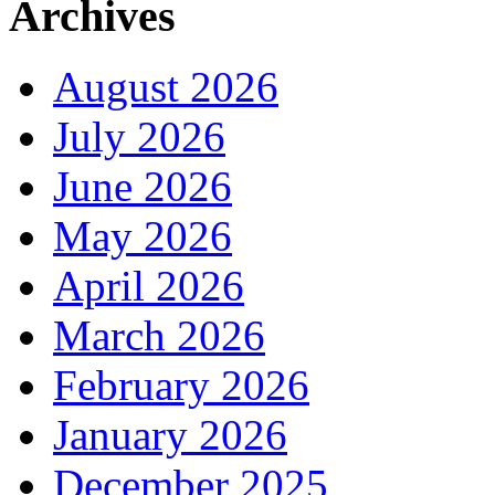
Archives
August 2026
July 2026
June 2026
May 2026
April 2026
March 2026
February 2026
January 2026
December 2025