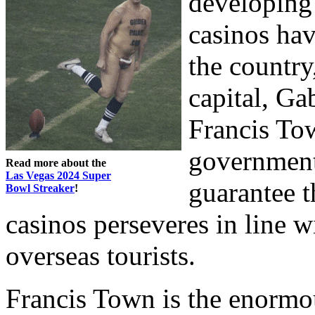
developing
casinos hav
the country
capital, Ga
Francis Tow
government 
Read more about the
Las Vegas 2024 Super
guarantee t
Bowl Streaker
!
casinos perseveres in line 
overseas tourists.
Francis Town is the enormo