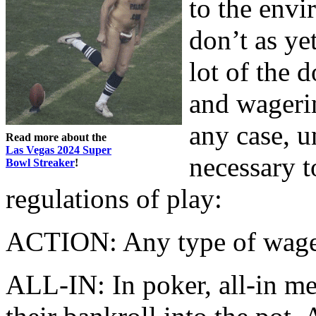
to the env
don’t as ye
lot of the 
and wagerin
any case, u
Read more about the
Las Vegas 2024 Super
necessary t
Bowl Streaker
!
regulations of play:
ACTION: Any type of wage
ALL-IN: In poker, all-in me