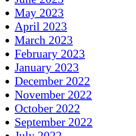
May 2023
April 2023
March 2023
February 2023
January 2023
December 2022
November 2022
October 2022
September 2022
July 2022