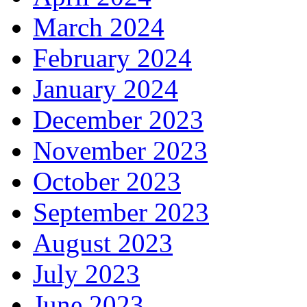
March 2024
February 2024
January 2024
December 2023
November 2023
October 2023
September 2023
August 2023
July 2023
June 2023