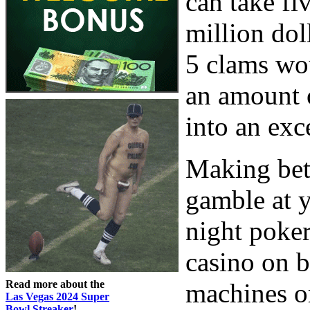
can take fiv
million dol
5 clams wou
an amount o
into an exce
Making bets
gamble at 
night poker
casino on b
Read more about the
machines o
Las Vegas 2024 Super
Bowl Streaker
!