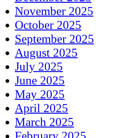
November 2025
October 2025
September 2025
August 2025
July 2025
June 2025
May 2025
April 2025
March 2025
February 2025