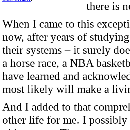
– there is n
When I came to this excepti
now, after years of studyin
their systems – it surely do
a horse race, a NBA basketb
have learned and acknowle
most likely will make a livi
And I added to that compreh
other life for me. I possibl