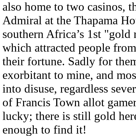
also home to two casinos, t
Admiral at the Thapama Hote
southern Africa’s 1st "gold 
which attracted people from
their fortune. Sadly for the
exorbitant to mine, and most
into disuse, regardless sev
of Francis Town allot gamer
lucky; there is still gold her
enough to find it!