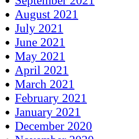
September 2021
August 2021
July 2021
June 2021
May 2021
April 2021
March 2021
February 2021
January 2021
December 2020