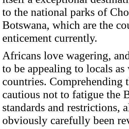
to the national parks of Ch
Botswana, which are the cou
enticement currently.
Africans love wagering, an
to be appealing to locals as 
countries. Comprehending t
cautious not to fatigue the
standards and restrictions, 
obviously carefully been rev