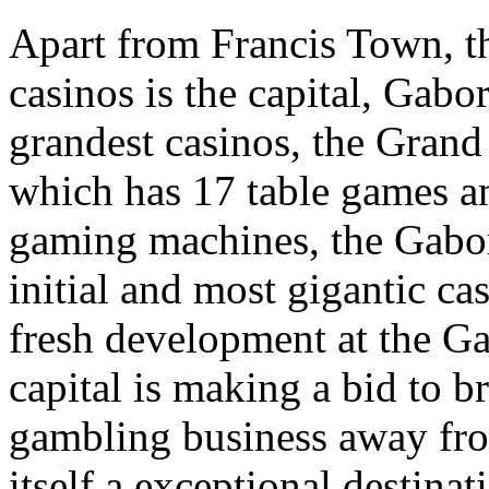
Apart from Francis Town, t
casinos is the capital, Gab
grandest casinos, the Grand
which has 17 table games a
gaming machines, the Gabor
initial and most gigantic ca
fresh development at the Ga
capital is making a bid to b
gambling business away fro
itself a exceptional destina