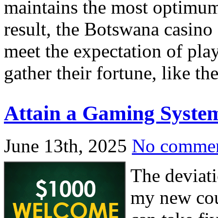
maintains the most optimum 
result, the Botswana casino 
meet the expectation of play
gather their fortune, like th
Attain a Gaming Syste
June 13th, 2025
No comme
The deviat
my new coun