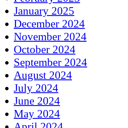
January 2025
December 2024
November 2024
October 2024
September 2024
August 2024
July 2024
June 2024
May 2024
April 2024