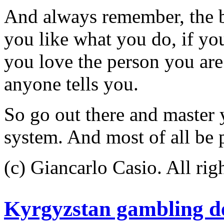
And always remember, the bi
you like what you do, if yo
you love the person you are
anyone tells you.
So go out there and master 
system. And most of all be 
(c) Giancarlo Casio. All rig
Kyrgyzstan gambling d