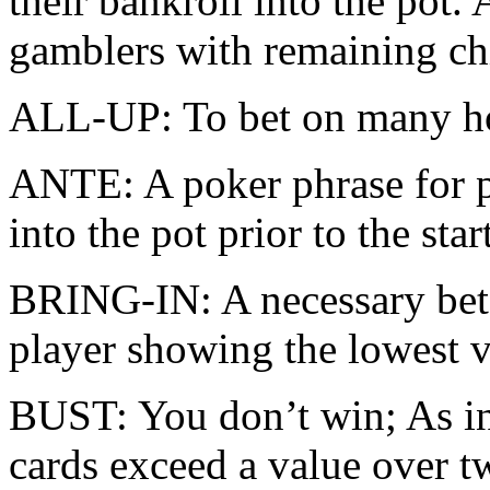
their bankroll into the pot. 
gamblers with remaining ch
ALL-UP: To bet on many hor
ANTE: A poker phrase for pl
into the pot prior to the sta
BRING-IN: A necessary bet i
player showing the lowest v
BUST: You don’t win; As in
cards exceed a value over t