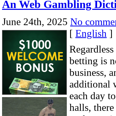
An Web Gambling Dict
June 24th, 2025
No comme
[
English
]
Regardless 
betting is 
business, a
additional 
each day to
halls, there