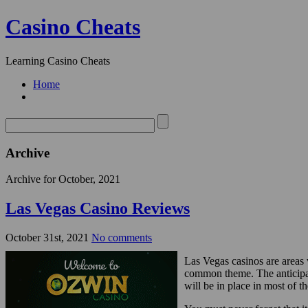
Casino Cheats
Learning Casino Cheats
Home
Archive
Archive for October, 2021
Las Vegas Casino Reviews
October 31st, 2021
No comments
Las Vegas casinos are areas 
common theme. The anticipat
will be in place in most of t