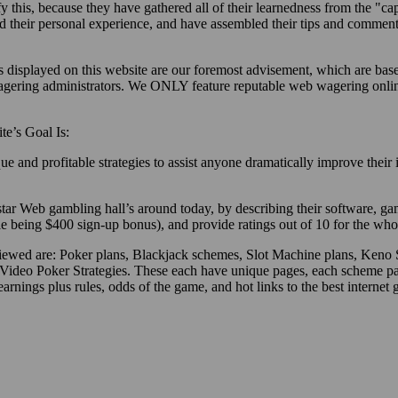
ify this, because they have gathered all of their learnedness from the "c
d their personal experience, and have assembled their tips and comment
es displayed on this website are our foremost advisement, which are b
agering administrators. We ONLY feature reputable web wagering online
ite’s Goal Is:
 and profitable strategies to assist anyone dramatically improve thei
-star Web gambling hall’s around today, by describing their software, ga
e being $400 sign-up bonus), and provide ratings out of 10 for the wh
iewed are: Poker plans, Blackjack schemes, Slot Machine plans, Keno S
ideo Poker Strategies. These each have unique pages, each scheme pa
arnings plus rules, odds of the game, and hot links to the best internet