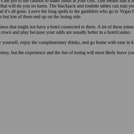
’s the job of the casinos to make funds at your cost. This means that it is
ry that will do you no harm. The blackjack and roulette tables can ruin 
and it’s all gone. Leave the long spells to the gamblers who go to Vegas 
 but lots of them end up on the losing side.
nos that might not have a hotel connected to them. A lot of these joints wi
n town and play because your odds are usually better in a hotel/casino.
joy yourself, enjoy the complimentary drinks, and go home with ease in
ey, but the experience and the fun of losing will most likely leave you