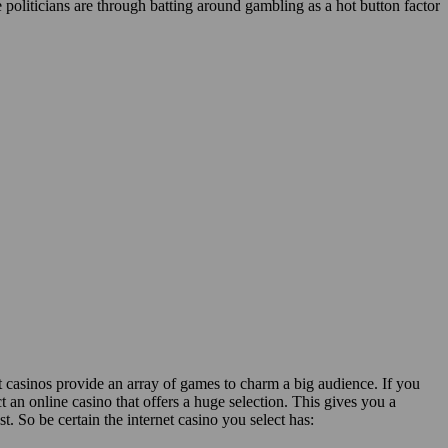
e politicians are through batting around gambling as a hot button factor
t casinos provide an array of games to charm a big audience. If you
 an online casino that offers a huge selection. This gives you a
. So be certain the internet casino you select has: