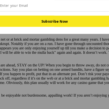
Subscribe Now
net or at brick and mortar gambling dens for a great many years. I have
bankrupt. Notably if you are on a run. I have gone through uncounted thou
 It appears you are only enjoying yourself up till you make a decision to 
I will be able to win the mulla back" again and again. It doesn’t work.
are ahead, STAY on the UP! When you begin to throw away, do not con
functions. Say you plan on betting on one armed bandits, have a figure 
If you happen to profit, put that in an alternate pot. Don’t risk your p
ck off, regardless if it’s on the web or at a brick and mortar gambling ha
ime. Obviously, this plan usually will work for any casino game that you
 enjoyable not burdensome, appalling work! If you aren’t enjoying your