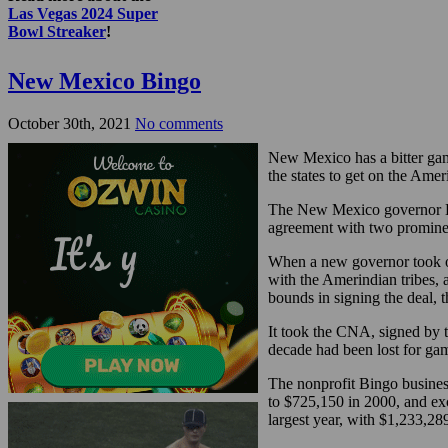
Las Vegas 2024 Super
Bowl Streaker
!
New Mexico Bingo
October 30th, 2021
No comments
New Mexico has a bitter ga
the states to get on the Ame
The New Mexico governor Br
agreement with two prominen
When a new governor took ov
with the Amerindian tribes, 
bounds in signing the deal,
It took the CNA, signed by 
decade had been lost for ga
The nonprofit Bingo busines
to $725,150 in 2000, and ex
largest year, with $1,233,28