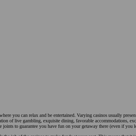
where you can relax and be entertained. Varying casinos usually present
ion of live gambling, exquisite dining, favorable accommodations, exce
he joints to guarantee you have fun on your getaway there (even if you lo