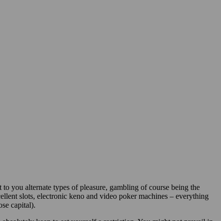
 to you alternate types of pleasure, gambling of course being the
llent slots, electronic keno and video poker machines – everything
se capital).