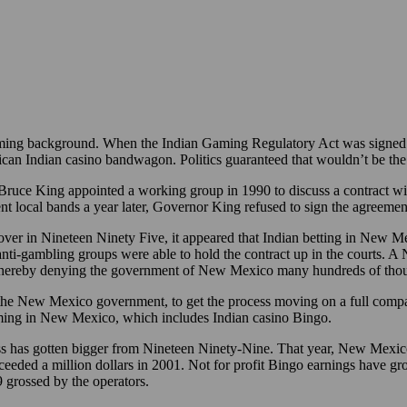
ming background. When the Indian Gaming Regulatory Act was signed 
rican Indian casino bandwagon. Politics guaranteed that wouldn’t be the
uce King appointed a working group in 1990 to discuss a contract w
t local bands a year later, Governor King refused to sign the agreemen
er in Nineteen Ninety Five, it appeared that Indian betting in New M
anti-gambling groups were able to hold the contract up in the courts.
 thereby denying the government of New Mexico many hundreds of thousan
the New Mexico government, to get the process moving on a full comp
ming in New Mexico, which includes Indian casino Bingo.
s has gotten bigger from Nineteen Ninety-Nine. That year, New Mexic
ceeded a million dollars in 2001. Not for profit Bingo earnings have g
9 grossed by the operators.