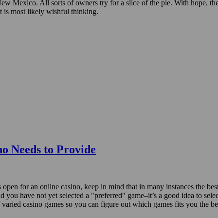
ew Mexico. All sorts of owners try for a slice of the pie. With hope, th
t is most likely wishful thinking.
o Needs to Provide
open for an online casino, keep in mind that in many instances the bes
you have not yet selected a "preferred" game–it’s a good idea to select
 varied casino games so you can figure out which games fits you the best