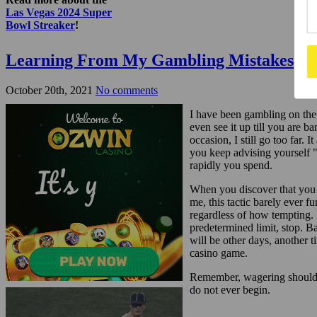
Las Vegas 2024 Super
Bowl Streaker
!
Learning From My Gambling Mistakes
October 20th, 2021
No comments
I have been gambling on the 
even see it up till you are 
occasion, I still go too far.
you keep advising yourself "
rapidly you spend.
When you discover that you 
me, this tactic barely ever 
regardless of how tempting. 
predetermined limit, stop. Ba
will be other days, another t
casino game.
Remember, wagering should be
do not ever begin.