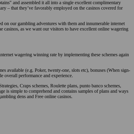
aptains" and assembled it all into a single excellent complimentary
ary – that they’ve favorably employed on the casinos covered for
ased on our gambling adventures with them and innumerable internet
 casinos, as we want our visitors to have excellent online wagering
r internet wagering winning rate by implementing these schemes again
mes available (e.g. Poker, twenty-one, slots etc), bonuses (When sign-
ole overall performance and experience.
trategies, Craps schemes, Roulette plans, punto banco schemes,
ge is simple to comprehend and contains samples of plans and ways
 gambling dens and Free online casinos.