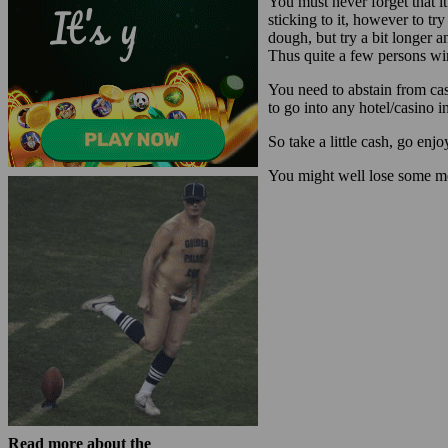
You must never forget that it
sticking to it, however to t
dough, but try a bit longer 
Thus quite a few persons win
You need to abstain from casi
to go into any hotel/casino i
So take a little cash, go en
You might well lose some mon
Read more about the