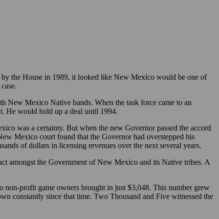
by the House in 1989, it looked like New Mexico would be one of
 case.
ith New Mexico Native bands. When the task force came to an
t. He would hold up a deal until 1994.
exico was a certainty. But when the new Governor passed the accord
 A New Mexico court found that the Governor had overstepped his
ds of dollars in licensing revenues over the next several years.
act amongst the Government of New Mexico and its Native tribes. A
o non-profit game owners brought in just $3,048. This number grew
rown constantly since that time. Two Thousand and Five witnessed the