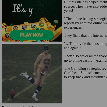
But this site has helped rect
source. They have also adde
years!
"The online betting strategi
reports by admired online w
experiences."
They State that the internet s
"…To provide the most unique
and again."
They also cover all the five
up to online casino – exampl
The Gambling strategies rev
Caribbean Stud schemes … V
to keep track and maximize e