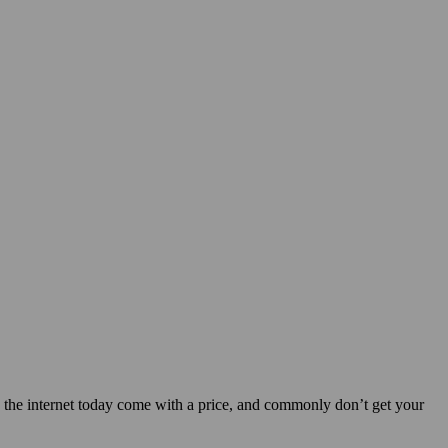
n the internet today come with a price, and commonly don’t get your