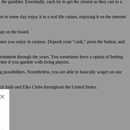
he gambler. Essentially, each try to get the closest as they can to a
o some day enjoy it in a real life casino, enjoying it on the internet
up on the board.
 ones you enjoy in casinos. Deposit your "cash," press the button, and
minent through the years. You sometimes have a option of betting
tter if you gamble with living players.
ossibilities. Nonetheless, you are able to basically wager on one
ch halls and Elks Clubs throughout the United States.