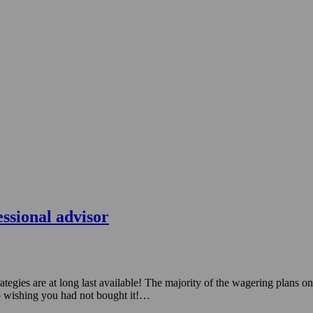
sional advisor
egies are at long last available! The majority of the wagering plans o
 wishing you had not bought it!…