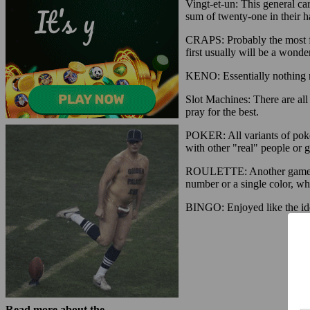
Vingt-et-un: This general car
sum of twenty-one in their 
CRAPS: Probably the most fav
first usually will be a wonde
KENO: Essentially nothing 
Slot Machines: There are all
pray for the best.
POKER: All variants of pok
with other "real" people or 
ROULETTE: Another game that
number or a single color, whi
BINGO: Enjoyed like the iden
Read more about the