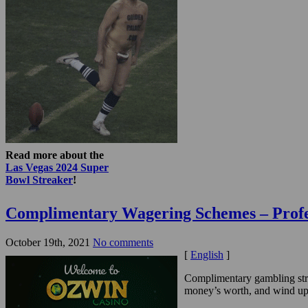
Read more about the
Las Vegas 2024 Super
Bowl Streaker
!
Complimentary Wagering Schemes – Profes
October 19th, 2021
No comments
[
English
]
Complimentary gambling strat
money’s worth, and wind up