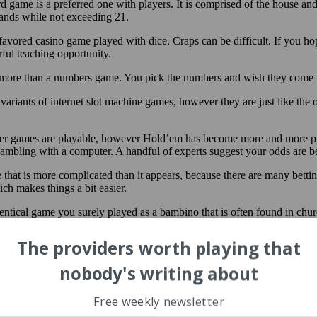
d game is a preferred one with players. It is comprised of the house and t
hands while not exceeding 21.
ored casino game played with dice. Craps can be difficult. If you hope t
rful teaching opportunity.
more than a numbers game. You pick the numbers and wish they come 
 variants of internet slot machine games, however they are just like the
er games are playable, however Hold’em has become more and more pro
gambling with a computer. A handful of experts suggest your odds are be
 is more complicated than it appears, because there are many betting p
ch makes things a bit easier.
tical game you surely played as a bambino that is often found in chur
The providers worth playing that
nobody's writing about
Free weekly newsletter