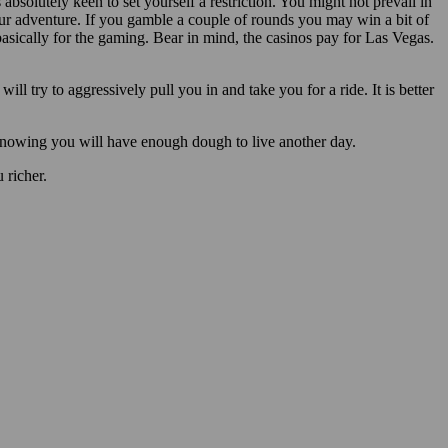
 absolutely keen to set yourself a restriction. You might not prevail in
your adventure. If you gamble a couple of rounds you may win a bit of
basically for the gaming. Bear in mind, the casinos pay for Las Vegas.
ll try to aggressively pull you in and take you for a ride. It is better
 knowing you will have enough dough to live another day.
 richer.