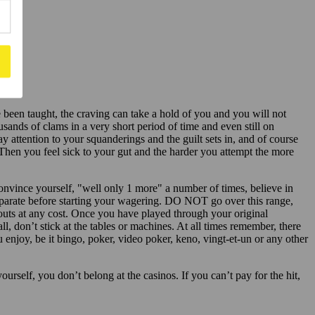
 been taught, the craving can take a hold of you and you will not
sands of clams in a very short period of time and even still on
pay attention to your squanderings and the guilt sets in, and of course
 Then you feel sick to your gut and the harder you attempt the more
vince yourself, "well only 1 more" a number of times, believe in
separate before starting your wagering. DO NOT go over this range,
ayouts at any cost. Once you have played through your original
ll, don’t stick at the tables or machines. At all times remember, there
 enjoy, be it bingo, poker, video poker, keno, vingt-et-un or any other
self, you don’t belong at the casinos. If you can’t pay for the hit,