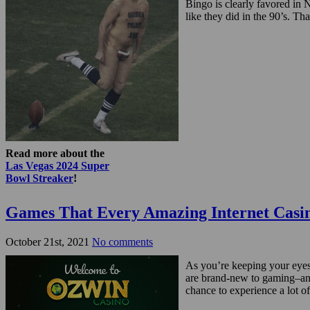
Bingo is clearly favored in N
like they did in the 90’s. Tha
Read more about the
Las Vegas 2024 Super
Bowl Streaker
!
Games That Every Amazing Internet Casin
October 21st, 2021
No comments
As you’re keeping your eyes 
are brand-new to gaming–and 
chance to experience a lot of