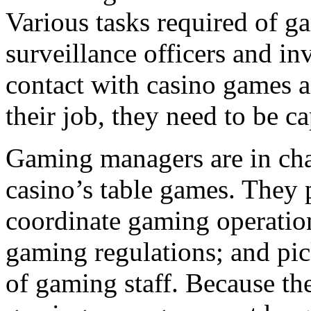
Various tasks required of g
surveillance officers and in
contact with casino games a
their job, they need to be c
Gaming managers are in char
casino’s table games. They p
coordinate gaming operatio
gaming regulations; and pick
of gaming staff. Because thei