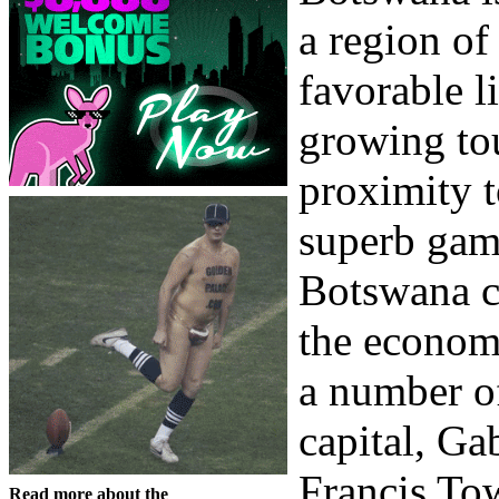
a region of
favorable li
growing tou
proximity t
superb game
Botswana ca
the economy
a number of
capital, Ga
Francis Tow
Read more about the