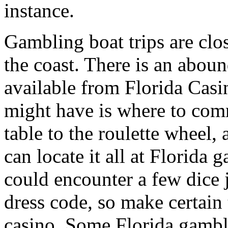
instance.
Gambling boat trips are clos
the coast. There is an aboun
available from Florida Casi
might have is where to com
table to the roulette wheel
can locate it all at Florida
could encounter a few dice j
dress code, so make certain 
casino. Some Florida gambl