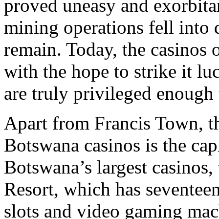
proved uneasy and exorbitan
mining operations fell into 
remain. Today, the casinos 
with the hope to strike it luc
are truly privileged enough t
Apart from Francis Town, th
Botswana casinos is the cap
Botswana’s largest casinos
Resort, which has seventee
slots and video gaming mac