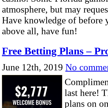
atmosphere, but may request 
Have knowledge of before 
above all, have fun!
Free Betting Plans – Pr
June 12th, 2019
No comme
Compliment
last here! 
plans on on