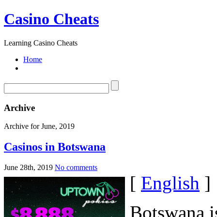
Casino Cheats
Learning Casino Cheats
Home
Archive
Archive for June, 2019
Casinos in Botswana
June 28th, 2019
No comments
[
English
]
Botswana is