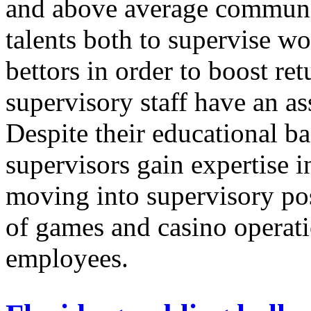
and above average communic
talents both to supervise wo
bettors in order to boost ret
supervisory staff have an as
Despite their educational b
supervisors gain expertise i
moving into supervisory po
of games and casino operatio
employees.