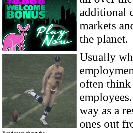
additional 
markets and
the planet.
Usually wh
employment
often think
employees. 
way as a re
ones out fr