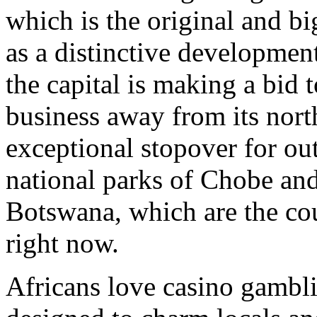
which is the original and bi
as a distinctive developmen
the capital is making a bid 
business away from its north
exceptional stopover for out
national parks of Chobe an
Botswana, which are the cou
right now.
Africans love casino gambl