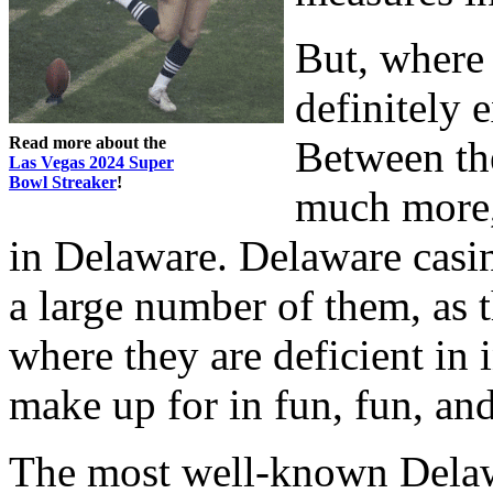
But, where 
definitely 
Read more about the
Between the
Las Vegas 2024 Super
Bowl Streaker
!
much more, 
in Delaware. Delaware casin
a large number of them, as t
where they are deficient in
make up for in fun, fun, an
The most well-known Delaw