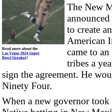
The New M
announced a
to create 
American I
Read more about the
came to an 
Las Vegas 2024 Super
Bowl Streaker
!
tribes a ye
sign the agreement. He woul
Ninety Four.
When a new governor took o