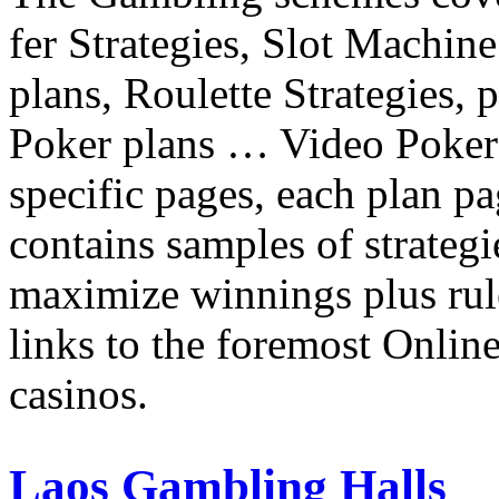
fer Strategies, Slot Machine
plans, Roulette Strategies,
Poker plans … Video Poker 
specific pages, each plan pa
contains samples of strateg
maximize winnings plus rule
links to the foremost Onlin
casinos.
Laos Gambling Halls