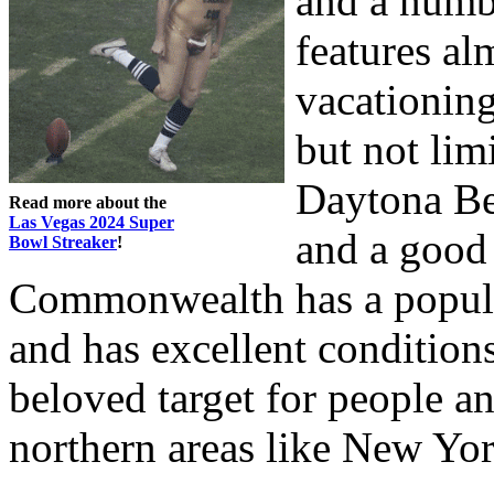
and a numbe
features a
vacationin
but not lim
Daytona Be
Read more about the
Las Vegas 2024 Super
and a good
Bowl Streaker
!
Commonwealth has a populat
and has excellent conditions
beloved target for people a
northern areas like New Yor