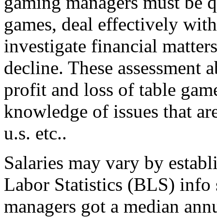
gaming managers must be q
games, deal effectively with
investigate financial matte
decline. These assessment ab
profit and loss of table ga
knowledge of issues that ar
u.s. etc..
Salaries may vary by establ
Labor Statistics (BLS) info
managers got a median annu