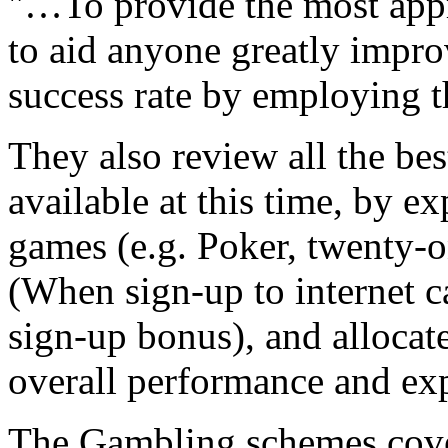
"…To provide the most appr
to aid anyone greatly impro
success rate by employing t
They also review all the be
available at this time, by ex
games (e.g. Poker, twenty-o
(When sign-up to internet 
sign-up bonus), and allocate
overall performance and ex
The Gambling schemes cove