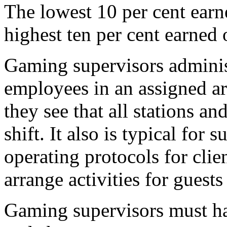
The lowest 10 per cent earn
highest ten per cent earned
Gaming supervisors adminis
employees in an assigned ar
they see that all stations a
shift. It also is typical for 
operating protocols for clie
arrange activities for guests
Gaming supervisors must ha