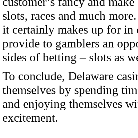
customer’s fancy and make f
slots, races and much more.
it certainly makes up for i
provide to gamblers an oppo
sides of betting – slots as w
To conclude, Delaware casin
themselves by spending time
and enjoying themselves wit
excitement.