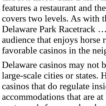
features a restaurant and th
covers two levels. As with 
Delaware Park Racetrack … 
audience that enjoys horse 
favorable casinos in the ne
Delaware casinos may not b
large-scale cities or states
casinos that do regulate insi
accommodations that are at 