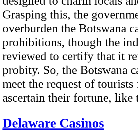
designed to charm locals an
Grasping this, the governme
overburden the Botswana ca
prohibitions, though the ind
reviewed to certify that it r
probity. So, the Botswana ca
meet the request of tourists 
ascertain their fortune, like
Delaware Casinos