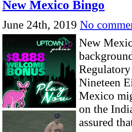
New Mexico Bingo
June 24th, 2019
No comme
New Mexico
background
Regulatory
Nineteen E
Mexico migh
on the Indi
assured tha