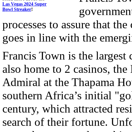
Las Vegas 2024 Super
government
Bowl Streaker
!
processes to assure that the
goes in line with the emerg
Francis Town is the largest
also home to 2 casinos, the
Admiral at the Thapama Hote
southern Africa’s initial "g
century, which attracted re
search of their fortune. Unf