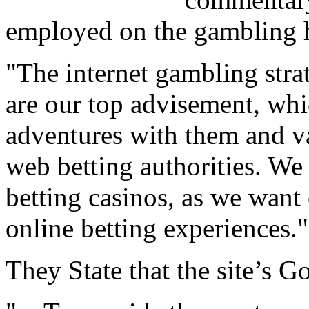
employed on the gambling h
"The internet gambling stra
are our top advisement, wh
adventures with them and v
web betting authorities. We
betting casinos, as we want
online betting experiences."
They State that the site’s Go