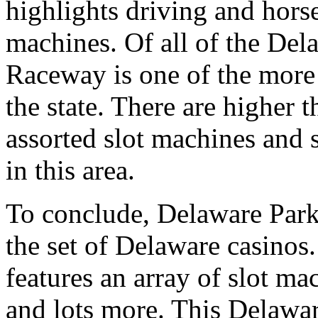
highlights driving and horse
machines. Of all of the Del
Raceway is one of the more
the state. There are higher
assorted slot machines and 
in this area.
To conclude, Delaware Par
the set of Delaware casinos
features an array of slot ma
and lots more. This Delawar