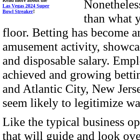
Read more about the
Nonetheles
Las Vegas 2024 Super
Bowl Streaker
!
than what y
floor. Betting has become a
amusement activity, showcas
and disposable salary. Emp
achieved and growing bettin
and Atlantic City, New Jerse
seem likely to legitimize wa
Like the typical business o
that will guide and look ov