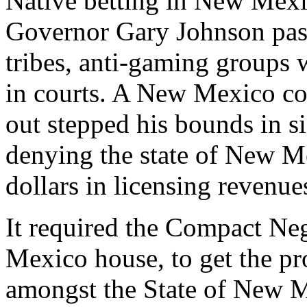
Native betting in New Mexi
Governor Gary Johnson pass
tribes, anti-gaming groups w
in courts. A New Mexico co
out stepped his bounds in s
denying the state of New M
dollars in licensing revenue
It required the Compact Ne
Mexico house, to get the p
amongst the State of New M