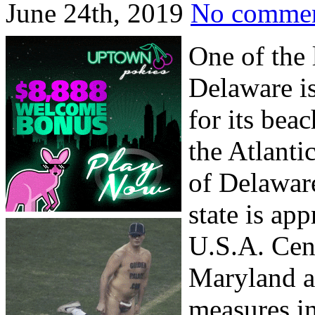
June 24th, 2019
No comme
One of the l
Delaware i
for its bea
the Atlanti
of Delaware
state is ap
U.S.A. Cens
Maryland a
measures in