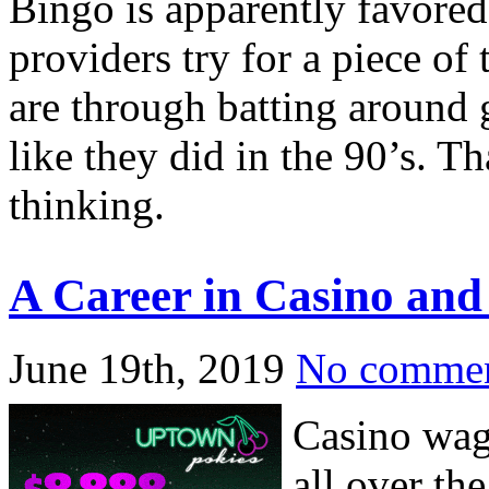
Bingo is apparently favored
providers try for a piece of 
are through batting around 
like they did in the 90’s. T
thinking.
A Career in Casino an
June 19th, 2019
No comme
Casino wag
all over th