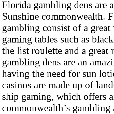
Florida gambling dens are a
Sunshine commonwealth. Fl
gambling consist of a great
gaming tables such as black
the list roulette and a grea
gambling dens are an amazi
having the need for sun lot
casinos are made up of land
ship gaming, which offers a
commonwealth’s gambling a