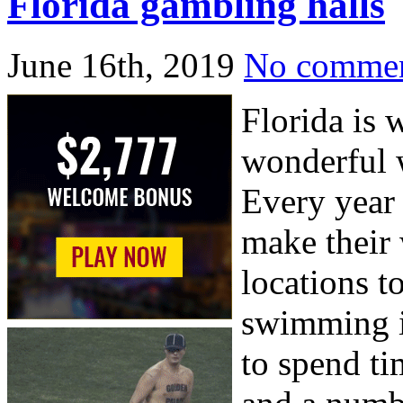
Florida gambling halls
June 16th, 2019
No comme
Florida is 
wonderful 
Every year
make their
locations t
swimming i
to spend t