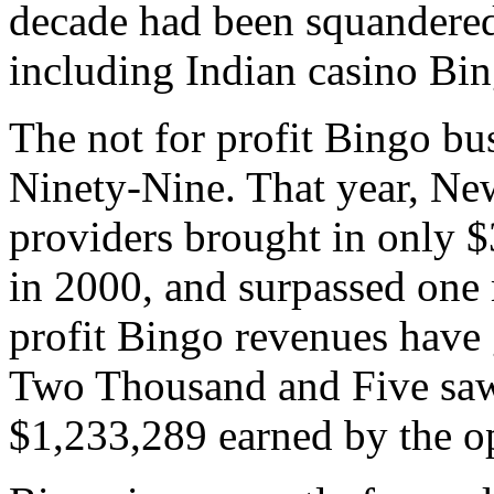
decade had been squandere
including Indian casino Bin
The not for profit Bingo b
Ninety-Nine. That year, Ne
providers brought in only 
in 2000, and surpassed one 
profit Bingo revenues have 
Two Thousand and Five saw 
$1,233,289 earned by the op