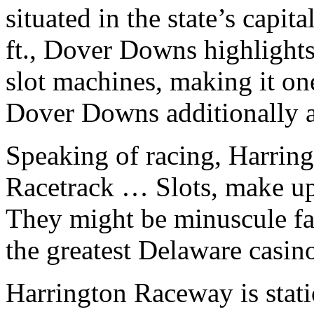
situated in the state’s capit
ft., Dover Downs highlights
slot machines, making it one 
Dover Downs additionally ac
Speaking of racing, Harri
Racetrack … Slots, make up
They might be minuscule facu
the greatest Delaware casin
Harrington Raceway is stati