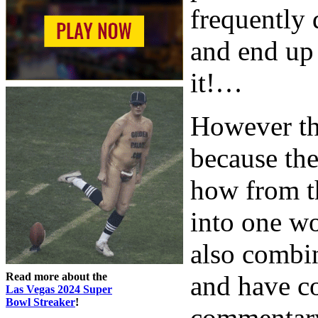
frequently 
and end up
it!…
However thi
because the
how from th
into one wo
also combin
Read more about the
and have co
Las Vegas 2024 Super
Bowl Streaker
!
commentary