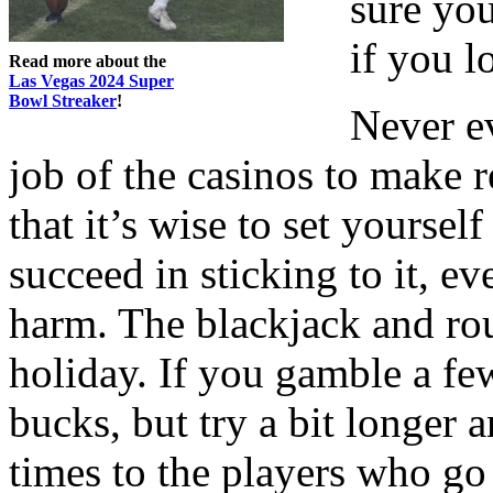
dining,
exceptio
video p
be in pl
sure you
if you l
Read more about the
Las Vegas 2024 Super
Bowl Streaker
!
Never ev
job of the casinos to make 
that it’s wise to set yourse
succeed in sticking to it, ev