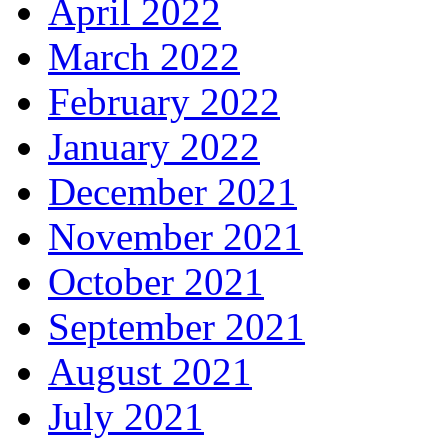
September 2022
July 2022
June 2022
May 2022
April 2022
March 2022
February 2022
January 2022
December 2021
November 2021