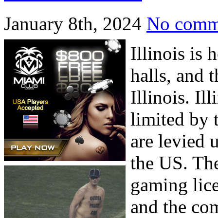
game…
Read more: Virtual Casino E
Illinois Casinos
January 8th, 2024
No comm
Illinois is
halls, and 
Illinois. I
limited by 