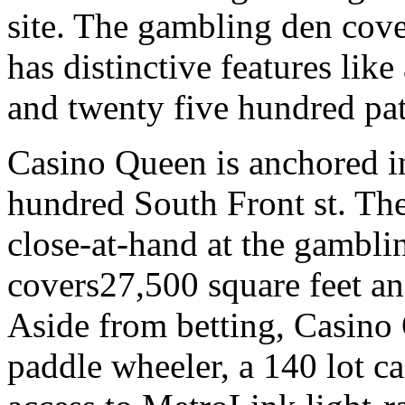
barge.
Argosy’s Empress gambling 
Dr. in Joliet. There are 85
available at the gambling d
site. The gambling den cove
has distinctive features li
and twenty five hundred pat
Casino Queen is anchored in
hundred South Front st. The