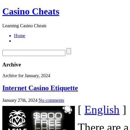
Casino Cheats
Learning Casino Cheats
Home
Archive
Archive for January, 2024