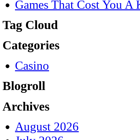
Washington Brick and Mo
Illinois gambling halls
Hints for Taking a Las V
web gambling halls – Pra
Games That Cost You A
Tag Cloud
Categories
Casino