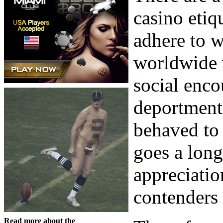
Internet Casino Etiquet
January 27th, 2024
No com
[
English
]
There are a
casino etiq
adhere to 
worldwide w
social enco
deportment 