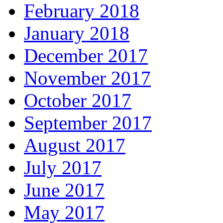
June 2018
May 2018
April 2018
March 2018
February 2018
January 2018
December 2017
November 2017
October 2017
September 2017