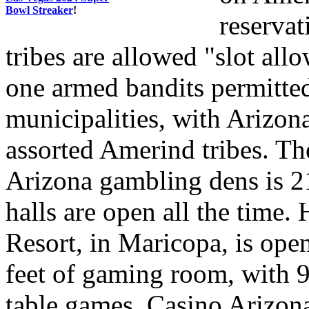
grandest
populat
Arizona
Read more about the
on Amer
Las Vegas 2024 Super
Bowl Streaker
!
reservat
tribes are allowed "slot all
one armed bandits permitted
municipalities, with Arizon
assorted Amerind tribes. Th