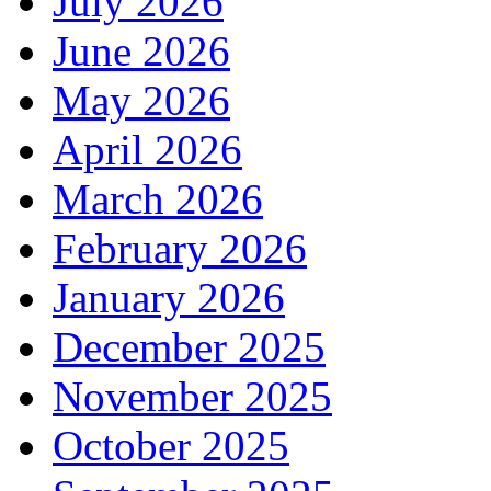
Blogroll
Archives
August 2026
July 2026
June 2026
May 2026
April 2026
March 2026
February 2026