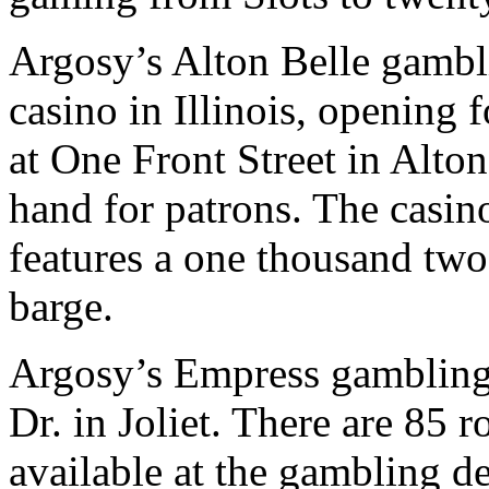
1818 and it is the fifth bi
the union. With the appearan
became only the second stat
dens. Every one of the gamb
gaming from Slots to twenty
Argosy’s Alton Belle gambli
casino in Illinois, opening f
at One Front Street in Alton
hand for patrons. The casin
features a one thousand two