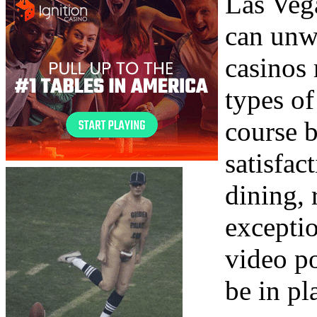
Las Vegas Casino Evalu
January 8th, 2024
No comm
Las Veg
can unwi
casinos 
types of
course 
satisfac