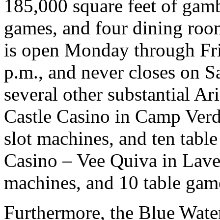
is anchored in Tucson and i
240,000sq.ft. gambling den 
games, and 6 eatery’s. Anot
casinos is the Desert Diamo
185,000 square feet of gamb
games, and four dining ro
is open Monday through Fri
p.m., and never closes on S
several other substantial Ar
Castle Casino in Camp Verd