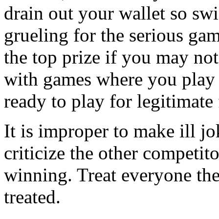
Yet another very significant
conscious of how to play t
decision to play for real capi
end too, because if you don
drain out your wallet so swi
grueling for the serious gam
the top prize if you may not
with games where you play 
ready to play for legitimate