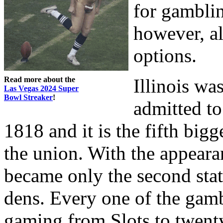
are levied 
the US. The
gaming lice
and the co
for gamblin
however, al
options.
Read more about the
Illinois wa
Las Vegas 2024 Super
Bowl Streaker
!
admitted t