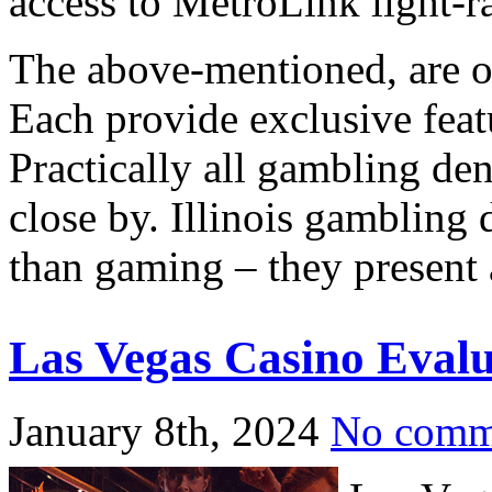
close-at-hand at the gambli
covers27,500 square feet a
Aside from betting, Casino 
paddle wheeler, a 140 lot 
access to MetroLink light-ra
The above-mentioned, are onl
Each provide exclusive featu
Practically all gambling den
close by. Illinois gambling 
than gaming – they present 