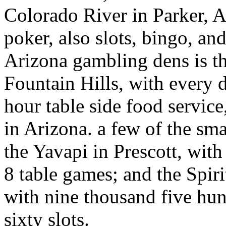
slot machines, and ten tabl
Casino – Vee Quiva in Lavee
machines, and 10 table gam
Furthermore, the Blue Wate
Colorado River in Parker, A
poker, also slots, bingo, a
Arizona gambling dens is t
Fountain Hills, with every 
hour table side food service