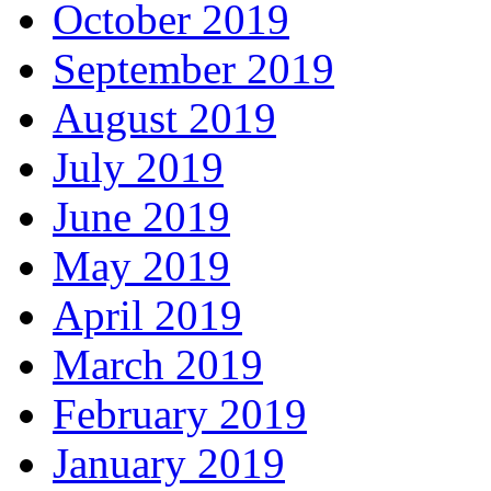
February 2020
January 2020
December 2019
November 2019
October 2019
September 2019
August 2019
July 2019
June 2019
May 2019