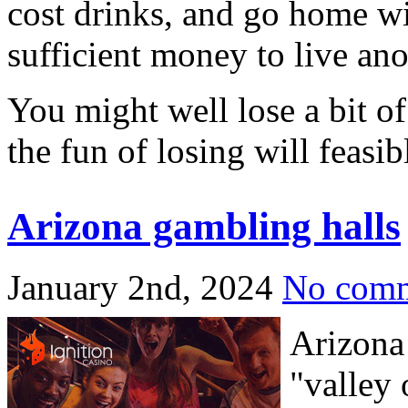
assiduously lure you in and t
go into any hotel/casino in
that your odds are a lot bett
So take a little capital, go
cost drinks, and go home w
sufficient money to live ano
You might well lose a bit o
the fun of losing will feasib
Arizona gambling halls