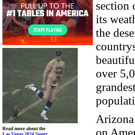
January 2nd, 2024
No com
Arizona 
"valley 
section 
its wea
the dese
countrys
beautifu
over 5,0