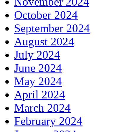
March 2025
February 2025
January 2025
December 2024
November 2024
October 2024
September 2024
August 2024
July 2024
June 2024