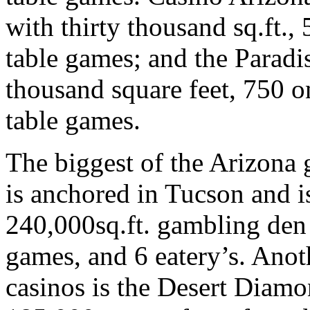
Arizona gambling dens is 2
halls are open all the time
Resort, in Maricopa, is ope
feet of gaming room, with 
table games. Casino Arizona,
with thirty thousand sq.ft.
table games; and the Paradi
thousand square feet, 750 o
table games.
The biggest of the Arizona