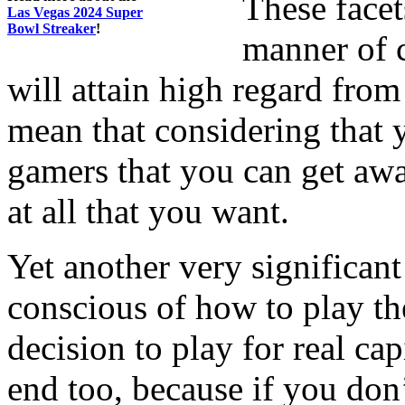
behaved to 
goes a lon
appreciatio
contenders 
Read more about the
These facet
Las Vegas 2024 Super
Bowl Streaker
!
manner of c
will attain high regard from
mean that considering that y
gamers that you can get aw
at all that you want.