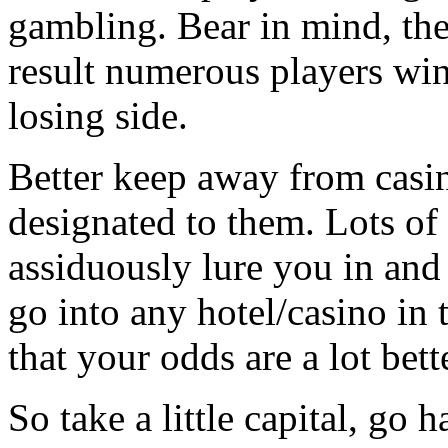
harm. The blackjack and rou
holiday. If you gamble a fe
bucks, but try a bit longer a
times to the players who go
gambling. Bear in mind, the
result numerous players win
losing side.
Better keep away from casin
designated to them. Lots of t