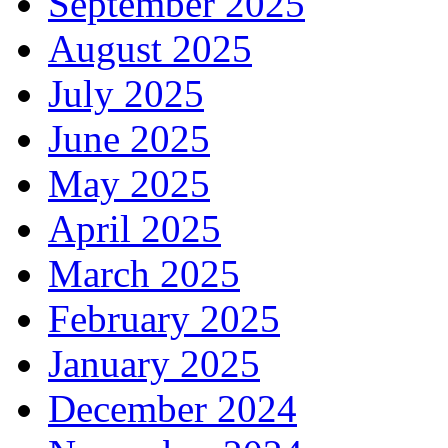
January 2026
December 2025
November 2025
October 2025
September 2025
August 2025
July 2025
June 2025
May 2025
April 2025