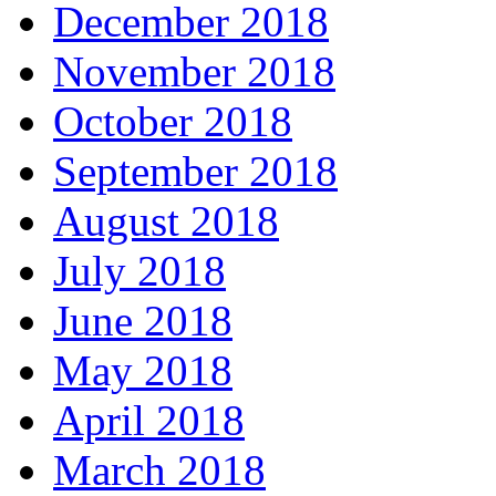
April 2019
March 2019
February 2019
January 2019
December 2018
November 2018
October 2018
September 2018
August 2018
July 2018