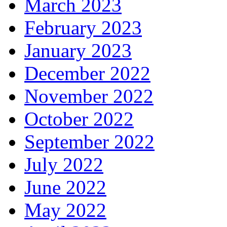
July 2023
June 2023
May 2023
April 2023
March 2023
February 2023
January 2023
December 2022
November 2022
October 2022