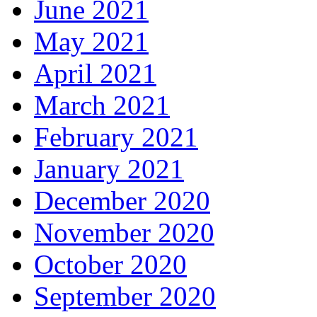
October 2021
September 2021
August 2021
July 2021
June 2021
May 2021
April 2021
March 2021
February 2021
January 2021