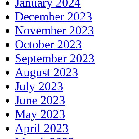
May 2024
April 2024
March 2024
February 2024
January 2024
December 2023
November 2023
October 2023
September 2023
August 2023