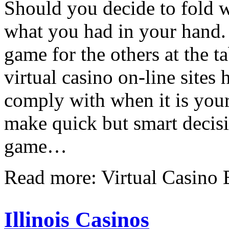
It is improper to make ill j
criticize the other competit
winning. Treat everyone th
treated.
Should you decide to fold w
what you had in your hand. 
game for the others at the 
virtual casino on-line sites
comply with when it is your 
make quick but smart decisi