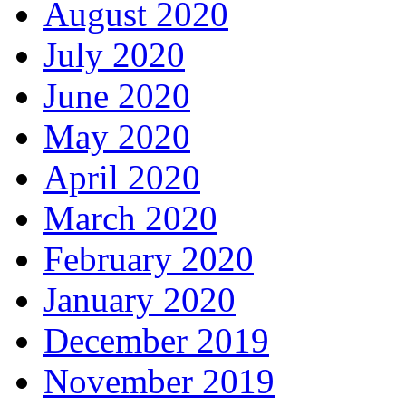
December 2020
November 2020
October 2020
September 2020
August 2020
July 2020
June 2020
May 2020
April 2020
March 2020