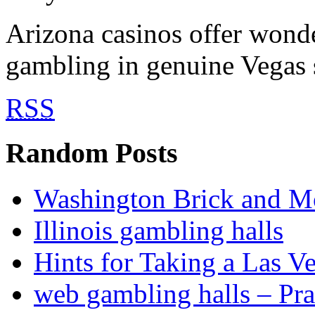
in Arizona. a few of the sma
the Yavapi in Prescott, with
8 table games; and the Spi
with nine thousand five hun
sixty slots.
Arizona casinos offer wond
gambling in genuine Vegas s
RSS
Random Posts