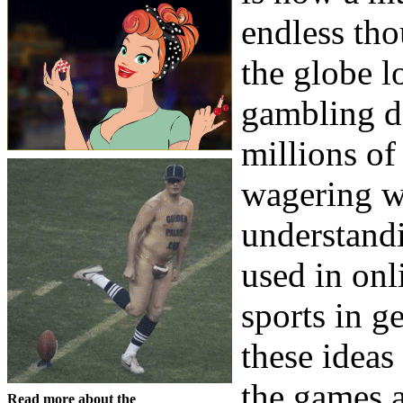
endless th
the globe l
gambling de
millions of
wagering w
understand
used in onl
sports in 
these ideas
the games a
Read more about the