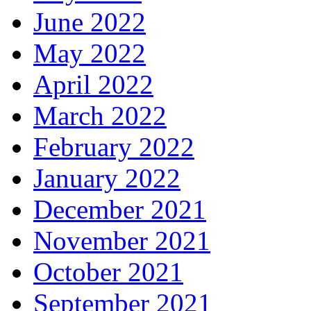
June 2022
May 2022
April 2022
March 2022
February 2022
January 2022
December 2021
November 2021
October 2021
September 2021