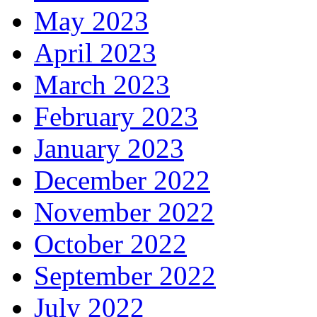
May 2023
April 2023
March 2023
February 2023
January 2023
December 2022
November 2022
October 2022
September 2022
July 2022