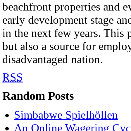
beachfront properties and e
early development stage and
in the next few years. This 
but also a source for emplo
disadvantaged nation.
RSS
Random Posts
Simbabwe Spielhöllen
An Online Wagering Cyc