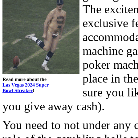
The excite
exclusive f
accommodati
machine ga
poker machi
place in th
Read more about the
Las Vegas 2024 Super
sure you lik
Bowl Streaker
!
you give away cash).
You need to not under any co