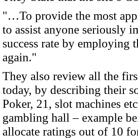
"…To provide the most appro
to assist anyone seriously 
success rate by employing t
again."
They also review all the fir
today, by describing their s
Poker, 21, slot machines et
gambling hall – example be
allocate ratings out of 10 f