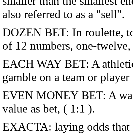
smaller than the smallest en
also referred to as a "sell".
DOZEN BET: In roulette, to 
of 12 numbers, one-twelve, 
EACH WAY BET: A athletic 
gamble on a team or player 
EVEN MONEY BET: A wager 
value as bet, ( 1:1 ).
EXACTA: laying odds that 2 