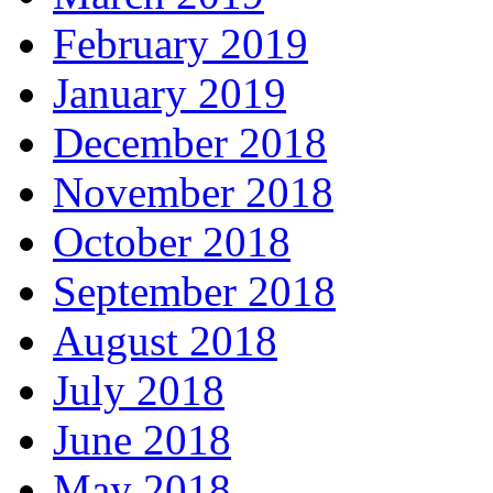
February 2019
January 2019
December 2018
November 2018
October 2018
September 2018
August 2018
July 2018
June 2018
May 2018