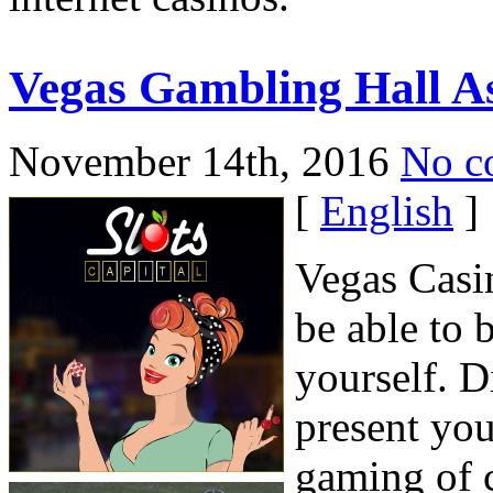
Vegas Gambling Hall A
November 14th, 2016
No c
[
English
]
Vegas Casi
be able to 
yourself. D
present you
gaming of 