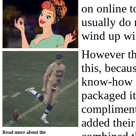
on online t
usually do
wind up wi
However thi
this, becaus
know-how f
packaged it
compliment
added their
Read more about the