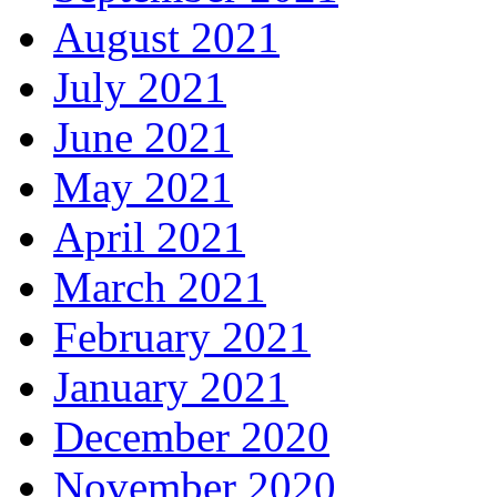
August 2021
July 2021
June 2021
May 2021
April 2021
March 2021
February 2021
January 2021
December 2020
November 2020