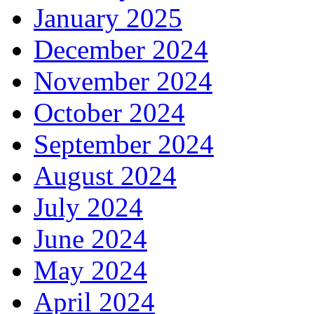
January 2025
December 2024
November 2024
October 2024
September 2024
August 2024
July 2024
June 2024
May 2024
April 2024