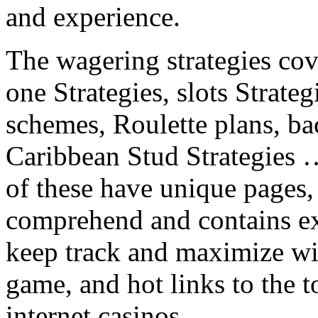
and experience.
The wagering strategies cov
one Strategies, slots Strate
schemes, Roulette plans, ba
Caribbean Stud Strategies 
of these have unique pages,
comprehend and contains ex
keep track and maximize win
game, and hot links to the 
internet casinos.