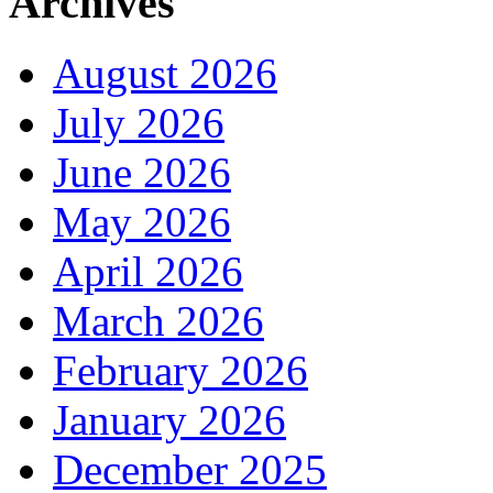
Archives
August 2026
July 2026
June 2026
May 2026
April 2026
March 2026
February 2026
January 2026
December 2025