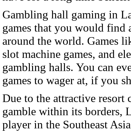
Gambling hall gaming in Lao
games that you would find a
around the world. Games lik
slot machine games, and ele
gambling halls. You can eve
games to wager at, if you s
Due to the attractive resort
gamble within its borders, 
player in the Southeast Asia