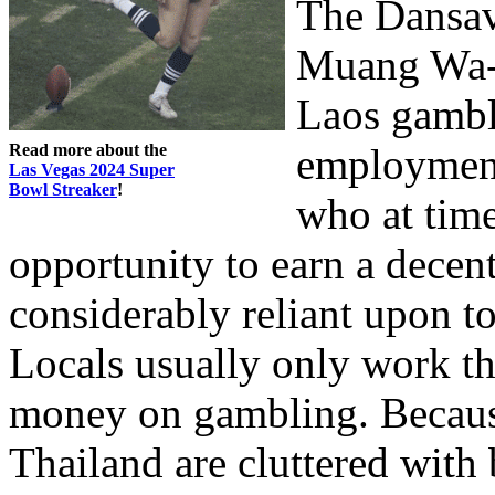
The Dansav
Muang Wa-T
Laos gambl
Read more about the
employment 
Las Vegas 2024 Super
Bowl Streaker
!
who at time
opportunity to earn a dece
considerably reliant upon t
Locals usually only work th
money on gambling. Because
Thailand are cluttered with 