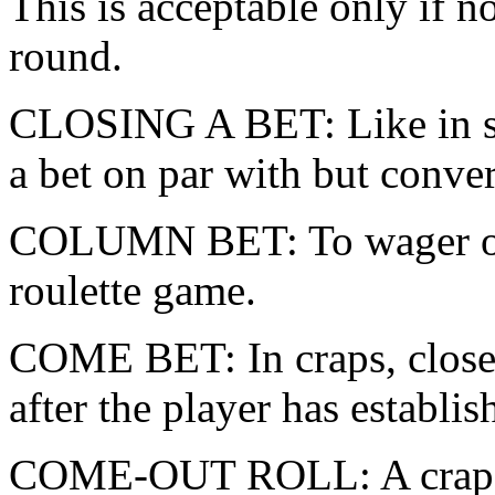
This is acceptable only if n
round.
CLOSING A BET: Like in sp
a bet on par with but convers
COLUMN BET: To wager on 
roulette game.
COME BET: In craps, close 
after the player has establis
COME-OUT ROLL: A crapshoot