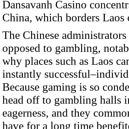
Dansavanh Casino concentra
China, which borders Laos 
The Chinese administrators 
opposed to gambling, notabl
why places such as Laos ca
instantly successful–individ
Because gaming is so conde
head off to gambling halls i
eagerness, and they common
have for a long time benefit