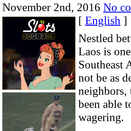
November 2nd, 2016
No c
[
English
]
Nestled be
Laos is one
Southeast A
not be as d
neighbors, 
been able t
wagering.