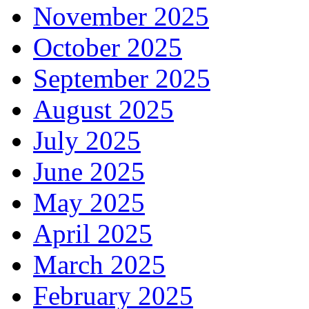
November 2025
October 2025
September 2025
August 2025
July 2025
June 2025
May 2025
April 2025
March 2025
February 2025