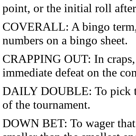
point, or the initial roll aft
COVERALL: A bingo term, sy
numbers on a bingo sheet.
CRAPPING OUT: In craps, to
immediate defeat on the com
DAILY DOUBLE: To pick the
of the tournament.
DOWN BET: To wager that t