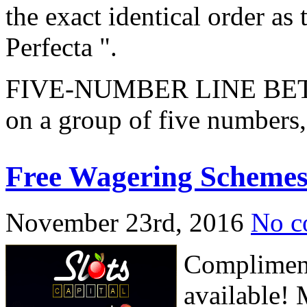
the exact identical order as 
Perfecta ".
FIVE-NUMBER LINE BET: In
on a group of five numbers,
Free Wagering Schemes
November 23rd, 2016
No c
Complimenta
available! 