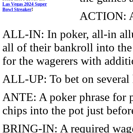
Las Vegas 2024 Super
Bowl Streaker
!
ACTION: An
ALL-IN: In poker, all-in al
all of their bankroll into t
for the wagerers with additi
ALL-UP: To bet on several h
ANTE: A poker phrase for p
chips into the pot just befo
BRING-IN: A required wager