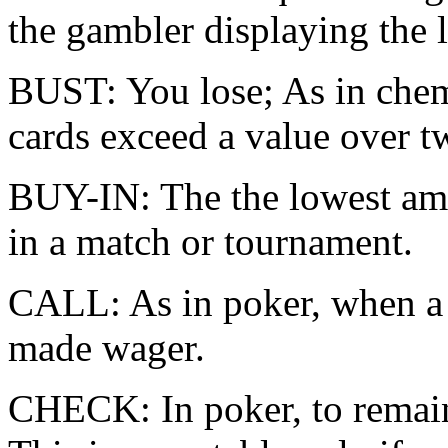
the gambler displaying the 
BUST: You lose; As in chem
cards exceed a value over t
BUY-IN: The the lowest amo
in a match or tournament.
CALL: As in poker, when a w
made wager.
CHECK: In poker, to remain