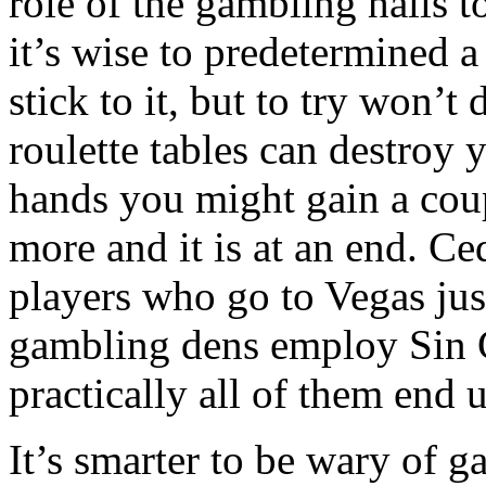
role of the gambling halls t
it’s wise to predetermined a
stick to it, but to try won’
roulette tables can destroy 
hands you might gain a coup
more and it is at an end. Ce
players who go to Vegas just
gambling dens employ Sin C
practically all of them end 
It’s smarter to be wary of g