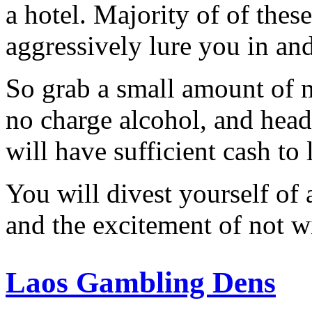
a hotel. Majority of of the
aggressively lure you in and
So grab a small amount of m
no charge alcohol, and hea
will have sufficient cash to 
You will divest yourself of 
and the excitement of not w
Laos Gambling Dens