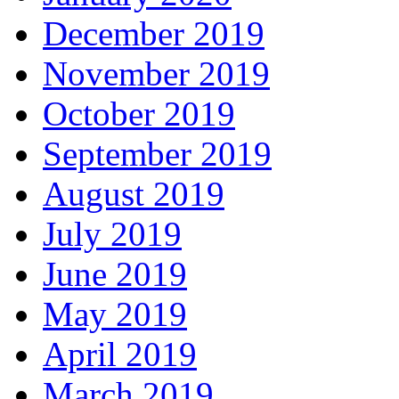
December 2019
November 2019
October 2019
September 2019
August 2019
July 2019
June 2019
May 2019
April 2019
March 2019