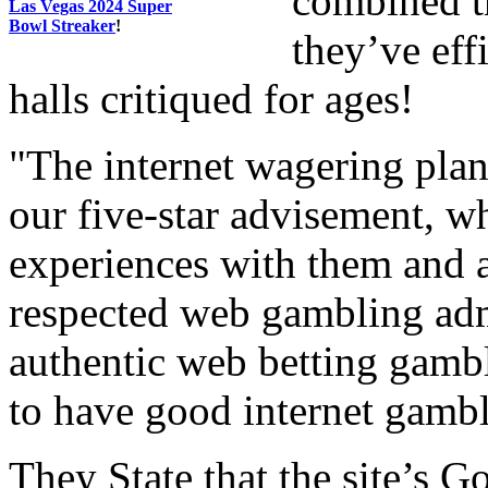
combined t
Las Vegas 2024 Super
Bowl Streaker
!
they’ve eff
halls critiqued for ages!
"The internet wagering plan
our five-star advisement, w
experiences with them and a
respected web gambling ad
authentic web betting gambl
to have good internet gambl
They State that the site’s Go