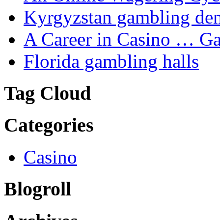
Kyrgyzstan gambling de
A Career in Casino … G
Florida gambling halls
Tag Cloud
Categories
Casino
Blogroll