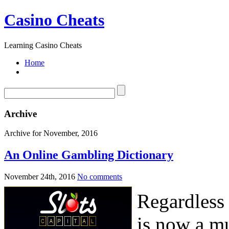
Casino Cheats
Learning Casino Cheats
Home
Archive
Archive for November, 2016
An Online Gambling Dictionary
November 24th, 2016
No comments
Regardless o
is now a mu