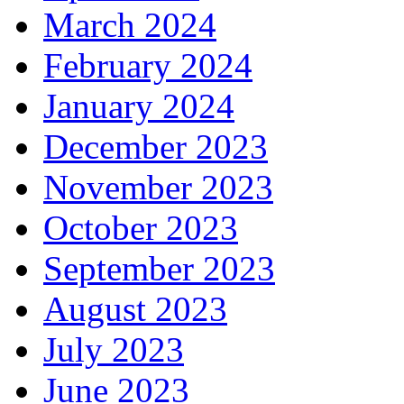
March 2024
February 2024
January 2024
December 2023
November 2023
October 2023
September 2023
August 2023
July 2023
June 2023