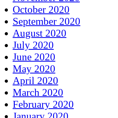
October 2020
September 2020
August 2020
July 2020
June 2020
May 2020
April 2020
March 2020
February 2020
January 2020