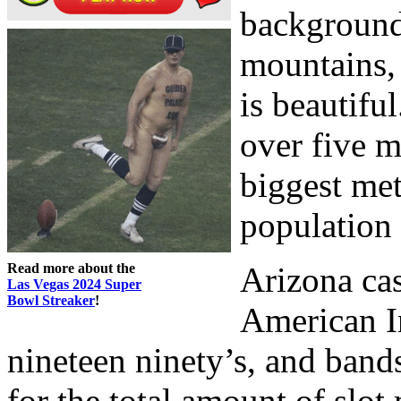
background;
mountains, 
is beautifu
over five m
biggest met
population 
Read more about the
Arizona ca
Las Vegas 2024 Super
Bowl Streaker
!
American In
nineteen ninety’s, and band
for the total amount of slo