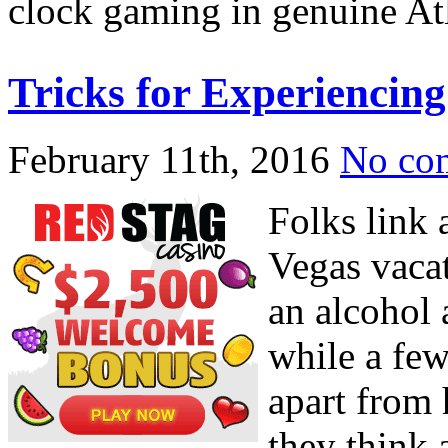
clock gaming in genuine Atl
Tricks for Experiencin
February 11th, 2016
No co
Folks link 
Vegas vaca
an alcohol 
while a fe
apart from
they think 