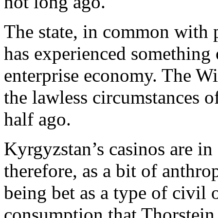
not long ago.
The state, in common with p
has experienced something o
enterprise economy. The Wil
the lawless circumstances o
half ago.
Kyrgyzstan’s casinos are in
therefore, as a bit of anthro
being bet as a type of civil
consumption that Thorstein