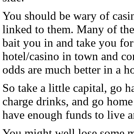
You should be wary of casin
linked to them. Many of thes
bait you in and take you for 
hotel/casino in town and co
odds are much better in a ho
So take a little capital, go 
charge drinks, and go home
have enough funds to live a
You might well lose some m