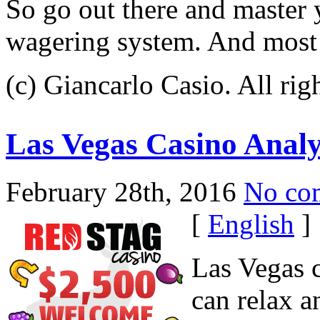
So go out there and master y
wagering system. And most o
(c) Giancarlo Casio. All rig
Las Vegas Casino Analy
February 28th, 2016
No co
[
English
]
Las Vegas c
can relax a