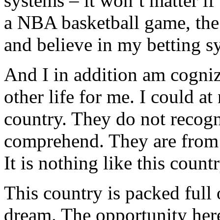
systems – it won’t matter if
a NBA basketball game, the
and believe in my betting sy
And I in addition am cogniza
other life for me. I could a
country. They do not recogn
comprehend. They are from a
It is nothing like this countr
This country is packed full
dream. The opportunity here