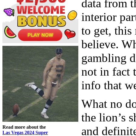
data from t
interior par
to get, this
believe. Wh
gambling de
not in fact
info that w
What no dou
the lion’s s
Read more about the
and definite
Las Vegas 2024 Super