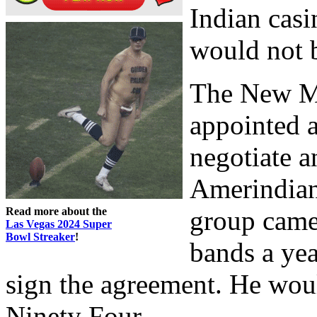
Indian casi
would not b
The New M
appointed 
negotiate 
Amerindian
Read more about the
group came 
Las Vegas 2024 Super
Bowl Streaker
!
bands a yea
sign the agreement. He woul
Ninety Four.