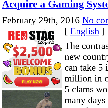
Acquire a Gaming Sys
February 29th, 2016
No co
[
English
]
The contra
new country
can take 5 i
million in 
5 clams wou
many days b