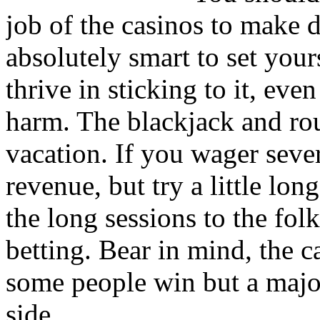
job of the casinos to make d
absolutely smart to set your
thrive in sticking to it, eve
harm. The blackjack and rou
vacation. If you wager seve
revenue, but try a little lon
the long sessions to the fol
betting. Bear in mind, the 
some people win but a major
side.