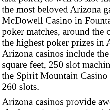
the most beloved Arizona ga
McDowell Casino in Fountain
poker matches, around the c
the highest poker prizes in 
Arizona casinos include the
square feet, 250 slot machi
the Spirit Mountain Casino 
260 slots.
Arizona casinos provide a