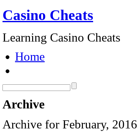
Casino Cheats
Learning Casino Cheats
Home
Archive
Archive for February, 2016