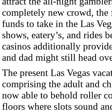
attract the all-night gamble
completely new crowd, the 
funds to take in the Las Veg
shows, eatery’s, and rides 
casinos additionally provide
and dad might still head ov
The present Las Vegas vacat
comprising the adult and chi
now able to behold roller c
floors where slots sound an