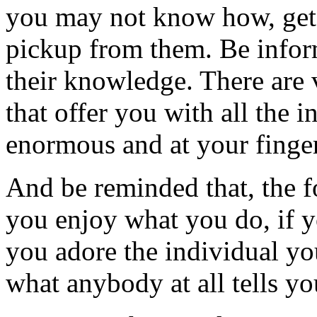
you may not know how, get
pickup from them. Be info
their knowledge. There are 
that offer you with all the 
enormous and at your finger
And be reminded that, the fo
you enjoy what you do, if y
you adore the individual yo
what anybody at all tells yo