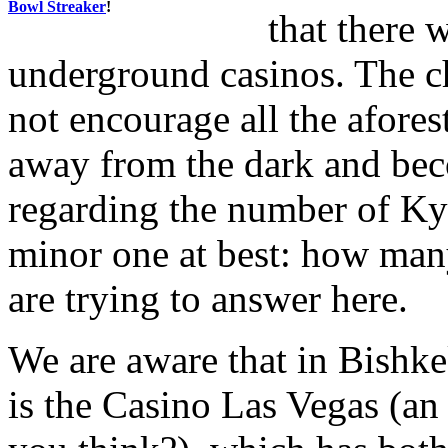
Bowl Streaker
!
that there 
underground casinos. The c
not encourage all the afore
away from the dark and beco
regarding the number of Ky
minor one at best: how many
are trying to answer here.
We are aware that in Bishkek
is the Casino Las Vegas (an