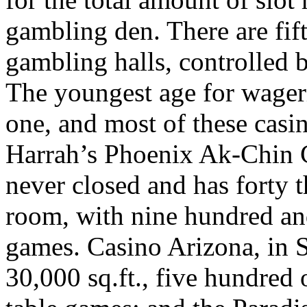
gambling den. There are fift
gambling halls, controlled
The youngest age for wageri
one, and most of these casi
Harrah’s Phoenix Ak-Chin C
never closed and has forty t
room, with nine hundred and
games. Casino Arizona, in S
30,000 sq.ft., five hundred 