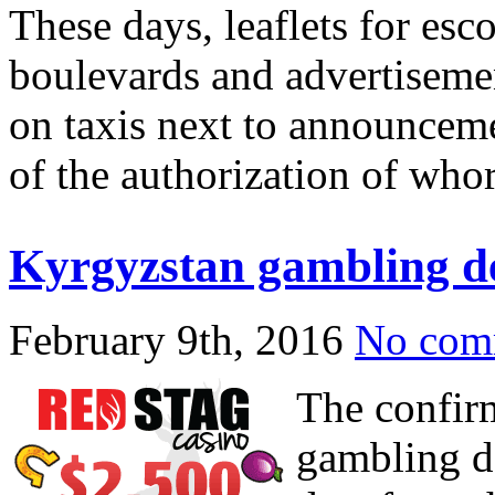
These days, leaflets for esco
boulevards and advertisemen
on taxis next to announcem
of the authorization of whor
Kyrgyzstan gambling d
February 9th, 2016
No com
The confir
gambling de