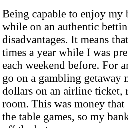
Being capable to enjoy my 
while on an authentic bettin
disadvantages. It means that
times a year while I was pr
each weekend before. For an
go on a gambling getaway m
dollars on an airline ticket
room. This was money that I 
the table games, so my bank