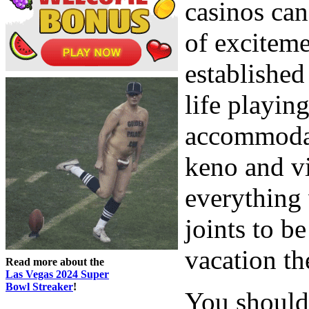
casinos can
of exciteme
established
life playin
accommodat
keno and v
everything 
joints to b
vacation th
Read more about the
Las Vegas 2024 Super
Bowl Streaker
!
You should 