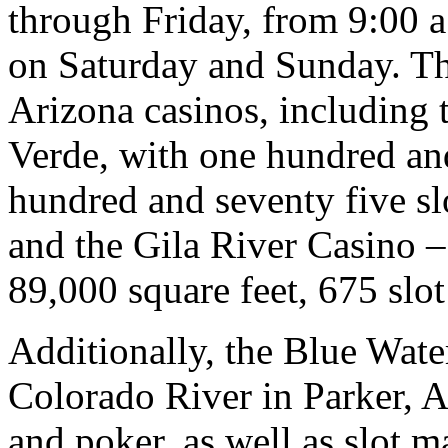
through Friday, from 9:00 a
on Saturday and Sunday. Th
Arizona casinos, including 
Verde, with one hundred and
hundred and seventy five sl
and the Gila River Casino 
89,000 square feet, 675 slo
Additionally, the Blue Wate
Colorado River in Parker, A
and poker, as well as slot 