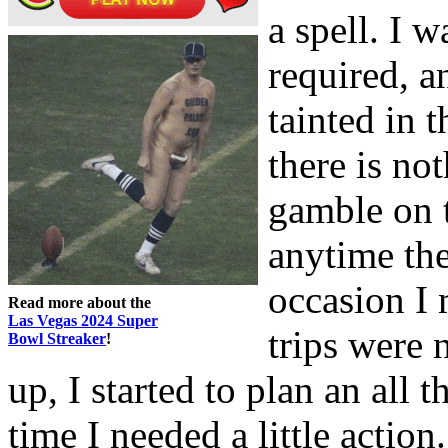
a spell. I 
required, a
tainted in t
there is not
gamble on t
anytime the
occasion I
Read more about the
Las Vegas 2024 Super
trips were 
Bowl Streaker
!
up, I started to plan an al
time I needed a little action.