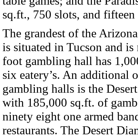
table games; and the Paradi
sq.ft., 750 slots, and fiftee
The grandest of the Arizona
is situated in Tucson and i
foot gambling hall has 1,00
six eatery’s. An additional 
gambling halls is the Deser
with 185,000 sq.ft. of gamb
ninety eight one armed bandi
restaurants. The Desert D