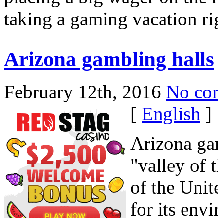
taking a gaming vacation ri
Arizona gambling halls
February 12th, 2016
No co
[
English
]
Arizona ga
"valley of 
of the Unit
for its en