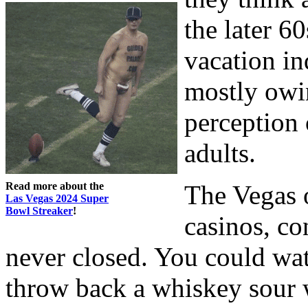
the later 6
vacation in
mostly owin
perception 
adults.
Read more about the
The Vegas o
Las Vegas 2024 Super
Bowl Streaker
!
casinos, co
never closed. You could wat
throw back a whiskey sour 