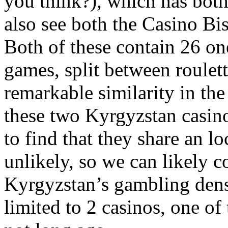
you think?), which has both
also see both the Casino B
Both of these contain 26 on
games, split between roulet
remarkable similarity in the
these two Kyrgyzstan casino
to find that they share an l
unlikely, so we can likely 
Kyrgyzstan’s gambling dens, 
limited to 2 casinos, one of