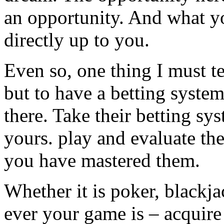
an opportunity. And what yo
directly up to you.
Even so, one thing I must te
but to have a betting system
there. Take their betting s
yours. play and evaluate th
you have mastered them.
Whether it is poker, blackja
ever your game is – acquire