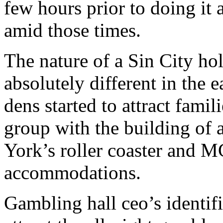
few hours prior to doing it 
amid those times.
The nature of a Sin City h
absolutely different in the 
dens started to attract fami
group with the building of 
York’s roller coaster and 
accommodations.
Gambling hall ceo’s identifi