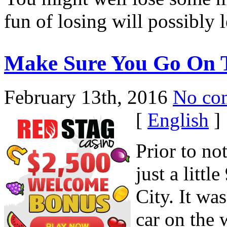
fun of losing will possibly 
Make Sure You Go On 
February 13th, 2016
No co
[
English
]
Prior to no
just a litt
City. It wa
car on the 