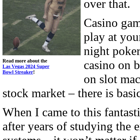
over that.
Casino gam
play at yo
night poke
Read more about the
casino on b
Las Vegas 2024 Super
Bowl Streaker
!
on slot mac
stock market – there is basic
When I came to this fantast
after years of studying the e