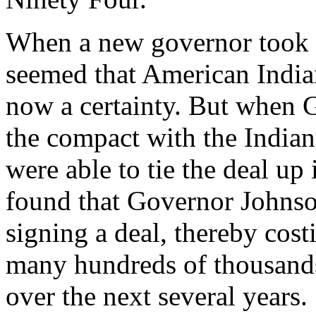
When a new governor took o
seemed that American Indi
now a certainty. But when 
the compact with the Indian
were able to tie the deal u
found that Governor Johnso
signing a deal, thereby cos
many hundreds of thousands 
over the next several years.