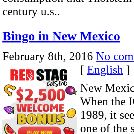
century u.s..
Bingo in New Mexico
February 8th, 2016
No com
[
English
]
New Mexico
When the I
1989, it s
one of the 