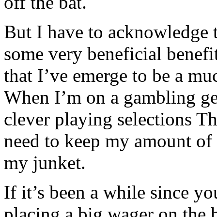
off the bat.
But I have to acknowledge 
some very beneficial benefi
that I’ve emerge to be a mu
When I’m on a gambling get
clever playing selections T
need to keep my amount of 
my junket.
If it’s been a while since yo
placing a big wager on the 