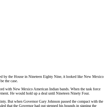
d by the House in Nineteen Eighty Nine, it looked like New Mexico
 be the case.
cord with New Mexico American Indian bands. When the task force
reement. He would hold up a deal until Nineteen Ninety Four.
tainty. But when Governor Gary Johnson passed the compact with the
uled that the Governor had out stepped his bounds in signing the