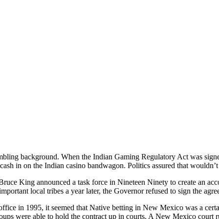
mbling background. When the Indian Gaming Regulatory Act was signe
o cash in on the Indian casino bandwagon. Politics assured that wouldn’t
uce King announced a task force in Nineteen Ninety to create an ac
mportant local tribes a year later, the Governor refused to sign the ag
fice in 1995, it seemed that Native betting in New Mexico was a cer
roups were able to hold the contract up in courts. A New Mexico court r