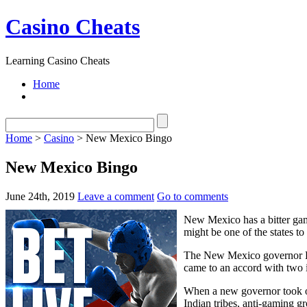
Casino Cheats
Learning Casino Cheats
Home
Home
>
Casino
> New Mexico Bingo
New Mexico Bingo
June 24th, 2019
Leave a comment
Go to comments
New Mexico has a bitter ga
might be one of the states t
The New Mexico governor Br
came to an accord with two i
When a new governor took of
Indian tribes, anti-gaming g