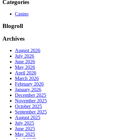
Categories
Casino
Blogroll
Archives
August 2026
July 2026
June 2026
May 2026
April 2026
March 2026
February 2026
January 2026
December 2025
November 2025
October 2025
September 2025
August 2025
July 2025
June 2025
May 2025