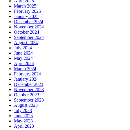
April 2025
March 2025
February 2025
January 2025
December 2024
November 2024
October 2024
September 2024
August 2024
July 2024
June 2024
May 2024
April 2024
March 2024
February 2024
January 2024
December 2023
November 2023
October 2023
September 2023
August 2023
July 2023
June 2023
May 2023
April 2023