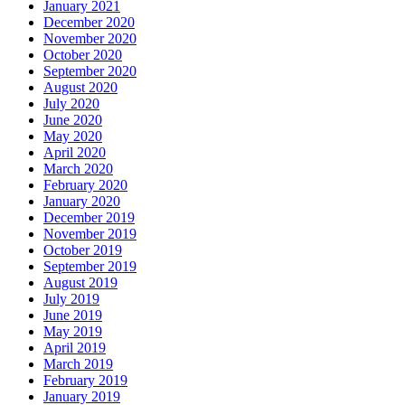
January 2021
December 2020
November 2020
October 2020
September 2020
August 2020
July 2020
June 2020
May 2020
April 2020
March 2020
February 2020
January 2020
December 2019
November 2019
October 2019
September 2019
August 2019
July 2019
June 2019
May 2019
April 2019
March 2019
February 2019
January 2019