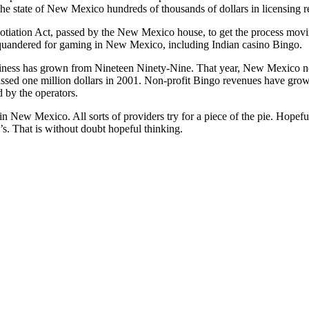
he state of New Mexico hundreds of thousands of dollars in licensing r
otiation Act, passed by the New Mexico house, to get the process movi
quandered for gaming in New Mexico, including Indian casino Bingo.
siness has grown from Nineteen Ninety-Nine. That year, New Mexico not
ssed one million dollars in 2001. Non-profit Bingo revenues have grow
 by the operators.
in New Mexico. All sorts of providers try for a piece of the pie. Hopefu
0’s. That is without doubt hopeful thinking.