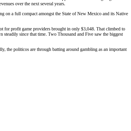
evenues over the next several years.
ng on a full compact amongst the State of New Mexico and its Native
 for profit game providers brought in only $3,048. That climbed to
n steadily since that time. Two Thousand and Five saw the biggest
lly, the politicos are through batting around gambling as an important