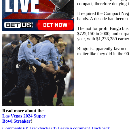
compact, therefore denying t
It required the Compact Neg
bands. A decade had been s
The not for profit Bingo bu
$725,150 in 2000, and surpa
year, with $1,233,289 earned
Bingo is apparently favored 
matter like they did in the 9
Read more about the
Las Vegas 2024 Super
Bowl Streaker
!
Comments (0)
Trackbacks (0)
Leave a comment
Trackback