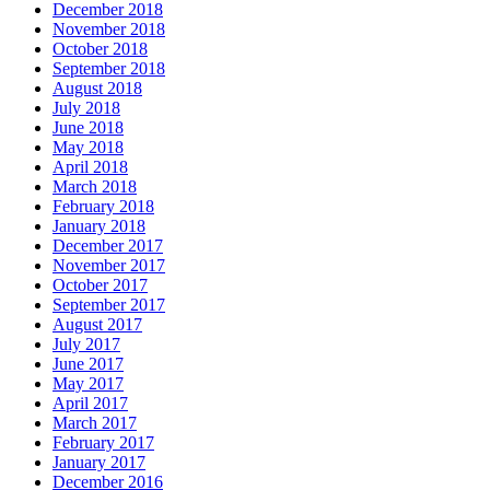
December 2018
November 2018
October 2018
September 2018
August 2018
July 2018
June 2018
May 2018
April 2018
March 2018
February 2018
January 2018
December 2017
November 2017
October 2017
September 2017
August 2017
July 2017
June 2017
May 2017
April 2017
March 2017
February 2017
January 2017
December 2016