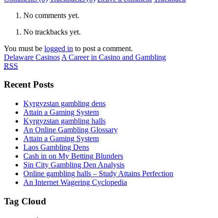
No comments yet.
No trackbacks yet.
You must be
logged in
to post a comment.
Delaware Casinos
A Career in Casino and Gambling
RSS
Recent Posts
Kyrgyzstan gambling dens
Attain a Gaming System
Kyrgyzstan gambling halls
An Online Gambling Glossary
Attain a Gaming System
Laos Gambling Dens
Cash in on My Betting Blunders
Sin City Gambling Den Analysis
Online gambling halls – Study Attains Perfection
An Internet Wagering Cyclopedia
Tag Cloud