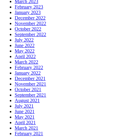
March 2023
February 2023
January 2023
December 2022
November 2022
October 2022
September 2022
July 2022
June 2022
May 2022
April 2022
March 2022
February 2022
January 2022
December 2021
November 2021
October 2021
September 2021
August 2021
July 2021
June 2021
May 2021
April 2021
March 2021
February 2021