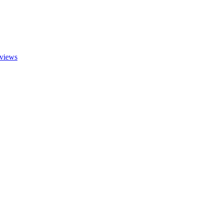
views