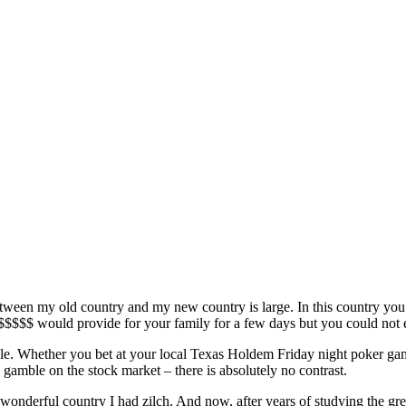
etween my old country and my new country is large. In this country you c
$$$$$ would provide for your family for a few days but you could not eve
yle. Whether you bet at your local Texas Holdem Friday night poker ga
 gamble on the stock market – there is absolutely no contrast.
wonderful country I had zilch. And now, after years of studying the grea