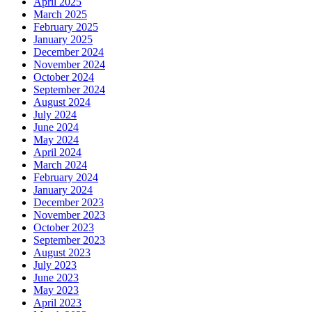
April 2025
March 2025
February 2025
January 2025
December 2024
November 2024
October 2024
September 2024
August 2024
July 2024
June 2024
May 2024
April 2024
March 2024
February 2024
January 2024
December 2023
November 2023
October 2023
September 2023
August 2023
July 2023
June 2023
May 2023
April 2023