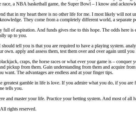
e race, a NBA basketball game, the Super Bowl – I know and acknowledg
d that in my heart there is no other life for me. I most likely will no
knowledge. They come from a completely different world, a separate perio
ly full of aspiration. And funds gives rise to this hope. The odds here 
tally up to you.
 should tell you is that you are required to have a playing system. ana
r own. apply and assess them, test them over and over again until you
 blackjack, craps, the horse races or what ever your game is – conquer
 pickup from them. Gain understanding from them and acquire from their
you want. The advantages are endless and at your finger tips.
e greatest gamble in life is love. If you admire what you do, if you are
e tells you.
ere and master your life. Practice your betting system. And most of all 
All rights reserved.