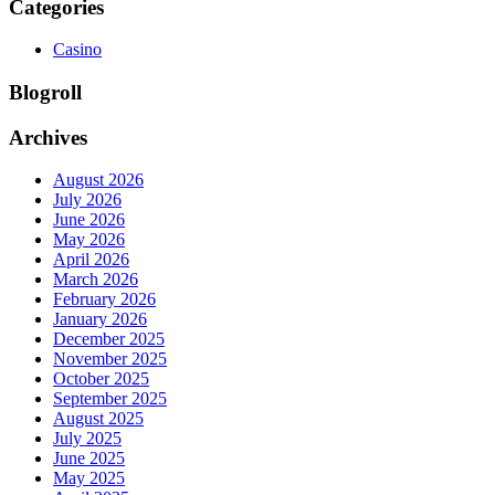
Categories
Casino
Blogroll
Archives
August 2026
July 2026
June 2026
May 2026
April 2026
March 2026
February 2026
January 2026
December 2025
November 2025
October 2025
September 2025
August 2025
July 2025
June 2025
May 2025