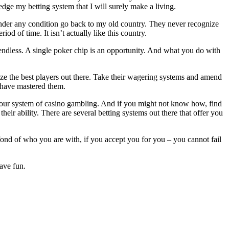
e my betting system that I will surely make a living.
t under any condition go back to my old country. They never recognize
d of time. It isn’t actually like this country.
is endless. A single poker chip is an opportunity. And what you do with
lyze the best players out there. Take their wagering systems and amend
 have mastered them.
 your system of casino gambling. And if you might not know how, find
 ability. There are several betting systems out there that offer you
 fond of who you are with, if you accept you for you – you cannot fail
have fun.