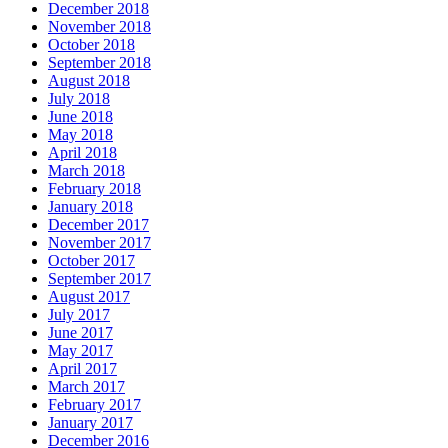
December 2018
November 2018
October 2018
September 2018
August 2018
July 2018
June 2018
May 2018
April 2018
March 2018
February 2018
January 2018
December 2017
November 2017
October 2017
September 2017
August 2017
July 2017
June 2017
May 2017
April 2017
March 2017
February 2017
January 2017
December 2016