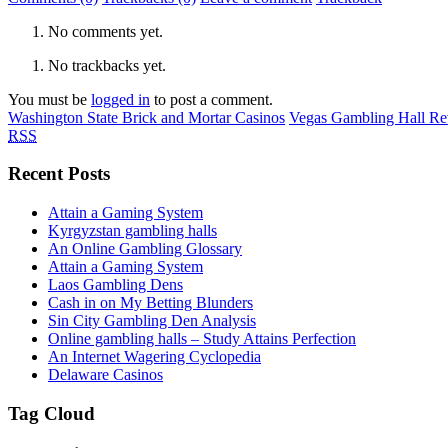
No comments yet.
No trackbacks yet.
You must be
logged in
to post a comment.
Washington State Brick and Mortar Casinos
Vegas Gambling Hall Re
RSS
Recent Posts
Attain a Gaming System
Kyrgyzstan gambling halls
An Online Gambling Glossary
Attain a Gaming System
Laos Gambling Dens
Cash in on My Betting Blunders
Sin City Gambling Den Analysis
Online gambling halls – Study Attains Perfection
An Internet Wagering Cyclopedia
Delaware Casinos
Tag Cloud