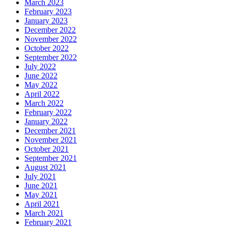
March 2023
February 2023
January 2023
December 2022
November 2022
October 2022
September 2022
July 2022
June 2022
May 2022
April 2022
March 2022
February 2022
January 2022
December 2021
November 2021
October 2021
September 2021
August 2021
July 2021
June 2021
May 2021
April 2021
March 2021
February 2021