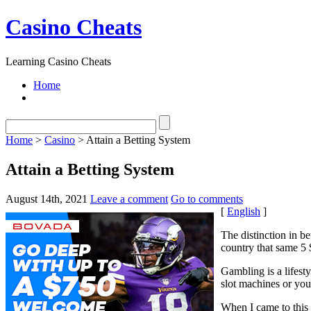
Casino Cheats
Learning Casino Cheats
Home
Home
>
Casino
> Attain a Betting System
Attain a Betting System
August 14th, 2021
Leave a comment
Go to comments
[
English
]
The distinction in b
country that same 5 
Gambling is a lifest
slot machines or you
When I came to this 