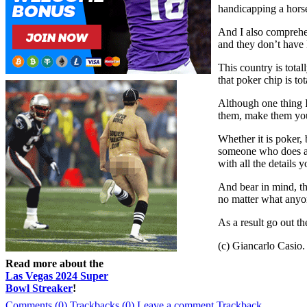
handicapping a hors
And I also comprehen
and they don’t have 
This country is total
that poker chip is to
Although one thing I
them, make them you
Whether it is poker,
someone who does and
with all the details 
And bear in mind, th
no matter what anyon
As a result go out th
(c) Giancarlo Casio. 
Read more about the
Las Vegas 2024 Super
Bowl Streaker
!
Comments (0)
Trackbacks (0)
Leave a comment
Trackback