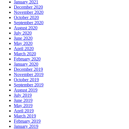
January 2021
December 2020
November 2020
October 2020
September 2020
August 2020
July 2020
June 2020
May 2020
April 2020
March 2020
February 2020
January 2020
December 2019
November 2019
October 2019
September 2019
August 2019
July 2019
June 2019
May 2019
April 2019
March 2019
February 2019
January 2019