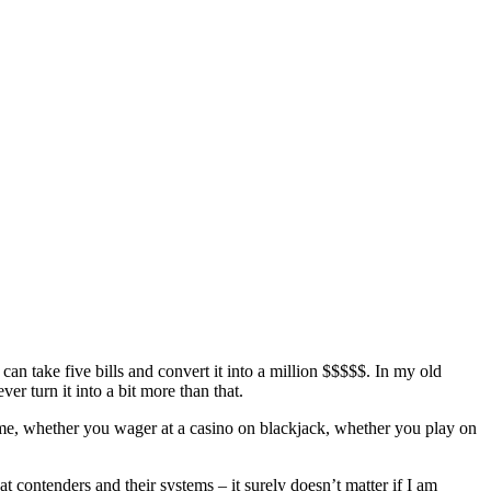
an take five bills and convert it into a million $$$$$. In my old
r turn it into a bit more than that.
me, whether you wager at a casino on blackjack, whether you play on
t contenders and their systems – it surely doesn’t matter if I am