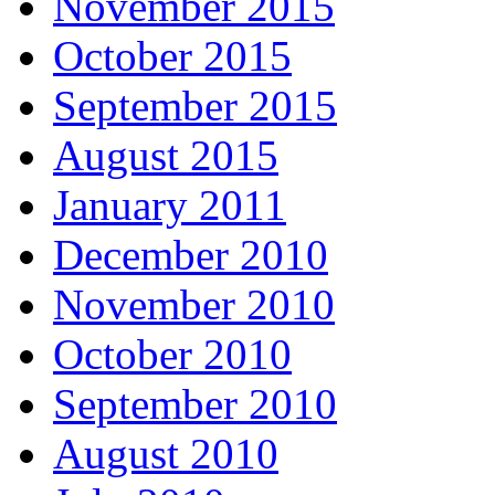
November 2015
October 2015
September 2015
August 2015
January 2011
December 2010
November 2010
October 2010
September 2010
August 2010