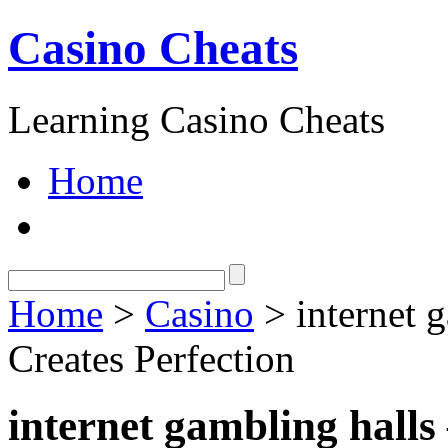
Casino Cheats
Learning Casino Cheats
Home
Home
>
Casino
> internet g
Creates Perfection
internet gambling halls