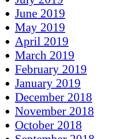
June 2019
May 2019
April 2019
March 2019
February 2019
January 2019
December 2018
November 2018
October 2018
September 2018