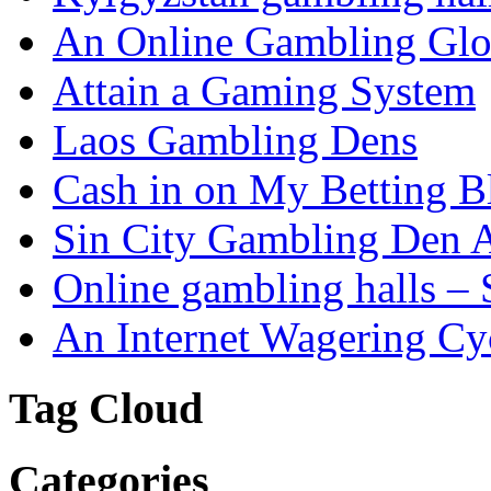
An Online Gambling Glo
Attain a Gaming System
Laos Gambling Dens
Cash in on My Betting B
Sin City Gambling Den A
Online gambling halls – 
An Internet Wagering Cy
Tag Cloud
Categories