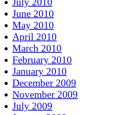
July 2010
June 2010
May 2010
April 2010
March 2010
February 2010
January 2010
December 2009
November 2009
July 2009