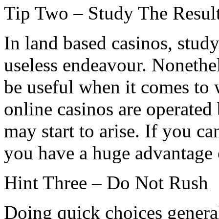
Tip Two – Study The Resul
In land based casinos, stud
useless endeavour. Nonethe
be useful when it comes to
online casinos are operated 
may start to arise. If you 
you have a huge advantage 
Hint Three – Do Not Rush
Doing quick choices genera