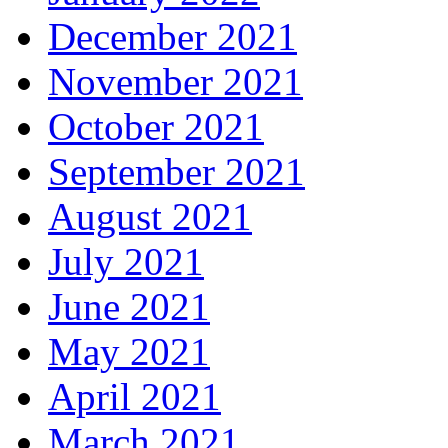
December 2021
November 2021
October 2021
September 2021
August 2021
July 2021
June 2021
May 2021
April 2021
March 2021