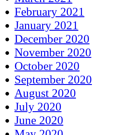
February 2021
January 2021
December 2020
November 2020
October 2020
September 2020
August 2020
July 2020
June 2020
May 2020