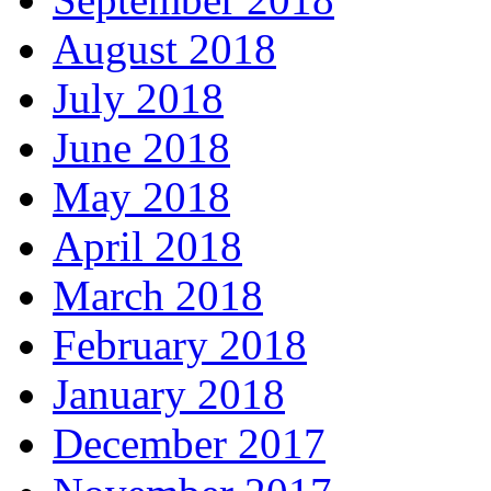
August 2018
July 2018
June 2018
May 2018
April 2018
March 2018
February 2018
January 2018
December 2017