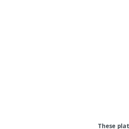
These pla