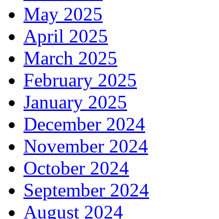
May 2025
April 2025
March 2025
February 2025
January 2025
December 2024
November 2024
October 2024
September 2024
August 2024