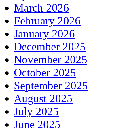
March 2026
February 2026
January 2026
December 2025
November 2025
October 2025
September 2025
August 2025
July 2025
June 2025