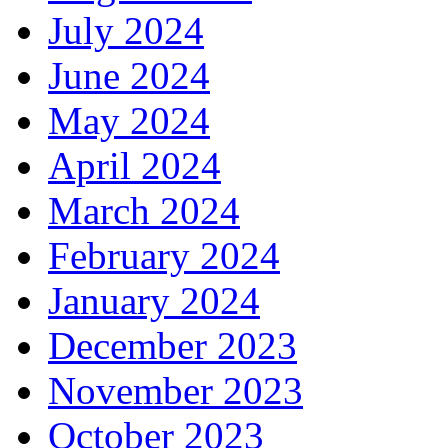
July 2024
June 2024
May 2024
April 2024
March 2024
February 2024
January 2024
December 2023
November 2023
October 2023