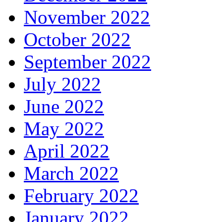
November 2022
October 2022
September 2022
July 2022
June 2022
May 2022
April 2022
March 2022
February 2022
January 2022