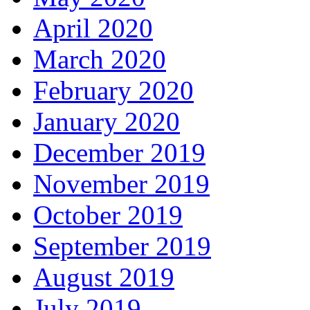
April 2020
March 2020
February 2020
January 2020
December 2019
November 2019
October 2019
September 2019
August 2019
July 2019