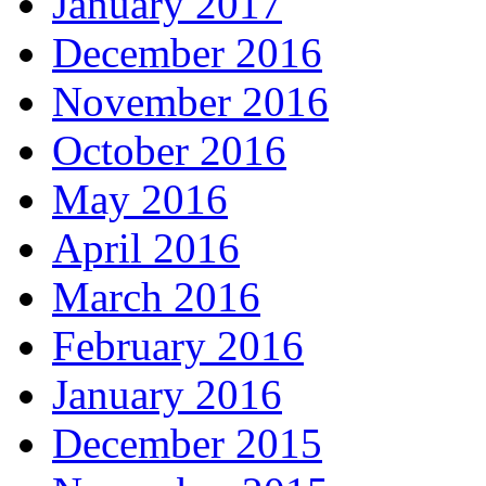
January 2017
December 2016
November 2016
October 2016
May 2016
April 2016
March 2016
February 2016
January 2016
December 2015