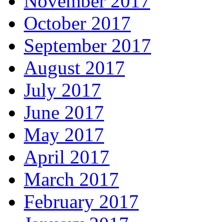
November 2017
October 2017
September 2017
August 2017
July 2017
June 2017
May 2017
April 2017
March 2017
February 2017