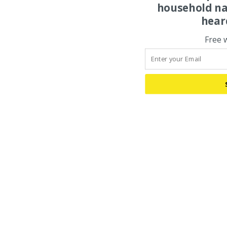
household na
hear
Free 