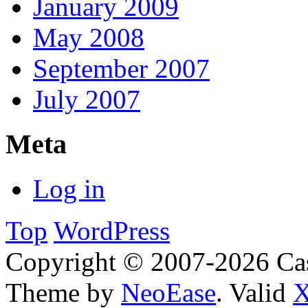
January 2009
May 2008
September 2007
July 2007
Meta
Log in
Top
WordPress
Copyright © 2007-2026 Ca
Theme by
NeoEase
. Valid
X