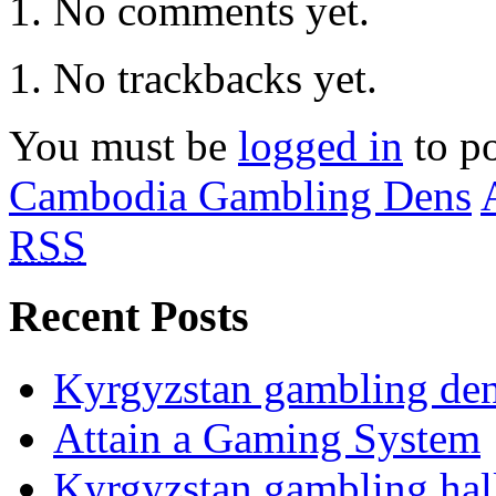
No comments yet.
No trackbacks yet.
You must be
logged in
to p
Cambodia Gambling Dens
RSS
Recent Posts
Kyrgyzstan gambling de
Attain a Gaming System
Kyrgyzstan gambling hal