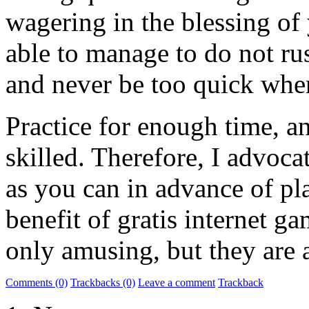
wagering in the blessing of
able to manage to do not rush
and never be too quick whe
Practice for enough time, a
skilled. Therefore, I advoca
as you can in advance of pla
benefit of gratis internet g
only amusing, but they are a
Comments (0)
Trackbacks (0)
Leave a comment
Trackback