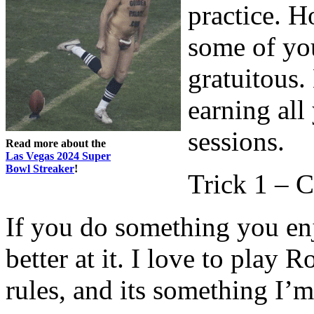
practice. H
some of you
gratuitous.
earning all
sessions.
Read more about the
Las Vegas 2024 Super
Bowl Streaker
!
Trick 1 – 
If you do something you enj
better at it. I love to play 
rules, and its something I’