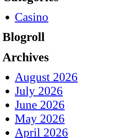
Casino
Blogroll
Archives
August 2026
July 2026
June 2026
May 2026
April 2026