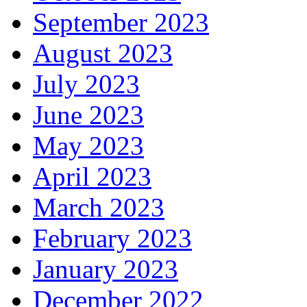
September 2023
August 2023
July 2023
June 2023
May 2023
April 2023
March 2023
February 2023
January 2023
December 2022