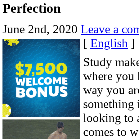
Perfection
June 2nd, 2020
Leave a co
[
English
]
Study makes
where you 
way you are
something is
looking to 
comes to w