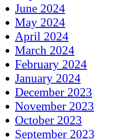
June 2024
May 2024
April 2024
March 2024
February 2024
January 2024
December 2023
November 2023
October 2023
September 2023