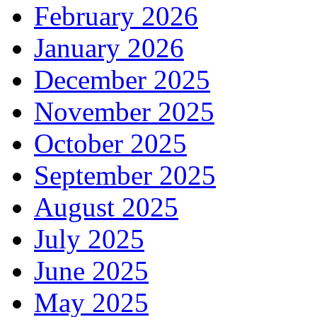
February 2026
January 2026
December 2025
November 2025
October 2025
September 2025
August 2025
July 2025
June 2025
May 2025