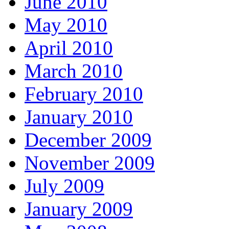
June 2010
May 2010
April 2010
March 2010
February 2010
January 2010
December 2009
November 2009
July 2009
January 2009