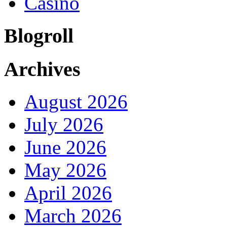
Casino
Blogroll
Archives
August 2026
July 2026
June 2026
May 2026
April 2026
March 2026