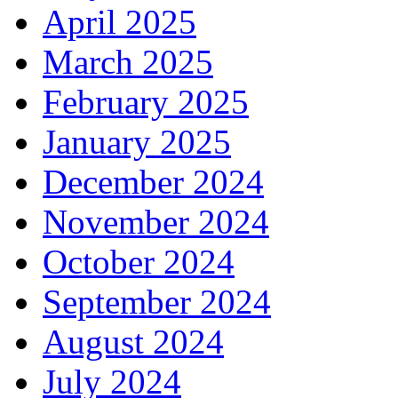
April 2025
March 2025
February 2025
January 2025
December 2024
November 2024
October 2024
September 2024
August 2024
July 2024