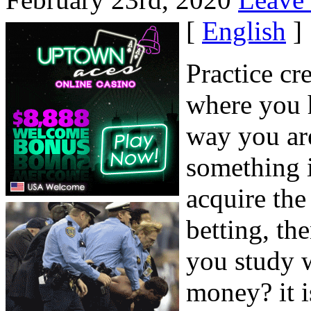
[
English
]
Practice cre
where you 
way you are
something i
acquire th
betting, th
you study w
money? it i