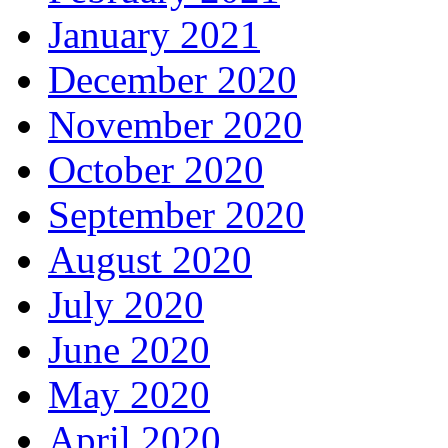
January 2021
December 2020
November 2020
October 2020
September 2020
August 2020
July 2020
June 2020
May 2020
April 2020