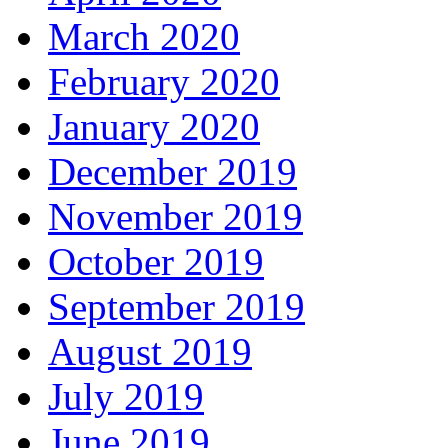
March 2020
February 2020
January 2020
December 2019
November 2019
October 2019
September 2019
August 2019
July 2019
June 2019