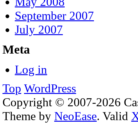
May 2008
September 2007
July 2007
Meta
Log in
Top
WordPress
Copyright © 2007-2026 Ca
Theme by
NeoEase
. Valid
X