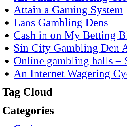
Attain a Gaming System
Laos Gambling Dens
Cash in on My Betting B
Sin City Gambling Den A
Online gambling halls – 
An Internet Wagering Cy
Tag Cloud
Categories