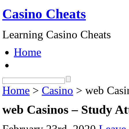
Casino Cheats
Learning Casino Cheats
Home
Home
>
Casino
> web Casin
web Casinos – Study Att
February 23rd, 2020
Leave