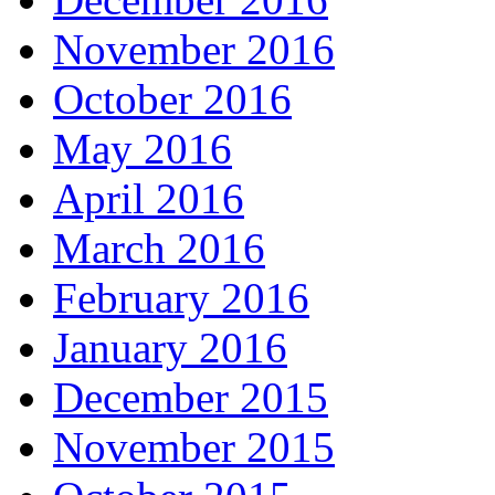
November 2016
October 2016
May 2016
April 2016
March 2016
February 2016
January 2016
December 2015
November 2015