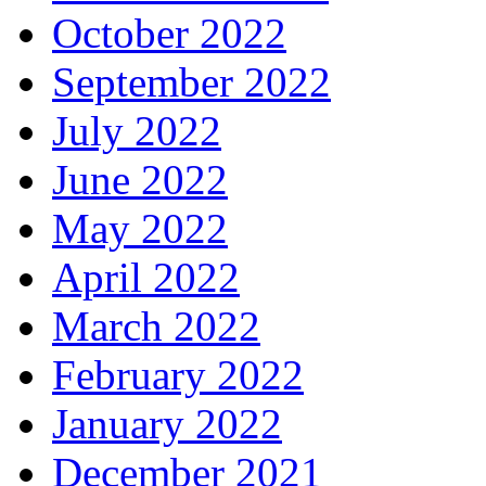
October 2022
September 2022
July 2022
June 2022
May 2022
April 2022
March 2022
February 2022
January 2022
December 2021