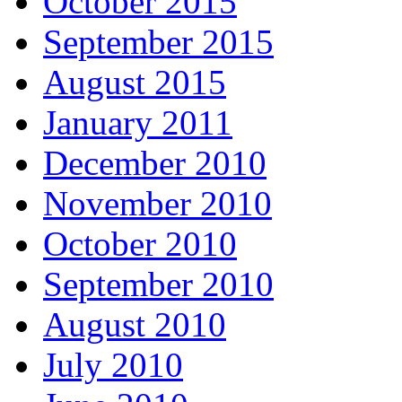
October 2015
September 2015
August 2015
January 2011
December 2010
November 2010
October 2010
September 2010
August 2010
July 2010