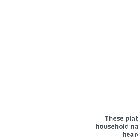
These pla
household na
hear