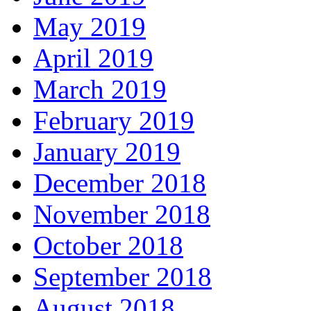
May 2019
April 2019
March 2019
February 2019
January 2019
December 2018
November 2018
October 2018
September 2018
August 2018