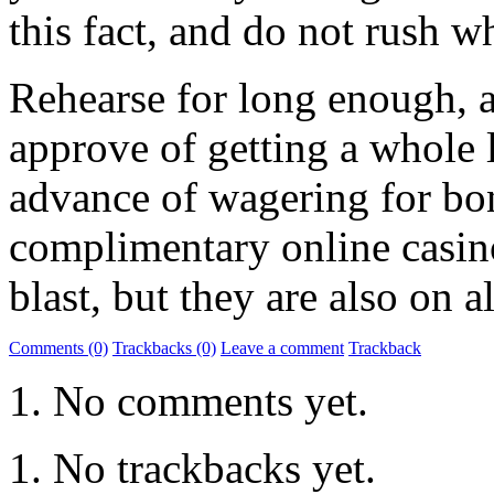
this fact, and do not rush w
Rehearse for long enough, an
approve of getting a whole l
advance of wagering for bon
complimentary online casin
blast, but they are also on a
Comments (0)
Trackbacks (0)
Leave a comment
Trackback
No comments yet.
No trackbacks yet.