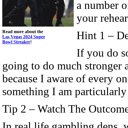
a number of
your rehear
Read more about the
Hint 1 – D
Las Vegas 2024 Super
Bowl Streaker
!
If you do 
going to do much stronger at
because I aware of every one
something I am particularly 
Tip 2 – Watch The Outcom
In real life gambling dens, 