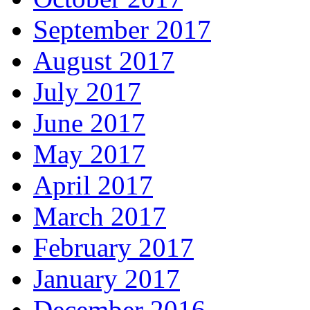
September 2017
August 2017
July 2017
June 2017
May 2017
April 2017
March 2017
February 2017
January 2017
December 2016