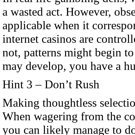
a wasted act. However, obser
applicable when it correspo
internet casinos are control
not, patterns might begin t
may develop, you have a hu
Hint 3 – Don’t Rush
Making thoughtless selection
When wagering from the co
you can likely manage to do