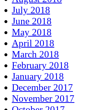
July 2018
June 2018
May 2018
April 2018
March 2018
February 2018
January 2018
December 2017
November 2017
October 2017