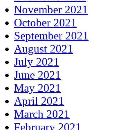
November 2021
October 2021
September 2021
August 2021
July 2021
June 2021
May 2021
April 2021
March 2021
February 2021