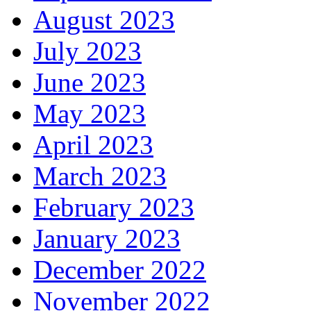
August 2023
July 2023
June 2023
May 2023
April 2023
March 2023
February 2023
January 2023
December 2022
November 2022