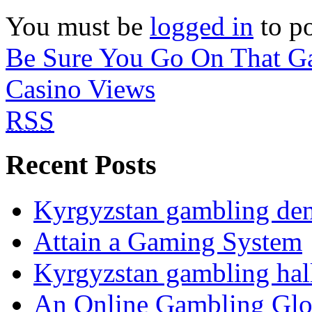
You must be
logged in
to p
Be Sure You Go On That G
Casino Views
RSS
Recent Posts
Kyrgyzstan gambling de
Attain a Gaming System
Kyrgyzstan gambling hal
An Online Gambling Glo