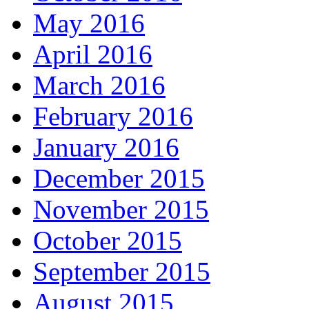
May 2016
April 2016
March 2016
February 2016
January 2016
December 2015
November 2015
October 2015
September 2015
August 2015