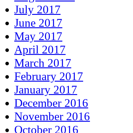
July 2017
June 2017
May 2017
April 2017
March 2017
February 2017
January 2017
December 2016
November 2016
October 2016