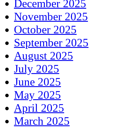
December 2025
November 2025
October 2025
September 2025
August 2025
July 2025
June 2025
May 2025
April 2025
March 2025