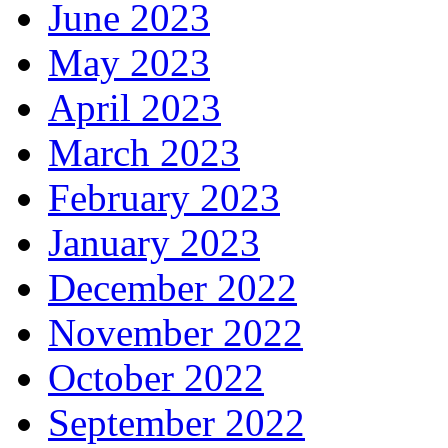
June 2023
May 2023
April 2023
March 2023
February 2023
January 2023
December 2022
November 2022
October 2022
September 2022