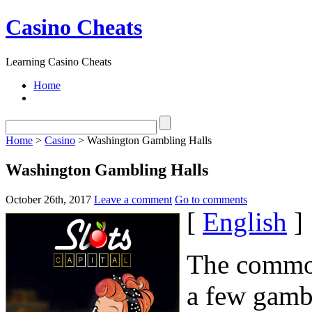
Casino Cheats
Learning Casino Cheats
Home
Home
>
Casino
> Washington Gambling Halls
Washington Gambling Halls
October 26th, 2017
Leave a comment
Go to comments
[
English
]
The common
a few gamb