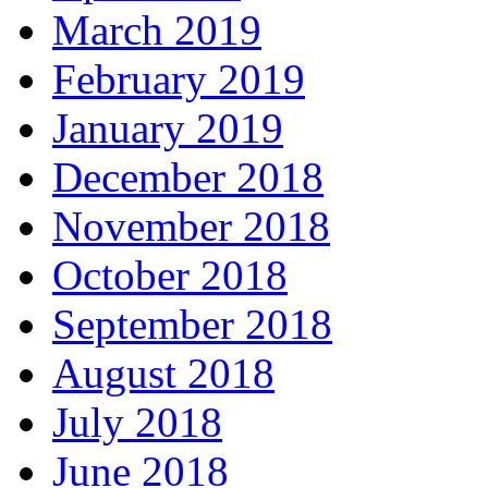
March 2019
February 2019
January 2019
December 2018
November 2018
October 2018
September 2018
August 2018
July 2018
June 2018