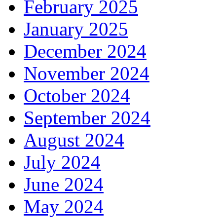
February 2025
January 2025
December 2024
November 2024
October 2024
September 2024
August 2024
July 2024
June 2024
May 2024