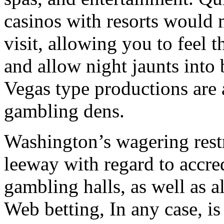
casinos with resorts would 
visit, allowing you to feel 
and allow night jaunts into 
Vegas type productions are 
gambling dens.
Washington’s wagering restr
leeway with regard to accre
gambling halls, as well as a
Web betting, In any case, i