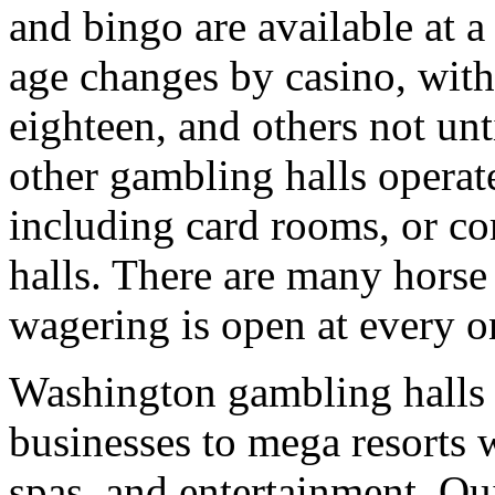
and bingo are available at
age changes by casino, with
eighteen, and others not unt
other gambling halls operat
including card rooms, or c
halls. There are many horse
wagering is open at every o
Washington gambling halls 
businesses to mega resorts 
spas, and entertainment. Qu