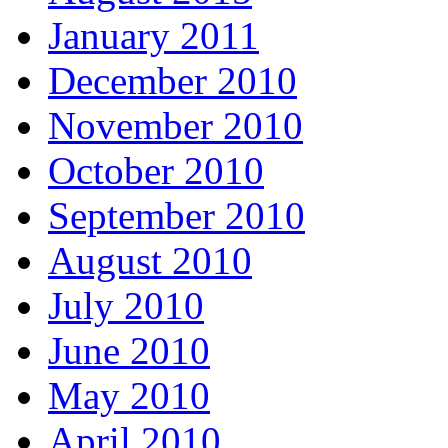
January 2011
December 2010
November 2010
October 2010
September 2010
August 2010
July 2010
June 2010
May 2010
April 2010