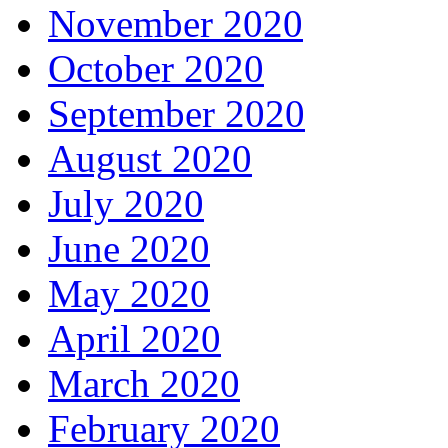
November 2020
October 2020
September 2020
August 2020
July 2020
June 2020
May 2020
April 2020
March 2020
February 2020