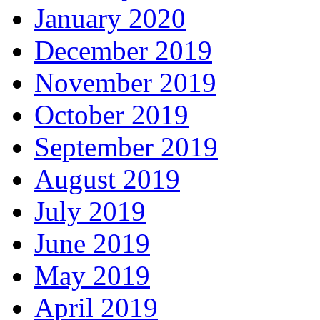
January 2020
December 2019
November 2019
October 2019
September 2019
August 2019
July 2019
June 2019
May 2019
April 2019