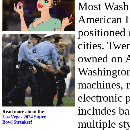
Most Washi
American I
positioned
cities. Twe
owned on A
Washington
machines, r
electronic 
includes ba
Read more about the
Las Vegas 2024 Super
multiple st
Bowl Streaker
!