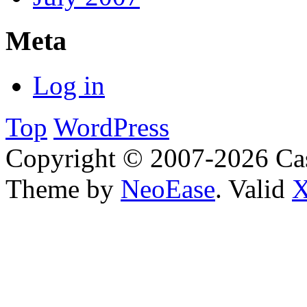
Meta
Log in
Top
WordPress
Copyright © 2007-2026 Ca
Theme by
NeoEase
. Valid
X