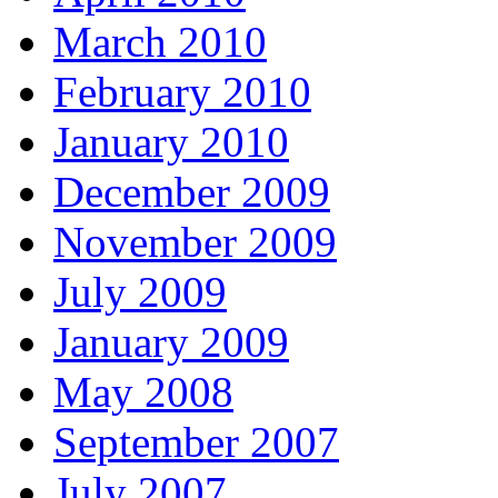
March 2010
February 2010
January 2010
December 2009
November 2009
July 2009
January 2009
May 2008
September 2007
July 2007