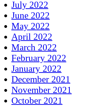
July 2022
June 2022
May 2022
April 2022
March 2022
February 2022
January 2022
December 2021
November 2021
October 2021