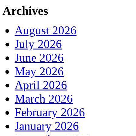
Archives
August 2026
July 2026
June 2026
May 2026
April 2026
March 2026
February 2026
January 2026