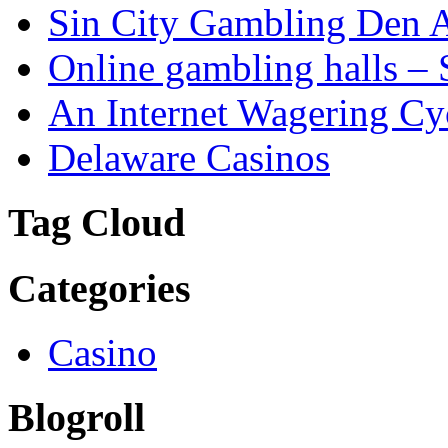
Sin City Gambling Den A
Online gambling halls – 
An Internet Wagering Cy
Delaware Casinos
Tag Cloud
Categories
Casino
Blogroll