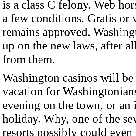
is a class C felony. Web hor
a few conditions. Gratis or
remains approved. Washing
up on the new laws, after all
from them.
Washington casinos will be 
vacation for Washingtonian
evening on the town, or an 
holiday. Why, one of the s
resorts possibly could even b