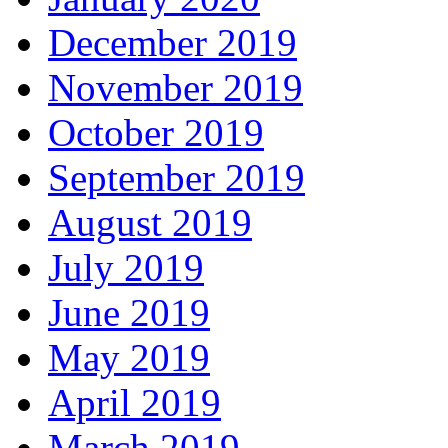
December 2019
November 2019
October 2019
September 2019
August 2019
July 2019
June 2019
May 2019
April 2019
March 2019