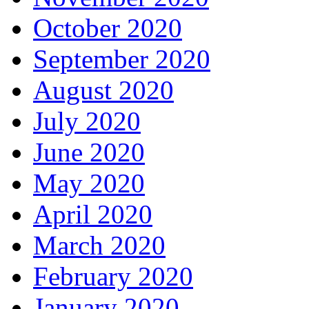
October 2020
September 2020
August 2020
July 2020
June 2020
May 2020
April 2020
March 2020
February 2020
January 2020