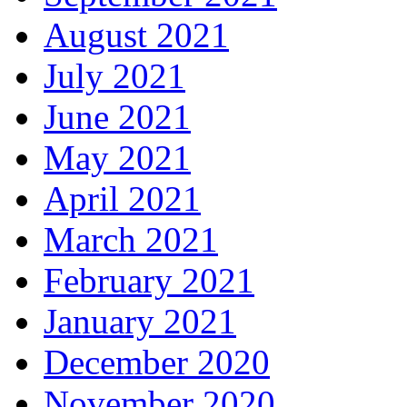
August 2021
July 2021
June 2021
May 2021
April 2021
March 2021
February 2021
January 2021
December 2020
November 2020