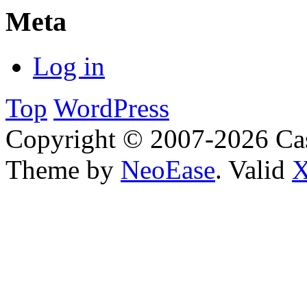
Meta
Log in
Top
WordPress
Copyright © 2007-2026 Ca
Theme by
NeoEase
. Valid
X