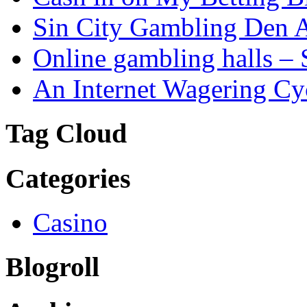
Sin City Gambling Den A
Online gambling halls – 
An Internet Wagering Cy
Tag Cloud
Categories
Casino
Blogroll