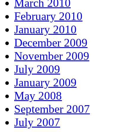
March 2010
February 2010
January 2010
December 2009
November 2009
July 2009
January 2009
May 2008
September 2007
July 2007