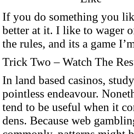
If you do something you li
better at it. I like to wager
the rules, and its a game I’
Trick Two – Watch The Res
In land based casinos, study
pointless endeavour. Nonet
tend to be useful when it c
dens. Because web gambling
commonly, patterns might be