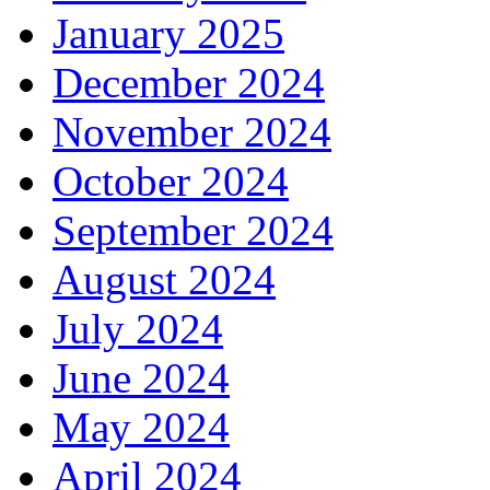
January 2025
December 2024
November 2024
October 2024
September 2024
August 2024
July 2024
June 2024
May 2024
April 2024