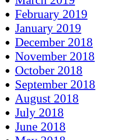
February 2019
January 2019
December 2018
November 2018
October 2018
September 2018
August 2018
July 2018
June 2018