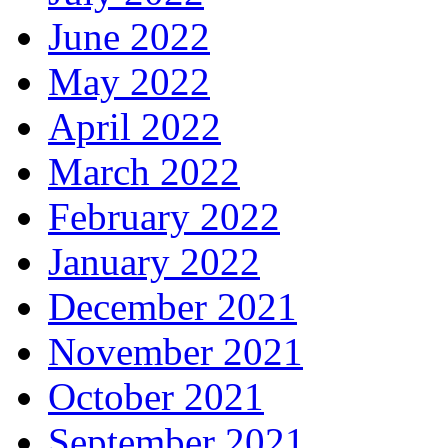
June 2022
May 2022
April 2022
March 2022
February 2022
January 2022
December 2021
November 2021
October 2021
September 2021