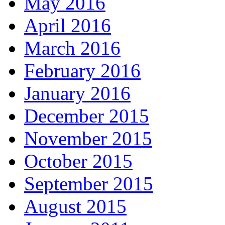
May 2016
April 2016
March 2016
February 2016
January 2016
December 2015
November 2015
October 2015
September 2015
August 2015