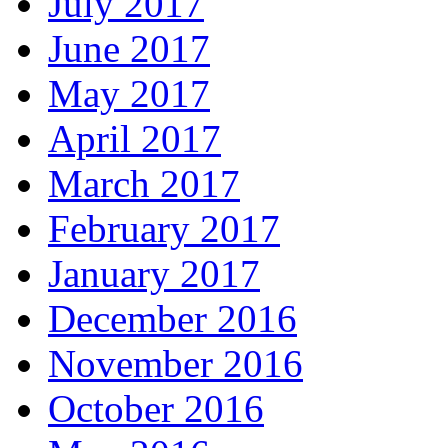
July 2017
June 2017
May 2017
April 2017
March 2017
February 2017
January 2017
December 2016
November 2016
October 2016