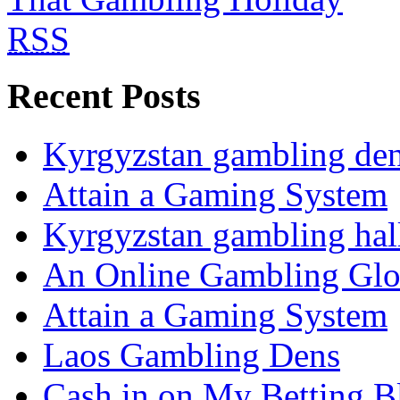
RSS
Recent Posts
Kyrgyzstan gambling de
Attain a Gaming System
Kyrgyzstan gambling hal
An Online Gambling Glo
Attain a Gaming System
Laos Gambling Dens
Cash in on My Betting B