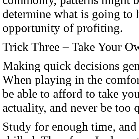
determine what is going to 
opportunity of profiting.
Trick Three – Take Your O
Making quick decisions gene
When playing in the comfor
be able to afford to take yo
actuality, and never be too
Study for enough time, and