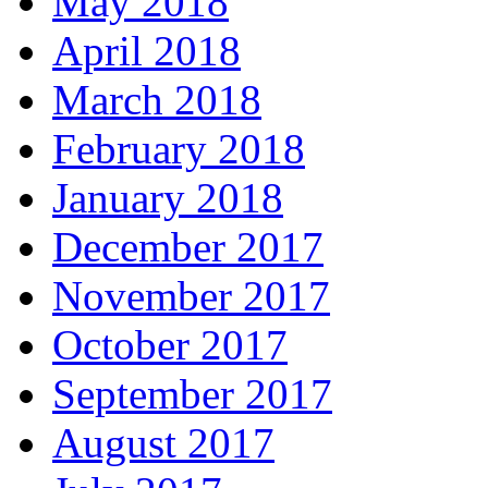
May 2018
April 2018
March 2018
February 2018
January 2018
December 2017
November 2017
October 2017
September 2017
August 2017