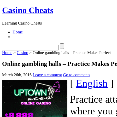
Casino Cheats
Learning Casino Cheats
Home
Home
>
Casino
> Online gambling halls – Practice Makes Perfect
Online gambling halls – Practice Makes Pe
March 26th, 2016
Leave a comment
Go to comments
[
English
]
Practice att
where you g