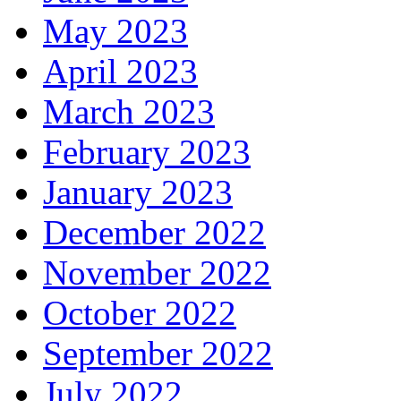
May 2023
April 2023
March 2023
February 2023
January 2023
December 2022
November 2022
October 2022
September 2022
July 2022