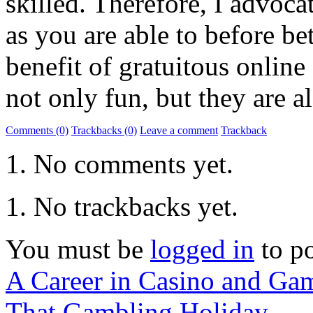
skilled. Therefore, I advoca
as you are able to before bet
benefit of gratuitous onlin
not only fun, but they are a
Comments (0)
Trackbacks (0)
Leave a comment
Trackback
No comments yet.
No trackbacks yet.
You must be
logged in
to p
A Career in Casino and Ga
That Gambling Holiday