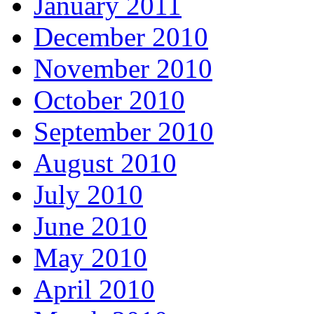
January 2011
December 2010
November 2010
October 2010
September 2010
August 2010
July 2010
June 2010
May 2010
April 2010