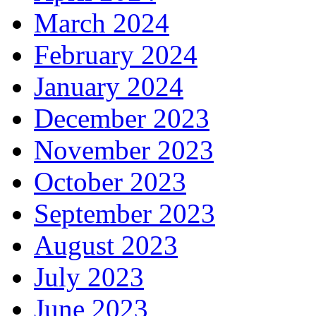
March 2024
February 2024
January 2024
December 2023
November 2023
October 2023
September 2023
August 2023
July 2023
June 2023