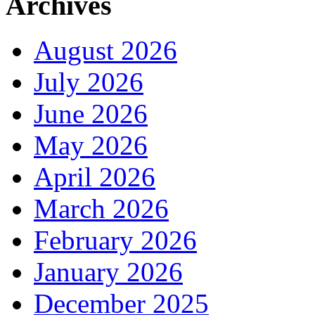
Archives
August 2026
July 2026
June 2026
May 2026
April 2026
March 2026
February 2026
January 2026
December 2025