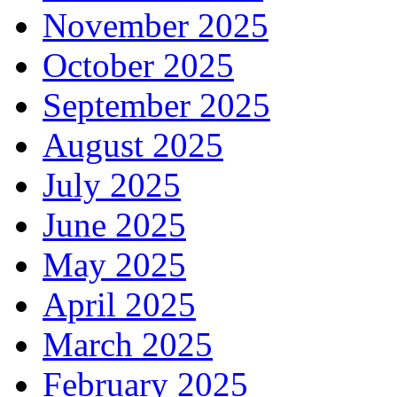
November 2025
October 2025
September 2025
August 2025
July 2025
June 2025
May 2025
April 2025
March 2025
February 2025