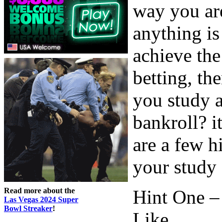
way you are
anything is 
achieve the
betting, th
you study a
bankroll? it
are a few h
your study 
Read more about the
Hint One –
Las Vegas 2024 Super
Bowl Streaker
!
Like