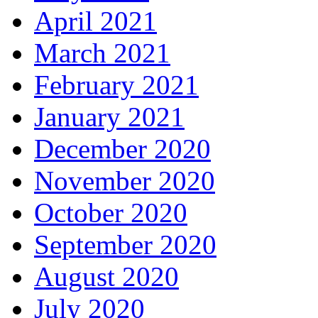
April 2021
March 2021
February 2021
January 2021
December 2020
November 2020
October 2020
September 2020
August 2020
July 2020