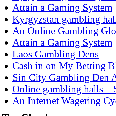
Attain a Gaming System
Kyrgyzstan gambling hal
An Online Gambling Glo
Attain a Gaming System
Laos Gambling Dens
Cash in on My Betting B
Sin City Gambling Den A
Online gambling halls – 
An Internet Wagering Cy