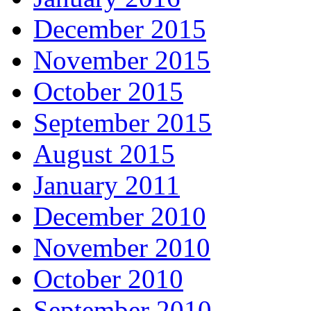
December 2015
November 2015
October 2015
September 2015
August 2015
January 2011
December 2010
November 2010
October 2010
September 2010