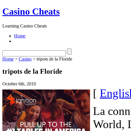
Casino Cheats
Learning Casino Cheats
Home
Home
>
Casino
> tripots de la Floride
tripots de la Floride
October 6th, 2010
[
Englis
La conn
World, L