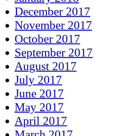
December 2017
November 2017
October 2017
September 2017
August 2017
July 2017
June 2017
May 2017
April 2017
March 2017