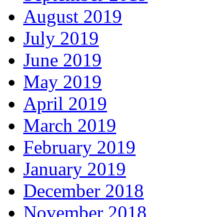
August 2019
July 2019
June 2019
May 2019
April 2019
March 2019
February 2019
January 2019
December 2018
November 2018