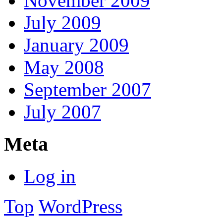
November 2009
July 2009
January 2009
May 2008
September 2007
July 2007
Meta
Log in
Top
WordPress