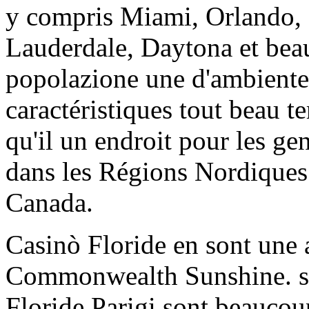
y compris Miami, Orlando, 
Lauderdale, Daytona et beau
popolazione une d'ambiente 
caractéristiques tout beau t
qu'il un endroit pour les ge
dans les Régions Nordiques
Canada.
Casinò Floride en sont une a
Commonwealth Sunshine. sal
Floride Parigi sont beauco