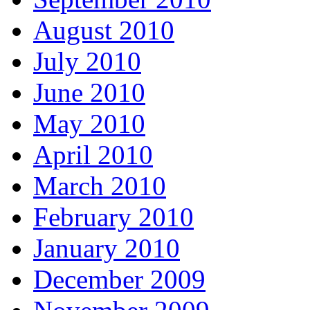
August 2010
July 2010
June 2010
May 2010
April 2010
March 2010
February 2010
January 2010
December 2009