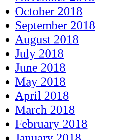
October 2018
September 2018
August 2018
July 2018
June 2018
May 2018
April 2018
March 2018
February 2018
January 2018