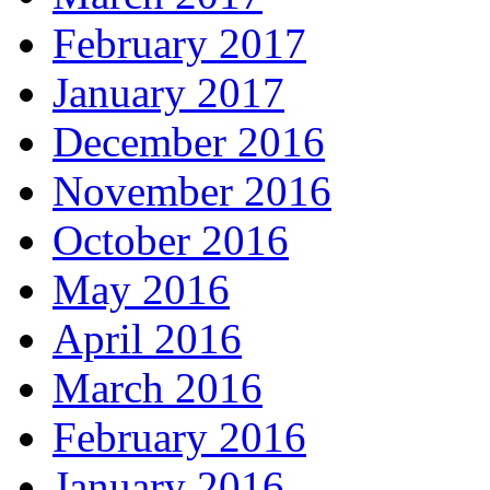
February 2017
January 2017
December 2016
November 2016
October 2016
May 2016
April 2016
March 2016
February 2016
January 2016