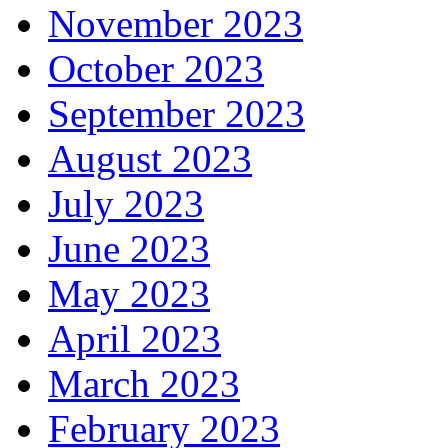
November 2023
October 2023
September 2023
August 2023
July 2023
June 2023
May 2023
April 2023
March 2023
February 2023