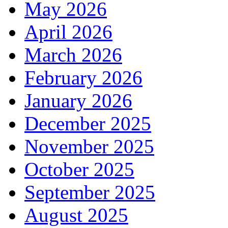
May 2026
April 2026
March 2026
February 2026
January 2026
December 2025
November 2025
October 2025
September 2025
August 2025