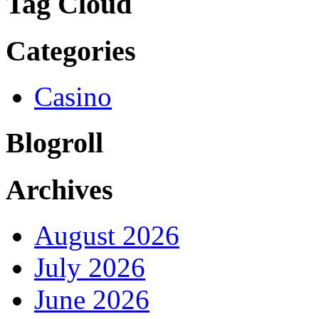
Tag Cloud
Categories
Casino
Blogroll
Archives
August 2026
July 2026
June 2026