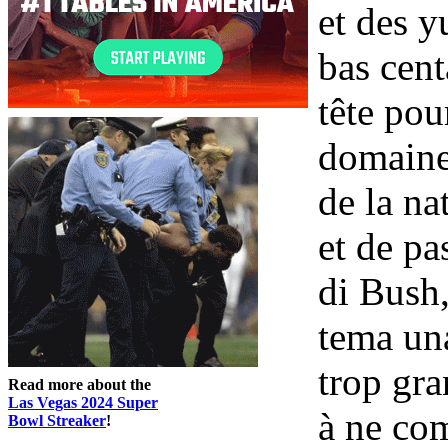
et des 
bas cent
tête pou
domaines
de la na
et de pa
di Bush,
tema un
trop gr
Read more about the
Las Vegas 2024 Super
à ne com
Bowl Streaker
!