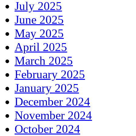
July 2025
June 2025
May 2025
April 2025
March 2025
February 2025
January 2025
December 2024
November 2024
October 2024