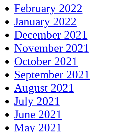
February 2022
January 2022
December 2021
November 2021
October 2021
September 2021
August 2021
July 2021
June 2021
May 2021