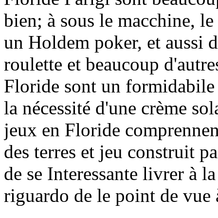
bien; à sous le macchine, le 
un Holdem poker, et aussi da
roulette et beaucoup d'autre
Floride sont un formidabile
la nécessité d'une crème sola
jeux en Floride comprennent
des terres et jeu construit 
de se Interessante livrer à l
riguardo de le point de vue 