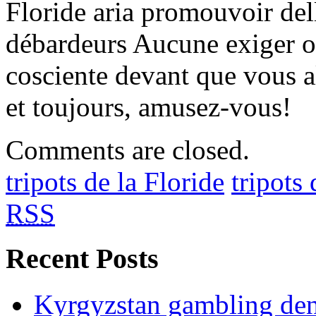
Floride aria promouvoir del
débardeurs Aucune exiger o
cosciente devant que vous a
et toujours, amusez-vous!
Comments are closed.
tripots de la Floride
tripots 
RSS
Recent Posts
Kyrgyzstan gambling de