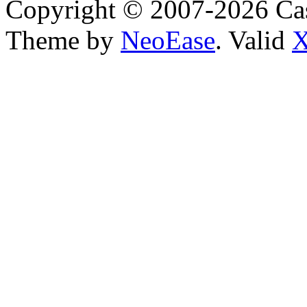
Copyright © 2007-2026 Ca
Theme by
NeoEase
. Valid
X