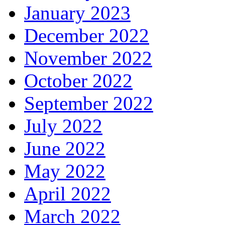
January 2023
December 2022
November 2022
October 2022
September 2022
July 2022
June 2022
May 2022
April 2022
March 2022