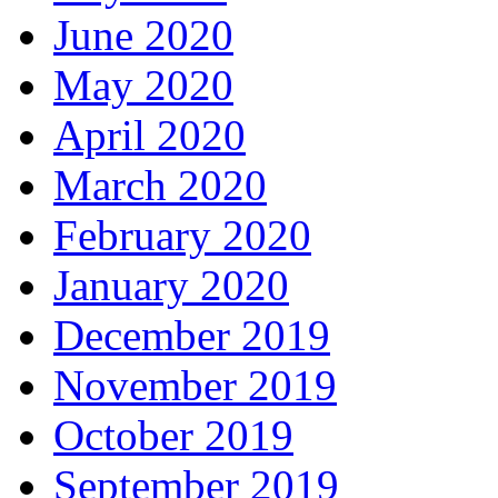
June 2020
May 2020
April 2020
March 2020
February 2020
January 2020
December 2019
November 2019
October 2019
September 2019