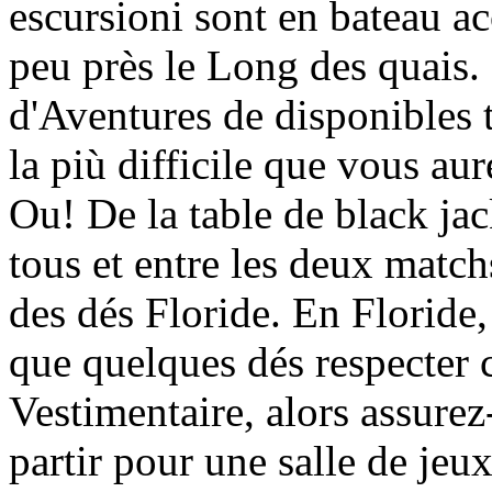
escursioni sont en bateau ac
peu près le Long des quais. 
d'Aventures de disponibles t
la più difficile que vous a
Ou! De la table de black jack
tous et entre les deux match
des dés Floride. En Floride
que quelques dés respecter c
Vestimentaire, alors assurez
partir pour une salle de jeux