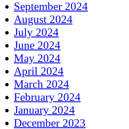
September 2024
August 2024
July 2024
June 2024
May 2024
April 2024
March 2024
February 2024
January 2024
December 2023