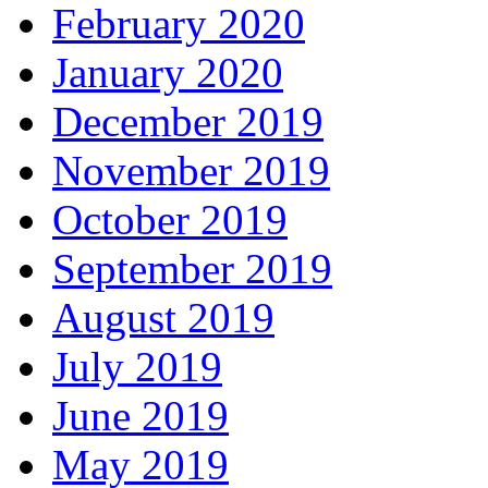
February 2020
January 2020
December 2019
November 2019
October 2019
September 2019
August 2019
July 2019
June 2019
May 2019