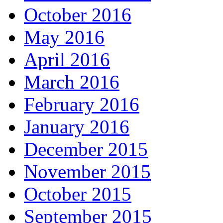
October 2016
May 2016
April 2016
March 2016
February 2016
January 2016
December 2015
November 2015
October 2015
September 2015