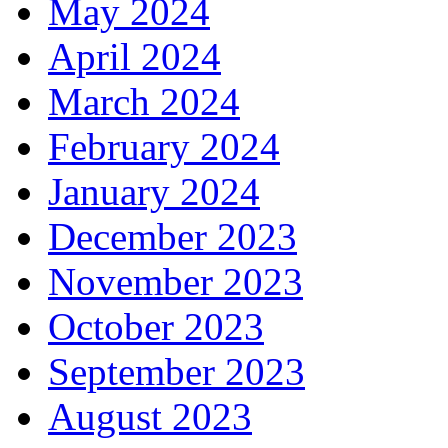
May 2024
April 2024
March 2024
February 2024
January 2024
December 2023
November 2023
October 2023
September 2023
August 2023