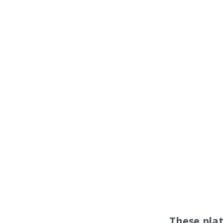
These pla