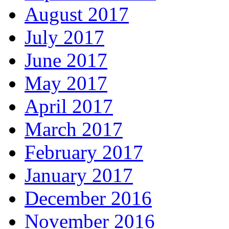
August 2017
July 2017
June 2017
May 2017
April 2017
March 2017
February 2017
January 2017
December 2016
November 2016