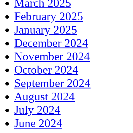
March 2025
February 2025
January 2025
December 2024
November 2024
October 2024
September 2024
August 2024
July 2024
June 2024