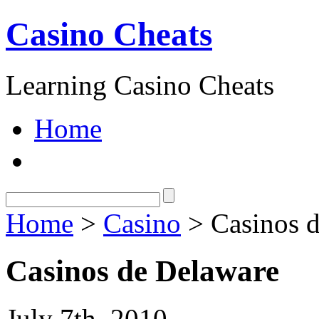
Casino Cheats
Learning Casino Cheats
Home
Home
>
Casino
> Casinos 
Casinos de Delaware
July 7th, 2010