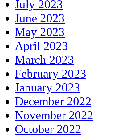
July 2023
June 2023
May 2023
April 2023
March 2023
February 2023
January 2023
December 2022
November 2022
October 2022