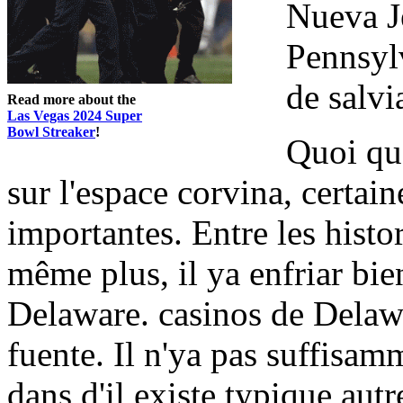
Nueva Je
Pennsylv
de salvi
Read more about the
Las Vegas 2024 Super
Bowl Streaker
!
Quoi qu'
sur l'espace corvina, certain
importantes. Entre les histo
même plus, il ya enfriar bie
Delaware. casinos de Delaw
fuente. Il n'ya pas suffisa
dans d'il existe typique autr