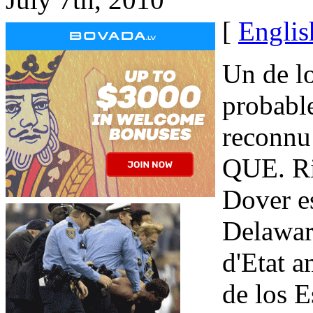
[
Englis
Un de lo
probabl
reconnu 
QUE. Riv
Dover es
Delaware
d'Etat a
de los E