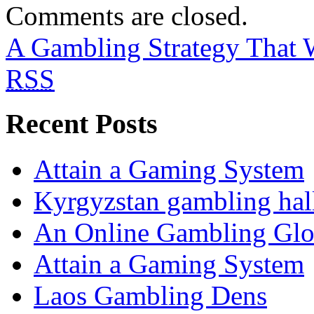
Comments are closed.
A Gambling Strategy That 
RSS
Recent Posts
Attain a Gaming System
Kyrgyzstan gambling hal
An Online Gambling Glo
Attain a Gaming System
Laos Gambling Dens