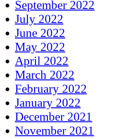
September 2022
July 2022
June 2022
May 2022
April 2022
March 2022
February 2022
January 2022
December 2021
November 2021