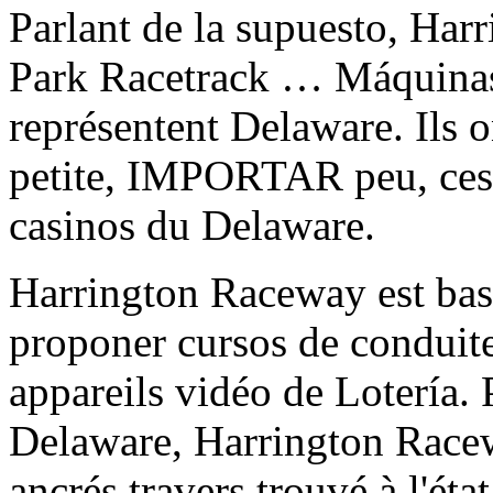
Parlant de la supuesto, Har
Park Racetrack … Máquinas 
représentent Delaware. Ils o
petite, IMPORTAR peu, ces t
casinos du Delaware.
Harrington Raceway est bas
proponer cursos de conduite
appareils vidéo de Lotería. 
Delaware, Harrington Racew
ancrés travers trouvé à l'ét