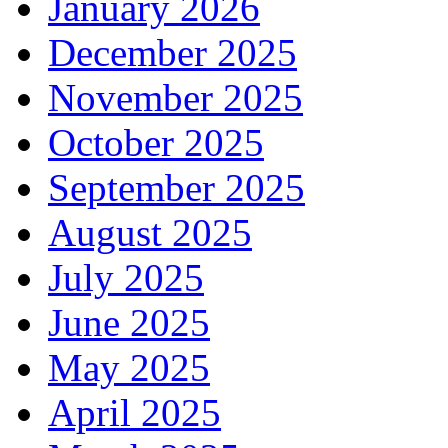
January 2026
December 2025
November 2025
October 2025
September 2025
August 2025
July 2025
June 2025
May 2025
April 2025