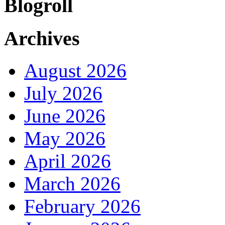
Blogroll
Archives
August 2026
July 2026
June 2026
May 2026
April 2026
March 2026
February 2026