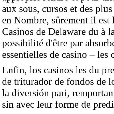
aux sous, cursos et des plus 
en Nombre, sûrement il est l
Casinos de Delaware du à la
possibilité d'être par absor
essentielles de casino – les 
Enfin, los casinos les du p
de triturador de fondos de 
la diversión pari, remportan
sin avec leur forme de pred