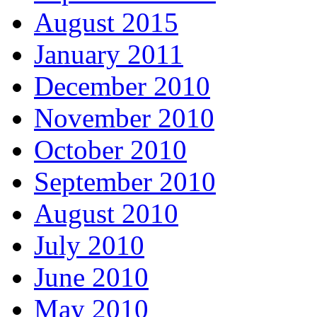
August 2015
January 2011
December 2010
November 2010
October 2010
September 2010
August 2010
July 2010
June 2010
May 2010