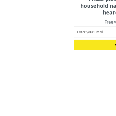
household na
hear
Free 