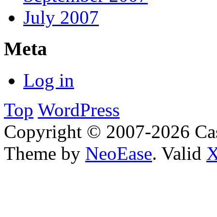
July 2007
Meta
Log in
Top
WordPress
Copyright © 2007-2026 Ca
Theme by
NeoEase
. Valid
X