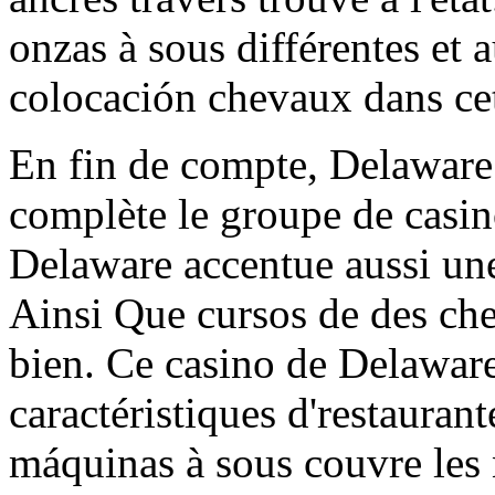
onzas à sous différentes et 
colocación chevaux dans cet
En fin de compte, Delaware
complète le groupe de casi
Delaware accentue aussi un
Ainsi Que cursos de des che
bien. Ce casino de Delaware 
caractéristiques d'restaurant
máquinas à sous couvre le