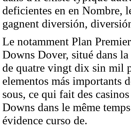
deficientes en en Nombre, l
gagnent diversión, diversió
Le notamment Plan Premier 
Downs Dover, situé dans la 
de quatre vingt dix sin mil
elementos más importants d
sous, ce qui fait des casino
Downs dans le même temps 
évidence curso de.