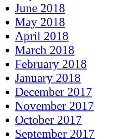
June 2018
May 2018
April 2018
March 2018
February 2018
January 2018
December 2017
November 2017
October 2017
September 2017