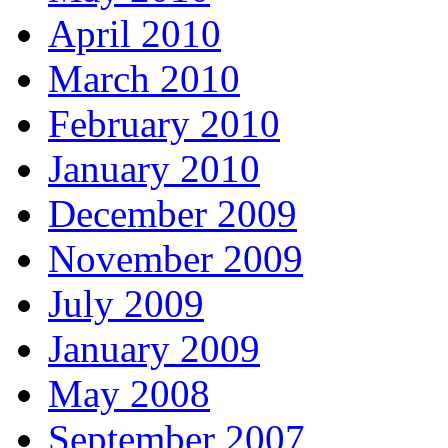
April 2010
March 2010
February 2010
January 2010
December 2009
November 2009
July 2009
January 2009
May 2008
September 2007