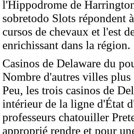
l'Hippodrome de Harringto
sobretodo Slots répondent à
cursos de chevaux et l'est d
enrichissant dans la région.
Casinos de Delaware du pour
Nombre d'autres villes plu
Peu, les trois casinos de D
intérieur de la ligne d'État 
professeurs chatouiller Pret
approprié rendre et pour un