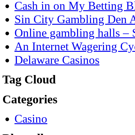
Cash in on My Betting B
Sin City Gambling Den A
Online gambling halls – 
An Internet Wagering Cy
Delaware Casinos
Tag Cloud
Categories
Casino