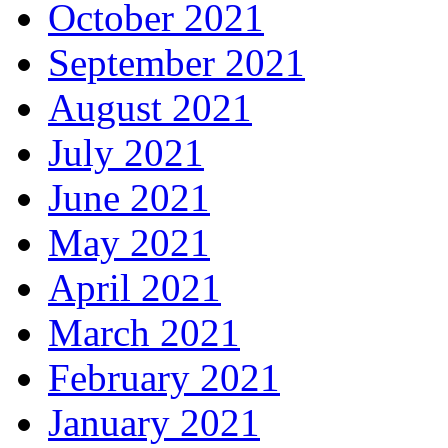
October 2021
September 2021
August 2021
July 2021
June 2021
May 2021
April 2021
March 2021
February 2021
January 2021