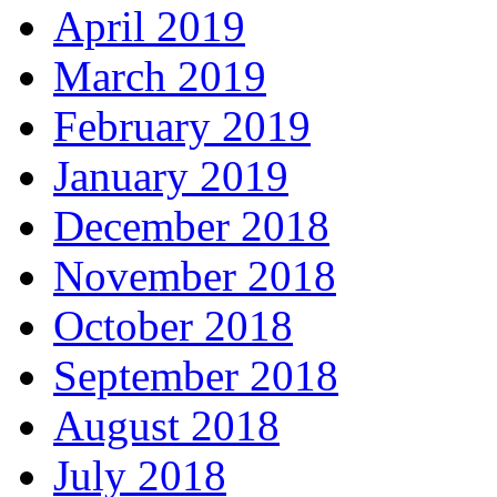
April 2019
March 2019
February 2019
January 2019
December 2018
November 2018
October 2018
September 2018
August 2018
July 2018