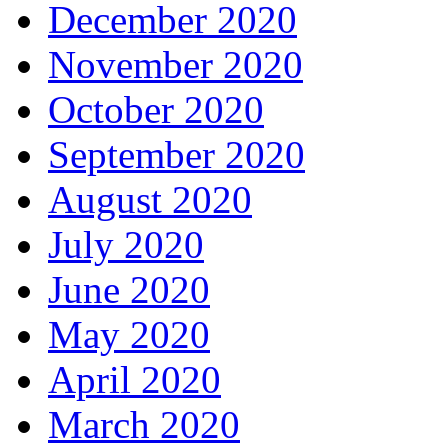
December 2020
November 2020
October 2020
September 2020
August 2020
July 2020
June 2020
May 2020
April 2020
March 2020