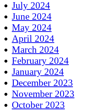
July 2024
June 2024
May 2024
April 2024
March 2024
February 2024
January 2024
December 2023
November 2023
October 2023