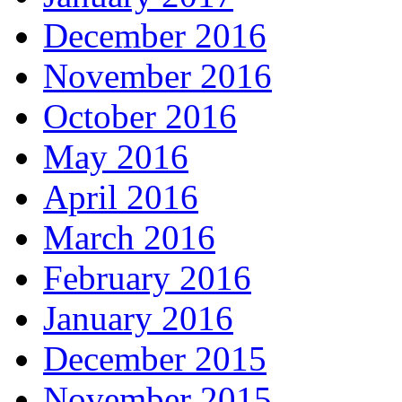
December 2016
November 2016
October 2016
May 2016
April 2016
March 2016
February 2016
January 2016
December 2015
November 2015