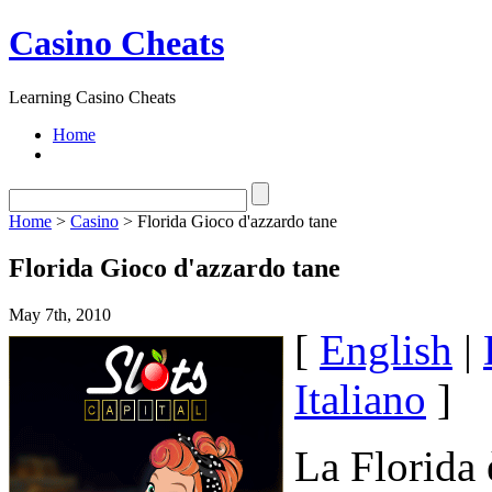
Casino Cheats
Learning Casino Cheats
Home
Home
>
Casino
> Florida Gioco d'azzardo tane
Florida Gioco d'azzardo tane
May 7th, 2010
[
English
|
Italiano
]
La Florida