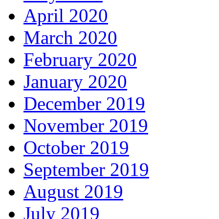
April 2020
March 2020
February 2020
January 2020
December 2019
November 2019
October 2019
September 2019
August 2019
July 2019