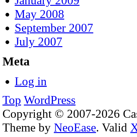
January 2009
May 2008
September 2007
July 2007
Meta
Log in
Top
WordPress
Copyright © 2007-2026 Ca
Theme by
NeoEase
. Valid
X