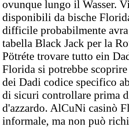
ovunque lungo il Wasser. Vi
disponibili da bische Florid
difficile probabilmente avr
tabella Black Jack per la Ro
Pötréte trovare tutto ein Dad
Florida si potrebbe scoprire 
dei Dadi codice specifico a
di sicuri controllare prima 
d'azzardo. AlCuNi casinò F
informale, ma non può richi