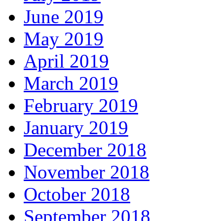
June 2019
May 2019
April 2019
March 2019
February 2019
January 2019
December 2018
November 2018
October 2018
September 2018