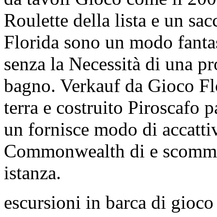
Roulette della lista e un sac
Florida sono un modo fanta
senza la Necessità di una p
bagno. Verkauf da Gioco Flo
terra e costruito Piroscafo 
un fornisce modo di accatti
Commonwealth di e scommess
istanza.
escursioni in barca di gioco