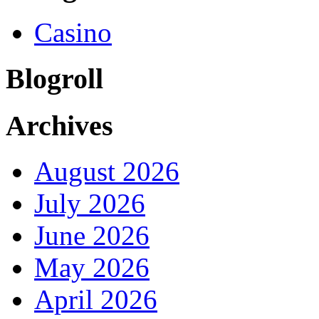
Casino
Blogroll
Archives
August 2026
July 2026
June 2026
May 2026
April 2026