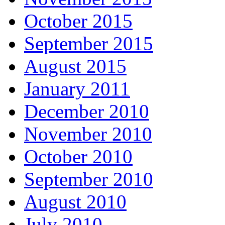
October 2015
September 2015
August 2015
January 2011
December 2010
November 2010
October 2010
September 2010
August 2010
July 2010