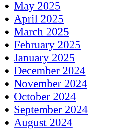
May 2025
April 2025
March 2025
February 2025
January 2025
December 2024
November 2024
October 2024
September 2024
August 2024