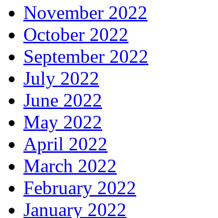
November 2022
October 2022
September 2022
July 2022
June 2022
May 2022
April 2022
March 2022
February 2022
January 2022