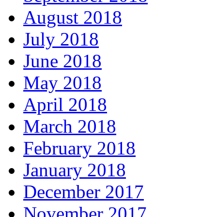
August 2018
July 2018
June 2018
May 2018
April 2018
March 2018
February 2018
January 2018
December 2017
November 2017