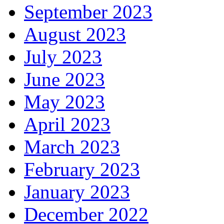
September 2023
August 2023
July 2023
June 2023
May 2023
April 2023
March 2023
February 2023
January 2023
December 2022