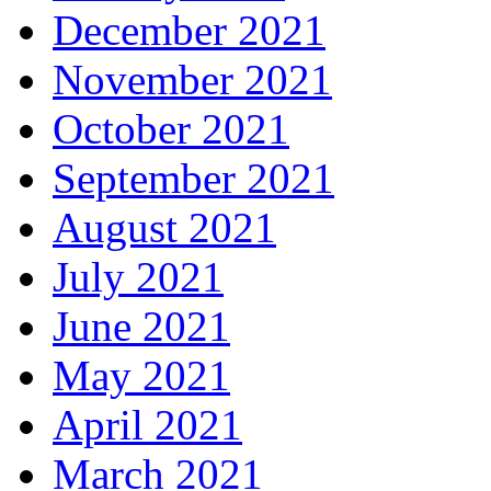
December 2021
November 2021
October 2021
September 2021
August 2021
July 2021
June 2021
May 2021
April 2021
March 2021