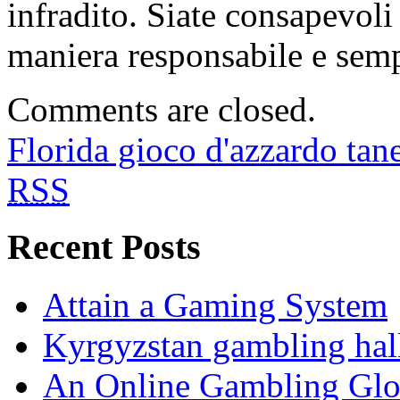
infradito. Siate consapevoli 
maniera responsabile e sem
Comments are closed.
Florida gioco d'azzardo tan
RSS
Recent Posts
Attain a Gaming System
Kyrgyzstan gambling hal
An Online Gambling Glo