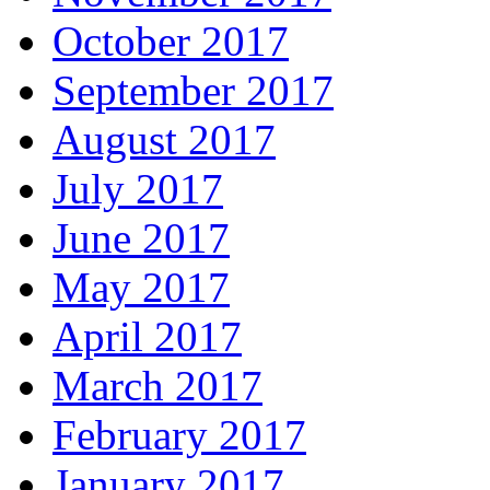
October 2017
September 2017
August 2017
July 2017
June 2017
May 2017
April 2017
March 2017
February 2017
January 2017