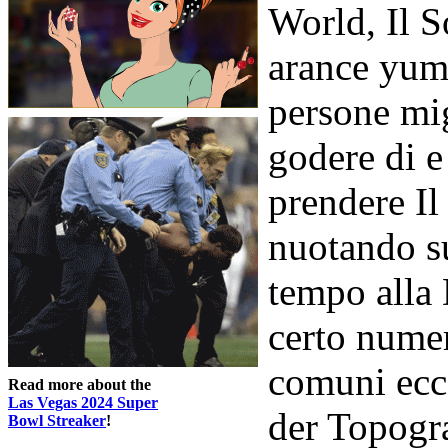
World, Il S
arance yum
persone mi
godere di e
prendere Il
nuotando su
tempo alla 
certo numer
comuni ecce
Read more about the
Las Vegas 2024 Super
der Topogra
Bowl Streaker
!