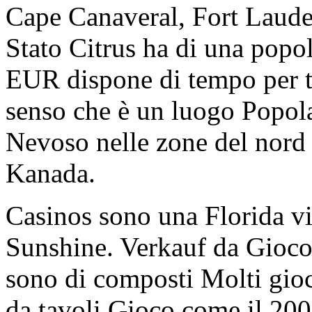
Cape Canaveral, Fort Lauder
Stato Citrus ha di una popol
EUR dispone di tempo per t
senso che è un luogo Popola
Nevoso nelle zone del nor
Kanada.
Casinos sono una Florida v
Sunshine. Verkauf da Gioco
sono di composti Molti gioc
da tavoli Gioco come il 200