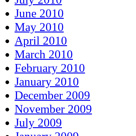
June 2010
May 2010
April 2010
March 2010
February 2010
January 2010
December 2009
November 2009
July 2009