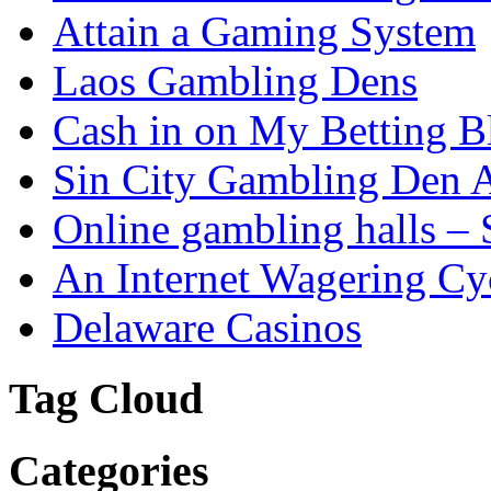
Attain a Gaming System
Laos Gambling Dens
Cash in on My Betting B
Sin City Gambling Den A
Online gambling halls – 
An Internet Wagering Cy
Delaware Casinos
Tag Cloud
Categories