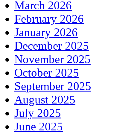
March 2026
February 2026
January 2026
December 2025
November 2025
October 2025
September 2025
August 2025
July 2025
June 2025