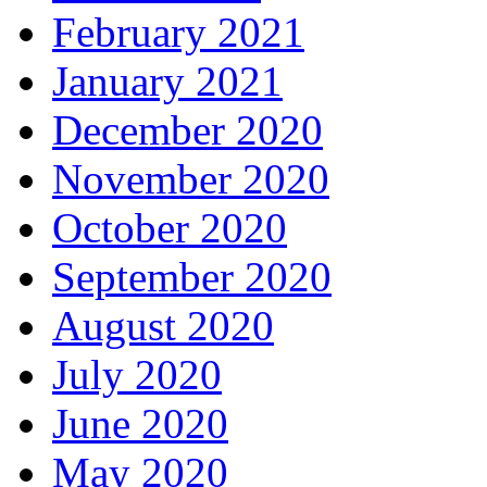
February 2021
January 2021
December 2020
November 2020
October 2020
September 2020
August 2020
July 2020
June 2020
May 2020