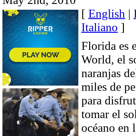
[
English
|
Italiano
]
Florida es 
World, el s
naranjas de
miles de pe
para disfru
tomar el sol
océano en l