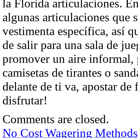
la Florida articulaciones. E
algunas articulaciones que 
vestimenta específica, así 
de salir para una sala de ju
promover un aire informal, 
camisetas de tirantes o sand
delante de ti va, apostar de
disfrutar!
Comments are closed.
No Cost Wagering Methods