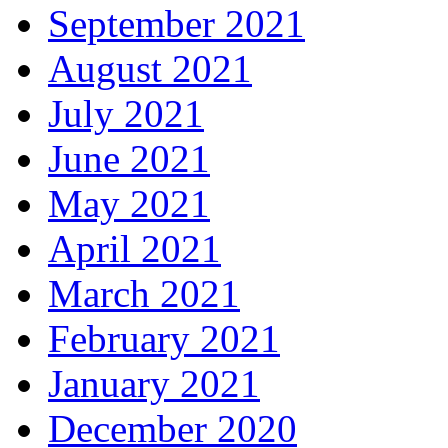
September 2021
August 2021
July 2021
June 2021
May 2021
April 2021
March 2021
February 2021
January 2021
December 2020