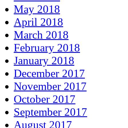
May 2018
April 2018
March 2018
February 2018
January 2018
December 2017
November 2017
October 2017
September 2017
August 2017