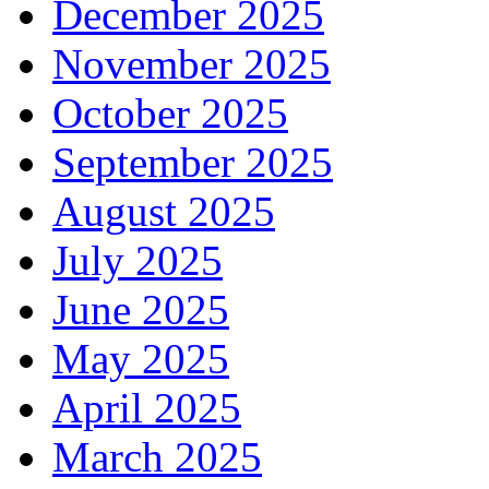
December 2025
November 2025
October 2025
September 2025
August 2025
July 2025
June 2025
May 2025
April 2025
March 2025