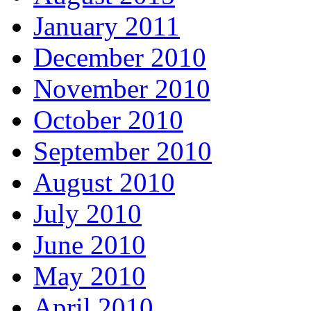
January 2011
December 2010
November 2010
October 2010
September 2010
August 2010
July 2010
June 2010
May 2010
April 2010