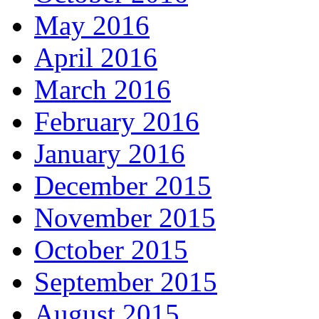
May 2016
April 2016
March 2016
February 2016
January 2016
December 2015
November 2015
October 2015
September 2015
August 2015