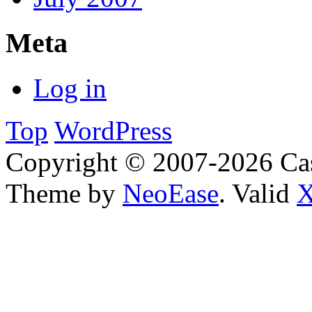
Meta
Log in
Top
WordPress
Copyright © 2007-2026 Ca
Theme by
NeoEase
. Valid
X