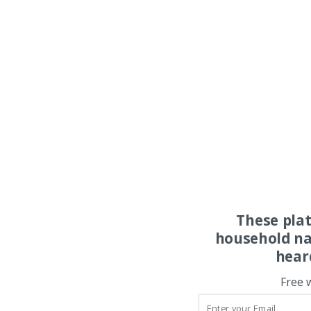
These pla
household na
hear
Free 