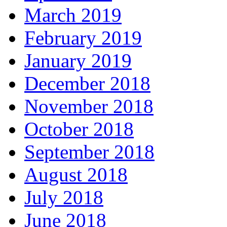
March 2019
February 2019
January 2019
December 2018
November 2018
October 2018
September 2018
August 2018
July 2018
June 2018