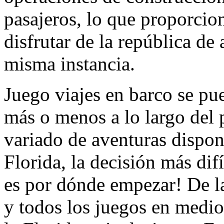
pasajeros, lo que proporcio
disfrutar de la república de 
misma instancia.
Juego viajes en barco se pu
más o menos a lo largo del 
variado de aventuras disponi
Florida, la decisión más di
es por dónde empezar! De la 
y todos los juegos en medio