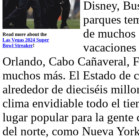
Disney, Bus
parques tem
de muchos 
Read more about the
Las Vegas 2024 Super
vacaciones
Bowl Streaker
!
Orlando, Cabo Cañaveral, F
muchos más. El Estado de cí
alrededor de dieciséis mill
clima envidiable todo el tie
lugar popular para la gente
del norte, como Nueva York