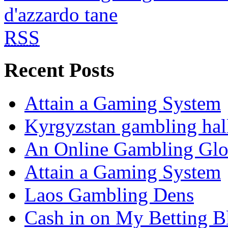
d'azzardo tane
RSS
Recent Posts
Attain a Gaming System
Kyrgyzstan gambling hal
An Online Gambling Glo
Attain a Gaming System
Laos Gambling Dens
Cash in on My Betting B