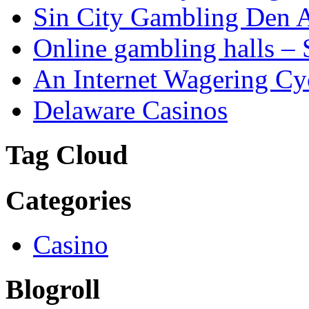
Sin City Gambling Den A
Online gambling halls – 
An Internet Wagering Cy
Delaware Casinos
Tag Cloud
Categories
Casino
Blogroll