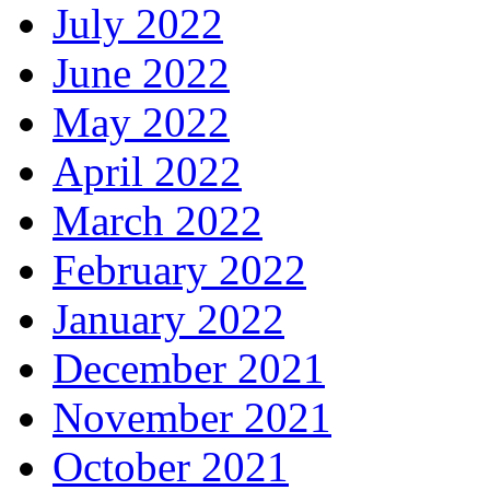
July 2022
June 2022
May 2022
April 2022
March 2022
February 2022
January 2022
December 2021
November 2021
October 2021