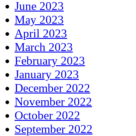
June 2023
May 2023
April 2023
March 2023
February 2023
January 2023
December 2022
November 2022
October 2022
September 2022