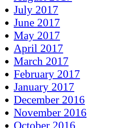
July 2017
June 2017
May 2017
April 2017
March 2017
February 2017
January 2017
December 2016
November 2016
October 2016