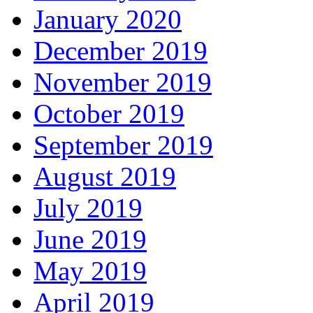
January 2020
December 2019
November 2019
October 2019
September 2019
August 2019
July 2019
June 2019
May 2019
April 2019