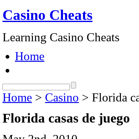
Casino Cheats
Learning Casino Cheats
Home
Home
>
Casino
> Florida c
Florida casas de juego
May 2nd, 2010