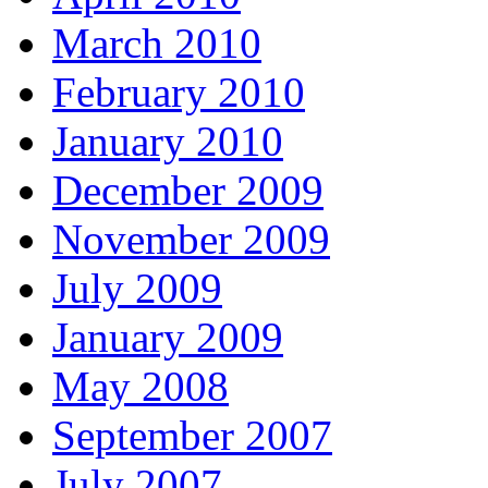
March 2010
February 2010
January 2010
December 2009
November 2009
July 2009
January 2009
May 2008
September 2007
July 2007