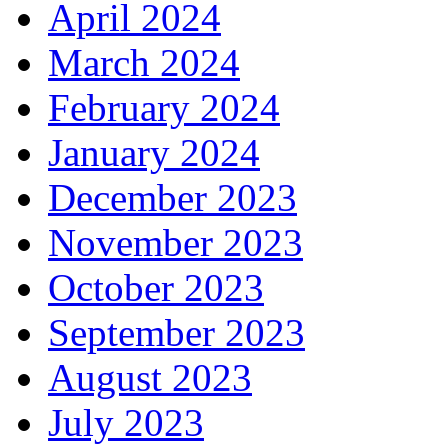
April 2024
March 2024
February 2024
January 2024
December 2023
November 2023
October 2023
September 2023
August 2023
July 2023