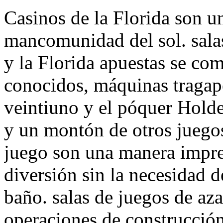
Casinos de la Florida son u
mancomunidad del sol. salas
y la Florida apuestas se c
conocidos, máquinas tragap
veintiuno y el póquer Holdem
y un montón de otros juegos
juego son una manera impre
diversión sin la necesidad d
baño. salas de juegos de aza
operaciones de construcción 