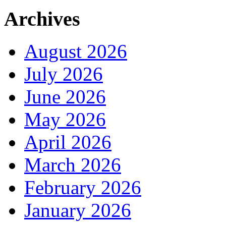
Archives
August 2026
July 2026
June 2026
May 2026
April 2026
March 2026
February 2026
January 2026