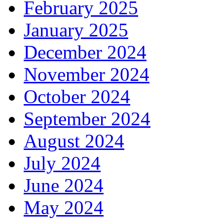
February 2025
January 2025
December 2024
November 2024
October 2024
September 2024
August 2024
July 2024
June 2024
May 2024