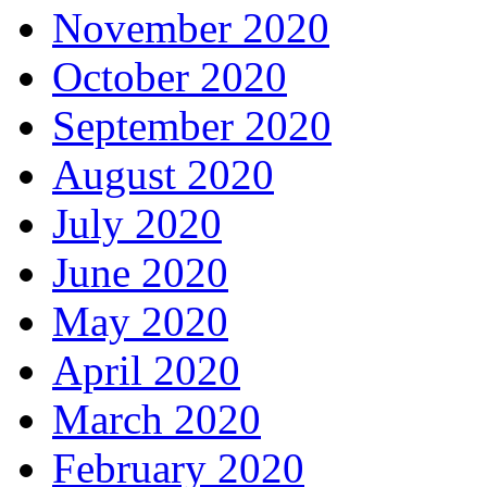
November 2020
October 2020
September 2020
August 2020
July 2020
June 2020
May 2020
April 2020
March 2020
February 2020