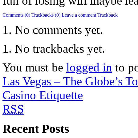
fun of losing will maybe lea
Comments (0)
Trackbacks (0)
Leave a comment
Trackback
No comments yet.
No trackbacks yet.
You must be
logged in
to p
Las Vegas – The Globe’s To
Casino Etiquette
RSS
Recent Posts