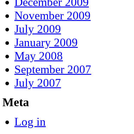
December 2009
November 2009
July 2009
January 2009
May 2008
September 2007
July 2007
Meta
Log in