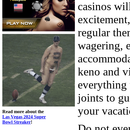
casinos wil
excitement,
regular the
wagering, e
accommodati
keno and v
everything 
joints to g
your vacati
Read more about the
Las Vegas 2024 Super
Bowl Streaker
!
Do not ever 