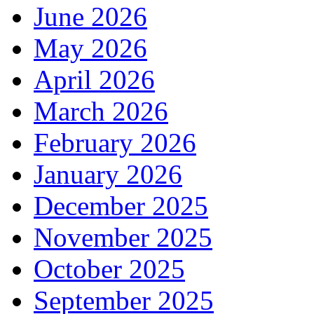
June 2026
May 2026
April 2026
March 2026
February 2026
January 2026
December 2025
November 2025
October 2025
September 2025