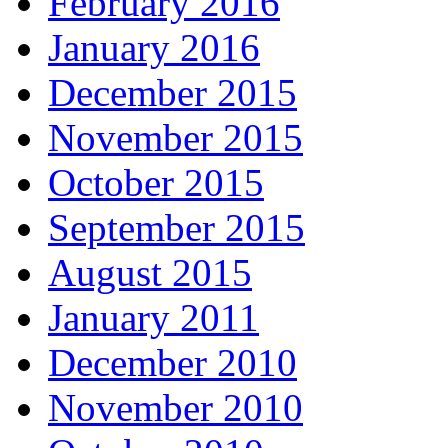
February 2016
January 2016
December 2015
November 2015
October 2015
September 2015
August 2015
January 2011
December 2010
November 2010