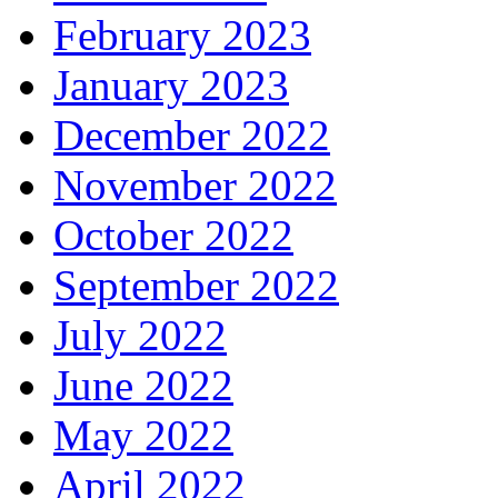
February 2023
January 2023
December 2022
November 2022
October 2022
September 2022
July 2022
June 2022
May 2022
April 2022