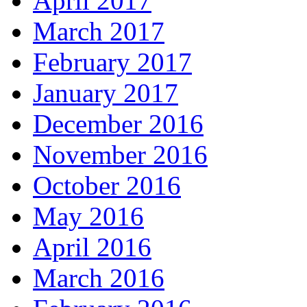
April 2017
March 2017
February 2017
January 2017
December 2016
November 2016
October 2016
May 2016
April 2016
March 2016