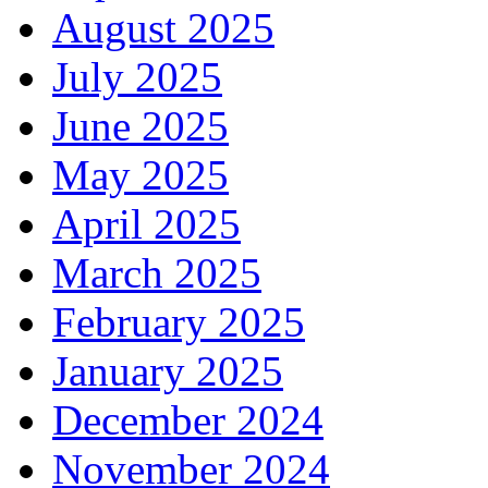
August 2025
July 2025
June 2025
May 2025
April 2025
March 2025
February 2025
January 2025
December 2024
November 2024