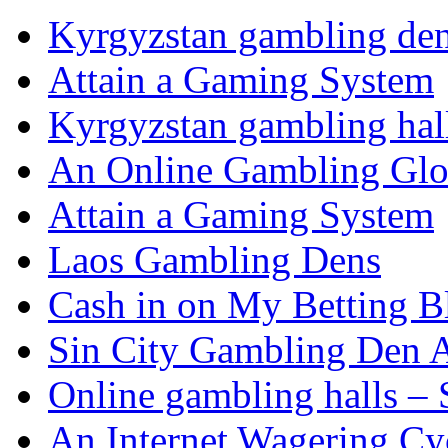
Kyrgyzstan gambling de
Attain a Gaming System
Kyrgyzstan gambling hal
An Online Gambling Glo
Attain a Gaming System
Laos Gambling Dens
Cash in on My Betting B
Sin City Gambling Den A
Online gambling halls – 
An Internet Wagering Cy