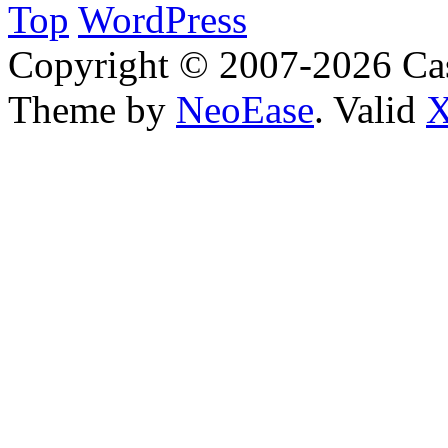
Top
WordPress
Copyright © 2007-2026 Ca
Theme by
NeoEase
. Valid
X