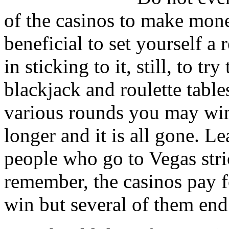
of the casinos to make mone
beneficial to set yourself a
in sticking to it, still, to t
blackjack and roulette table
various rounds you may win 
longer and it is all gone. Le
people who go to Vegas stri
remember, the casinos pay 
win but several of them end