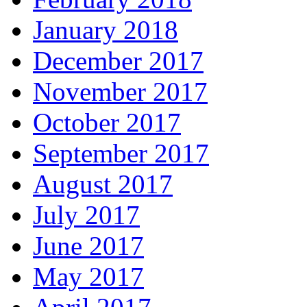
January 2018
December 2017
November 2017
October 2017
September 2017
August 2017
July 2017
June 2017
May 2017