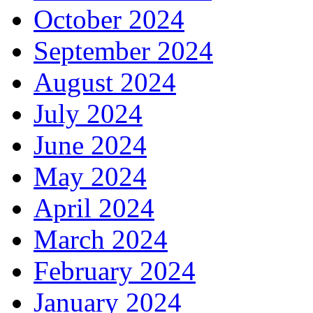
October 2024
September 2024
August 2024
July 2024
June 2024
May 2024
April 2024
March 2024
February 2024
January 2024