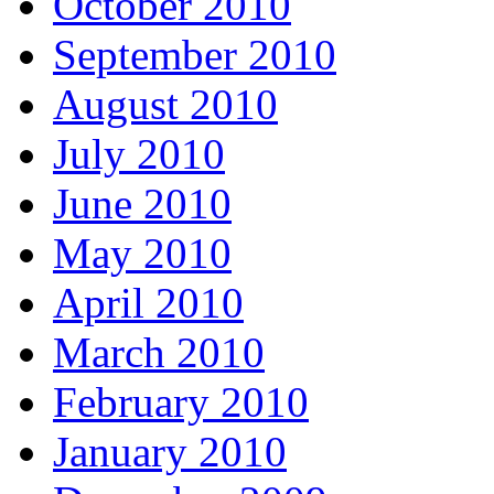
October 2010
September 2010
August 2010
July 2010
June 2010
May 2010
April 2010
March 2010
February 2010
January 2010