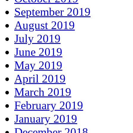
September 2019
August 2019
July 2019
June 2019
May 2019
April 2019
March 2019
February 2019
January 2019
December 2018