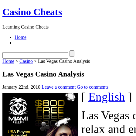
Casino Cheats
Learning Casino Cheats
Home
Home
>
Casino
> Las Vegas Casino Analysis
Las Vegas Casino Analysis
January 22nd, 2010
Leave a comment
Go to comments
[
English
]
Las Vegas c
relax and e