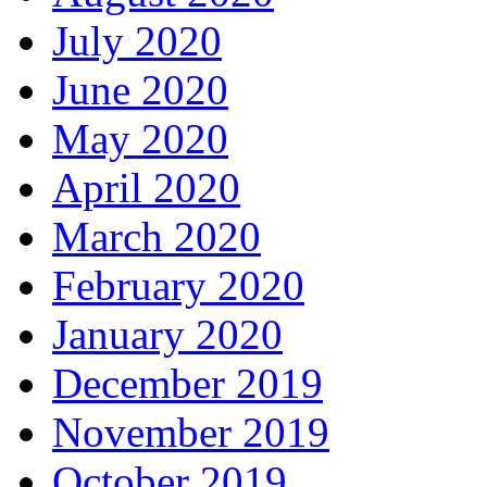
July 2020
June 2020
May 2020
April 2020
March 2020
February 2020
January 2020
December 2019
November 2019
October 2019