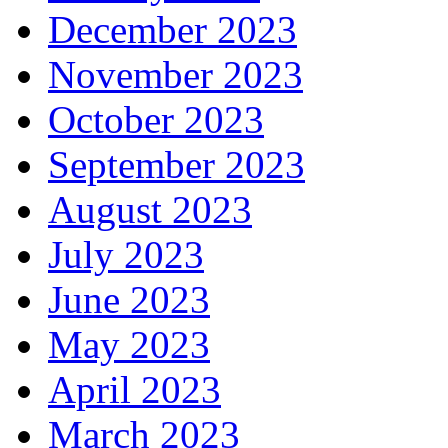
December 2023
November 2023
October 2023
September 2023
August 2023
July 2023
June 2023
May 2023
April 2023
March 2023