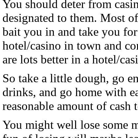
You should deter from casin
designated to them. Most of t
bait you in and take you for 
hotel/casino in town and c
are lots better in a hotel/cas
So take a little dough, go e
drinks, and go home with e
reasonable amount of cash t
You might well lose some m