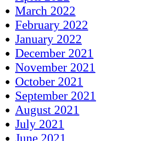
March 2022
February 2022
January 2022
December 2021
November 2021
October 2021
September 2021
August 2021
July 2021
June 2021