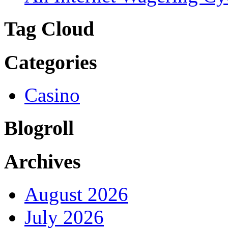
Tag Cloud
Categories
Casino
Blogroll
Archives
August 2026
July 2026