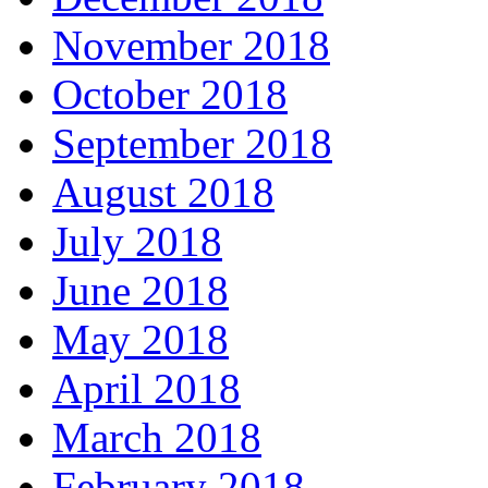
November 2018
October 2018
September 2018
August 2018
July 2018
June 2018
May 2018
April 2018
March 2018
February 2018