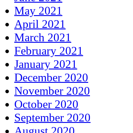
May 2021
April 2021
March 2021
February 2021
January 2021
December 2020
November 2020
October 2020
September 2020
August 2020