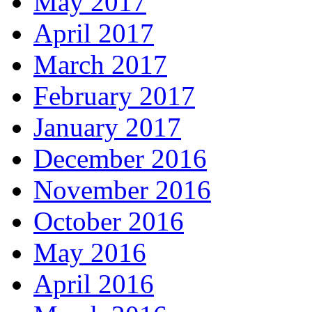
May 2017
April 2017
March 2017
February 2017
January 2017
December 2016
November 2016
October 2016
May 2016
April 2016