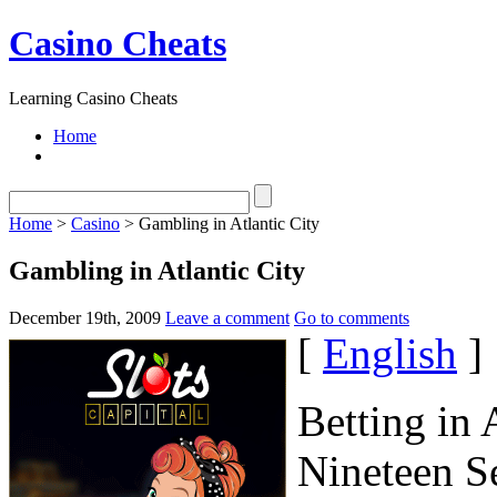
Casino Cheats
Learning Casino Cheats
Home
Home
>
Casino
> Gambling in Atlantic City
Gambling in Atlantic City
December 19th, 2009
Leave a comment
Go to comments
[
English
]
Betting in A
Nineteen S