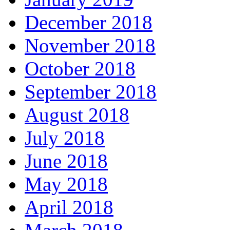
December 2018
November 2018
October 2018
September 2018
August 2018
July 2018
June 2018
May 2018
April 2018