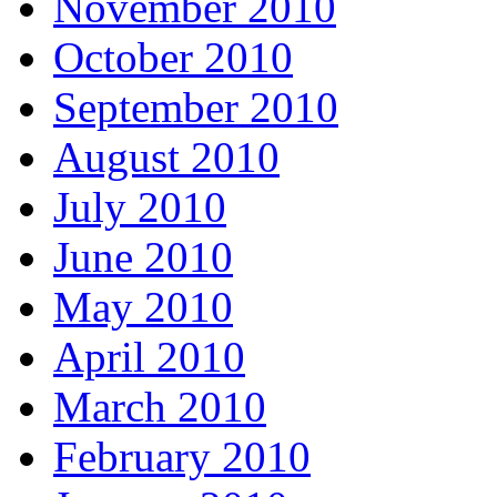
November 2010
October 2010
September 2010
August 2010
July 2010
June 2010
May 2010
April 2010
March 2010
February 2010