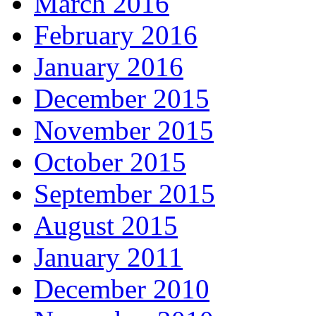
March 2016
February 2016
January 2016
December 2015
November 2015
October 2015
September 2015
August 2015
January 2011
December 2010