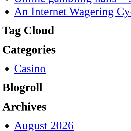
An Internet Wagering Cy
Tag Cloud
Categories
Casino
Blogroll
Archives
August 2026