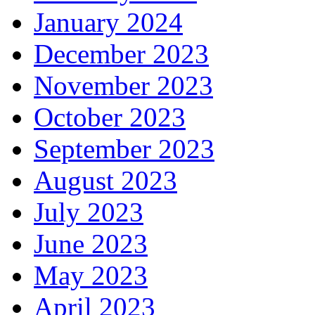
January 2024
December 2023
November 2023
October 2023
September 2023
August 2023
July 2023
June 2023
May 2023
April 2023