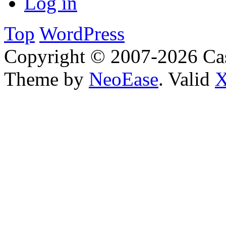
Log in
Top
WordPress
Copyright © 2007-2026 Ca
Theme by
NeoEase
. Valid
X