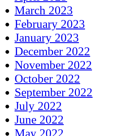
March 2023
February 2023
January 2023
December 2022
November 2022
October 2022
September 2022
July 2022
June 2022
May 2022