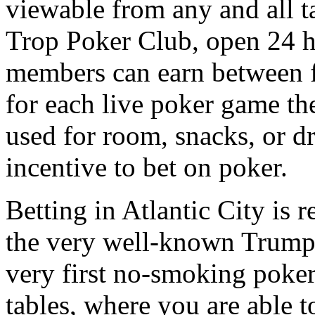
viewable from any and all t
Trop Poker Club, open 24 ho
members can earn between fi
for each live poker game th
used for room, snacks, or dr
incentive to bet on poker.
Betting in Atlantic City is r
the very well-known Trump
very first no-smoking poker
tables, where you are able t