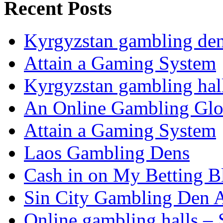
Recent Posts
Kyrgyzstan gambling de
Attain a Gaming System
Kyrgyzstan gambling hal
An Online Gambling Glo
Attain a Gaming System
Laos Gambling Dens
Cash in on My Betting B
Sin City Gambling Den A
Online gambling halls – 