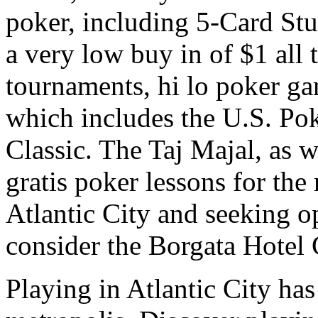
poker, including 5-Card St
a very low buy in of $1 all
tournaments, hi lo poker g
which includes the U.S. P
Classic. The Taj Majal, as w
gratis poker lessons for th
Atlantic City and seeking 
consider the Borgata Hotel 
Playing in Atlantic City ha