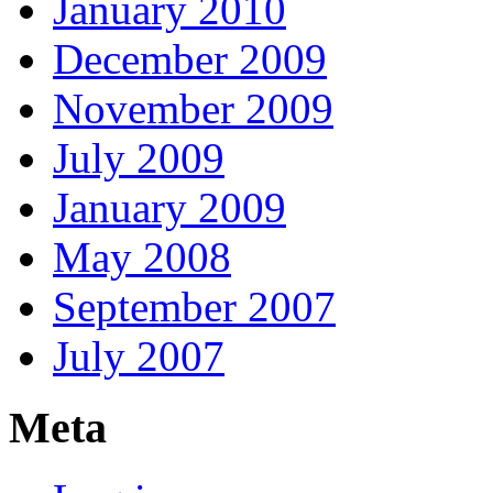
January 2010
December 2009
November 2009
July 2009
January 2009
May 2008
September 2007
July 2007
Meta