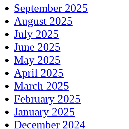
September 2025
August 2025
July 2025
June 2025
May 2025
April 2025
March 2025
February 2025
January 2025
December 2024