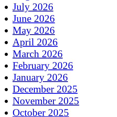
July 2026
June 2026
May 2026
April 2026
March 2026
February 2026
January 2026
December 2025
November 2025
October 2025