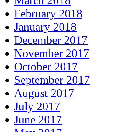
March 2018
February 2018
January 2018
December 2017
November 2017
October 2017
September 2017
August 2017
July 2017
June 2017