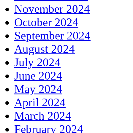
November 2024
October 2024
September 2024
August 2024
July 2024
June 2024
May 2024
April 2024
March 2024
February 2024