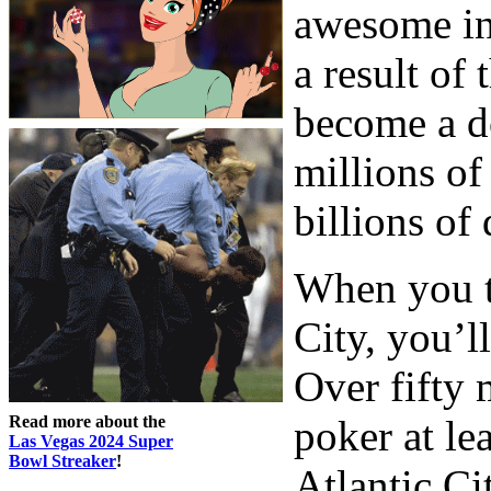
awesome in
a result of
become a do
millions of
billions of
When you t
City, you’l
Over fifty 
Read more about the
poker at le
Las Vegas 2024 Super
Bowl Streaker
!
Atlantic Ci