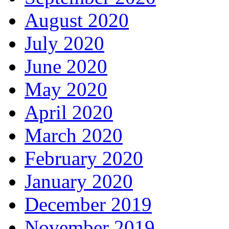
August 2020
July 2020
June 2020
May 2020
April 2020
March 2020
February 2020
January 2020
December 2019
November 2019