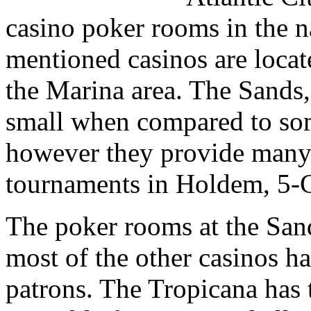
casino poker rooms in the n
mentioned casinos are loca
the Marina area. The Sands, 
small when compared to som
however they provide many 
tournaments in Holdem, 5-
The poker rooms at the San
most of the other casinos h
patrons. The Tropicana has t