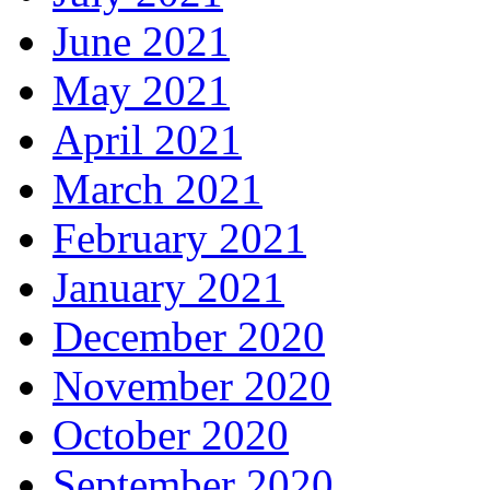
June 2021
May 2021
April 2021
March 2021
February 2021
January 2021
December 2020
November 2020
October 2020
September 2020