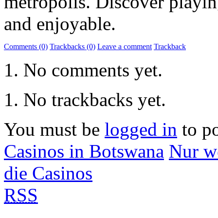
metropolis. Discover playing 
and enjoyable.
Comments (0)
Trackbacks (0)
Leave a comment
Trackback
No comments yet.
No trackbacks yet.
You must be
logged in
to p
Casinos in Botswana
Nur we
die Casinos
RSS