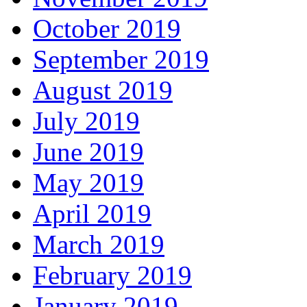
October 2019
September 2019
August 2019
July 2019
June 2019
May 2019
April 2019
March 2019
February 2019
January 2019