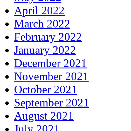
April 2022
March 2022
February 2022
January 2022
December 2021
November 2021
October 2021
September 2021
August 2021
July 2021