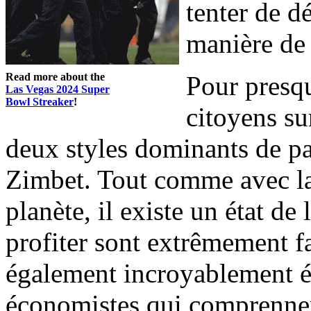
tenter de d
manière de l
Read more about the
Pour presqu
Las Vegas 2024 Super
Bowl Streaker
!
citoyens su
deux styles dominants de pari
Zimbet. Tout comme avec la 
planète, il existe un état de 
profiter sont extrêmement fa
également incroyablement éle
économistes qui comprennent