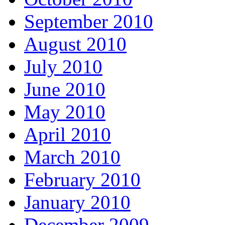
September 2010
August 2010
July 2010
June 2010
May 2010
April 2010
March 2010
February 2010
January 2010
December 2009