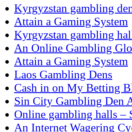
Kyrgyzstan gambling de
Attain a Gaming System
Kyrgyzstan gambling hal
An Online Gambling Glo
Attain a Gaming System
Laos Gambling Dens
Cash in on My Betting B
Sin City Gambling Den A
Online gambling halls – 
An Internet Wagering Cy