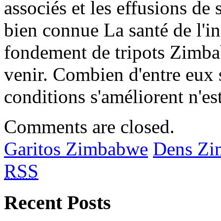
associés et les effusions de s
bien connue La santé de l'ind
fondement de tripots Zimba
venir. Combien d'entre eux 
conditions s'améliorent n'e
Comments are closed.
Garitos Zimbabwe
Dens Zi
RSS
Recent Posts