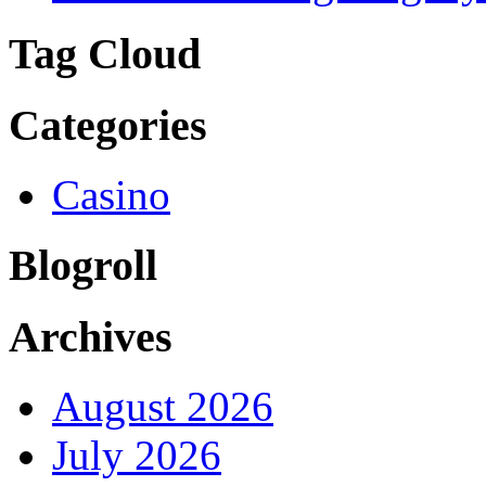
Tag Cloud
Categories
Casino
Blogroll
Archives
August 2026
July 2026