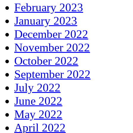
February 2023
January 2023
December 2022
November 2022
October 2022
September 2022
July 2022
June 2022
May 2022
April 2022