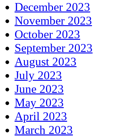
December 2023
November 2023
October 2023
September 2023
August 2023
July 2023
June 2023
May 2023
April 2023
March 2023