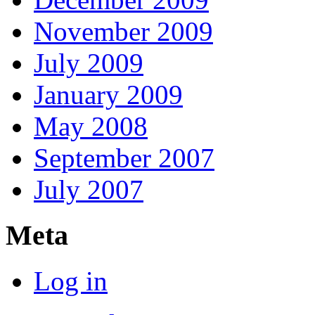
November 2009
July 2009
January 2009
May 2008
September 2007
July 2007
Meta
Log in