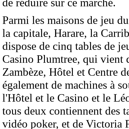
de réduire sur ce marché.
Parmi les maisons de jeu d
la capitale, Harare, la Carr
dispose de cinq tables de jeu
Casino Plumtree, qui vient d
Zambèze, Hôtel et Centre de
également de machines à so
l'Hôtel et le Casino et le L
tous deux contiennent des ta
vidéo poker, et de Victoria F