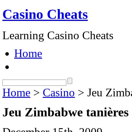
Casino Cheats
Learning Casino Cheats
Home
Home
>
Casino
> Jeu Zimba
Jeu Zimbabwe tanières
December 15th, 2009