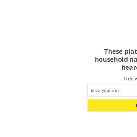
These pla
household na
hear
Free 