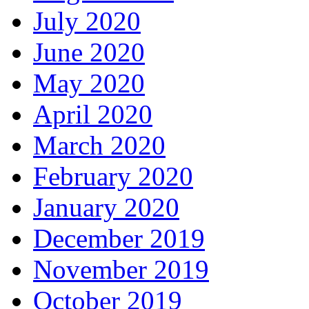
July 2020
June 2020
May 2020
April 2020
March 2020
February 2020
January 2020
December 2019
November 2019
October 2019