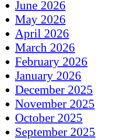
June 2026
May 2026
April 2026
March 2026
February 2026
January 2026
December 2025
November 2025
October 2025
September 2025