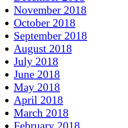
November 2018
October 2018
September 2018
August 2018
July 2018
June 2018
May 2018
April 2018
March 2018
February 2018