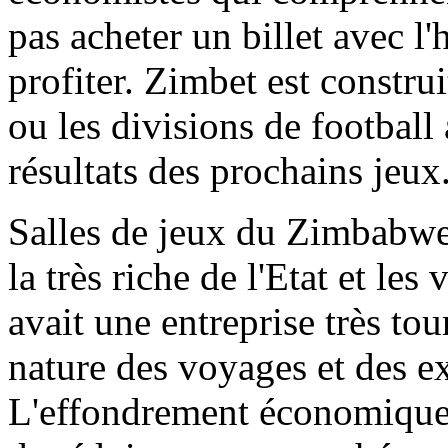
pas acheter un billet avec l
profiter. Zimbet est construi
ou les divisions de football
résultats des prochains jeux
Salles de jeux du Zimbabwe,
la très riche de l'Etat et les
avait une entreprise très tou
nature des voyages et des e
L'effondrement économique e