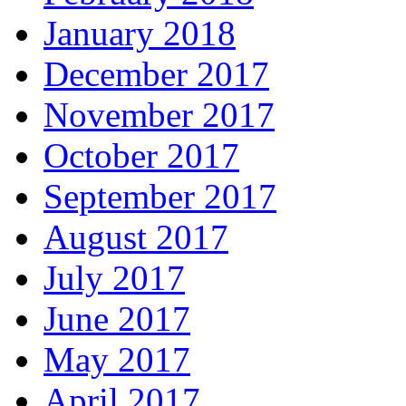
January 2018
December 2017
November 2017
October 2017
September 2017
August 2017
July 2017
June 2017
May 2017
April 2017