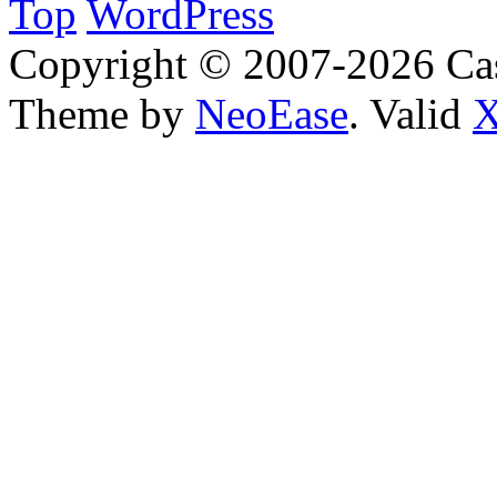
Top
WordPress
Copyright © 2007-2026 Ca
Theme by
NeoEase
. Valid
X