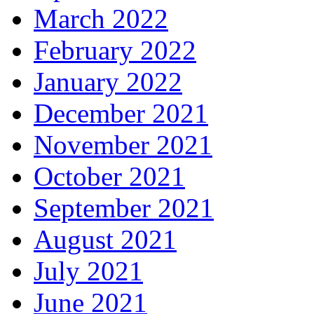
March 2022
February 2022
January 2022
December 2021
November 2021
October 2021
September 2021
August 2021
July 2021
June 2021