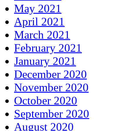
May 2021
April 2021
March 2021
February 2021
January 2021
December 2020
November 2020
October 2020
September 2020
August 2020