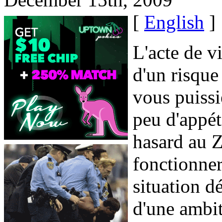
[
English
]
L'acte de 
d'un risque 
vous puissi
peu d'appét
hasard au Z
fonctionner
situation d
d'une ambit