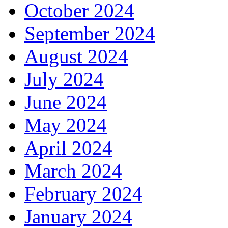
October 2024
September 2024
August 2024
July 2024
June 2024
May 2024
April 2024
March 2024
February 2024
January 2024