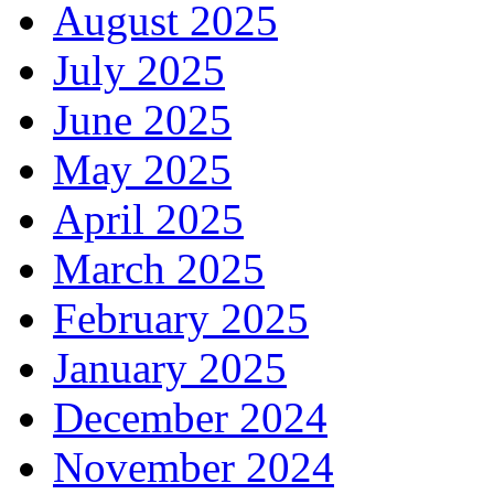
August 2025
July 2025
June 2025
May 2025
April 2025
March 2025
February 2025
January 2025
December 2024
November 2024