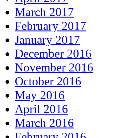
March 2017
February 2017
January 2017
December 2016
November 2016
October 2016
May 2016
April 2016
March 2016
February 2016