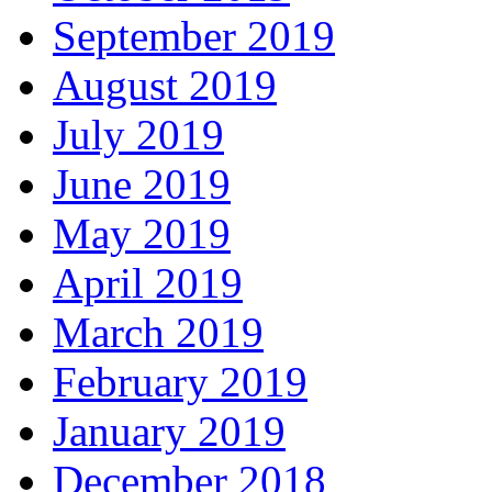
September 2019
August 2019
July 2019
June 2019
May 2019
April 2019
March 2019
February 2019
January 2019
December 2018