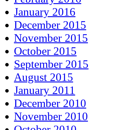
January 2016
December 2015
November 2015
October 2015
September 2015
August 2015
January 2011
December 2010
November 2010
October 2010