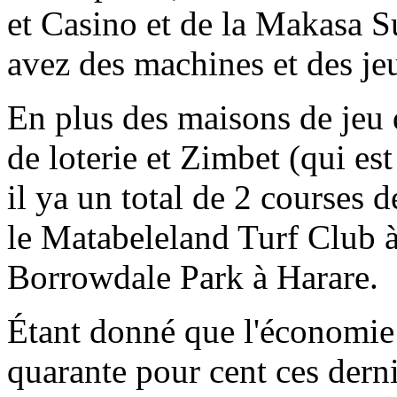
et Casino et de la Makasa S
avez des machines et des jeu
En plus des maisons de jeu 
de loterie et Zimbet (qui est
il ya un total de 2 courses 
le Matabeleland Turf Club à
Borrowdale Park à Harare.
Étant donné que l'économie 
quarante pour cent ces derni