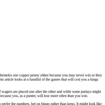
clienteles one copper penny either because you may never win or they
is article looks at a handful of the games that will cost you a kings
f wagers are placed one after the other and while some parlays might
because you, as a punter, will lose more often than you win.
 prefer the numbers, bet on bingo rather than keno. It might look like