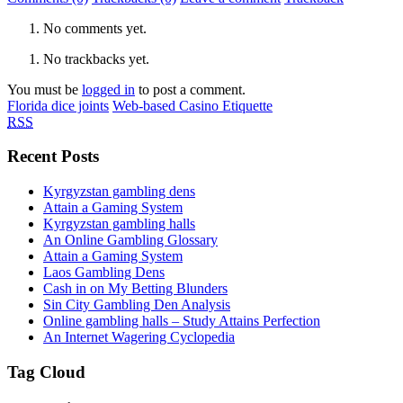
No comments yet.
No trackbacks yet.
You must be
logged in
to post a comment.
Florida dice joints
Web-based Casino Etiquette
RSS
Recent Posts
Kyrgyzstan gambling dens
Attain a Gaming System
Kyrgyzstan gambling halls
An Online Gambling Glossary
Attain a Gaming System
Laos Gambling Dens
Cash in on My Betting Blunders
Sin City Gambling Den Analysis
Online gambling halls – Study Attains Perfection
An Internet Wagering Cyclopedia
Tag Cloud