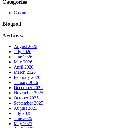
Categories
Casino
Blogroll
Archives
August 2026
July 2026
June 2026
May 2026
April 2026
March 2026
February 2026
January 2026
December 2025
November 2025
October 2025
September 2025
August 2025
July 2025
June 2025
May 2025