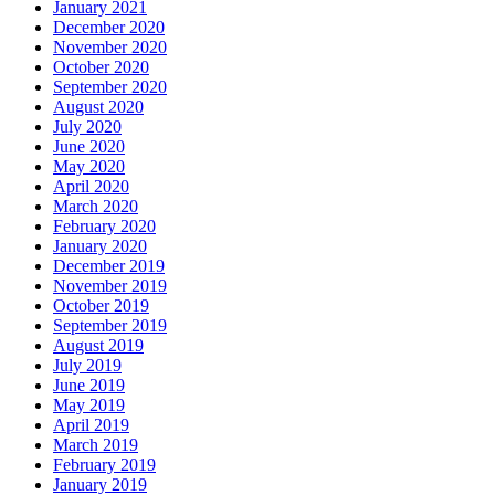
January 2021
December 2020
November 2020
October 2020
September 2020
August 2020
July 2020
June 2020
May 2020
April 2020
March 2020
February 2020
January 2020
December 2019
November 2019
October 2019
September 2019
August 2019
July 2019
June 2019
May 2019
April 2019
March 2019
February 2019
January 2019