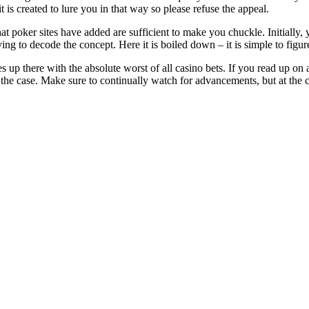
it is created to lure you in that way so please refuse the appeal.
t poker sites have added are sufficient to make you chuckle. Initially
ing to decode the concept. Here it is boiled down – it is simple to figur
s up there with the absolute worst of all casino bets. If you read up on
he case. Make sure to continually watch for advancements, but at the curr