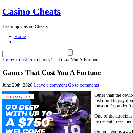
Casino Cheats
Learning Casino Cheats
Home
Home
>
Casino
> Games That Cost You A Fortune
Games That Cost You A Fortune
June 20th, 2026
Leave a comment
Go to comments
Other than the obvio
just don’t to pay if 
ransom if you don’t 
One of the atrocious
be decent investment
Online keno is a awf