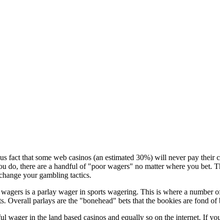
us fact that some web casinos (an estimated 30%) will never pay their 
you do, there are a handful of "poor wagers" no matter where you bet. Th
change your gambling tactics.
 wagers is a parlay wager in sports wagering. This is where a number o
s. Overall parlays are the "bonehead" bets that the bookies are fond of 
ul wager in the land based casinos and equally so on the internet. If you