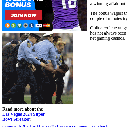
a winning affair but 
The bonus wagers tha
couple of minutes try
Online roulette range
has not always been t
net gaming casinos.
Read more about the
Las Vegas 2024 Super
Bowl Streaker
!
Comments (0)
Trackbacks (0)
Leave a comment
Trackback