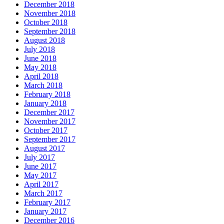
December 2018
November 2018
October 2018
September 2018
August 2018
July 2018
June 2018
May 2018
April 2018
March 2018
February 2018
January 2018
December 2017
November 2017
October 2017
September 2017
August 2017
July 2017
June 2017
May 2017
April 2017
March 2017
February 2017
January 2017
December 2016