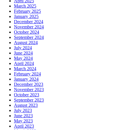
April 2025
March 2025
February 2025
January 2025
December 2024
November 2024
October 2024
September 2024
August 2024
July 2024
June 2024
May 2024
April 2024
March 2024
February 2024
January 2024
December 2023
November 2023
October 2023
September 2023
August 2023
July 2023
June 2023
May 2023
April 2023