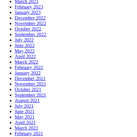
March 2023
February 2023
January 2023
December 2022
November 2022
October 2022
September 2022
July 2022
June 2022
May 2022
April 2022
March 2022
February 2022
January 2022
December 2021
November 2021
October 2021
September 2021
August 2021
July 2021
June 2021
May 2021
April 2021
March 2021
February 2021