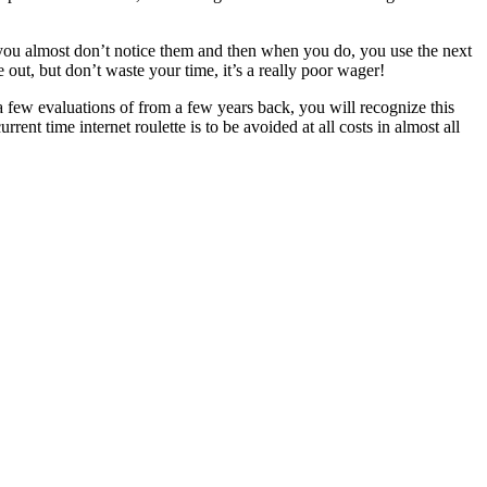
, you almost don’t notice them and then when you do, you use the next
e out, but don’t waste your time, it’s a really poor wager!
 a few evaluations of from a few years back, you will recognize this
ent time internet roulette is to be avoided at all costs in almost all