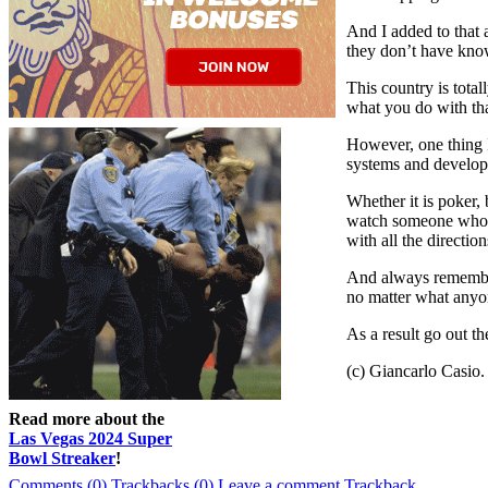
And I added to that a
they don’t have knowl
This country is tota
what you do with tha
However, one thing I
systems and develop
Whether it is poker,
watch someone who d
with all the directio
And always remember,
no matter what anyone
As a result go out t
(c) Giancarlo Casio. 
Read more about the
Las Vegas 2024 Super
Bowl Streaker
!
Comments (0)
Trackbacks (0)
Leave a comment
Trackback