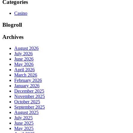
Categories
Casino
Blogroll
Archives
August 2026
July 2026
June 2026
May 2026
April 2026
March 2026
February 2026
January 2026
December 2025
November 2025
October 2025
September 2025
August 2025
July 2025
June 2025
May 2025