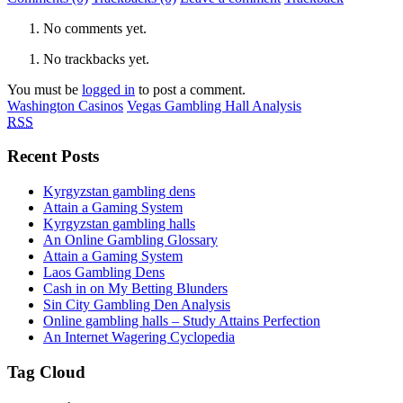
No comments yet.
No trackbacks yet.
You must be
logged in
to post a comment.
Washington Casinos
Vegas Gambling Hall Analysis
RSS
Recent Posts
Kyrgyzstan gambling dens
Attain a Gaming System
Kyrgyzstan gambling halls
An Online Gambling Glossary
Attain a Gaming System
Laos Gambling Dens
Cash in on My Betting Blunders
Sin City Gambling Den Analysis
Online gambling halls – Study Attains Perfection
An Internet Wagering Cyclopedia
Tag Cloud