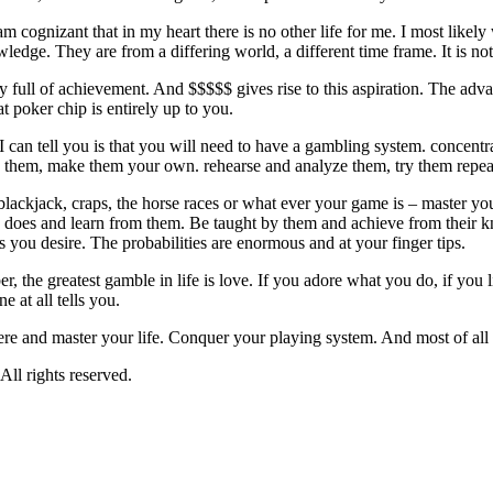
m cognizant that in my heart there is no other life for me. I most likel
edge. They are from a differing world, a different time frame. It is not
lly full of achievement. And $$$$$ gives rise to this aspiration. The ad
t poker chip is entirely up to you.
 can tell you is that you will need to have a gambling system. concentr
 them, make them your own. rehearse and analyze them, try them repea
 blackjack, craps, the horse races or what ever your game is – master
oes and learn from them. Be taught by them and achieve from their kno
ns you desire. The probabilities are enormous and at your finger tips.
 the greatest gamble in life is love. If you adore what you do, if you l
 at all tells you.
here and master your life. Conquer your playing system. And most of all 
All rights reserved.