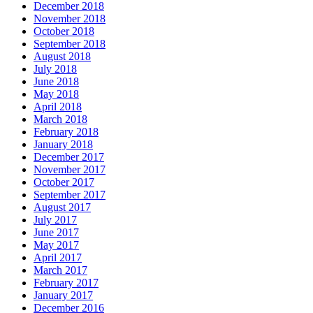
December 2018
November 2018
October 2018
September 2018
August 2018
July 2018
June 2018
May 2018
April 2018
March 2018
February 2018
January 2018
December 2017
November 2017
October 2017
September 2017
August 2017
July 2017
June 2017
May 2017
April 2017
March 2017
February 2017
January 2017
December 2016