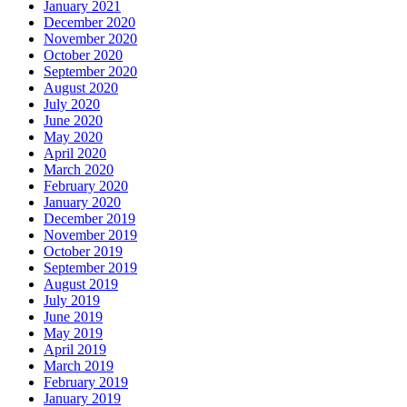
January 2021
December 2020
November 2020
October 2020
September 2020
August 2020
July 2020
June 2020
May 2020
April 2020
March 2020
February 2020
January 2020
December 2019
November 2019
October 2019
September 2019
August 2019
July 2019
June 2019
May 2019
April 2019
March 2019
February 2019
January 2019