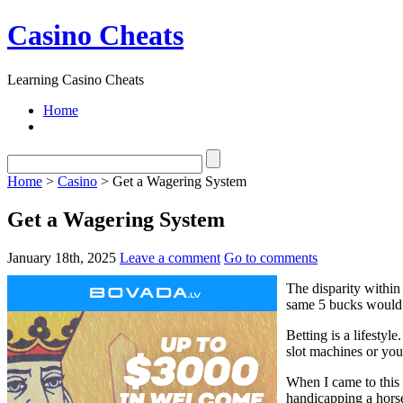
Casino Cheats
Learning Casino Cheats
Home
Home
>
Casino
> Get a Wagering System
Get a Wagering System
January 18th, 2025
Leave a comment
Go to comments
The disparity within
same 5 bucks would p
Betting is a lifesty
slot machines or you
When I came to this e
handicapping a horse