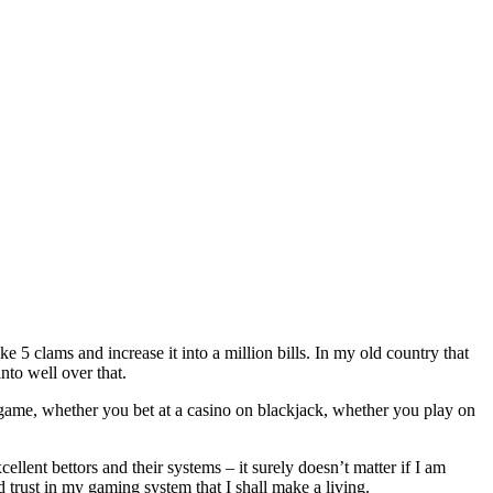
 5 clams and increase it into a million bills. In my old country that
nto well over that.
 game, whether you bet at a casino on blackjack, whether you play on
llent bettors and their systems – it surely doesn’t matter if I am
trust in my gaming system that I shall make a living.