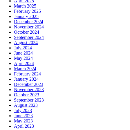
April 2025
March 2025
February 2025
January 2025
December 2024
November 2024
October 2024
September 2024
August 2024
July 2024
June 2024
May 2024
April 2024
March 2024
February 2024
January 2024
December 2023
November 2023
October 2023
September 2023
August 2023
July 2023
June 2023
May 2023
April 2023