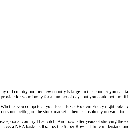
 my old country and my new country is large. In this country you can take
rovide for your family for a number of days but you could not turn it i
le. Whether you compete at your local Texas Holdem Friday night poker
 do some betting on the stock market – there is absolutely no variation.
xceptional country I had zilch. And now, after years of studying the exce
 race, a NBA basketball game, the Super Bowl – I fully understand and 