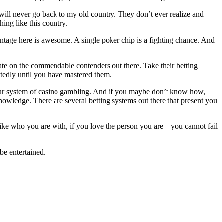
y will never go back to my old country. They don’t ever realize and
hing like this country.
vantage here is awesome. A single poker chip is a fighting chance. And
ate on the commendable contenders out there. Take their betting
tedly until you have mastered them.
 your system of casino gambling. And if you maybe don’t know how,
wledge. There are several betting systems out there that present you
ike who you are with, if you love the person you are – you cannot fail
be entertained.