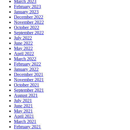
March 2023
February 2023
January 2023
December 2022
November 2022
October 2022
September 2022
July 2022
June 2022
May 2022
April 2022
March 2022
February 2022
January 2022
December 2021
November 2021
October 2021
September 2021
August 2021
July 2021
June 2021
May 2021
April 2021
March 2021
February 2021