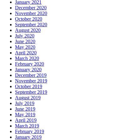
January 2021
December 2020
November 2020
October 2020
September 2020
August 2020
July 2020
June 2020
May 2020
April 2020
March 2020
February 2020
January 2020
December 2019
November 2019
October 2019
September 2019
August 2019
July 2019
June 2019
May 2019
April 2019
March 2019
February 2019
January 2019