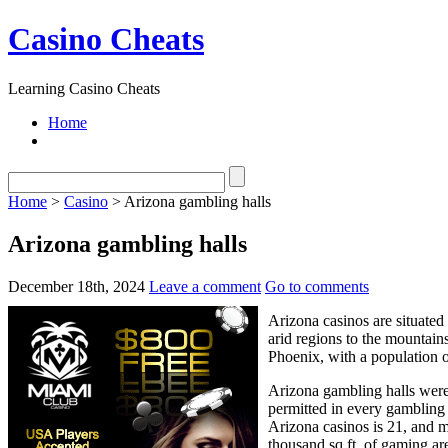
Casino Cheats
Learning Casino Cheats
Home
Home
>
Casino
> Arizona gambling halls
Arizona gambling halls
December 18th, 2024
Leave a comment
Go to comments
Arizona casinos are situated 
arid regions to the mountains
Phoenix, with a population o
Arizona gambling halls were
permitted in every gambling 
Arizona casinos is 21, and m
thousand sq.ft. of gaming are