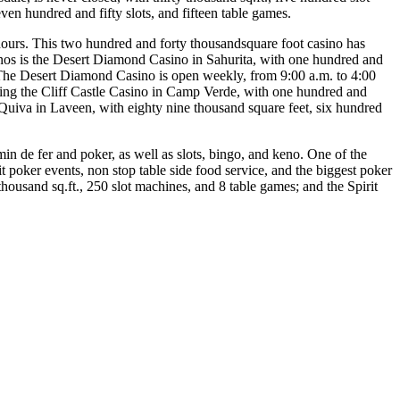
ven hundred and fifty slots, and fifteen table games.
hours. This two hundred and forty thousandsquare foot casino has
inos is the Desert Diamond Casino in Sahurita, with one hundred and
. The Desert Diamond Casino is open weekly, from 9:00 a.m. to 4:00
ding the Cliff Castle Casino in Camp Verde, with one hundred and
 Quiva in Laveen, with eighty nine thousand square feet, six hundred
in de fer and poker, as well as slots, bingo, and keno. One of the
 poker events, non stop table side food service, and the biggest poker
thousand sq.ft., 250 slot machines, and 8 table games; and the Spirit