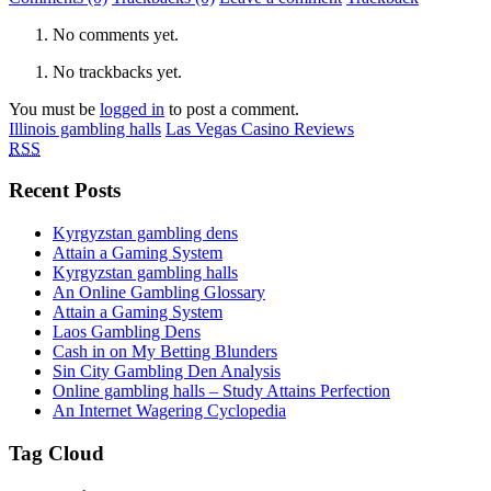
No comments yet.
No trackbacks yet.
You must be
logged in
to post a comment.
Illinois gambling halls
Las Vegas Casino Reviews
RSS
Recent Posts
Kyrgyzstan gambling dens
Attain a Gaming System
Kyrgyzstan gambling halls
An Online Gambling Glossary
Attain a Gaming System
Laos Gambling Dens
Cash in on My Betting Blunders
Sin City Gambling Den Analysis
Online gambling halls – Study Attains Perfection
An Internet Wagering Cyclopedia
Tag Cloud