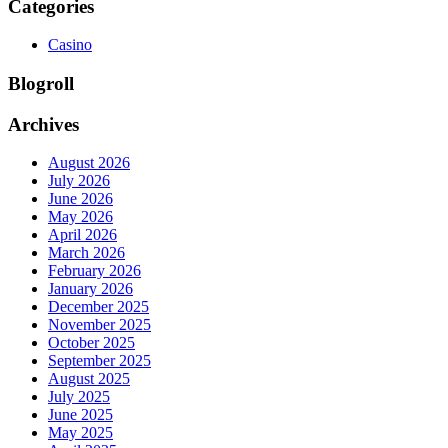
Categories
Casino
Blogroll
Archives
August 2026
July 2026
June 2026
May 2026
April 2026
March 2026
February 2026
January 2026
December 2025
November 2025
October 2025
September 2025
August 2025
July 2025
June 2025
May 2025