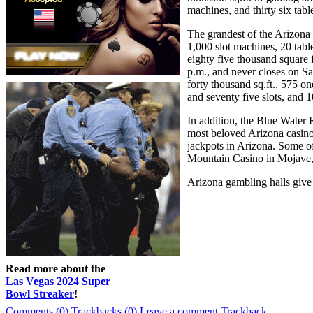
machines, and thirty six tabl
The grandest of the Arizona 
1,000 slot machines, 20 tabl
eighty five thousand square
p.m., and never closes on S
forty thousand sq.ft., 575 o
and seventy five slots, and 
In addition, the Blue Water 
most beloved Arizona casinos
jackpots in Arizona. Some of 
Mountain Casino in Mojave, 
Arizona gambling halls give
Read more about the
Las Vegas 2024 Super
Bowl Streaker
!
Comments (0)
Trackbacks (0)
Leave a comment
Trackback