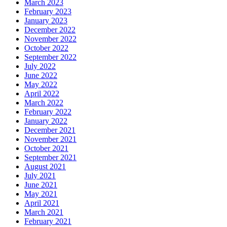
March 2023
February 2023
January 2023
December 2022
November 2022
October 2022
September 2022
July 2022
June 2022
May 2022
April 2022
March 2022
February 2022
January 2022
December 2021
November 2021
October 2021
September 2021
August 2021
July 2021
June 2021
May 2021
April 2021
March 2021
February 2021