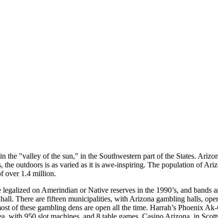
in the "valley of the sun," in the Southwestern part of the States. Arizo
, the outdoors is as varied as it is awe-inspiring. The population of Ariz
f over 1.4 million.
 legalized on Amerindian or Native reserves in the 1990’s, and bands a
hall. There are fifteen municipalities, with Arizona gambling halls, op
ost of these gambling dens are open all the time. Harrah’s Phoenix Ak
a, with 950 slot machines, and 8 table games. Casino Arizona, in Scottsd