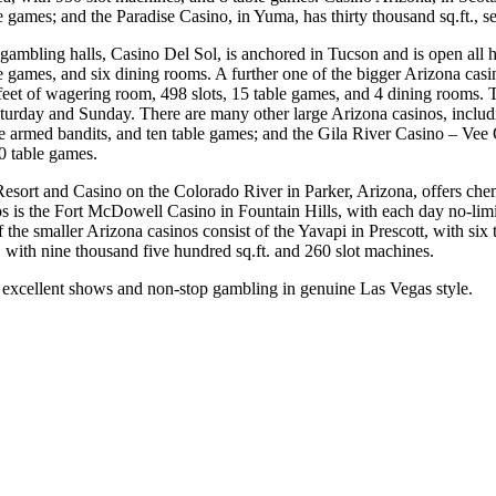
e games; and the Paradise Casino, in Yuma, has thirty thousand sq.ft., se
gambling halls, Casino Del Sol, is anchored in Tucson and is open all 
e games, and six dining rooms. A further one of the bigger Arizona cas
 feet of wagering room, 498 slots, 15 table games, and 4 dining rooms
aturday and Sunday. There are many other large Arizona casinos, inclu
ne armed bandits, and ten table games; and the Gila River Casino – Vee
10 table games.
Resort and Casino on the Colorado River in Parker, Arizona, offers chem
 is the Fort McDowell Casino in Fountain Hills, with each day no-limit
the smaller Arizona casinos consist of the Yavapi in Prescott, with six 
with nine thousand five hundred sq.ft. and 260 slot machines.
 excellent shows and non-stop gambling in genuine Las Vegas style.