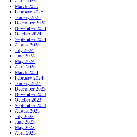
April 2025
March 2025
February 2025
January 2025
December 2024
November 2024
October 2024
September 2024
August 2024
July 2024
June 2024
May 2024
April 2024
March 2024
February 2024
January 2024
December 2023
November 2023
October 2023
September 2023
August 2023
July 2023
June 2023
May 2023
April 2023