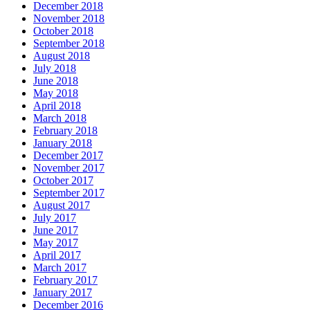
December 2018
November 2018
October 2018
September 2018
August 2018
July 2018
June 2018
May 2018
April 2018
March 2018
February 2018
January 2018
December 2017
November 2017
October 2017
September 2017
August 2017
July 2017
June 2017
May 2017
April 2017
March 2017
February 2017
January 2017
December 2016