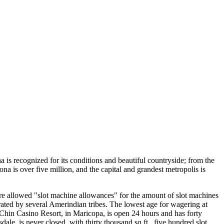
na is recognized for its conditions and beautiful countryside; from the
ona is over five million, and the capital and grandest metropolis is
re allowed "slot machine allowances" for the amount of slot machines
erated by several Amerindian tribes. The lowest age for wagering at
-Chin Casino Resort, in Maricopa, is open 24 hours and has forty
ale, is never closed, with thirty thousand sq.ft., five hundred slot