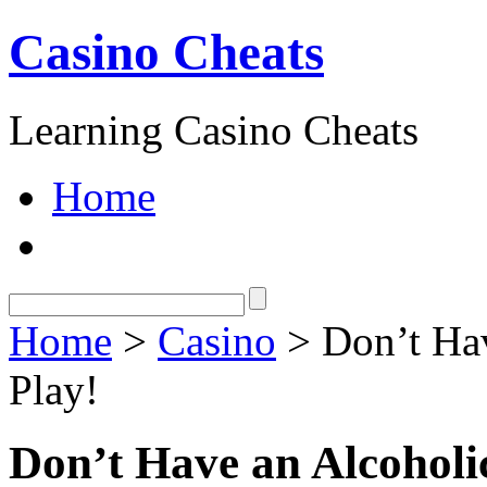
Casino Cheats
Learning Casino Cheats
Home
Home
>
Casino
> Don’t Ha
Play!
Don’t Have an Alcoholi