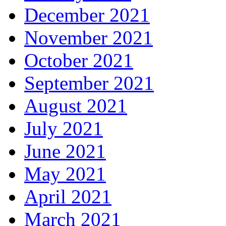
December 2021
November 2021
October 2021
September 2021
August 2021
July 2021
June 2021
May 2021
April 2021
March 2021