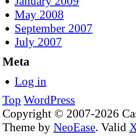
January 2009
May 2008
September 2007
July 2007
Meta
Log in
Top
WordPress
Copyright © 2007-2026 Ca
Theme by
NeoEase
. Valid
X