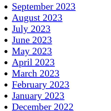
September 2023
August 2023
July 2023
June 2023
May 2023
April 2023
March 2023
February 2023
January 2023
December 2022