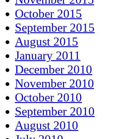
October 2015
September 2015
August 2015
January 2011
December 2010
November 2010
October 2010
September 2010
August 2010