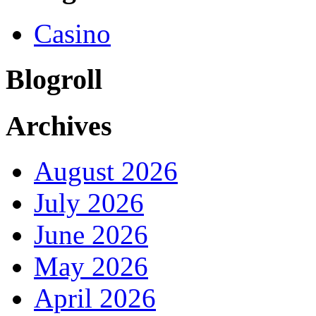
Casino
Blogroll
Archives
August 2026
July 2026
June 2026
May 2026
April 2026