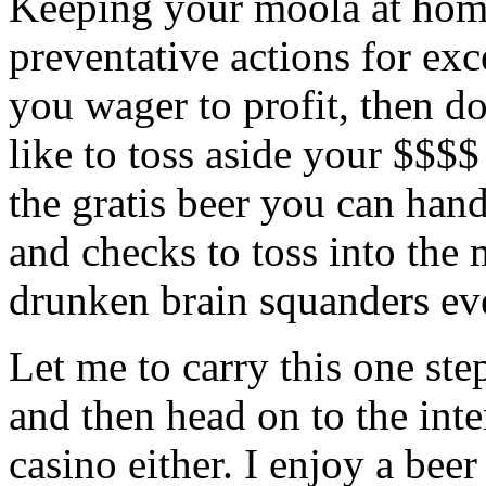
Keeping your moola at home i
preventative actions for exc
you wager to profit, then do
like to toss aside your $$$$
the gratis beer you can handl
and checks to toss into the 
drunken brain squanders ev
Let me to carry this one ste
and then head on to the inte
casino either. I enjoy a bee