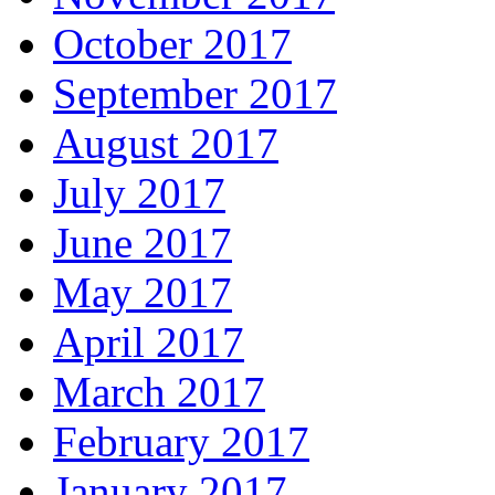
October 2017
September 2017
August 2017
July 2017
June 2017
May 2017
April 2017
March 2017
February 2017
January 2017