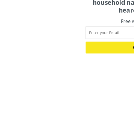
household na
hear
Free 