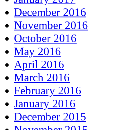
December 2016
November 2016
October 2016
May 2016
April 2016
March 2016
February 2016
January 2016
December 2015
November 2015