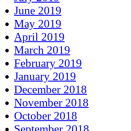
June 2019
May 2019
April 2019
March 2019
February 2019
January 2019
December 2018
November 2018
October 2018
September 2018