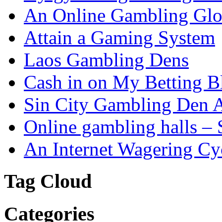
An Online Gambling Glo
Attain a Gaming System
Laos Gambling Dens
Cash in on My Betting B
Sin City Gambling Den A
Online gambling halls – 
An Internet Wagering Cy
Tag Cloud
Categories