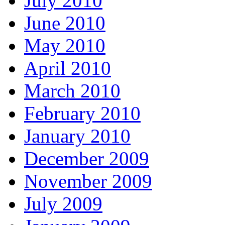
July 2010
June 2010
May 2010
April 2010
March 2010
February 2010
January 2010
December 2009
November 2009
July 2009