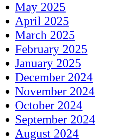
May 2025
April 2025
March 2025
February 2025
January 2025
December 2024
November 2024
October 2024
September 2024
August 2024