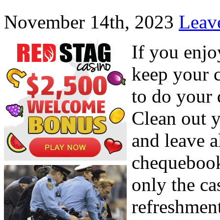
November 14th, 2023
Leav
If you enjo
keep your c
to do your 
Clean out y
and leave al
chequebooks
only the ca
refreshment