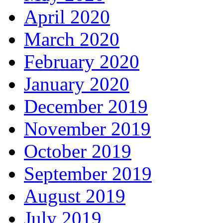
April 2020
March 2020
February 2020
January 2020
December 2019
November 2019
October 2019
September 2019
August 2019
July 2019