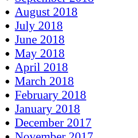
August 2018
July 2018
June 2018
May 2018
April 2018
March 2018
February 2018
January 2018
December 2017
November 2017