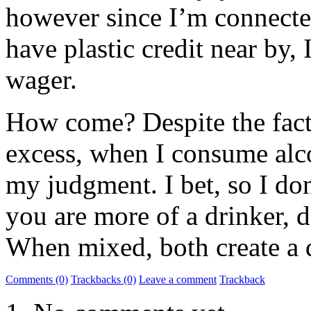
however since I’m connecte
have plastic credit near by,
wager.
How come? Despite the fact 
excess, when I consume alcoh
my judgment. I bet, so I don
you are more of a drinker,
When mixed, both create a d
Comments (0)
Trackbacks (0)
Leave a comment
Trackback