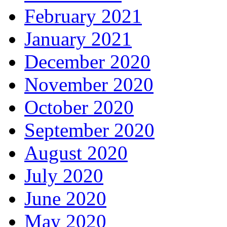
February 2021
January 2021
December 2020
November 2020
October 2020
September 2020
August 2020
July 2020
June 2020
May 2020