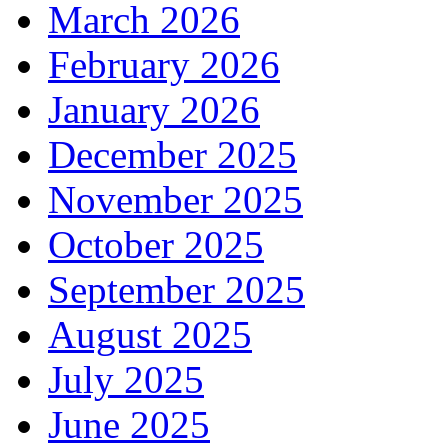
March 2026
February 2026
January 2026
December 2025
November 2025
October 2025
September 2025
August 2025
July 2025
June 2025