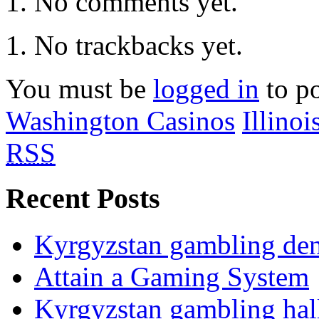
No comments yet.
No trackbacks yet.
You must be
logged in
to p
Washington Casinos
Illinoi
RSS
Recent Posts
Kyrgyzstan gambling de
Attain a Gaming System
Kyrgyzstan gambling hal