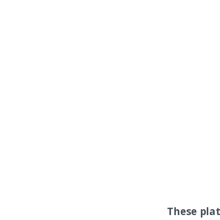
These pla