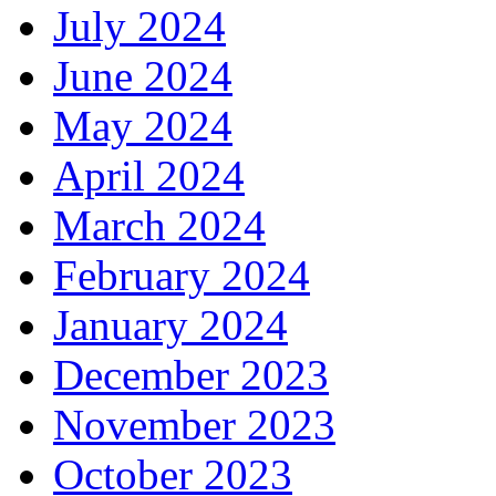
July 2024
June 2024
May 2024
April 2024
March 2024
February 2024
January 2024
December 2023
November 2023
October 2023