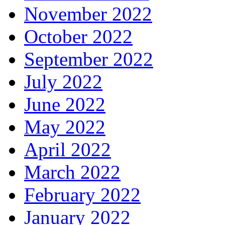
November 2022
October 2022
September 2022
July 2022
June 2022
May 2022
April 2022
March 2022
February 2022
January 2022