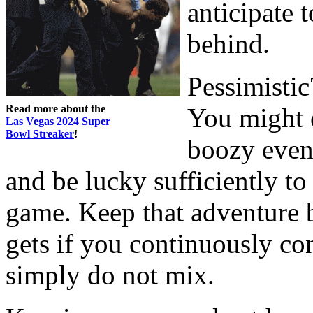
anticipate 
behind.
Pessimistic?
Read more about the
You might e
Las Vegas 2024 Super
Bowl Streaker
!
boozy even
and be lucky sufficiently to
game. Keep that adventure be
gets if you continuously co
simply do not mix.