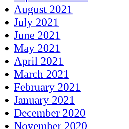
August 2021
July 2021
June 2021
May 2021
April 2021
March 2021
February 2021
January 2021
December 2020
November 2020