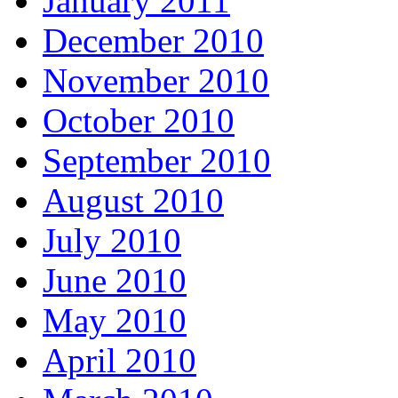
January 2011
December 2010
November 2010
October 2010
September 2010
August 2010
July 2010
June 2010
May 2010
April 2010