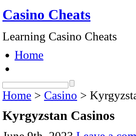
Casino Cheats
Learning Casino Cheats
Home
Home
>
Casino
> Kyrgyzst
Kyrgyzstan Casinos
June 9th, 2023
Leave a co