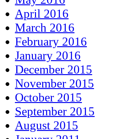
April 2016
March 2016
February 2016
January 2016
December 2015
November 2015
October 2015
September 2015
August 2015