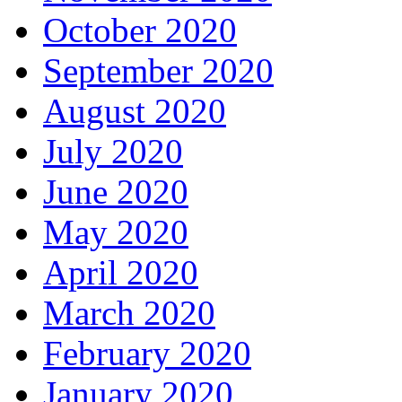
October 2020
September 2020
August 2020
July 2020
June 2020
May 2020
April 2020
March 2020
February 2020
January 2020