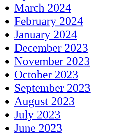
March 2024
February 2024
January 2024
December 2023
November 2023
October 2023
September 2023
August 2023
July 2023
June 2023