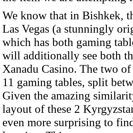
We know that in Bishkek, the
Las Vegas (a stunningly ori
which has both gaming tabl
will additionally see both 
Xanadu Casino. The two of 
11 gaming tables, split betw
Given the amazing similarit
layout of these 2 Kyrgyzsta
even more surprising to find