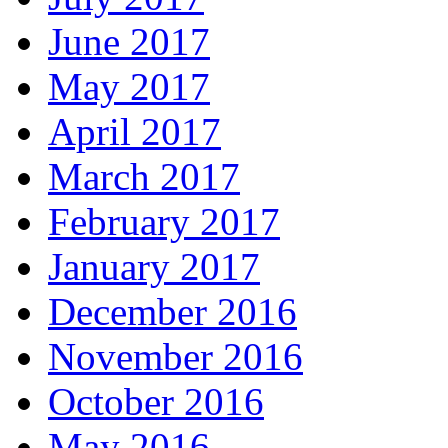
June 2017
May 2017
April 2017
March 2017
February 2017
January 2017
December 2016
November 2016
October 2016
May 2016