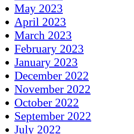
May 2023
April 2023
March 2023
February 2023
January 2023
December 2022
November 2022
October 2022
September 2022
July 2022