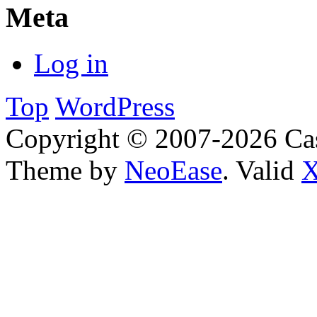
Meta
Log in
Top
WordPress
Copyright © 2007-2026 Ca
Theme by
NeoEase
. Valid
X