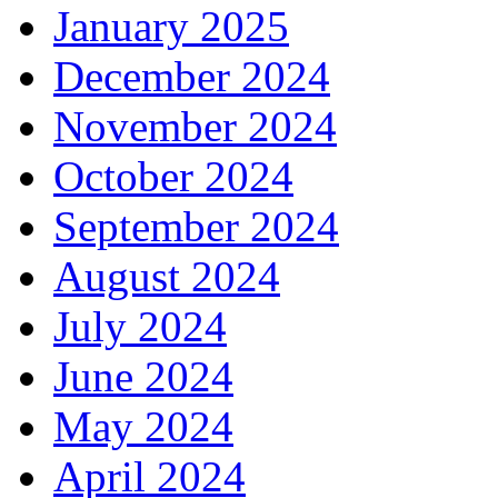
January 2025
December 2024
November 2024
October 2024
September 2024
August 2024
July 2024
June 2024
May 2024
April 2024