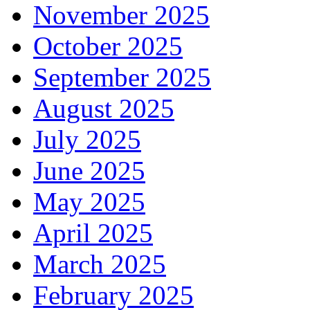
November 2025
October 2025
September 2025
August 2025
July 2025
June 2025
May 2025
April 2025
March 2025
February 2025