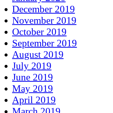
December 2019
November 2019
October 2019
September 2019
August 2019
July 2019
June 2019
May 2019
April 2019
March 2019