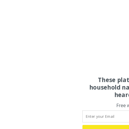
These pla
household na
hear
Free 