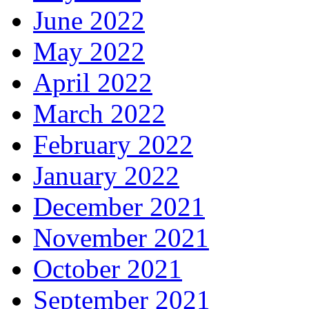
June 2022
May 2022
April 2022
March 2022
February 2022
January 2022
December 2021
November 2021
October 2021
September 2021