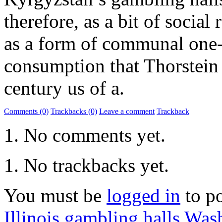
therefore, as a bit of social 
as a form of communal one-
consumption that Thorstein
century us of a.
Comments (0)
Trackbacks (0)
Leave a comment
Trackback
No comments yet.
No trackbacks yet.
You must be
logged in
to p
Illinois gambling halls
Wash