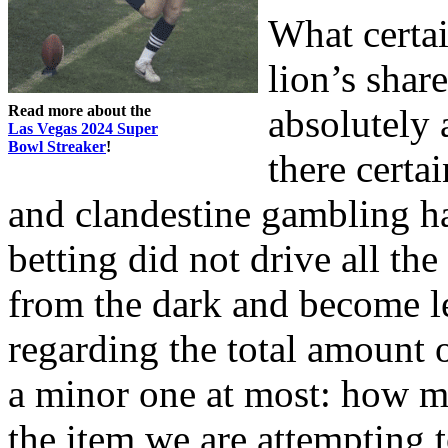
What certain
lion’s share
Read more about the
absolutely a
Las Vegas 2024 Super
Bowl Streaker
!
there certa
and clandestine gambling ha
betting did not drive all t
from the dark and become le
regarding the total amount 
a minor one at most: how m
the item we are attempting t