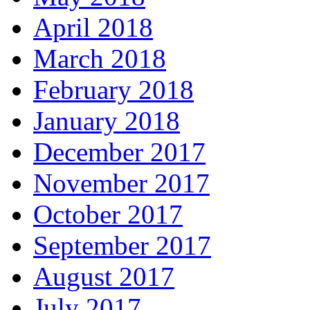
April 2018
March 2018
February 2018
January 2018
December 2017
November 2017
October 2017
September 2017
August 2017
July 2017