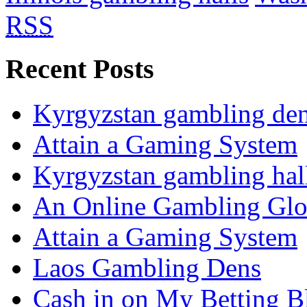
RSS
Recent Posts
Kyrgyzstan gambling de
Attain a Gaming System
Kyrgyzstan gambling hal
An Online Gambling Glo
Attain a Gaming System
Laos Gambling Dens
Cash in on My Betting B