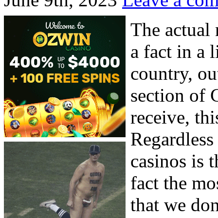
The actual
a fact in a 
country, ou
section of 
receive, th
Regardless 
casinos is 
fact the mo
that we don