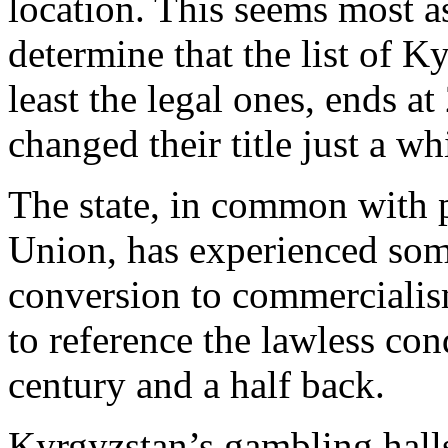
location. This seems most a
determine that the list of K
least the legal ones, ends a
changed their title just a wh
The state, in common with pr
Union, has experienced some
conversion to commercialis
to reference the lawless con
century and a half back.
Kyrgyzstan’s gambling halls 