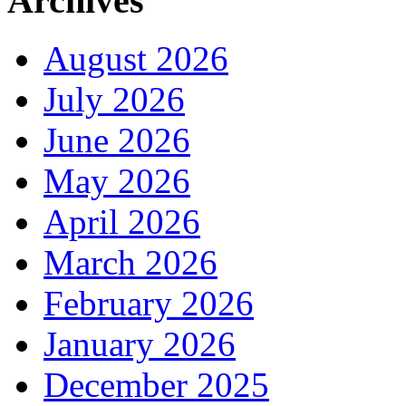
Archives
August 2026
July 2026
June 2026
May 2026
April 2026
March 2026
February 2026
January 2026
December 2025