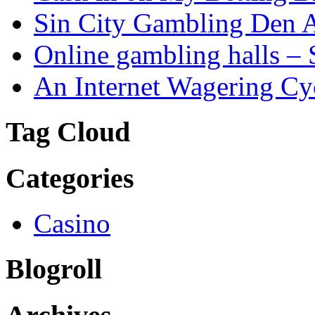
Sin City Gambling Den A
Online gambling halls – 
An Internet Wagering Cy
Tag Cloud
Categories
Casino
Blogroll