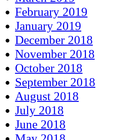
February 2019
January 2019
December 2018
November 2018
October 2018
September 2018
August 2018
July 2018
June 2018
May 2018