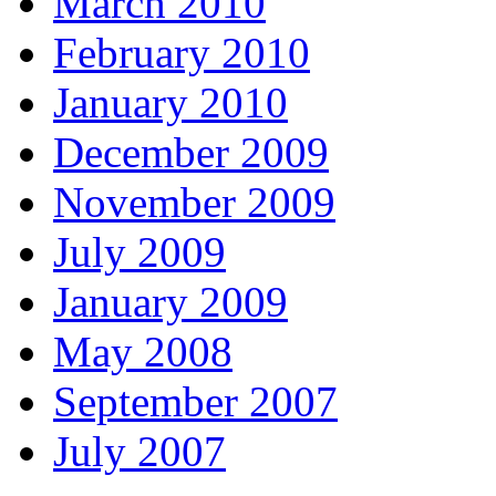
March 2010
February 2010
January 2010
December 2009
November 2009
July 2009
January 2009
May 2008
September 2007
July 2007