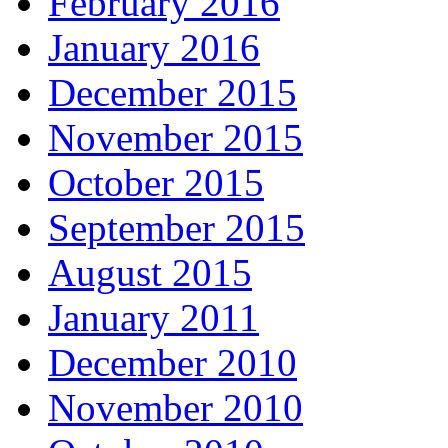
February 2016
January 2016
December 2015
November 2015
October 2015
September 2015
August 2015
January 2011
December 2010
November 2010