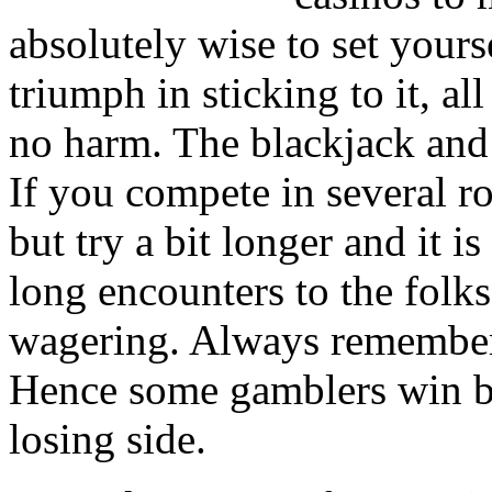
absolutely wise to set yours
triumph in sticking to it, al
no harm. The blackjack and 
If you compete in several r
but try a bit longer and it 
long encounters to the folk
wagering. Always remember,
Hence some gamblers win bu
losing side.