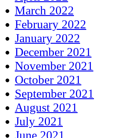
March 2022
February 2022
January 2022
December 2021
November 2021
October 2021
September 2021
August 2021
July 2021
June 2021