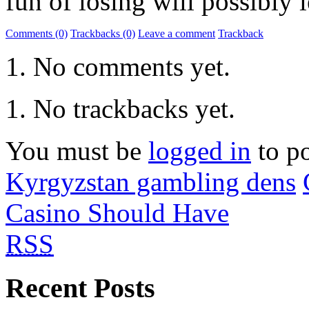
fun of losing will possibly 
Comments (0)
Trackbacks (0)
Leave a comment
Trackback
No comments yet.
No trackbacks yet.
You must be
logged in
to p
Kyrgyzstan gambling dens
Casino Should Have
RSS
Recent Posts