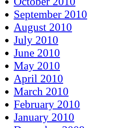
October 2010
September 2010
August 2010
July 2010
June 2010
May 2010
April 2010
March 2010
February 2010
January 2010