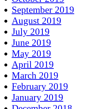
September 2019
August 2019
July 2019
June 2019
May 2019
April 2019
March 2019
February 2019
January 2019
December 2018