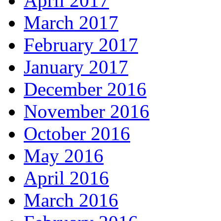
April 2017
March 2017
February 2017
January 2017
December 2016
November 2016
October 2016
May 2016
April 2016
March 2016