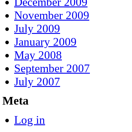
December 2009
November 2009
July 2009
January 2009
May 2008
September 2007
July 2007
Meta
Log in