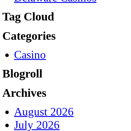
Tag Cloud
Categories
Casino
Blogroll
Archives
August 2026
July 2026