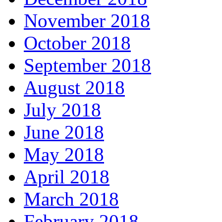
November 2018
October 2018
September 2018
August 2018
July 2018
June 2018
May 2018
April 2018
March 2018
February 2018