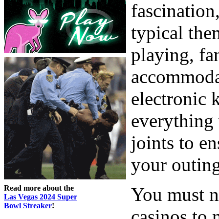
fascination
typical the
playing, fa
accommodati
electronic
everything 
joints to e
your outing
Read more about the
You must ne
Las Vegas 2024 Super
Bowl Streaker
!
casinos to 