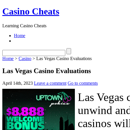
Casino Cheats
Learning Casino Cheats
Home
Home
>
Casino
> Las Vegas Casino Evaluations
Las Vegas Casino Evaluations
April 14th, 2023
Leave a comment
Go to comments
Las Vegas 
unwind and
casinos wil