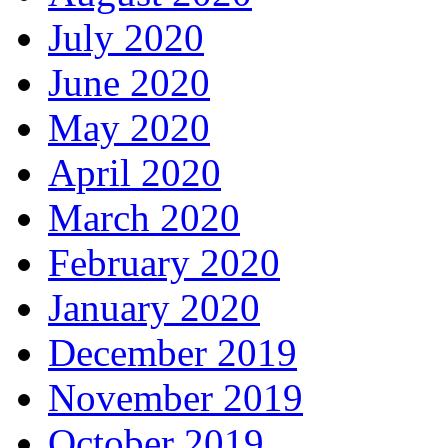
July 2020
June 2020
May 2020
April 2020
March 2020
February 2020
January 2020
December 2019
November 2019
October 2019