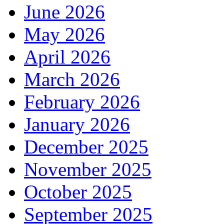
June 2026
May 2026
April 2026
March 2026
February 2026
January 2026
December 2025
November 2025
October 2025
September 2025