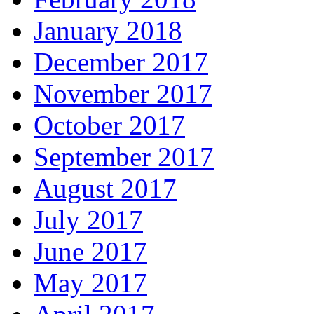
January 2018
December 2017
November 2017
October 2017
September 2017
August 2017
July 2017
June 2017
May 2017