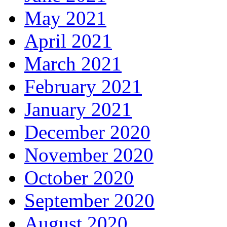
May 2021
April 2021
March 2021
February 2021
January 2021
December 2020
November 2020
October 2020
September 2020
August 2020