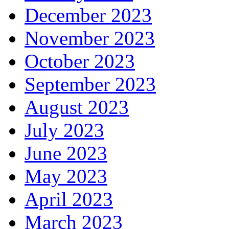
December 2023
November 2023
October 2023
September 2023
August 2023
July 2023
June 2023
May 2023
April 2023
March 2023