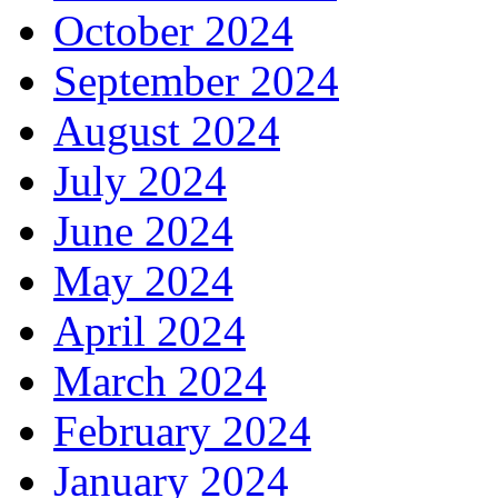
October 2024
September 2024
August 2024
July 2024
June 2024
May 2024
April 2024
March 2024
February 2024
January 2024