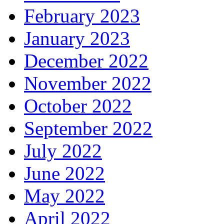
February 2023
January 2023
December 2022
November 2022
October 2022
September 2022
July 2022
June 2022
May 2022
April 2022