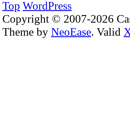
Top
WordPress
Copyright © 2007-2026 Ca
Theme by
NeoEase
. Valid
X