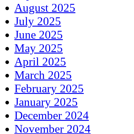
August 2025
July 2025
June 2025
May 2025
April 2025
March 2025
February 2025
January 2025
December 2024
November 2024