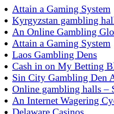
Attain a Gaming System
Kyrgyzstan gambling hal
An Online Gambling Glo
Attain a Gaming System
Laos Gambling Dens
Cash in on My Betting B
Sin City Gambling Den A
Online gambling halls – 
An Internet Wagering Cy
Delaware Casinos