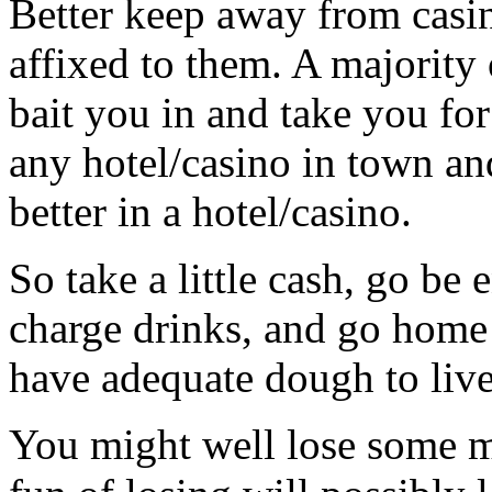
Better keep away from casin
affixed to them. A majority o
bait you in and take you for 
any hotel/casino in town an
better in a hotel/casino.
So take a little cash, go be 
charge drinks, and go home
have adequate dough to live
You might well lose some m