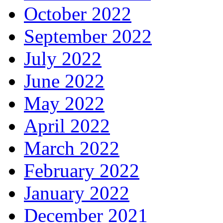
October 2022
September 2022
July 2022
June 2022
May 2022
April 2022
March 2022
February 2022
January 2022
December 2021