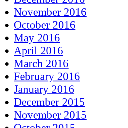
November 2016
October 2016
May 2016
April 2016
March 2016
February 2016
January 2016
December 2015
November 2015
October 2015