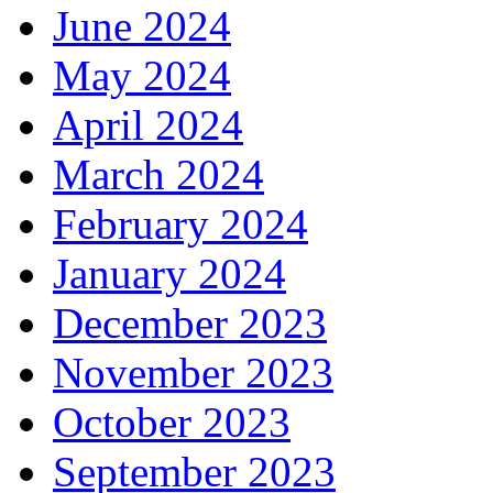
June 2024
May 2024
April 2024
March 2024
February 2024
January 2024
December 2023
November 2023
October 2023
September 2023