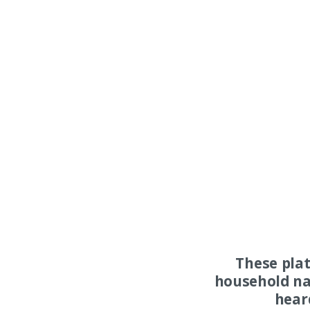
These pla
household na
hear