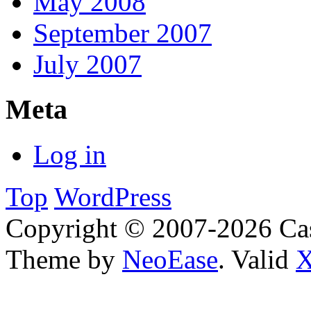
May 2008
September 2007
July 2007
Meta
Log in
Top
WordPress
Copyright © 2007-2026 Ca
Theme by
NeoEase
. Valid
X