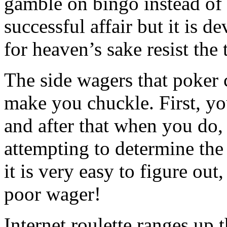
gamble on bingo instead of 
successful affair but it is d
for heaven’s sake resist the
The side wagers that poker 
make you chuckle. First, y
and after that when you do,
attempting to determine the 
it is very easy to figure out,
poor wager!
Internet roulette ranges up 