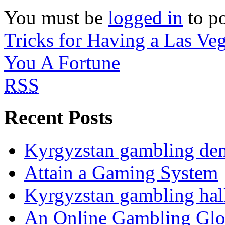
You must be
logged in
to p
Tricks for Having a Las Ve
You A Fortune
RSS
Recent Posts
Kyrgyzstan gambling de
Attain a Gaming System
Kyrgyzstan gambling hal
An Online Gambling Glo