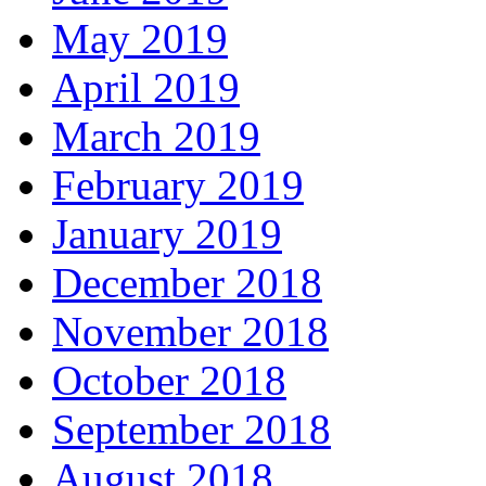
May 2019
April 2019
March 2019
February 2019
January 2019
December 2018
November 2018
October 2018
September 2018
August 2018