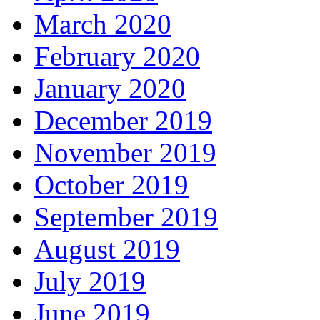
March 2020
February 2020
January 2020
December 2019
November 2019
October 2019
September 2019
August 2019
July 2019
June 2019