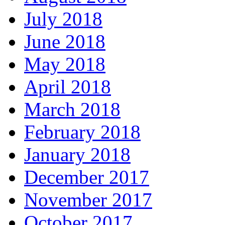
July 2018
June 2018
May 2018
April 2018
March 2018
February 2018
January 2018
December 2017
November 2017
October 2017