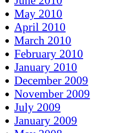
June 2010
May 2010
April 2010
March 2010
February 2010
January 2010
December 2009
November 2009
July 2009
January 2009