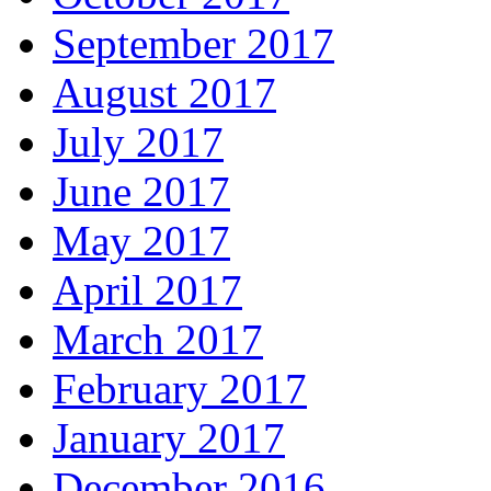
September 2017
August 2017
July 2017
June 2017
May 2017
April 2017
March 2017
February 2017
January 2017
December 2016