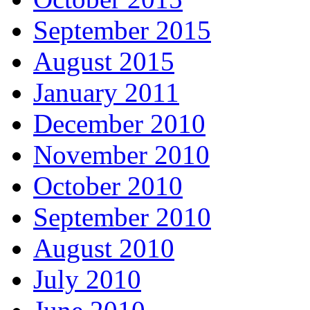
September 2015
August 2015
January 2011
December 2010
November 2010
October 2010
September 2010
August 2010
July 2010