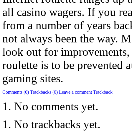
all casino wagers. If you r
from a number of years back
not always been the way. Ma
look out for improvements,
roulette is to be prevented a
gaming sites.
Comments (0)
Trackbacks (0)
Leave a comment
Trackback
No comments yet.
No trackbacks yet.