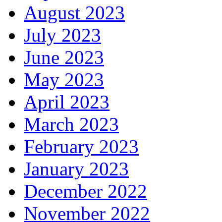
August 2023
July 2023
June 2023
May 2023
April 2023
March 2023
February 2023
January 2023
December 2022
November 2022