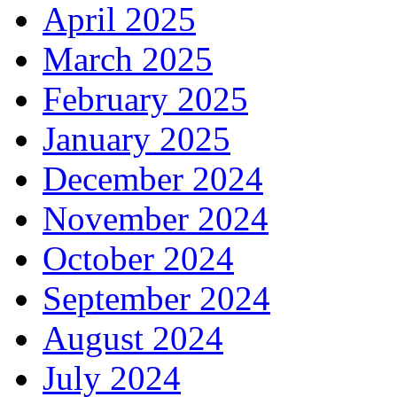
April 2025
March 2025
February 2025
January 2025
December 2024
November 2024
October 2024
September 2024
August 2024
July 2024