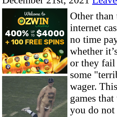
Other than 
internet ca
no time pay
whether it
or they fail
some "terri
wager. This
games that 
you do not