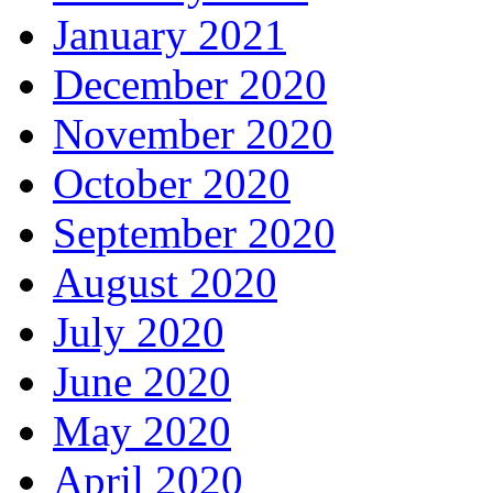
January 2021
December 2020
November 2020
October 2020
September 2020
August 2020
July 2020
June 2020
May 2020
April 2020