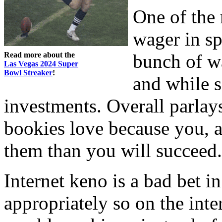
One of the 
wager in sp
Read more about the
bunch of wa
Las Vegas 2024 Super
Bowl Streaker
!
and while 
investments. Overall parlays
bookies love because you, a
them than you will succeed.
Internet keno is a bad bet i
appropriately so on the inte