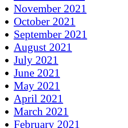
November 2021
October 2021
September 2021
August 2021
July 2021
June 2021
May 2021
April 2021
March 2021
February 2021