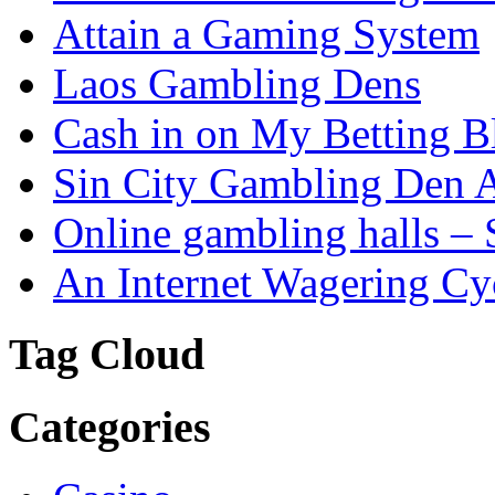
Attain a Gaming System
Laos Gambling Dens
Cash in on My Betting B
Sin City Gambling Den A
Online gambling halls – 
An Internet Wagering Cy
Tag Cloud
Categories