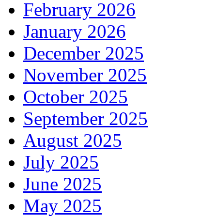
February 2026
January 2026
December 2025
November 2025
October 2025
September 2025
August 2025
July 2025
June 2025
May 2025