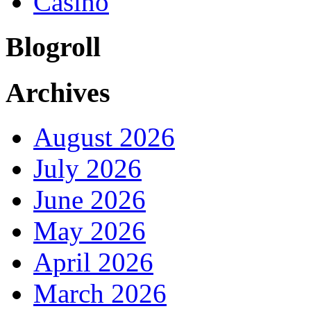
Casino
Blogroll
Archives
August 2026
July 2026
June 2026
May 2026
April 2026
March 2026