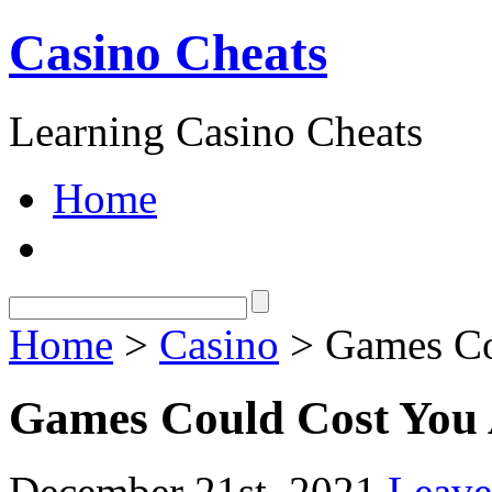
Casino Cheats
Learning Casino Cheats
Home
Home
>
Casino
> Games Co
Games Could Cost You
December 21st, 2021
Leave