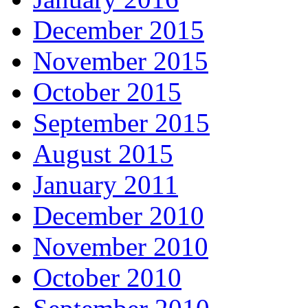
December 2015
November 2015
October 2015
September 2015
August 2015
January 2011
December 2010
November 2010
October 2010