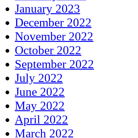
January 2023
December 2022
November 2022
October 2022
September 2022
July 2022
June 2022
May 2022
April 2022
March 2022