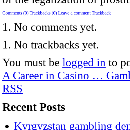
Comments (0)
Trackbacks (0)
Leave a comment
Trackback
No comments yet.
No trackbacks yet.
You must be
logged in
to p
A Career in Casino … Gam
RSS
Recent Posts
Kyrgyzstan gambling de