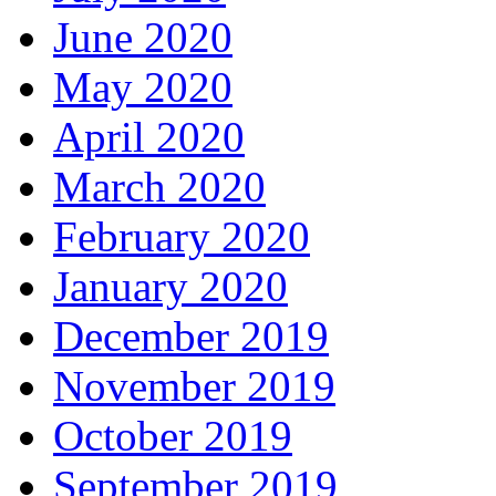
June 2020
May 2020
April 2020
March 2020
February 2020
January 2020
December 2019
November 2019
October 2019
September 2019