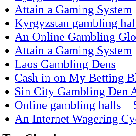
Attain a Gaming System
Kyrgyzstan gambling hal
An Online Gambling Glo
Attain a Gaming System
Laos Gambling Dens
Cash in on My Betting B
Sin City Gambling Den A
Online gambling halls – 
An Internet Wagering Cy