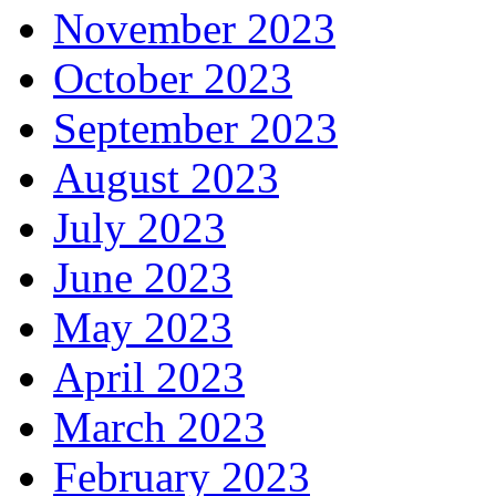
November 2023
October 2023
September 2023
August 2023
July 2023
June 2023
May 2023
April 2023
March 2023
February 2023