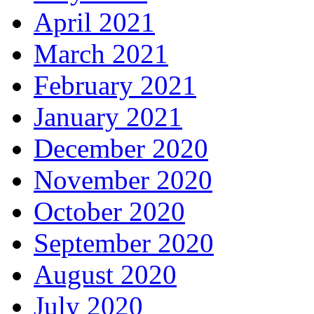
April 2021
March 2021
February 2021
January 2021
December 2020
November 2020
October 2020
September 2020
August 2020
July 2020