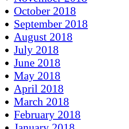
October 2018
September 2018
August 2018
July 2018
June 2018
May 2018
April 2018
March 2018
February 2018
January 2018