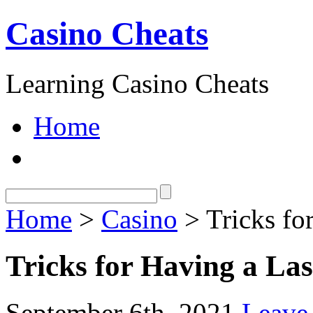
Casino Cheats
Learning Casino Cheats
Home
Home
>
Casino
> Tricks fo
Tricks for Having a La
September 6th, 2021
Leave