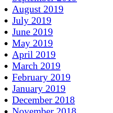
August 2019
July 2019
June 2019
May 2019
April 2019
March 2019
February 2019
January 2019
December 2018
November 2018