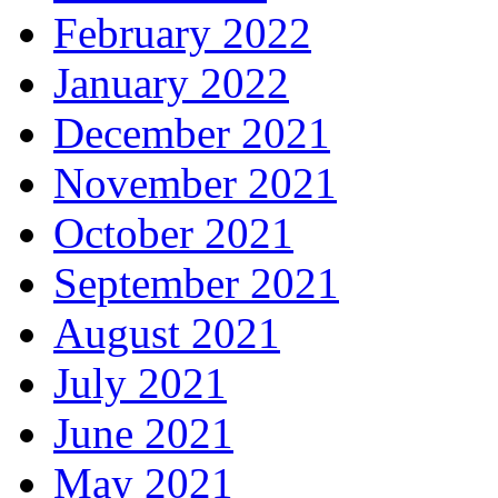
February 2022
January 2022
December 2021
November 2021
October 2021
September 2021
August 2021
July 2021
June 2021
May 2021