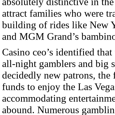
absolutely distinctive in th
attract families who were tr
building of rides like New 
and MGM Grand’s bambino 
Casino ceo’s identified that
all-night gamblers and big s
decidedly new patrons, the 
funds to enjoy the Las Vegas
accommodating entertainment
abound. Numerous gambling 