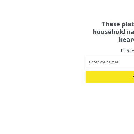
These pla
household na
hear
Free 