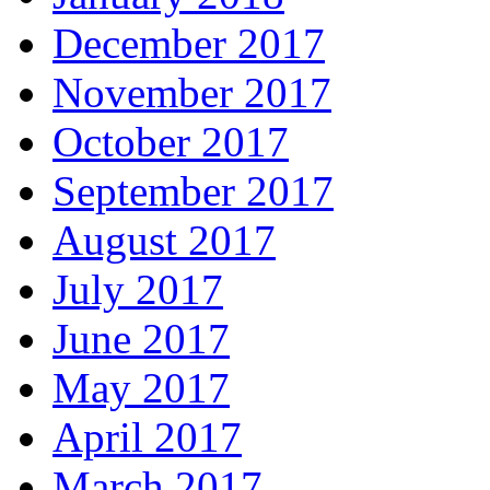
December 2017
November 2017
October 2017
September 2017
August 2017
July 2017
June 2017
May 2017
April 2017
March 2017