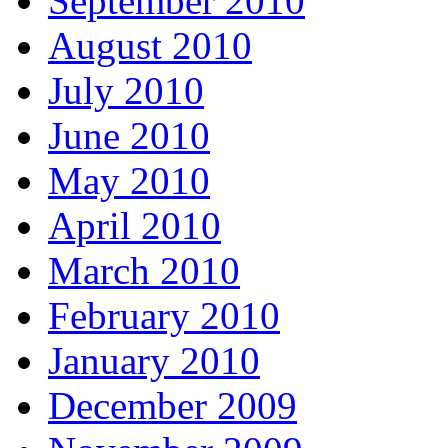
September 2010
August 2010
July 2010
June 2010
May 2010
April 2010
March 2010
February 2010
January 2010
December 2009