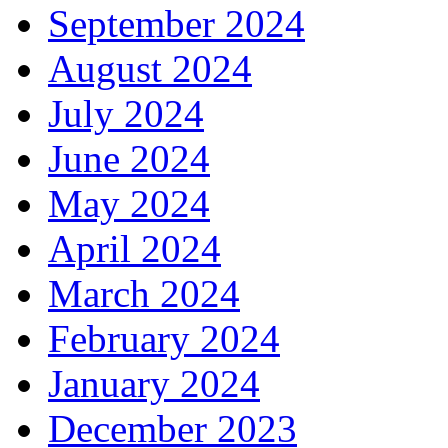
September 2024
August 2024
July 2024
June 2024
May 2024
April 2024
March 2024
February 2024
January 2024
December 2023