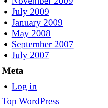
November 2009
July 2009
January 2009
May 2008
September 2007
July 2007
Meta
Log in
Top
WordPress