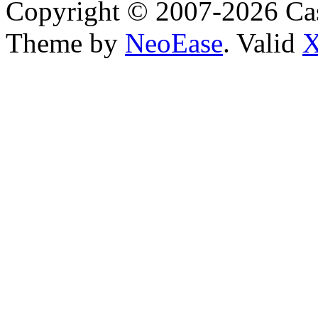
Copyright © 2007-2026 Ca
Theme by
NeoEase
. Valid
X