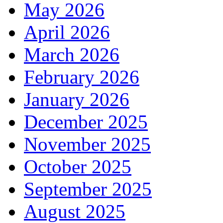
May 2026
April 2026
March 2026
February 2026
January 2026
December 2025
November 2025
October 2025
September 2025
August 2025