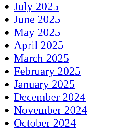
July 2025
June 2025
May 2025
April 2025
March 2025
February 2025
January 2025
December 2024
November 2024
October 2024