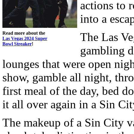
actions to 
into a escap
Read more about the
The Las Veg
Las Vegas 2024 Super
Bowl Streaker
!
gambling d
lounges that were open nigh
show, gamble all night, thr
first meal of the day, bed 
it all over again in a Sin C
The makeup of a Sin City v