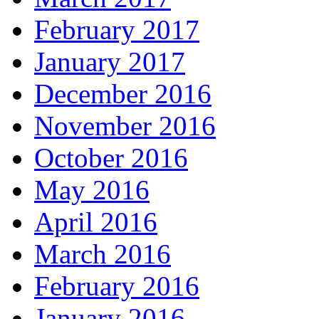
February 2017
January 2017
December 2016
November 2016
October 2016
May 2016
April 2016
March 2016
February 2016
January 2016