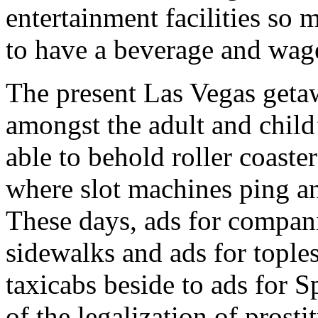
entertainment facilities so
to have a beverage and wag
The present Las Vegas geta
amongst the adult and chil
able to behold roller coaste
where slot machines ping an
These days, ads for compani
sidewalks and ads for tople
taxicabs beside to ads for
of the legalization of prosti