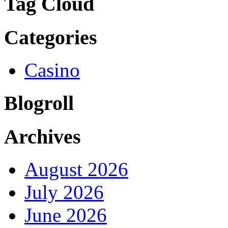
Tag Cloud
Categories
Casino
Blogroll
Archives
August 2026
July 2026
June 2026