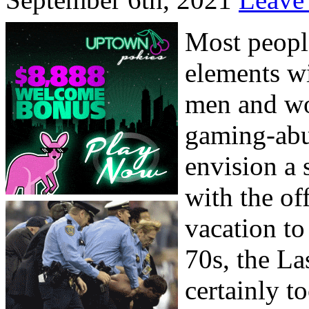
Most people
elements w
men and wo
gaming-abu
envision a
with the of
vacation to
70s, the La
certainly t