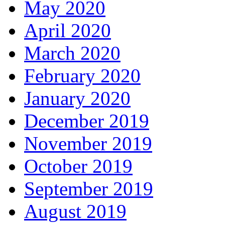
May 2020
April 2020
March 2020
February 2020
January 2020
December 2019
November 2019
October 2019
September 2019
August 2019