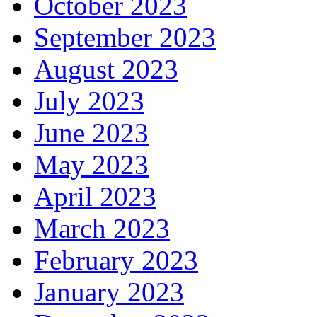
October 2023
September 2023
August 2023
July 2023
June 2023
May 2023
April 2023
March 2023
February 2023
January 2023