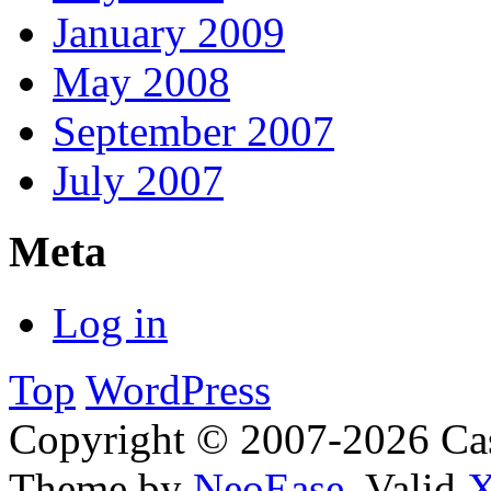
January 2009
May 2008
September 2007
July 2007
Meta
Log in
Top
WordPress
Copyright © 2007-2026 Ca
Theme by
NeoEase
. Valid
X