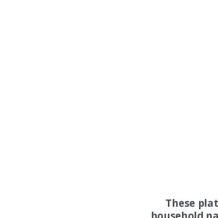
These pla
household na