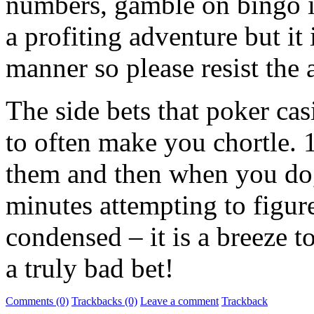
numbers, gamble on bingo i
a profiting adventure but it 
manner so please resist the a
The side bets that poker ca
to often make you chortle. 1
them and then when you do,
minutes attempting to figure
condensed – it is a breeze to
a truly bad bet!
Comments (0)
Trackbacks (0)
Leave a comment
Trackback