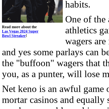
habits.
One of the 
Read more about the
athletics g
Las Vegas 2024 Super
Bowl Streaker
!
wagers are
and yes some parlays can be
the "buffoon" wagers that t
you, as a punter, will lose 
Net keno is an awful game o
mortar casinos and equally s