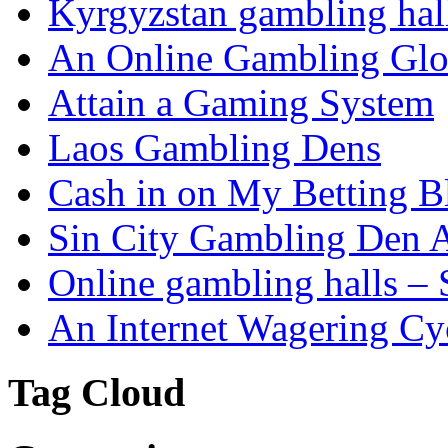
Kyrgyzstan gambling hal
An Online Gambling Glo
Attain a Gaming System
Laos Gambling Dens
Cash in on My Betting B
Sin City Gambling Den A
Online gambling halls – 
An Internet Wagering Cy
Tag Cloud