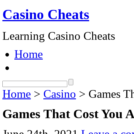
Casino Cheats
Learning Casino Cheats
Home
Home
>
Casino
> Games Th
Games That Cost You A
June 24th, 2021
Leave a c