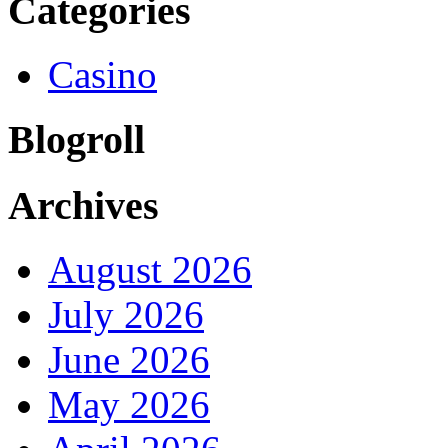
Categories
Casino
Blogroll
Archives
August 2026
July 2026
June 2026
May 2026