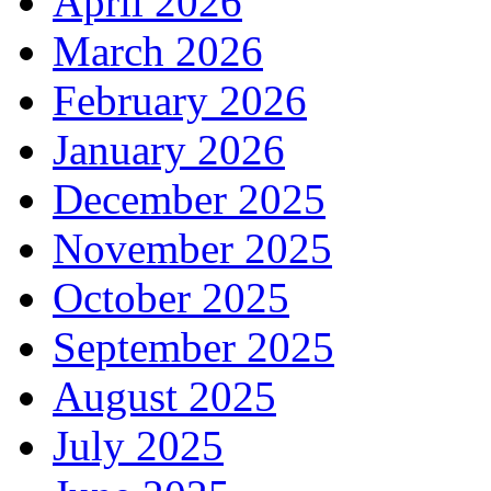
April 2026
March 2026
February 2026
January 2026
December 2025
November 2025
October 2025
September 2025
August 2025
July 2025