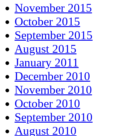
November 2015
October 2015
September 2015
August 2015
January 2011
December 2010
November 2010
October 2010
September 2010
August 2010