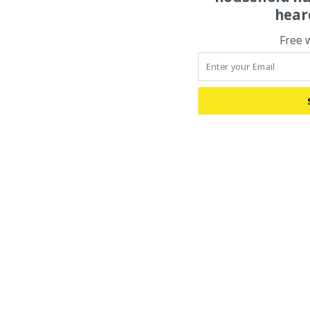
hear
Free 