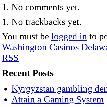
No comments yet.
No trackbacks yet.
You must be
logged in
to p
Washington Casinos
Delawa
RSS
Recent Posts
Kyrgyzstan gambling de
Attain a Gaming System