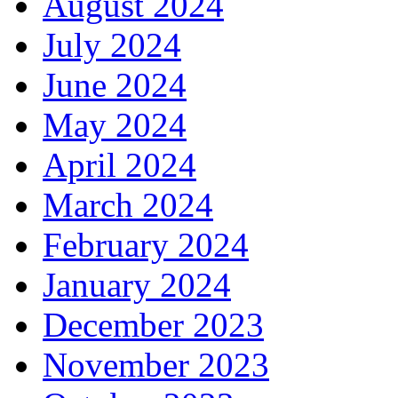
August 2024
July 2024
June 2024
May 2024
April 2024
March 2024
February 2024
January 2024
December 2023
November 2023