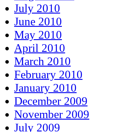
July 2010
June 2010
May 2010
April 2010
March 2010
February 2010
January 2010
December 2009
November 2009
July 2009