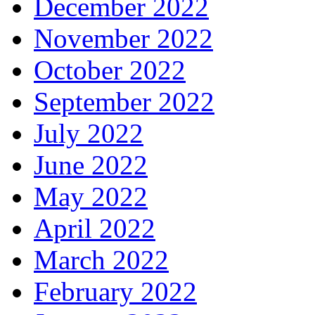
December 2022
November 2022
October 2022
September 2022
July 2022
June 2022
May 2022
April 2022
March 2022
February 2022