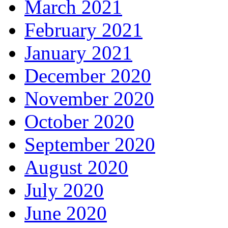
March 2021
February 2021
January 2021
December 2020
November 2020
October 2020
September 2020
August 2020
July 2020
June 2020