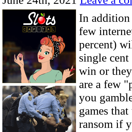
In addition 
few interne
percent) wil
single cent
win or they
are a few "
you gamble.
games that 
ransom if 