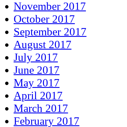
November 2017
October 2017
September 2017
August 2017
July 2017
June 2017
May 2017
April 2017
March 2017
February 2017