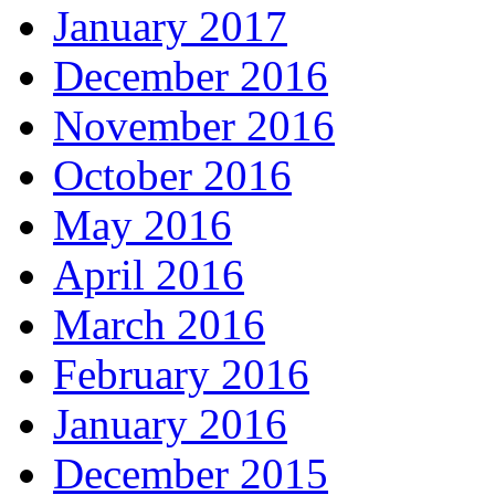
January 2017
December 2016
November 2016
October 2016
May 2016
April 2016
March 2016
February 2016
January 2016
December 2015