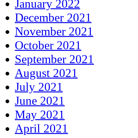
January 2022
December 2021
November 2021
October 2021
September 2021
August 2021
July 2021
June 2021
May 2021
April 2021