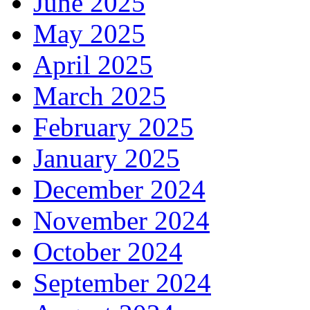
June 2025
May 2025
April 2025
March 2025
February 2025
January 2025
December 2024
November 2024
October 2024
September 2024