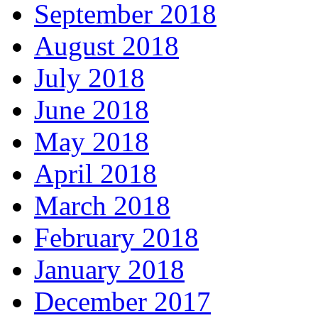
September 2018
August 2018
July 2018
June 2018
May 2018
April 2018
March 2018
February 2018
January 2018
December 2017