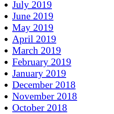
July 2019
June 2019
May 2019
April 2019
March 2019
February 2019
January 2019
December 2018
November 2018
October 2018