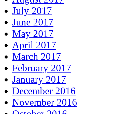
July 2017
June 2017
May 2017
April 2017
March 2017
February 2017
January 2017
December 2016
November 2016
October 2016