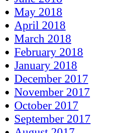
May 2018
April 2018
March 2018
February 2018
January 2018
December 2017
November 2017
October 2017
September 2017
August 2017