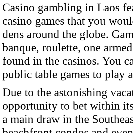
Casino gambling in Laos fea
casino games that you woul
dens around the globe. Game
banque, roulette, one armed
found in the casinos. You ca
public table games to play at
Due to the astonishing vac
opportunity to bet within it
a main draw in the Southeas
beachfront condos and even 