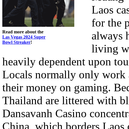
Laos ca
for the 
Read more about the
always h
Las Vegas 2024 Super
Bowl Streaker
!
living 
heavily dependent upon tour
Locals normally only work 
their money on gaming. Bec
Thailand are littered with bl
Dansavanh Casino concentra
China, which borders Laos 