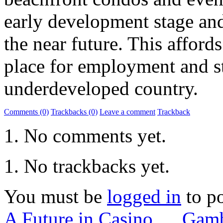
early development stage and
the near future. This affords
place for employment and sta
underdeveloped country.
Comments (0)
Trackbacks (0)
Leave a comment
Trackback
No comments yet.
No trackbacks yet.
You must be
logged in
to p
A Future in Casino … Gam