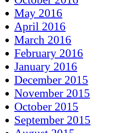
May 2016
April 2016
March 2016
February 2016
January 2016
December 2015
November 2015
October 2015
September 2015