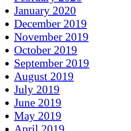
January 2020
December 2019
November 2019
October 2019
September 2019
August 2019
July 2019
June 2019
May 2019
April 2019