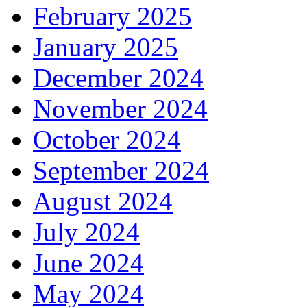
February 2025
January 2025
December 2024
November 2024
October 2024
September 2024
August 2024
July 2024
June 2024
May 2024