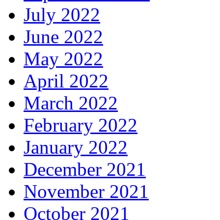
July 2022
June 2022
May 2022
April 2022
March 2022
February 2022
January 2022
December 2021
November 2021
October 2021