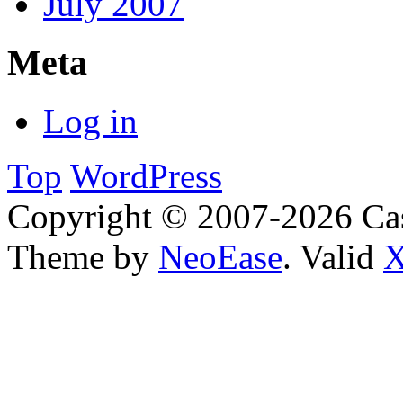
July 2007
Meta
Log in
Top
WordPress
Copyright © 2007-2026 Ca
Theme by
NeoEase
. Valid
X