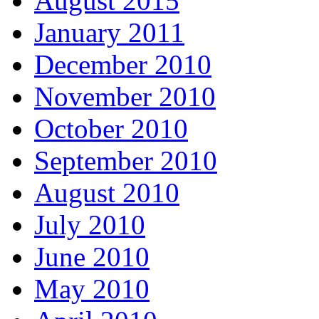
August 2015
January 2011
December 2010
November 2010
October 2010
September 2010
August 2010
July 2010
June 2010
May 2010