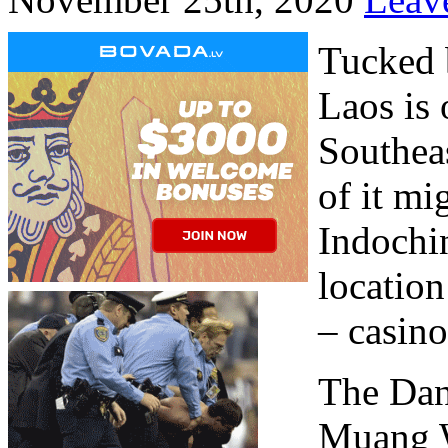
Tucked 
Laos is 
Southea
of it mi
Indochin
location
– casino
The Dan
Muang W