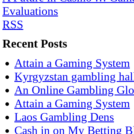
Evaluations
RSS
Recent Posts
Attain a Gaming System
Kyrgyzstan gambling hal
An Online Gambling Glo
Attain a Gaming System
Laos Gambling Dens
Cash in on My Betting B