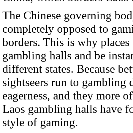
The Chinese governing body
completely opposed to gamin
borders. This is why places
gambling halls and be insta
different states. Because bet
sightseers run to gambling d
eagerness, and they more of
Laos gambling halls have fo
style of gaming.