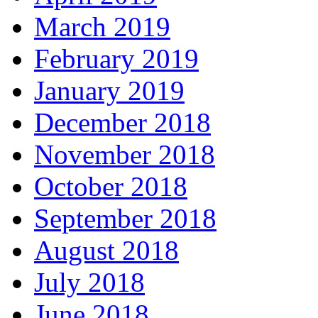
March 2019
February 2019
January 2019
December 2018
November 2018
October 2018
September 2018
August 2018
July 2018
June 2018