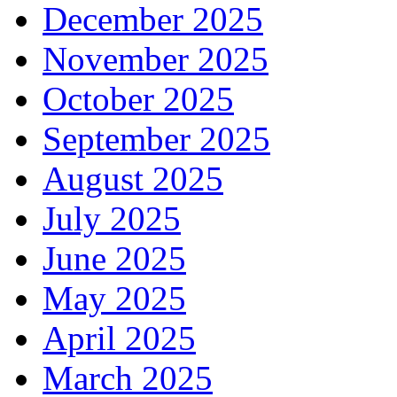
December 2025
November 2025
October 2025
September 2025
August 2025
July 2025
June 2025
May 2025
April 2025
March 2025