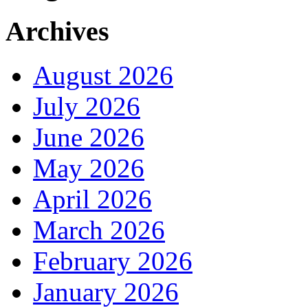
Archives
August 2026
July 2026
June 2026
May 2026
April 2026
March 2026
February 2026
January 2026