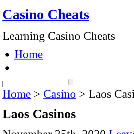
Casino Cheats
Learning Casino Cheats
Home
Home
>
Casino
> Laos Cas
Laos Casinos
November 25th, 2020
Leav