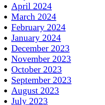
April 2024
March 2024
February 2024
January 2024
December 2023
November 2023
October 2023
September 2023
August 2023
July 2023