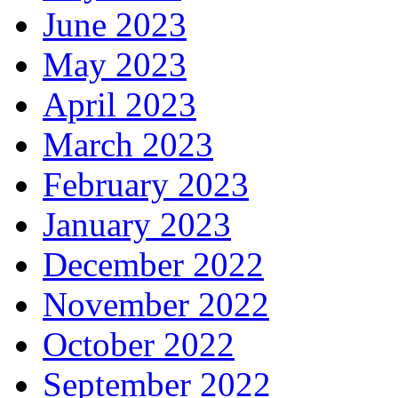
June 2023
May 2023
April 2023
March 2023
February 2023
January 2023
December 2022
November 2022
October 2022
September 2022