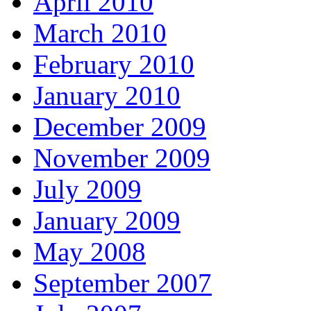
April 2010
March 2010
February 2010
January 2010
December 2009
November 2009
July 2009
January 2009
May 2008
September 2007