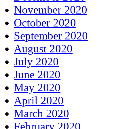
November 2020
October 2020
September 2020
August 2020
July 2020
June 2020
May 2020
April 2020
March 2020
February 2020