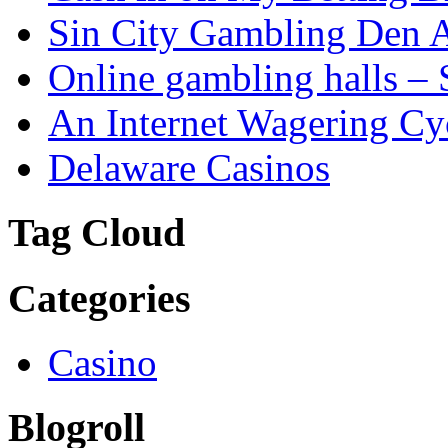
Sin City Gambling Den A
Online gambling halls – 
An Internet Wagering Cy
Delaware Casinos
Tag Cloud
Categories
Casino
Blogroll