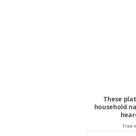
These pla
household na
hear
Free 