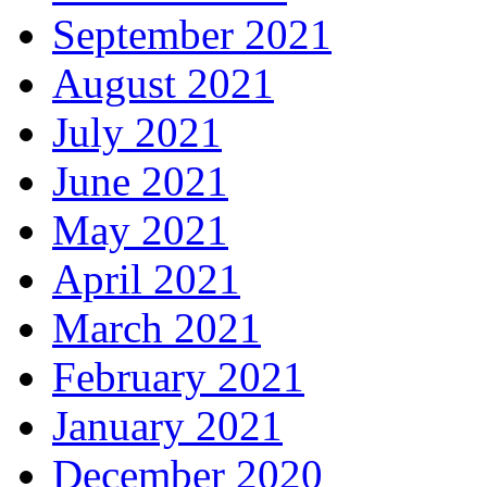
September 2021
August 2021
July 2021
June 2021
May 2021
April 2021
March 2021
February 2021
January 2021
December 2020