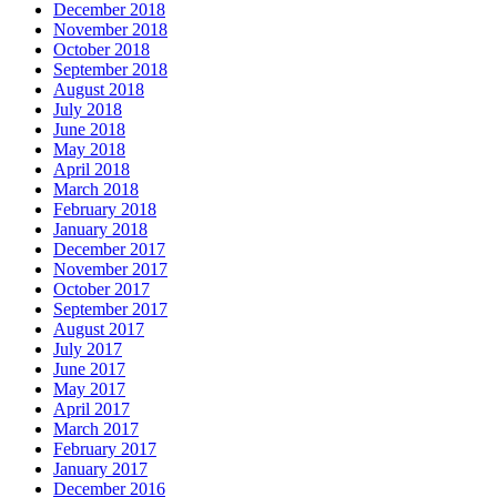
December 2018
November 2018
October 2018
September 2018
August 2018
July 2018
June 2018
May 2018
April 2018
March 2018
February 2018
January 2018
December 2017
November 2017
October 2017
September 2017
August 2017
July 2017
June 2017
May 2017
April 2017
March 2017
February 2017
January 2017
December 2016