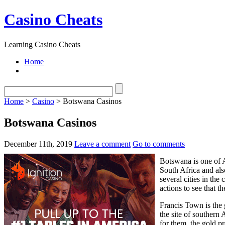
Casino Cheats
Learning Casino Cheats
Home
Home
>
Casino
> Botswana Casinos
Botswana Casinos
December 11th, 2019
Leave a comment
Go to comments
Botswana is one of Af
South Africa and als
several cities in th
actions to see that 
Francis Town is the 
the site of southern 
for them, the gold pr