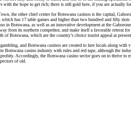
 with the hope to get rich; there is still gold here, if you are actually fo
own, the other chief center for Botswana casinos is the capital, Gabo
, which has 17 table games and higher than two hundred and fifty slot
sino in Botswana, as well as an innovative development at the Gaborone H
ay from its northern competitor, and make itself a favorable retreat for
h of Botswana, which are the country’s choice tourist appeal at present
 gambling, and Botswana casinos are created to lure locals along with 
he Botswana casino industry with rules and red tape, although the indust
f probity. Accordingly, the Botswana casino sector goes on to thrive to 
spectors of old.