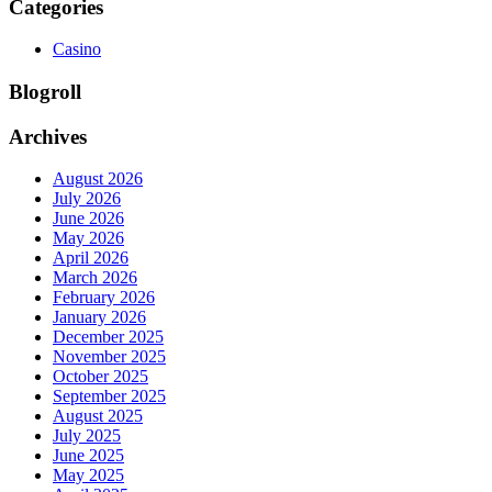
Categories
Casino
Blogroll
Archives
August 2026
July 2026
June 2026
May 2026
April 2026
March 2026
February 2026
January 2026
December 2025
November 2025
October 2025
September 2025
August 2025
July 2025
June 2025
May 2025