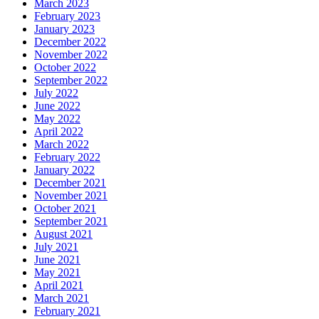
March 2023
February 2023
January 2023
December 2022
November 2022
October 2022
September 2022
July 2022
June 2022
May 2022
April 2022
March 2022
February 2022
January 2022
December 2021
November 2021
October 2021
September 2021
August 2021
July 2021
June 2021
May 2021
April 2021
March 2021
February 2021