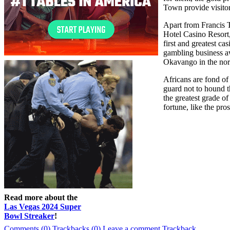
Town provide visitors
Apart from Francis T
Hotel Casino Resort
first and greatest ca
gambling business aw
Okavango in the nort
Africans are fond of
guard not to hound t
the greatest grade o
fortune, like the pro
Read more about the
Las Vegas 2024 Super
Bowl Streaker
!
Comments (0)
Trackbacks (0)
Leave a comment
Trackback