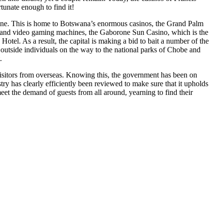
rtunate enough to find it!
rone. This is home to Botswana’s enormous casinos, the Grand Palm
s and video gaming machines, the Gaborone Sun Casino, which is the
otel. As a result, the capital is making a bid to bait a number of the
 outside individuals on the way to the national parks of Chobe and
.
visitors from overseas. Knowing this, the government has been on
ry has clearly efficiently been reviewed to make sure that it upholds
meet the demand of guests from all around, yearning to find their