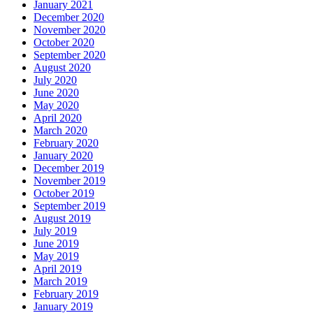
January 2021
December 2020
November 2020
October 2020
September 2020
August 2020
July 2020
June 2020
May 2020
April 2020
March 2020
February 2020
January 2020
December 2019
November 2019
October 2019
September 2019
August 2019
July 2019
June 2019
May 2019
April 2019
March 2019
February 2019
January 2019