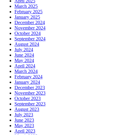
April 2025
March 2025
February 2025
January 2025
December 2024
November 2024
October 2024
September 2024
August 2024
July 2024
June 2024
May 2024
April 2024
March 2024
February 2024
January 2024
December 2023
November 2023
October 2023
September 2023
August 2023
July 2023
June 2023
May 2023
April 2023