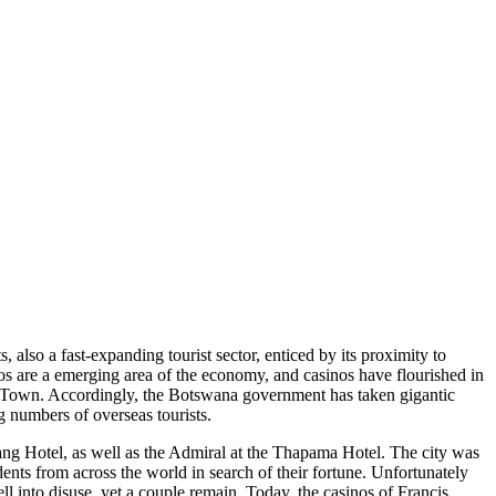
, also a fast-expanding tourist sector, enticed by its proximity to
os are a emerging area of the economy, and casinos have flourished in
ncis Town. Accordingly, the Botswana government has taken gigantic
g numbers of overseas tourists.
ang Hotel, as well as the Admiral at the Thapama Hotel. The city was
dents from across the world in search of their fortune. Unfortunately
ll into disuse, yet a couple remain. Today, the casinos of Francis