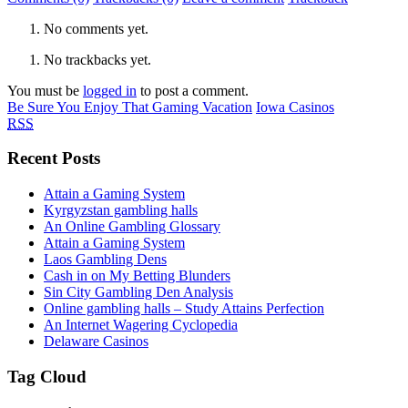
No comments yet.
No trackbacks yet.
You must be
logged in
to post a comment.
Be Sure You Enjoy That Gaming Vacation
Iowa Casinos
RSS
Recent Posts
Attain a Gaming System
Kyrgyzstan gambling halls
An Online Gambling Glossary
Attain a Gaming System
Laos Gambling Dens
Cash in on My Betting Blunders
Sin City Gambling Den Analysis
Online gambling halls – Study Attains Perfection
An Internet Wagering Cyclopedia
Delaware Casinos
Tag Cloud