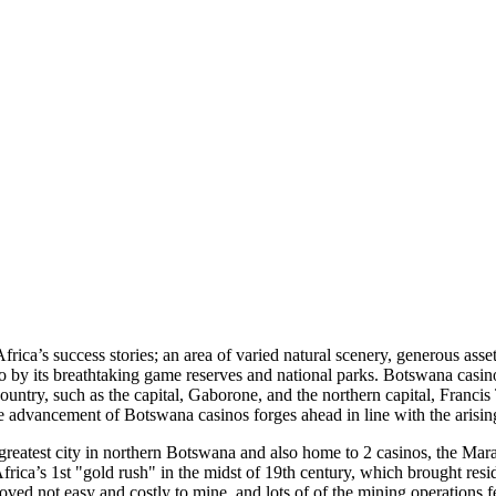
rica’s success stories; an area of varied natural scenery, generous assets
o by its breathtaking game reserves and national parks. Botswana casin
e country, such as the capital, Gaborone, and the northern capital, Fra
the advancement of Botswana casinos forges ahead in line with the arisin
greatest city in northern Botswana and also home to 2 casinos, the Mar
Africa’s 1st "gold rush" in the midst of 19th century, which brought resi
oved not easy and costly to mine, and lots of of the mining operations fe