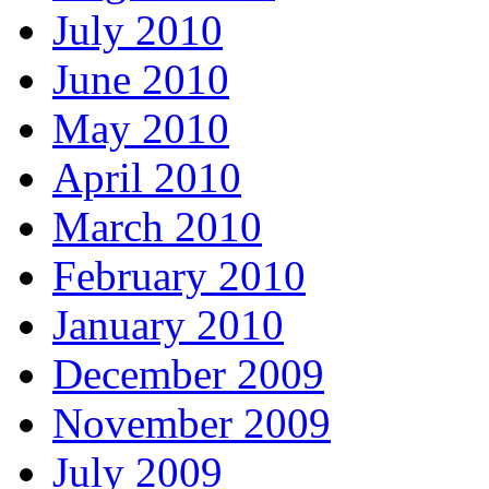
July 2010
June 2010
May 2010
April 2010
March 2010
February 2010
January 2010
December 2009
November 2009
July 2009