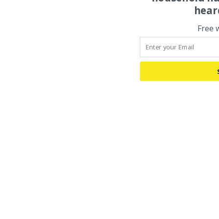
hear
Free 