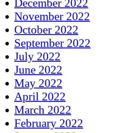
December 2022
November 2022
October 2022
September 2022
July 2022
June 2022
May 2022
April 2022
March 2022
February 2022