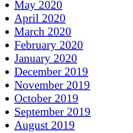
May 2020
April 2020
March 2020
February 2020
January 2020
December 2019
November 2019
October 2019
September 2019
August 2019