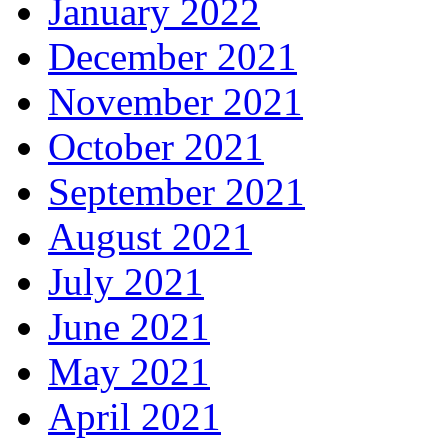
January 2022
December 2021
November 2021
October 2021
September 2021
August 2021
July 2021
June 2021
May 2021
April 2021