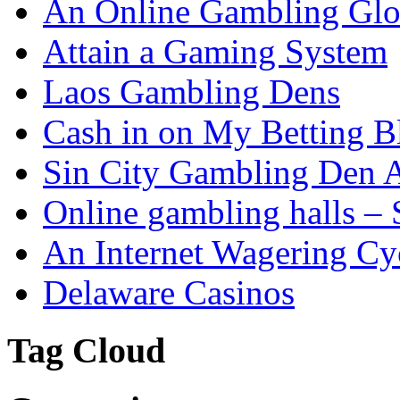
An Online Gambling Glo
Attain a Gaming System
Laos Gambling Dens
Cash in on My Betting B
Sin City Gambling Den A
Online gambling halls – 
An Internet Wagering Cy
Delaware Casinos
Tag Cloud