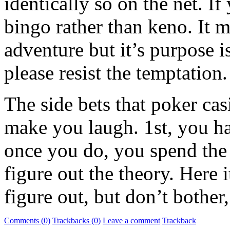
identically so on the net. 
bingo rather than keno. It 
adventure but it’s purpose i
please resist the temptation.
The side bets that poker cas
make you laugh. 1st, you ha
once you do, you spend the 
figure out the theory. Here i
figure out, but don’t bother,
Comments (0)
Trackbacks (0)
Leave a comment
Trackback