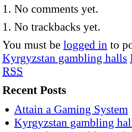
No comments yet.
No trackbacks yet.
You must be
logged in
to p
Kyrgyzstan gambling halls
RSS
Recent Posts
Attain a Gaming System
Kyrgyzstan gambling hal