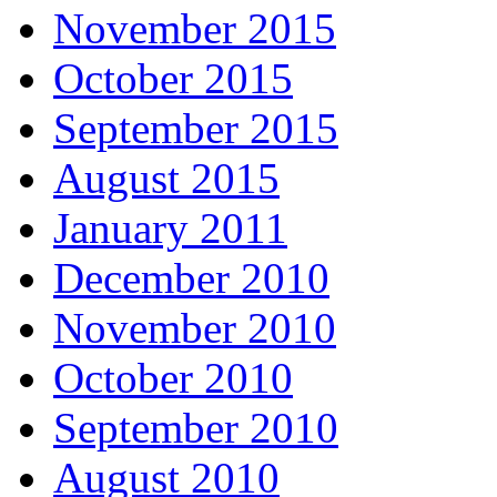
November 2015
October 2015
September 2015
August 2015
January 2011
December 2010
November 2010
October 2010
September 2010
August 2010