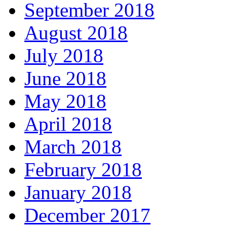
September 2018
August 2018
July 2018
June 2018
May 2018
April 2018
March 2018
February 2018
January 2018
December 2017