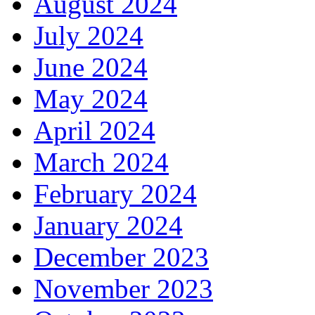
August 2024
July 2024
June 2024
May 2024
April 2024
March 2024
February 2024
January 2024
December 2023
November 2023