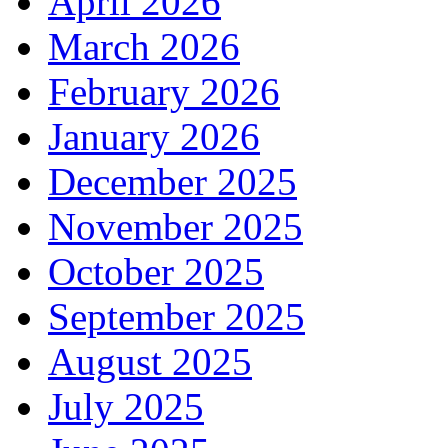
April 2026
March 2026
February 2026
January 2026
December 2025
November 2025
October 2025
September 2025
August 2025
July 2025