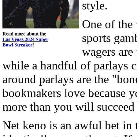
style.
One of the 
Read more about the
sports gamb
Las Vegas 2024 Super
Bowl Streaker
!
wagers are 
while a handful of parlays 
around parlays are the "bon
bookmakers love because you
more than you will succeed 
Net keno is an awful bet in 