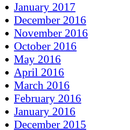
January 2017
December 2016
November 2016
October 2016
May 2016
April 2016
March 2016
February 2016
January 2016
December 2015