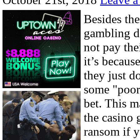
Besides the
gambling de
not pay the
it’s becaus
they just do
some "poor
bet. This ma
the casino 
ransom if 