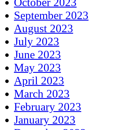
October 2023
September 2023
August 2023
July 2023
June 2023
May 2023
April 2023
March 2023
February 2023
January 2023