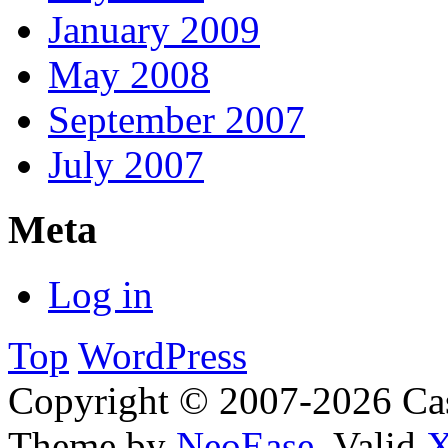
January 2009
May 2008
September 2007
July 2007
Meta
Log in
Top
WordPress
Copyright © 2007-2026 Ca
Theme by
NeoEase
. Valid
X