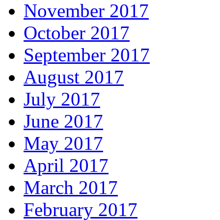
November 2017
October 2017
September 2017
August 2017
July 2017
June 2017
May 2017
April 2017
March 2017
February 2017