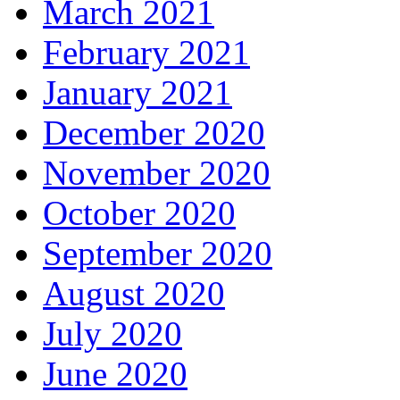
March 2021
February 2021
January 2021
December 2020
November 2020
October 2020
September 2020
August 2020
July 2020
June 2020