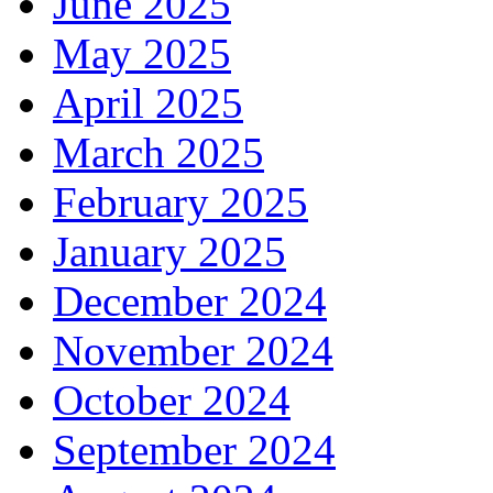
June 2025
May 2025
April 2025
March 2025
February 2025
January 2025
December 2024
November 2024
October 2024
September 2024