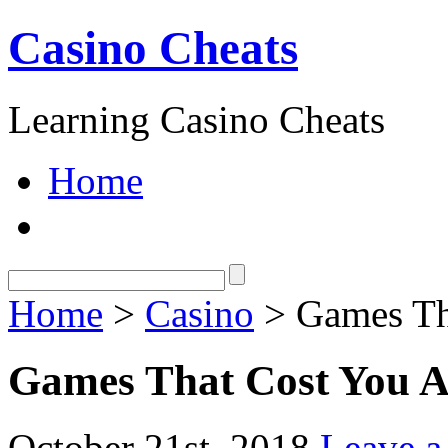
Casino Cheats
Learning Casino Cheats
Home
Home
>
Casino
> Games Th
Games That Cost You A
October 21st, 2018
Leave 