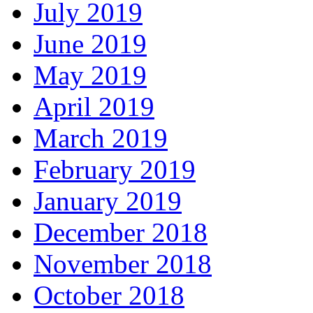
July 2019
June 2019
May 2019
April 2019
March 2019
February 2019
January 2019
December 2018
November 2018
October 2018