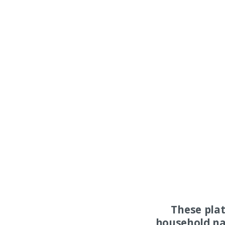
These pla
household na