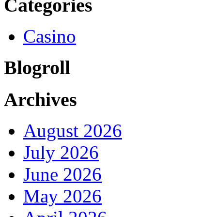
Categories
Casino
Blogroll
Archives
August 2026
July 2026
June 2026
May 2026