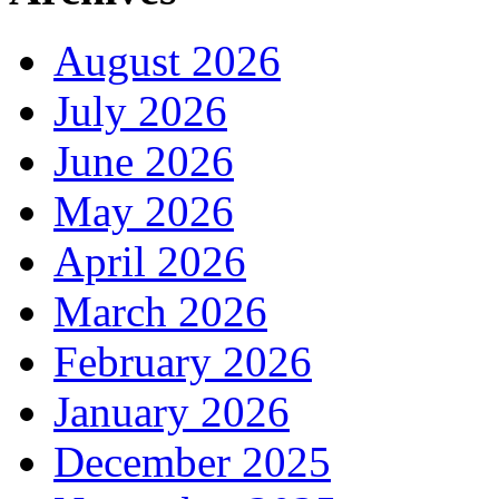
August 2026
July 2026
June 2026
May 2026
April 2026
March 2026
February 2026
January 2026
December 2025