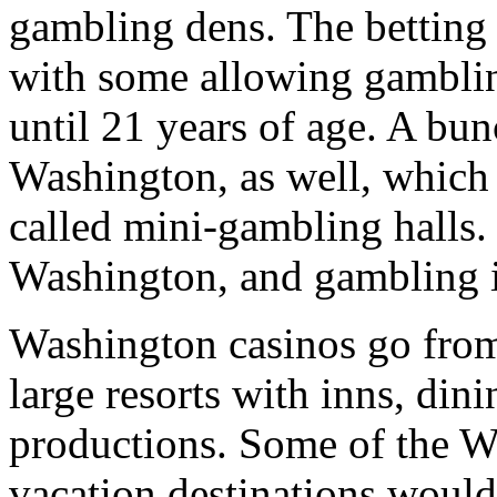
gambling dens. The betting
with some allowing gambling
until 21 years of age. A bun
Washington, as well, which 
called mini-gambling halls. 
Washington, and gambling is
Washington casinos go from 
large resorts with inns, din
productions. Some of the W
vacation destinations would