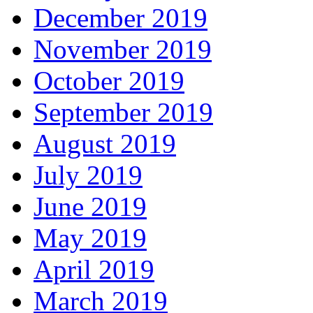
December 2019
November 2019
October 2019
September 2019
August 2019
July 2019
June 2019
May 2019
April 2019
March 2019