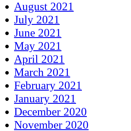
August 2021
July 2021
June 2021
May 2021
April 2021
March 2021
February 2021
January 2021
December 2020
November 2020