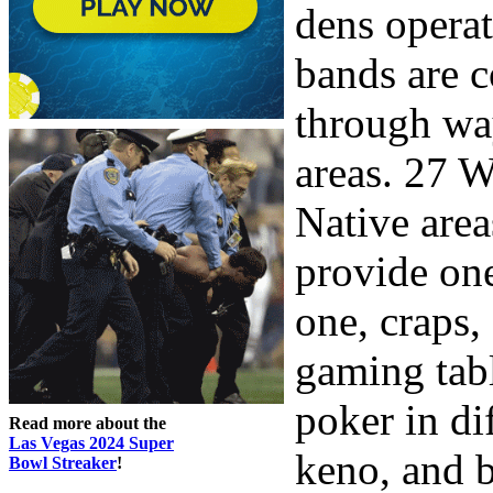
dens opera
bands are c
through wa
areas. 27 W
Native area
provide one
one, craps,
gaming tabl
poker in di
Read more about the
Las Vegas 2024 Super
keno, and b
Bowl Streaker
!