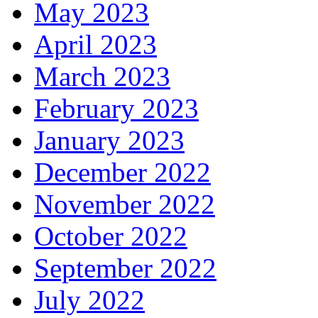
May 2023
April 2023
March 2023
February 2023
January 2023
December 2022
November 2022
October 2022
September 2022
July 2022