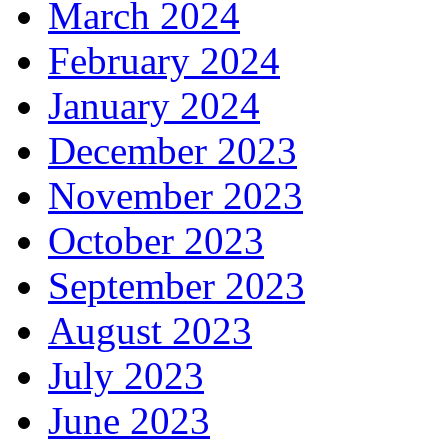
March 2024
February 2024
January 2024
December 2023
November 2023
October 2023
September 2023
August 2023
July 2023
June 2023