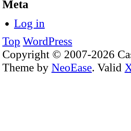
Meta
Log in
Top
WordPress
Copyright © 2007-2026 Ca
Theme by
NeoEase
. Valid
X