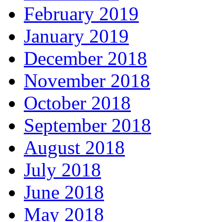
February 2019
January 2019
December 2018
November 2018
October 2018
September 2018
August 2018
July 2018
June 2018
May 2018