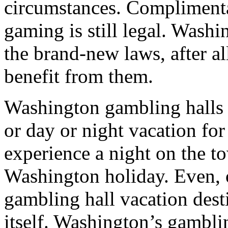
circumstances. Complimentar
gaming is still legal. Wash
the brand-new laws, after al
benefit from them.
Washington gambling halls c
or day or night vacation fo
experience a night on the t
Washington holiday. Even, 
gambling hall vacation desti
itself. Washington’s gambli