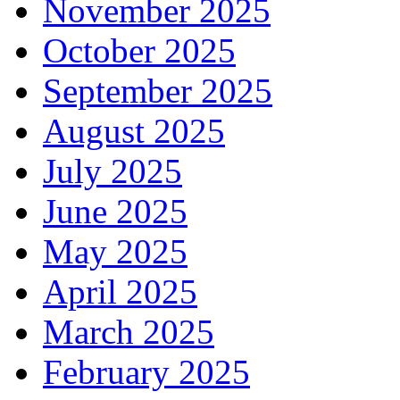
November 2025
October 2025
September 2025
August 2025
July 2025
June 2025
May 2025
April 2025
March 2025
February 2025