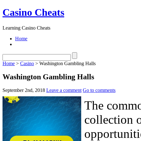
Casino Cheats
Learning Casino Cheats
Home
Home
>
Casino
> Washington Gambling Halls
Washington Gambling Halls
September 2nd, 2018
Leave a comment
Go to comments
The common
collection 
opportunit