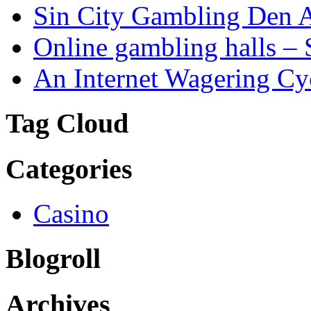
Sin City Gambling Den A
Online gambling halls – 
An Internet Wagering Cy
Tag Cloud
Categories
Casino
Blogroll
Archives