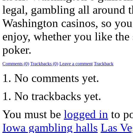
legal, gambling all around t
Washington casinos, so you 
enjoy, whether you like the
poker.
Comments (0)
Trackbacks (0)
Leave a comment
Trackback
No comments yet.
No trackbacks yet.
You must be
logged in
to p
Iowa gambling halls
Las Ve