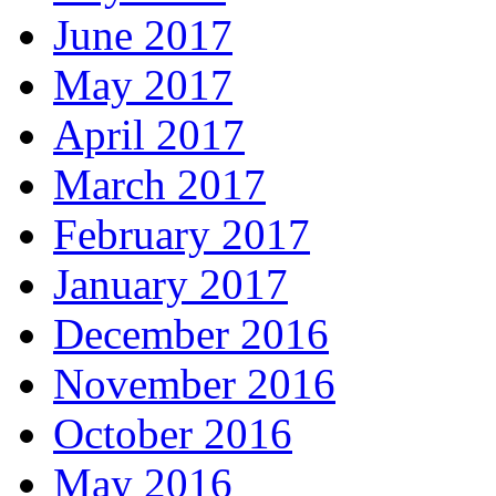
June 2017
May 2017
April 2017
March 2017
February 2017
January 2017
December 2016
November 2016
October 2016
May 2016