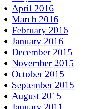
April 2016
March 2016
February 2016
January 2016
December 2015
November 2015
October 2015
September 2015
August 2015
January 2011