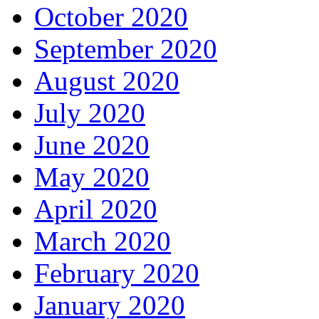
October 2020
September 2020
August 2020
July 2020
June 2020
May 2020
April 2020
March 2020
February 2020
January 2020