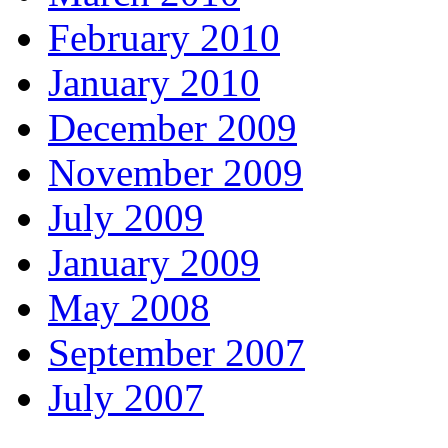
February 2010
January 2010
December 2009
November 2009
July 2009
January 2009
May 2008
September 2007
July 2007