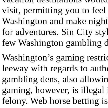
visit, permitting you to fee
Washington and make night e
for adventures. Sin City sty
few Washington gambling d
Washington’s gaming restric
leeway with regards to aut
gambling dens, also allowin
gaming, however, is illegal
felony. Web horse betting i