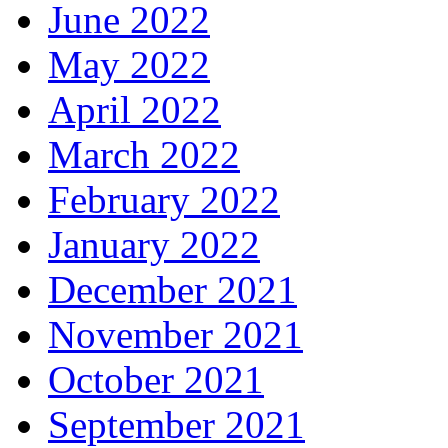
June 2022
May 2022
April 2022
March 2022
February 2022
January 2022
December 2021
November 2021
October 2021
September 2021