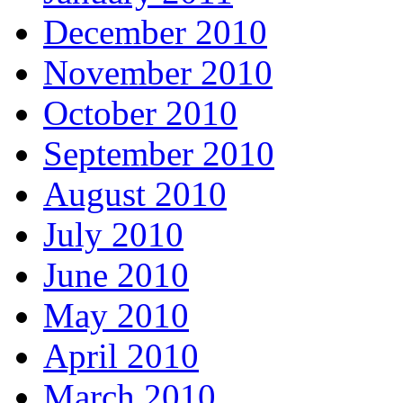
December 2010
November 2010
October 2010
September 2010
August 2010
July 2010
June 2010
May 2010
April 2010
March 2010