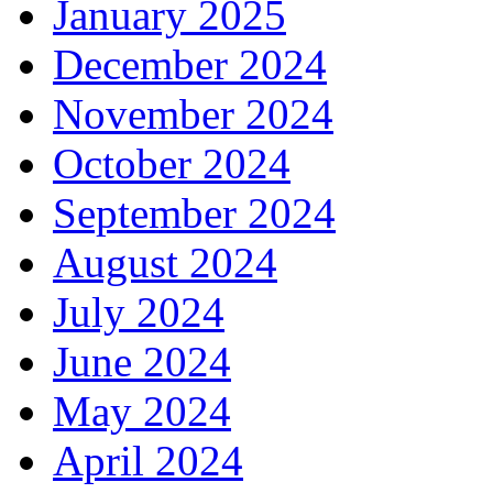
January 2025
December 2024
November 2024
October 2024
September 2024
August 2024
July 2024
June 2024
May 2024
April 2024