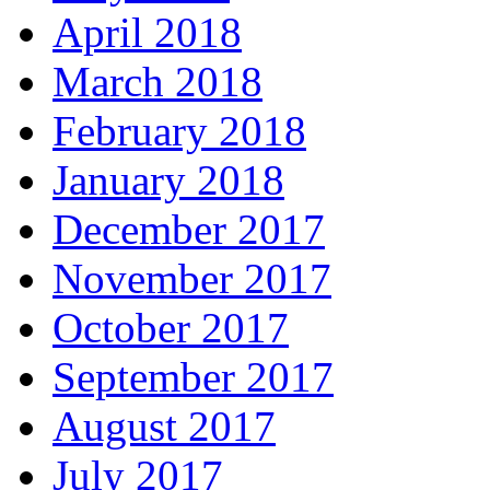
April 2018
March 2018
February 2018
January 2018
December 2017
November 2017
October 2017
September 2017
August 2017
July 2017