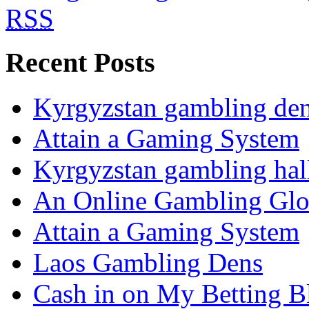
RSS
Recent Posts
Kyrgyzstan gambling de
Attain a Gaming System
Kyrgyzstan gambling hal
An Online Gambling Glo
Attain a Gaming System
Laos Gambling Dens
Cash in on My Betting B