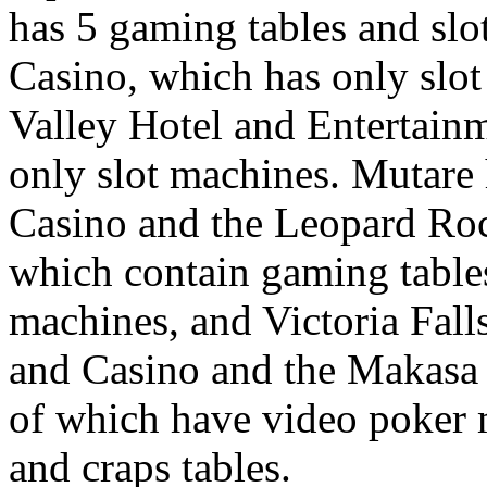
has 5 gaming tables and slo
Casino, which has only slo
Valley Hotel and Entertainm
only slot machines. Mutare
Casino and the Leopard Roc
which contain gaming table
machines, and Victoria Fall
and Casino and the Makasa 
of which have video poker m
and craps tables.