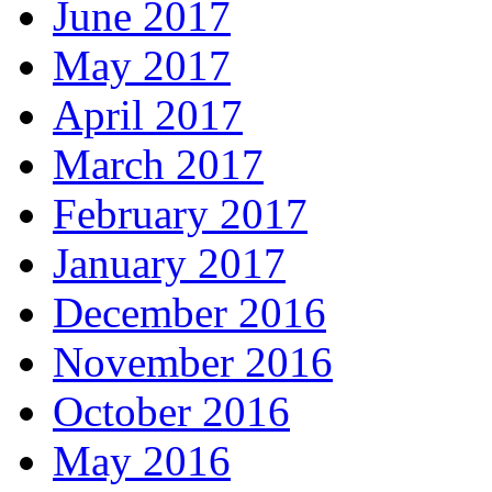
June 2017
May 2017
April 2017
March 2017
February 2017
January 2017
December 2016
November 2016
October 2016
May 2016