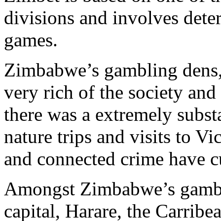
divisions and involves dete
games.
Zimbabwe’s gambling dens, o
very rich of the society and 
there was a extremely substa
nature trips and visits to Vi
and connected crime have cut
Amongst Zimbabwe’s gamblin
capital, Harare, the Carrib