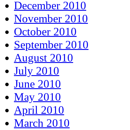
December 2010
November 2010
October 2010
September 2010
August 2010
July 2010
June 2010
May 2010
April 2010
March 2010