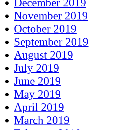
December 2019
November 2019
October 2019
September 2019
August 2019
July 2019
June 2019
May 2019
April 2019
March 2019