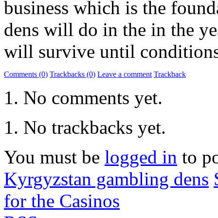
business which is the foun
dens will do in the in the 
will survive until condition
Comments (0)
Trackbacks (0)
Leave a comment
Trackback
No comments yet.
No trackbacks yet.
You must be
logged in
to p
Kyrgyzstan gambling dens
for the Casinos