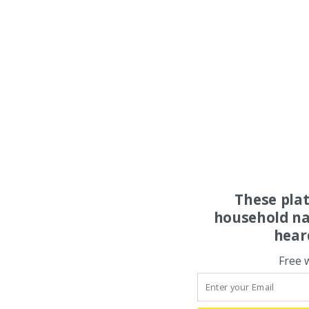
These pla
household na
hear
Free 