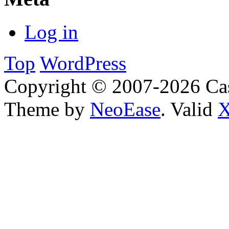
Log in
Top
WordPress
Copyright © 2007-2026 Ca
Theme by
NeoEase
. Valid
X