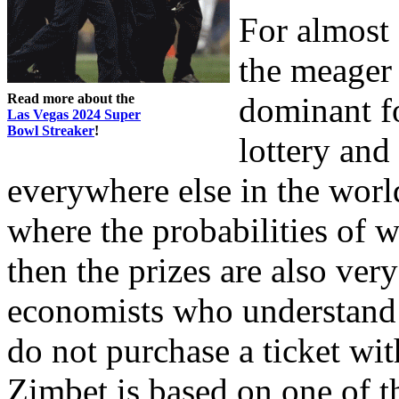
For almost 
the meager 
Read more about the
dominant fo
Las Vegas 2024 Super
Bowl Streaker
!
lottery and
everywhere else in the world,
where the probabilities of 
then the prizes are also very
economists who understand th
do not purchase a ticket with
Zimbet is based on one of t