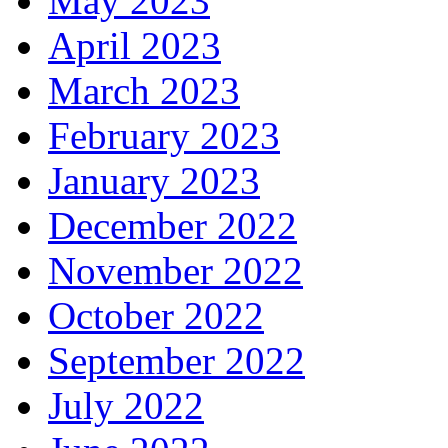
May 2023
April 2023
March 2023
February 2023
January 2023
December 2022
November 2022
October 2022
September 2022
July 2022