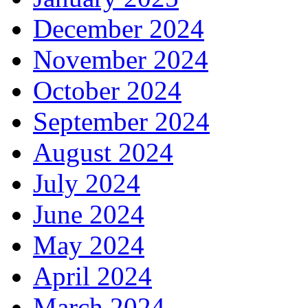
December 2024
November 2024
October 2024
September 2024
August 2024
July 2024
June 2024
May 2024
April 2024
March 2024