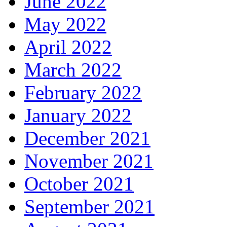
June 2022
May 2022
April 2022
March 2022
February 2022
January 2022
December 2021
November 2021
October 2021
September 2021