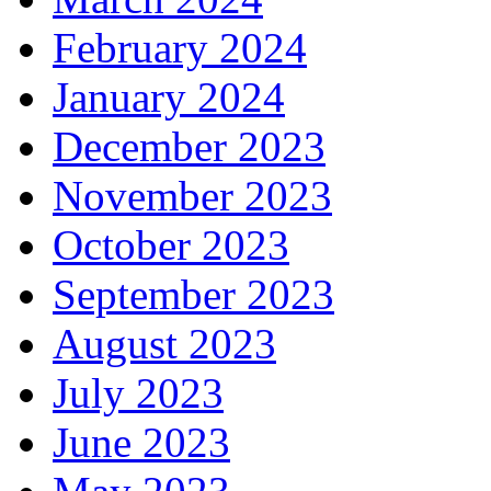
February 2024
January 2024
December 2023
November 2023
October 2023
September 2023
August 2023
July 2023
June 2023