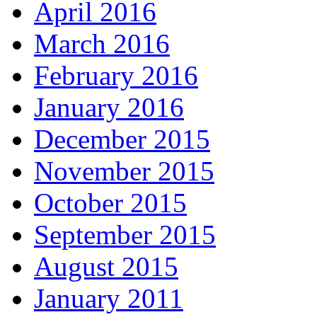
April 2016
March 2016
February 2016
January 2016
December 2015
November 2015
October 2015
September 2015
August 2015
January 2011