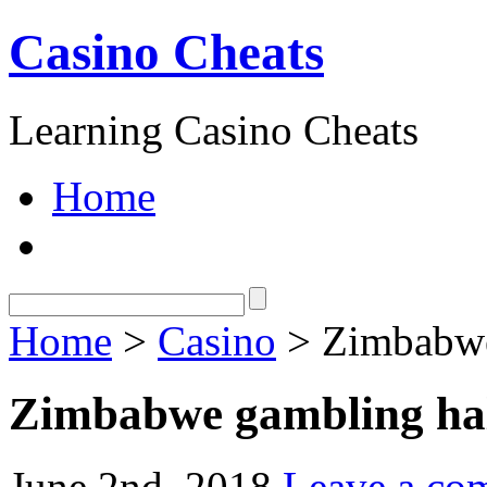
Casino Cheats
Learning Casino Cheats
Home
Home
>
Casino
> Zimbabwe
Zimbabwe gambling hal
June 2nd, 2018
Leave a co