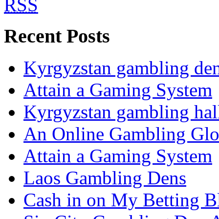
RSS
Recent Posts
Kyrgyzstan gambling de
Attain a Gaming System
Kyrgyzstan gambling hal
An Online Gambling Glo
Attain a Gaming System
Laos Gambling Dens
Cash in on My Betting B