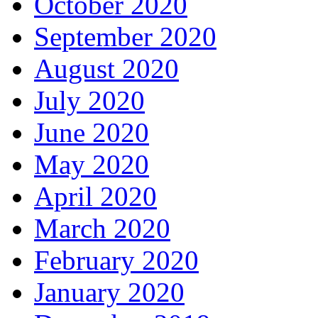
October 2020
September 2020
August 2020
July 2020
June 2020
May 2020
April 2020
March 2020
February 2020
January 2020