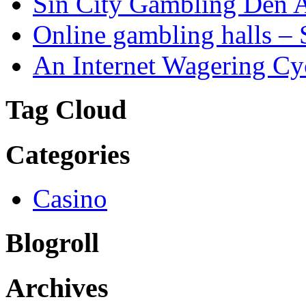
Sin City Gambling Den A
Online gambling halls – 
An Internet Wagering Cy
Tag Cloud
Categories
Casino
Blogroll
Archives