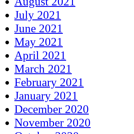
August 2021
July 2021
June 2021
May 2021
April 2021
March 2021
February 2021
January 2021
December 2020
November 2020