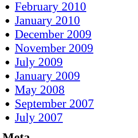
February 2010
January 2010
December 2009
November 2009
July 2009
January 2009
May 2008
September 2007
July 2007
Meta