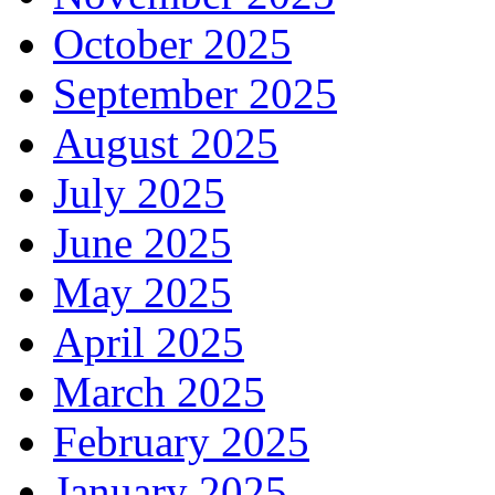
October 2025
September 2025
August 2025
July 2025
June 2025
May 2025
April 2025
March 2025
February 2025
January 2025