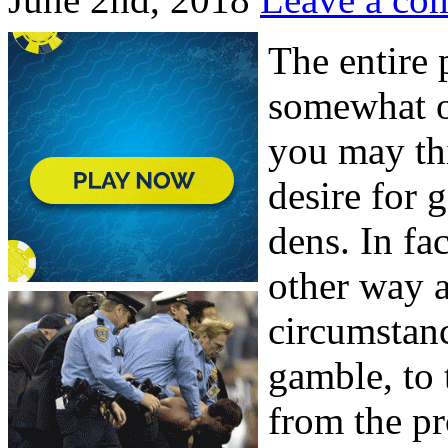
The entire 
somewhat o
you may thi
desire for
dens. In fa
other way 
circumstanc
gamble, to 
from the p