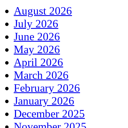
August 2026
July 2026
June 2026
May 2026
April 2026
March 2026
February 2026
January 2026
December 2025
November 2025