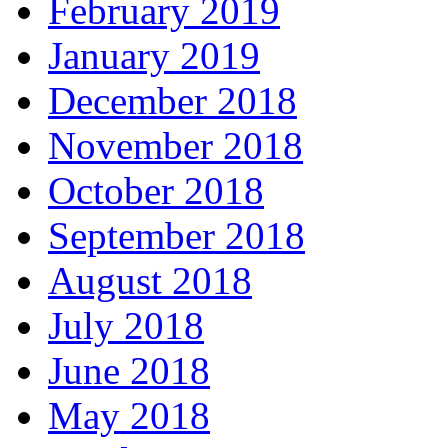
February 2019
January 2019
December 2018
November 2018
October 2018
September 2018
August 2018
July 2018
June 2018
May 2018