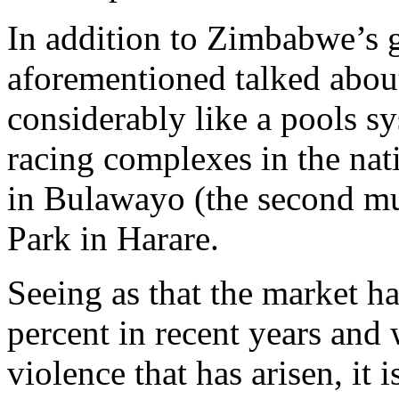
In addition to Zimbabwe’s 
aforementioned talked about
considerably like a pools sys
racing complexes in the nat
in Bulawayo (the second mu
Park in Harare.
Seeing as that the market h
percent in recent years and 
violence that has arisen, it