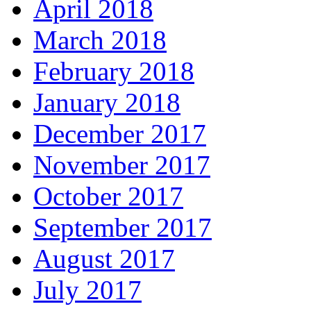
April 2018
March 2018
February 2018
January 2018
December 2017
November 2017
October 2017
September 2017
August 2017
July 2017