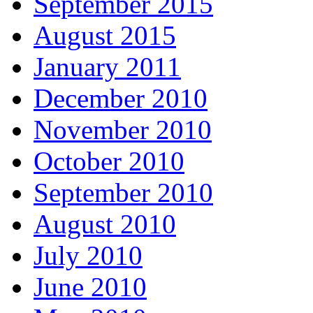
September 2015
August 2015
January 2011
December 2010
November 2010
October 2010
September 2010
August 2010
July 2010
June 2010