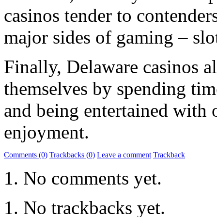
casinos tender to contenders
major sides of gaming – slot
Finally, Delaware casinos al
themselves by spending time
and being entertained with o
enjoyment.
Comments (0)
Trackbacks (0)
Leave a comment
Trackback
No comments yet.
No trackbacks yet.