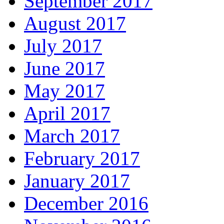
September 2017
August 2017
July 2017
June 2017
May 2017
April 2017
March 2017
February 2017
January 2017
December 2016