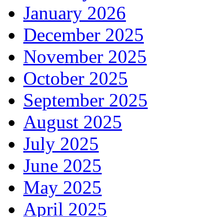
January 2026
December 2025
November 2025
October 2025
September 2025
August 2025
July 2025
June 2025
May 2025
April 2025