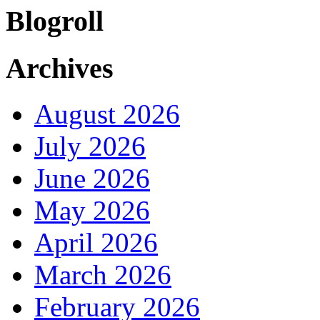
Blogroll
Archives
August 2026
July 2026
June 2026
May 2026
April 2026
March 2026
February 2026