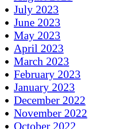
July 2023
June 2023
May 2023
April 2023
March 2023
February 2023
January 2023
December 2022
November 2022
October 2022