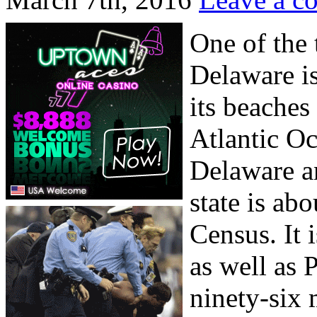
One of the t
Delaware i
its beaches
Atlantic Oc
Delaware an
state is ab
Census. It 
as well as 
ninety-six 