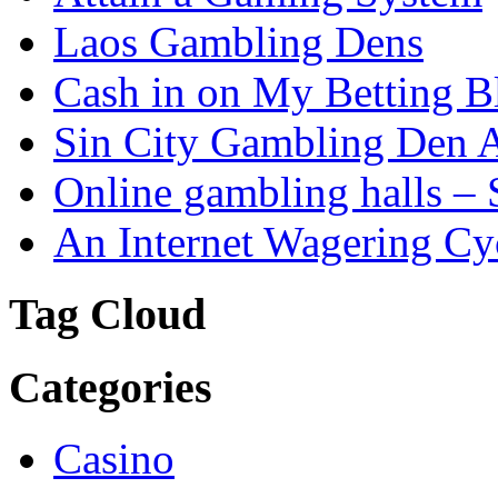
Laos Gambling Dens
Cash in on My Betting B
Sin City Gambling Den A
Online gambling halls – 
An Internet Wagering Cy
Tag Cloud
Categories
Casino