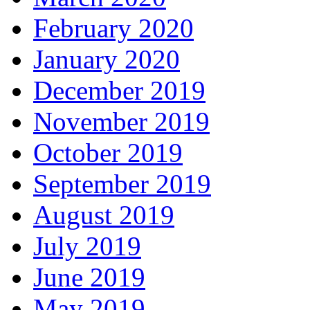
February 2020
January 2020
December 2019
November 2019
October 2019
September 2019
August 2019
July 2019
June 2019
May 2019