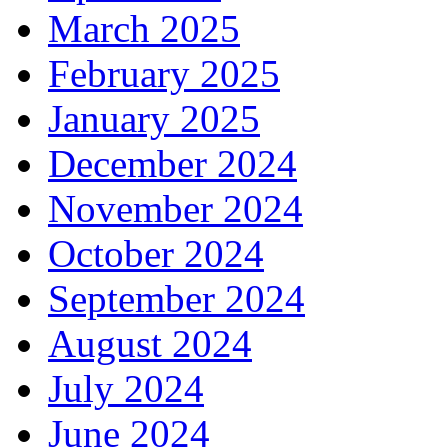
March 2025
February 2025
January 2025
December 2024
November 2024
October 2024
September 2024
August 2024
July 2024
June 2024