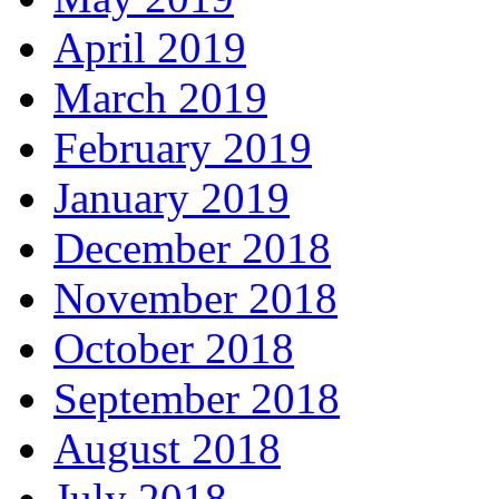
April 2019
March 2019
February 2019
January 2019
December 2018
November 2018
October 2018
September 2018
August 2018
July 2018