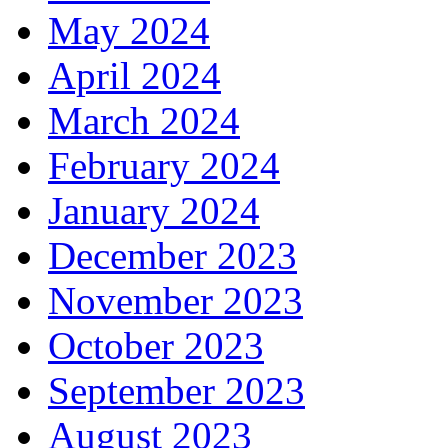
May 2024
April 2024
March 2024
February 2024
January 2024
December 2023
November 2023
October 2023
September 2023
August 2023