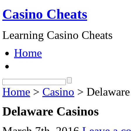
Casino Cheats
Learning Casino Cheats
Home
Home
>
Casino
> Delaware
Delaware Casinos
March 7th, 2016
Leave a c