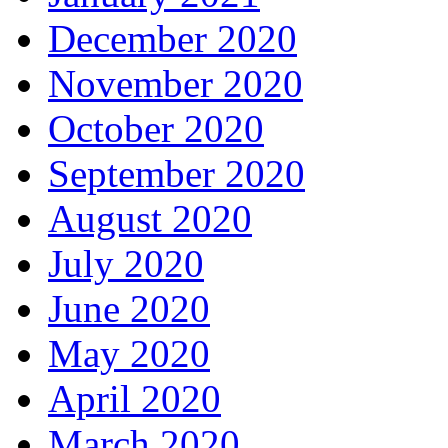
December 2020
November 2020
October 2020
September 2020
August 2020
July 2020
June 2020
May 2020
April 2020
March 2020