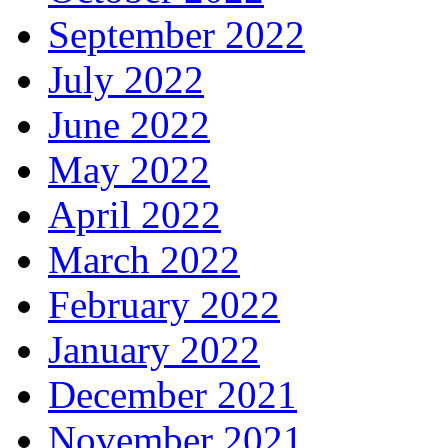
September 2022
July 2022
June 2022
May 2022
April 2022
March 2022
February 2022
January 2022
December 2021
November 2021