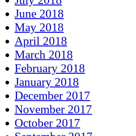
June 2018
May 2018
April 2018
March 2018
February 2018
January 2018
December 2017
November 2017
October 2017