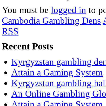
You must be
logged in
to p
Cambodia Gambling Dens
RSS
Recent Posts
Kyrgyzstan gambling de
Attain a Gaming System
Kyrgyzstan gambling hal
An Online Gambling Glo
Attain a Gaming System