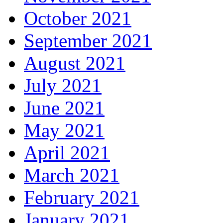
October 2021
September 2021
August 2021
July 2021
June 2021
May 2021
April 2021
March 2021
February 2021
January 2021