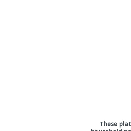
These pla