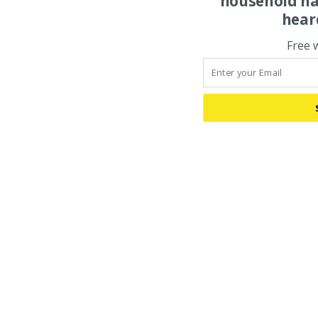
household na
hear
Free 