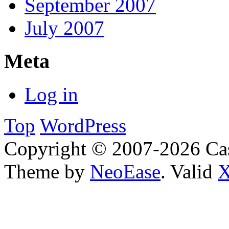
September 2007
July 2007
Meta
Log in
Top
WordPress
Copyright © 2007-2026 Ca
Theme by
NeoEase
. Valid
X