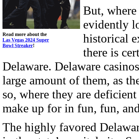
But, where 
evidently 
Read more about the
historical 
Las Vegas 2024 Super
Bowl Streaker
!
there is cer
Delaware. Delaware casinos 
large amount of them, as th
so, where they are deficien
make up for in fun, fun, an
The highly favored Delawar