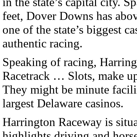
in the state’s capital city.
feet, Dover Downs has abov
one of the state’s biggest 
authentic racing.
Speaking of racing, Harri
Racetrack … Slots, make up
They might be minute facilit
largest Delaware casinos.
Harrington Raceway is situa
highlights driving and horse