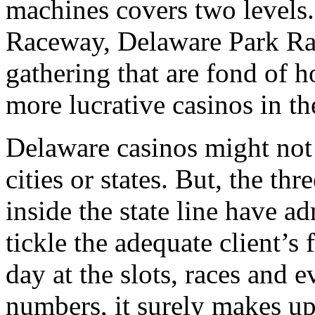
machines covers two levels
Raceway, Delaware Park Rac
gathering that are fond of h
more lucrative casinos in th
Delaware casinos might not 
cities or states. But, the th
inside the state line have ad
tickle the adequate client’s
day at the slots, races and 
numbers, it surely makes u