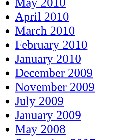
May 2010
April 2010
March 2010
February 2010
January 2010
December 2009
November 2009
July 2009
January 2009
May 2008