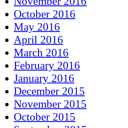
November 2016
October 2016
May 2016
April 2016
March 2016
February 2016
January 2016
December 2015
November 2015
October 2015