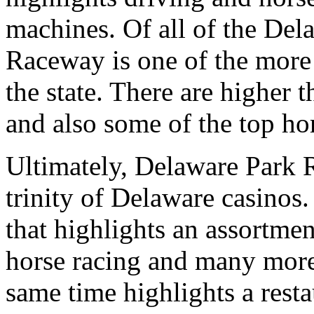
machines. Of all of the Del
Raceway is one of the more
the state. There are higher 
and also some of the top ho
Ultimately, Delaware Park 
trinity of Delaware casinos
that highlights an assortmen
horse racing and many more
same time highlights a resta