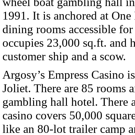
wheel boat gambling hall in 
1991. It is anchored at One 
dining rooms accessible for
occupies 23,000 sq.ft. and 
customer ship and a scow.
Argosy’s Empress Casino is
Joliet. There are 85 rooms a
gambling hall hotel. There a
casino covers 50,000 square 
like an 80-lot trailer camp 