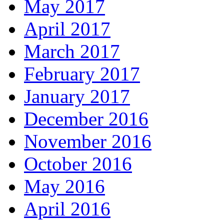
May 2017
April 2017
March 2017
February 2017
January 2017
December 2016
November 2016
October 2016
May 2016
April 2016