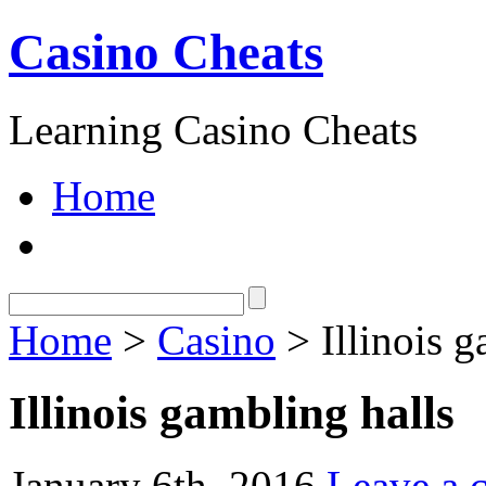
Casino Cheats
Learning Casino Cheats
Home
Home
>
Casino
> Illinois g
Illinois gambling halls
January 6th, 2016
Leave a