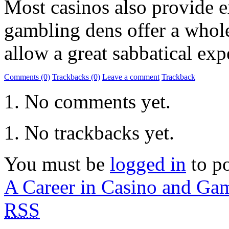
Most casinos also provide ex
gambling dens offer a whol
allow a great sabbatical exp
Comments (0)
Trackbacks (0)
Leave a comment
Trackback
No comments yet.
No trackbacks yet.
You must be
logged in
to p
A Career in Casino and Ga
RSS