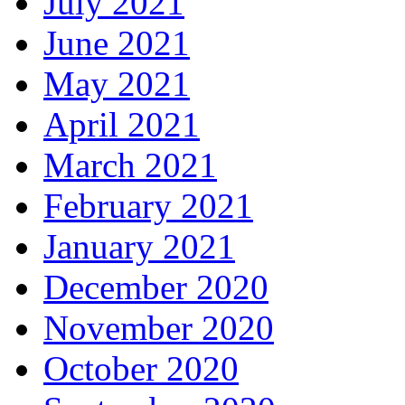
July 2021
June 2021
May 2021
April 2021
March 2021
February 2021
January 2021
December 2020
November 2020
October 2020