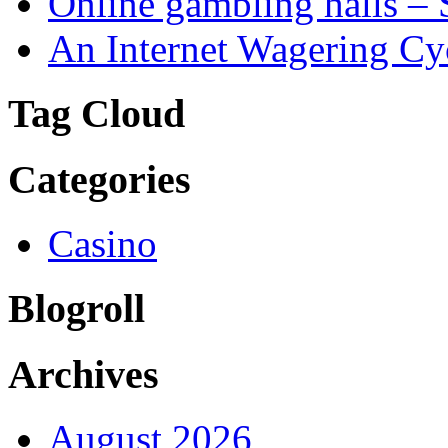
Online gambling halls – 
An Internet Wagering Cy
Tag Cloud
Categories
Casino
Blogroll
Archives
August 2026