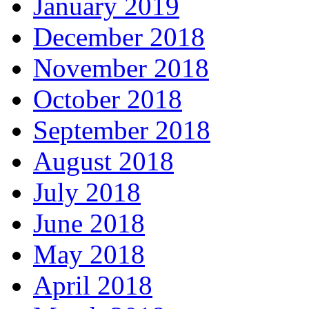
January 2019
December 2018
November 2018
October 2018
September 2018
August 2018
July 2018
June 2018
May 2018
April 2018