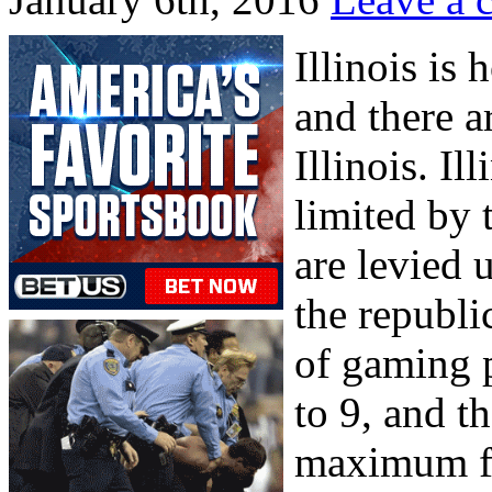
Illinois is
and there a
Illinois. I
limited by 
are levied 
the republi
of gaming p
to 9, and t
maximum for