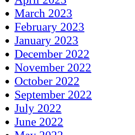
March 2023
February 2023
January 2023
December 2022
November 2022
October 2022
September 2022
July 2022
June 2022