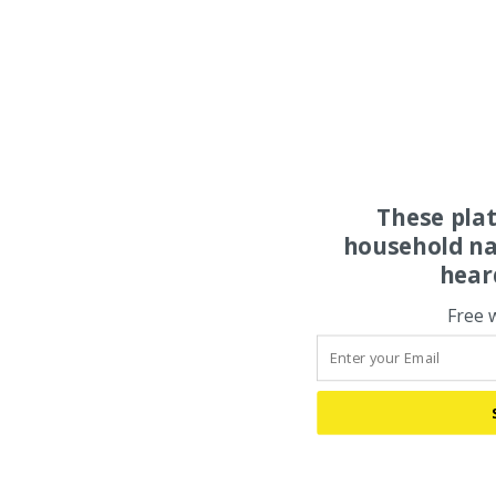
These pla
household na
hear
Free 