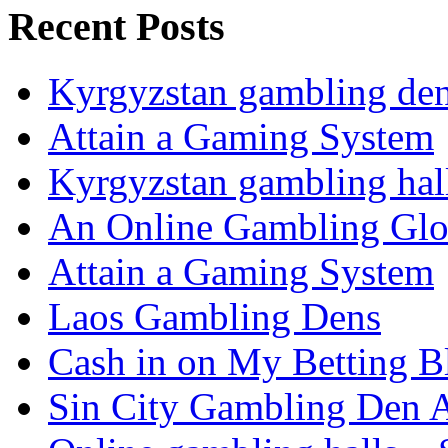
Recent Posts
Kyrgyzstan gambling de
Attain a Gaming System
Kyrgyzstan gambling hal
An Online Gambling Glo
Attain a Gaming System
Laos Gambling Dens
Cash in on My Betting B
Sin City Gambling Den A