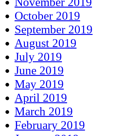
November 2019
October 2019
September 2019
August 2019
July 2019
June 2019
May 2019
April 2019
March 2019
February 2019