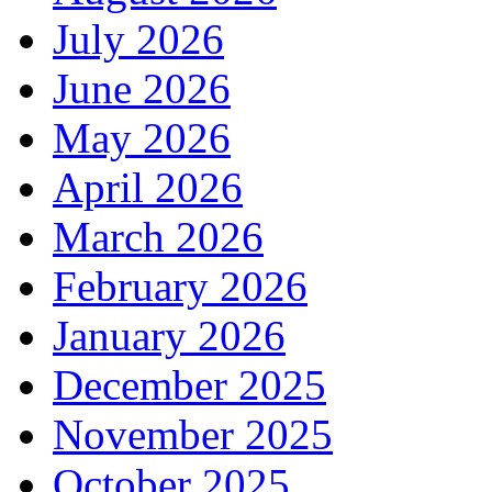
July 2026
June 2026
May 2026
April 2026
March 2026
February 2026
January 2026
December 2025
November 2025
October 2025