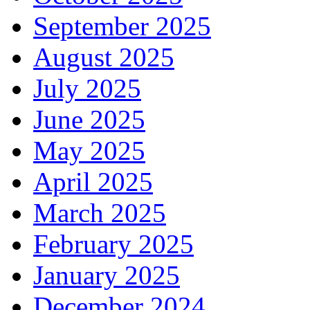
September 2025
August 2025
July 2025
June 2025
May 2025
April 2025
March 2025
February 2025
January 2025
December 2024