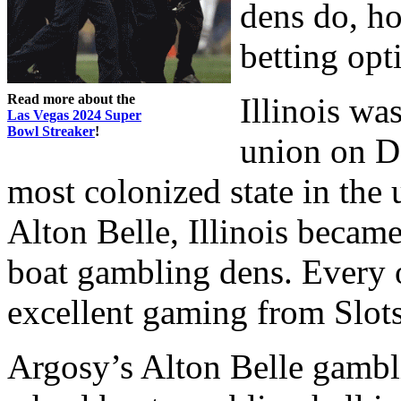
dens do, ho
betting opt
Read more about the
Illinois was
Las Vegas 2024 Super
Bowl Streaker
!
union on De
most colonized state in the
Alton Belle, Illinois became
boat gambling dens. Every o
excellent gaming from Slots
Argosy’s Alton Belle gambli