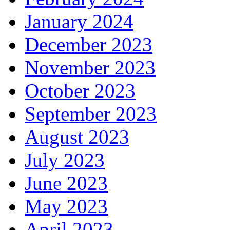
January 2024
December 2023
November 2023
October 2023
September 2023
August 2023
July 2023
June 2023
May 2023
April 2023