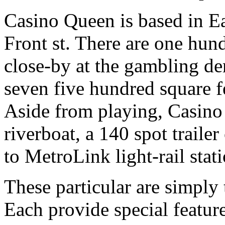
Casino Queen is based in Ea
Front st. There are one hun
close-by at the gambling de
seven five hundred square fe
Aside from playing, Casino
riverboat, a 140 spot trail
to MetroLink light-rail stati
These particular are simply t
Each provide special featur