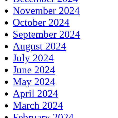
November 2024
October 2024
September 2024
August 2024
July 2024
June 2024
May 2024
April 2024
March 2024
February 2024