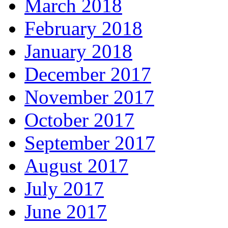
March 2018
February 2018
January 2018
December 2017
November 2017
October 2017
September 2017
August 2017
July 2017
June 2017