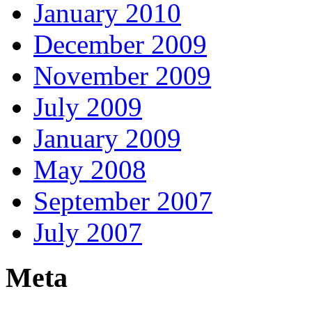
January 2010
December 2009
November 2009
July 2009
January 2009
May 2008
September 2007
July 2007
Meta