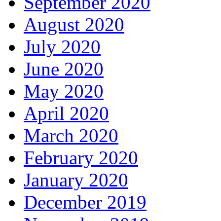
September 2020
August 2020
July 2020
June 2020
May 2020
April 2020
March 2020
February 2020
January 2020
December 2019