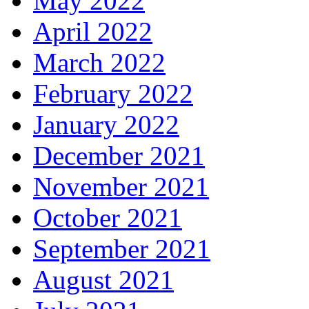
May 2022
April 2022
March 2022
February 2022
January 2022
December 2021
November 2021
October 2021
September 2021
August 2021