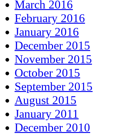
March 2016
February 2016
January 2016
December 2015
November 2015
October 2015
September 2015
August 2015
January 2011
December 2010