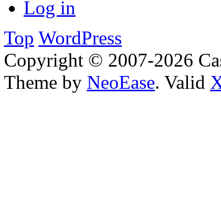
Log in
Top
WordPress
Copyright © 2007-2026 Ca
Theme by
NeoEase
. Valid
X