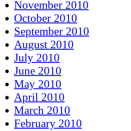
November 2010
October 2010
September 2010
August 2010
July 2010
June 2010
May 2010
April 2010
March 2010
February 2010