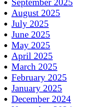
September 2025
August 2025
July 2025
June 2025
May 2025
April 2025
March 2025
February 2025
January 2025
December 2024