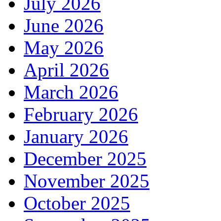
July 2026
June 2026
May 2026
April 2026
March 2026
February 2026
January 2026
December 2025
November 2025
October 2025