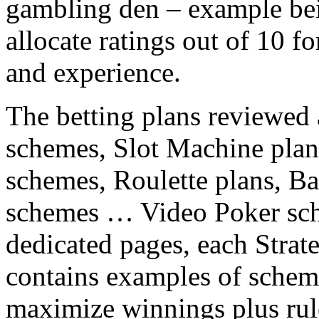
gambling den – example be
allocate ratings out of 10 f
and experience.
The betting plans reviewed 
schemes, Slot Machine plan
schemes, Roulette plans, B
schemes … Video Poker sch
dedicated pages, each Strat
contains examples of schem
maximize winnings plus rule