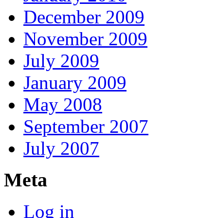
December 2009
November 2009
July 2009
January 2009
May 2008
September 2007
July 2007
Meta
Log in