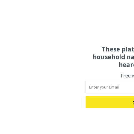
These pla
household na
hear
Free 