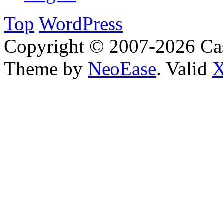
Top
WordPress
Copyright © 2007-2026 Ca
Theme by
NeoEase
. Valid
X