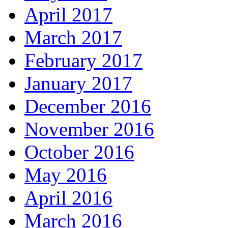
April 2017
March 2017
February 2017
January 2017
December 2016
November 2016
October 2016
May 2016
April 2016
March 2016