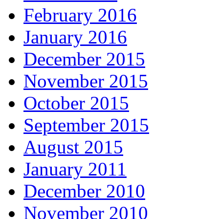
February 2016
January 2016
December 2015
November 2015
October 2015
September 2015
August 2015
January 2011
December 2010
November 2010