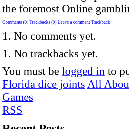
the foremost Online gamblin
Comments (0)
Trackbacks (0)
Leave a comment
Trackback
No comments yet.
No trackbacks yet.
You must be
logged in
to p
Florida dice joints
All Abou
Games
RSS
Recent Posts