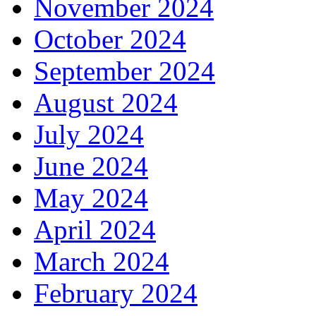
November 2024
October 2024
September 2024
August 2024
July 2024
June 2024
May 2024
April 2024
March 2024
February 2024