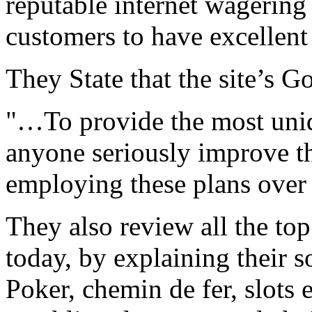
reputable internet wagerin
customers to have excellent
They State that the site’s Go
"…To provide the most uniq
anyone seriously improve th
employing these plans over 
They also review all the to
today, by explaining their s
Poker, chemin de fer, slots