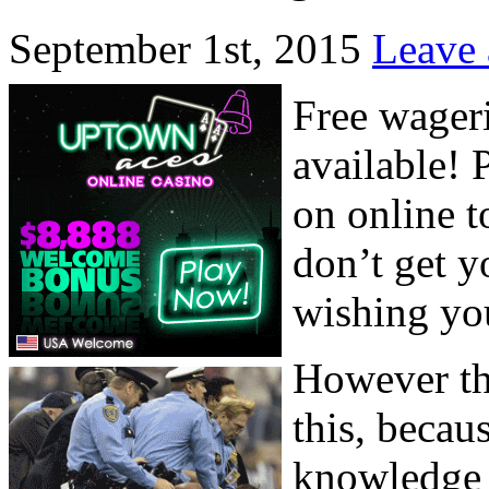
September 1st, 2015
Leave
Free wageri
available! P
on online t
don’t get 
wishing you
However thi
this, becau
knowledge 