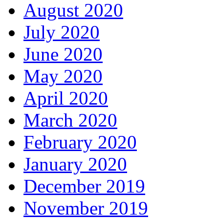
August 2020
July 2020
June 2020
May 2020
April 2020
March 2020
February 2020
January 2020
December 2019
November 2019