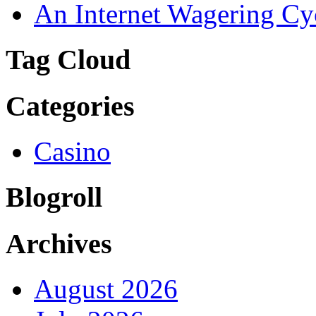
An Internet Wagering Cy
Tag Cloud
Categories
Casino
Blogroll
Archives
August 2026