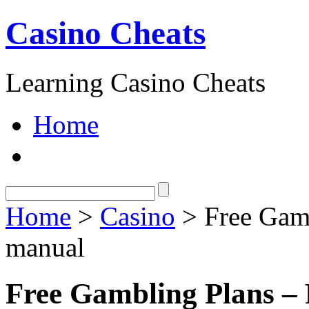
Casino Cheats
Learning Casino Cheats
Home
Home
>
Casino
> Free Gamb
manual
Free Gambling Plans – 