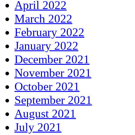
April 2022
March 2022
February 2022
January 2022
December 2021
November 2021
October 2021
September 2021
August 2021
July 2021