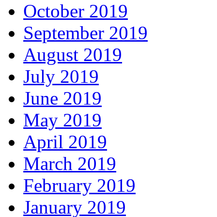
October 2019
September 2019
August 2019
July 2019
June 2019
May 2019
April 2019
March 2019
February 2019
January 2019