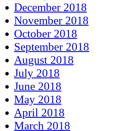
December 2018
November 2018
October 2018
September 2018
August 2018
July 2018
June 2018
May 2018
April 2018
March 2018