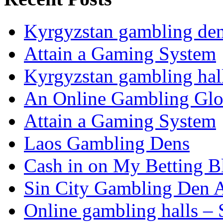
Kyrgyzstan gambling de
Attain a Gaming System
Kyrgyzstan gambling hal
An Online Gambling Glo
Attain a Gaming System
Laos Gambling Dens
Cash in on My Betting B
Sin City Gambling Den A
Online gambling halls – 