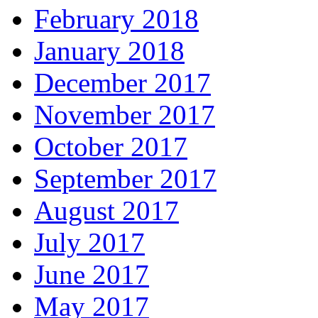
February 2018
January 2018
December 2017
November 2017
October 2017
September 2017
August 2017
July 2017
June 2017
May 2017