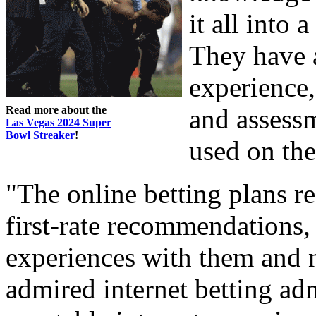
it all into 
They have a
experience,
Read more about the
and assessm
Las Vegas 2024 Super
Bowl Streaker
!
used on the
"The online betting plans r
first-rate recommendations,
experiences with them and 
admired internet betting a