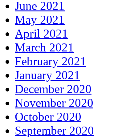
June 2021
May 2021
April 2021
March 2021
February 2021
January 2021
December 2020
November 2020
October 2020
September 2020