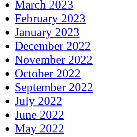
March 2023
February 2023
January 2023
December 2022
November 2022
October 2022
September 2022
July 2022
June 2022
May 2022