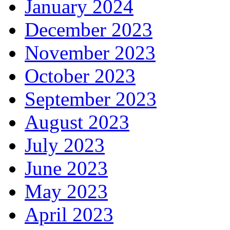
January 2024
December 2023
November 2023
October 2023
September 2023
August 2023
July 2023
June 2023
May 2023
April 2023