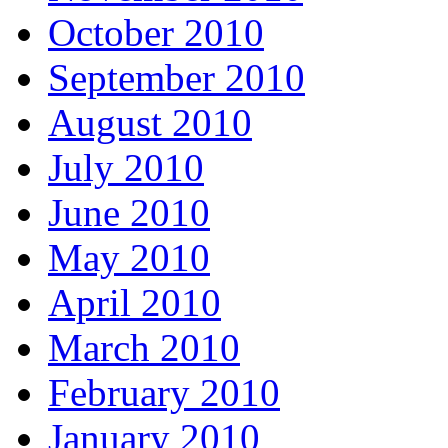
October 2010
September 2010
August 2010
July 2010
June 2010
May 2010
April 2010
March 2010
February 2010
January 2010