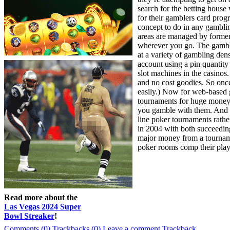
search for the betting house
for their gamblers card progr
concept to do in any gamblin
areas are managed by former 
wherever you go. The gambler
at a variety of gambling den
account using a pin quantity 
slot machines in the casinos
and no cost goodies. So once
easily.) Now for web-based g
tournaments for huge money. 
you gamble with them. And pe
line poker tournaments rath
in 2004 with both succeedin
major money from a tourname
poker rooms comp their play
Read more about the
Las Vegas 2024 Super
Bowl Streaker
!
Comments (0)
Trackbacks (0)
Leave a comment
Trackback