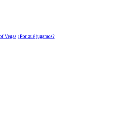
of Vegas
¿Por qué jugamos?