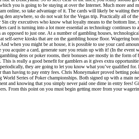
 which you is going to be staying at over the Internet. Much more and 
am online, so take advantage of it. The cards will likely be waiting the
g den anywhere, so do not wait for the Vegas trip. Practically all of th
Sin city executives who know what loyalty means to the bottom line, s
s card is turning into a lot more essential as technology continues t
s as opposed to just one. At a number of gambling houses, technologica
at self-serve kiosks that are on the gambling house floor. Wagering bonu
. And when you might be at house, it is possible to use your card amoun
 you acquire a card, generate sure you retain up with it! (In the event
ambling dens or poker rooms, their bonuses are mostly in the form of b
This is really a good benefit for gamblers as it gives extra opportunit
riodically, they are going to let you know what you’ve qualified for.
er than having to pay entry fees. Chris Moneymaker proved betting poke
g World Series of Poker championships. Both signed up with a main ne
nt and knowing that you simply never paid one dime in entry fees! Giv
ers. From this point on you must begin getting more from your wagerin