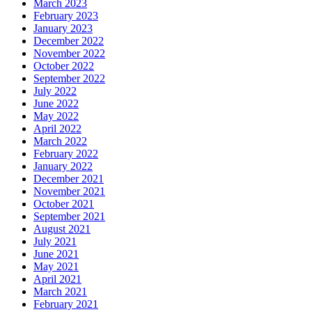
March 2023
February 2023
January 2023
December 2022
November 2022
October 2022
September 2022
July 2022
June 2022
May 2022
April 2022
March 2022
February 2022
January 2022
December 2021
November 2021
October 2021
September 2021
August 2021
July 2021
June 2021
May 2021
April 2021
March 2021
February 2021