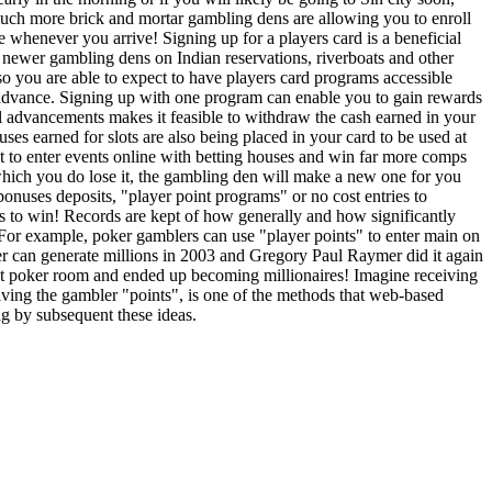
much more brick and mortar gambling dens are allowing you to enroll
re whenever you arrive! Signing up for a players card is a beneficial
e newer gambling dens on Indian reservations, riverboats and other
o you are able to expect to have players card programs accessible
o advance. Signing up with one program can enable you to gain rewards
l advancements makes it feasible to withdraw the cash earned in your
ses earned for slots are also being placed in your card to be used at
t to enter events online with betting houses and win far more comps
 which you do lose it, the gambling den will make a new one for you
onuses deposits, "player point programs" or no cost entries to
ies to win! Records are kept of how generally and how significantly
 For example, poker gamblers can use "player points" to enter main on
r can generate millions in 2003 and Gregory Paul Raymer did it again
t poker room and ended up becoming millionaires! Imagine receiving
ing the gambler "points", is one of the methods that web-based
g by subsequent these ideas.