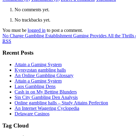
No comments yet.
No trackbacks yet.
You must be
logged in
to post a comment.
No Charge Gambling Establishment Gaming Provides All the Thrills 
RSS
Recent Posts
Attain a Gaming System
Kyrgyzstan gambling halls
An Online Gambling Glossary
Attain a Gaming System
Laos Gambling Dens
Cash in on My Betting Blunders
Sin City Gambling Den Analysis
Online gambling halls – Study Attains Perfection
An Internet Wagering Cyclopedia
Delaware Casinos
Tag Cloud