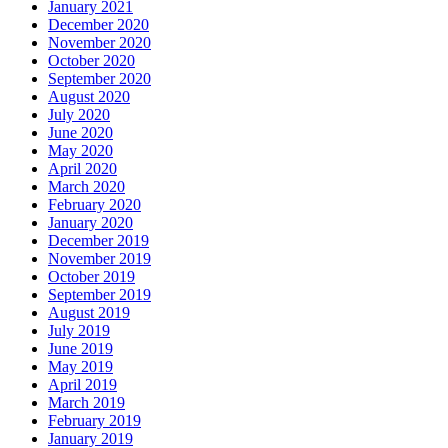
January 2021
December 2020
November 2020
October 2020
September 2020
August 2020
July 2020
June 2020
May 2020
April 2020
March 2020
February 2020
January 2020
December 2019
November 2019
October 2019
September 2019
August 2019
July 2019
June 2019
May 2019
April 2019
March 2019
February 2019
January 2019