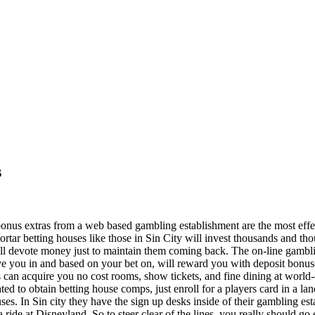
s
nus extras from a web based gambling establishment are the most effecti
tar betting houses like those in Sin City will invest thousands and thou
will devote money just to maintain them coming back. The on-line gambl
e you in and based on your bet on, will reward you with deposit bonuses
 can acquire you no cost rooms, show tickets, and fine dining at world-
cated to obtain betting house comps, just enroll for a players card in a
s. In Sin city they have the sign up desks inside of their gambling est
a ride at Disneyland. So to steer clear of the lines, you really should go 