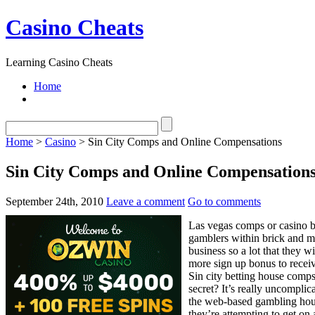
Casino Cheats
Learning Casino Cheats
Home
Home
>
Casino
> Sin City Comps and Online Compensations
Sin City Comps and Online Compensation
September 24th, 2010
Leave a comment
Go to comments
Las vegas comps or casino bo
gamblers within brick and mor
business so a lot that they 
more sign up bonus to receiv
Sin city betting house comps
secret? It’s really uncompli
the web-based gambling house
they’re attempting to get on 