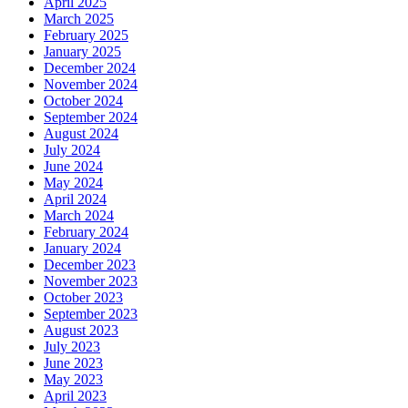
April 2025
March 2025
February 2025
January 2025
December 2024
November 2024
October 2024
September 2024
August 2024
July 2024
June 2024
May 2024
April 2024
March 2024
February 2024
January 2024
December 2023
November 2023
October 2023
September 2023
August 2023
July 2023
June 2023
May 2023
April 2023