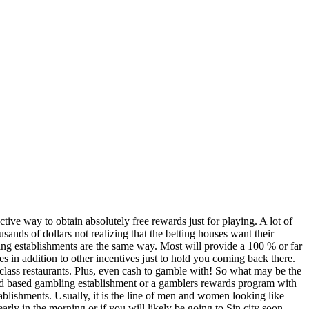
ve way to obtain absolutely free rewards just for playing. A lot of
sands of dollars not realizing that the betting houses want their
ing establishments are the same way. Most will provide a 100 % or far
 in addition to other incentives just to hold you coming back there.
class restaurants. Plus, even cash to gamble with! So what may be the
 land based gambling establishment or a gamblers rewards program with
ablishments. Usually, it is the line of men and women looking like
early in the morning or if you will likely be going to Sin city soon,