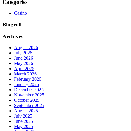
Categories
Casino
Blogroll
Archives
August 2026
July 2026
June 2026
May 2026
April 2026
March 2026
February 2026
January 2026
December 2025
November 2025
October 2025
September 2025
August 2025
July 2025
June 2025
May 2025