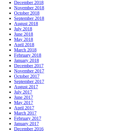
December 2018
November 2018
October 2018
September 2018
August 2018
July 2018
June 2018
May 2018
April 2018
March 2018
February 2018
January 2018
December 2017
November 2017
October 2017
September 2017
August 2017
July 2017
June 2017
May 2017
April 2017
March 2017
February 2017
January 2017
December 2016