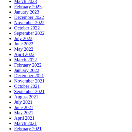
March 2023
February 2023
January 2023
December 2022
November 2022
October 2022
September 2022
July 2022
June 2022
May 2022
April 2022
March 2022
February 2022
January 2022
December 2021
November 2021
October 2021
September 2021
August 2021
July 2021
June 2021
May 2021
April 2021
March 2021
February 2021