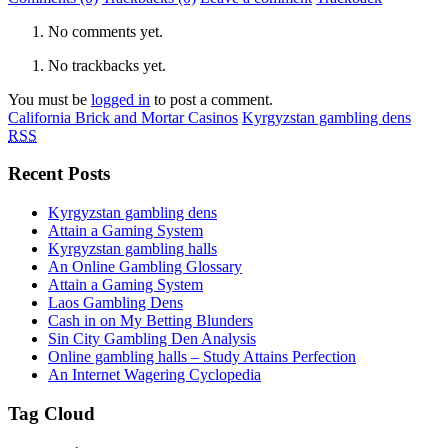
No comments yet.
No trackbacks yet.
You must be
logged in
to post a comment.
California Brick and Mortar Casinos
Kyrgyzstan gambling dens
RSS
Recent Posts
Kyrgyzstan gambling dens
Attain a Gaming System
Kyrgyzstan gambling halls
An Online Gambling Glossary
Attain a Gaming System
Laos Gambling Dens
Cash in on My Betting Blunders
Sin City Gambling Den Analysis
Online gambling halls – Study Attains Perfection
An Internet Wagering Cyclopedia
Tag Cloud