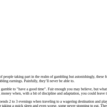
 people taking part in the realm of gambling but astonishingly, these fo
ling earnings. Painfully, they’ll never be able to.
 gamble to "have a good time". Fair enough you may believe, but what’
g money when, with a bit of discipline and adaptation, you could leave 
pends 2 to 3 evenings when traveling to a wagering destination and plays
r taking a quick sleep and even worse, some never stopping to eat. The