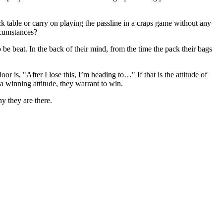
ck table or carry on playing the passline in a craps game without any
ircumstances?
be beat. In the back of their mind, from the time the pack their bags
r is, "After I lose this, I’m heading to…" If that is the attitude of
 a winning attitude, they warrant to win.
y they are there.