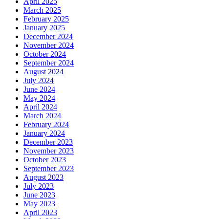
April 2025
March 2025
February 2025
January 2025
December 2024
November 2024
October 2024
September 2024
August 2024
July 2024
June 2024
May 2024
April 2024
March 2024
February 2024
January 2024
December 2023
November 2023
October 2023
September 2023
August 2023
July 2023
June 2023
May 2023
April 2023