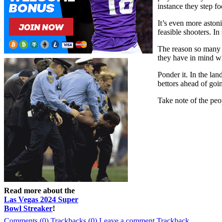
instance they step fo
It’s even more aston
feasible shooters. In
The reason so many f
they have in mind w
Ponder it. In the lan
bettors ahead of goin
Take note of the peo
Read more about the
Las Vegas 2024 Super
Bowl Streaker
!
Comments (0)
Trackbacks (0)
Leave a comment
Trackback