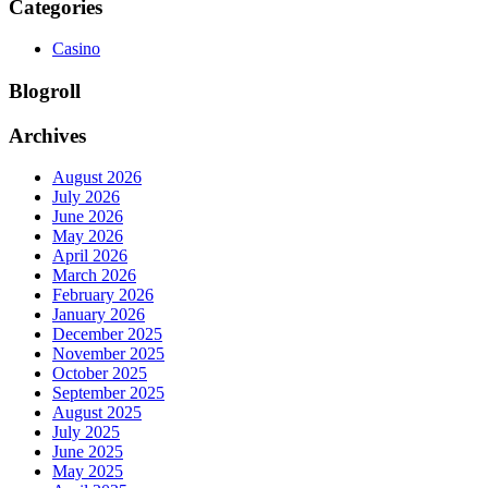
Categories
Casino
Blogroll
Archives
August 2026
July 2026
June 2026
May 2026
April 2026
March 2026
February 2026
January 2026
December 2025
November 2025
October 2025
September 2025
August 2025
July 2025
June 2025
May 2025