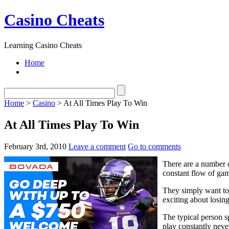
Casino Cheats
Learning Casino Cheats
Home
Home
>
Casino
> At All Times Play To Win
At All Times Play To Win
February 3rd, 2010
Leave a comment
Go to comments
There are a number of
constant flow of gamb
They simply want to
exciting about losin
The typical person s
play constantly neve