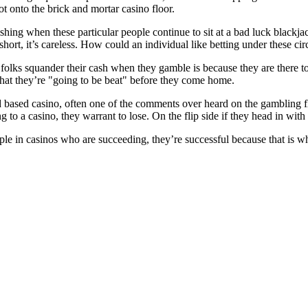
ot onto the brick and mortar casino floor.
ishing when these particular people continue to sit at a bad luck blackja
 short, it’s careless. How could an individual like betting under these c
olks squander their cash when they gamble is because they are there to 
hat they’re "going to be beat" before they come home.
d based casino, often one of the comments over heard on the gambling floo
g to a casino, they warrant to lose. On the flip side if they head in with
ple in casinos who are succeeding, they’re successful because that is wh