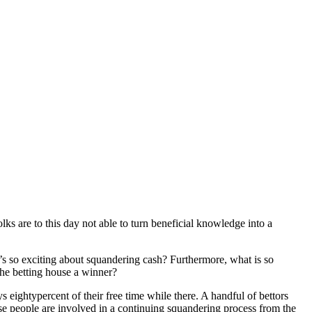
lks are to this day not able to turn beneficial knowledge into a
s so exciting about squandering cash? Furthermore, what is so
the betting house a winner?
 eightypercent of their free time while there. A handful of bettors
se people are involved in a continuing squandering process from the