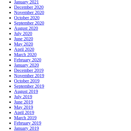
January 2021
December 2020
November 2020
October 2020
September 2020
August 2020
July 2020
June 2020
May 2020
April 2020
March 2020
February 2020
January 2020
December 2019
November 2019
October 2019
September 2019
August 2019
July 2019
June 2019
May 2019
April 2019
March 2019
February 2019
January 2019