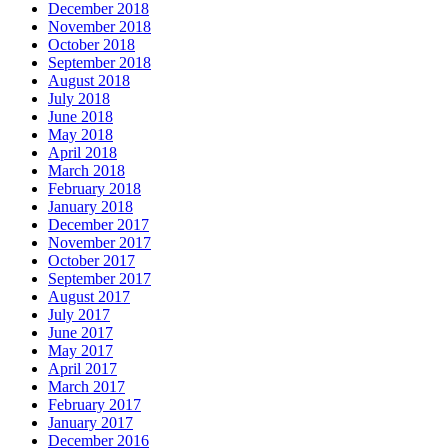
December 2018
November 2018
October 2018
September 2018
August 2018
July 2018
June 2018
May 2018
April 2018
March 2018
February 2018
January 2018
December 2017
November 2017
October 2017
September 2017
August 2017
July 2017
June 2017
May 2017
April 2017
March 2017
February 2017
January 2017
December 2016